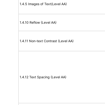
1.4.5 Images of Text(Level AA)
1.4.10 Reflow (Level AA)
1.4.11 Non-text Contrast (Level AA)
1.4.12 Text Spacing (Level AA)