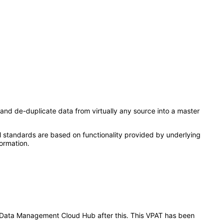
and de-duplicate data from virtually any source into a master
l standards are based on functionality provided by underlying
ormation.
er Data Management Cloud Hub after this. This VPAT has been