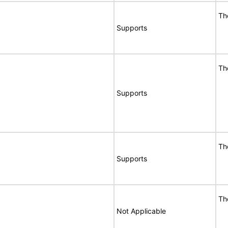
Th
Supports
Th
Supports
Th
Supports
Th
Not Applicable