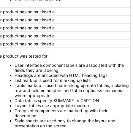
e product has no multimedia.
e product has no multimedia.
e product has no multimedia.
e product has no multimedia.
e product has no multimedia.
e product was tested for:
User interface component labels are associated with the
fields they are labeling
Headings are encoded with HTML heading tags
List markup is used for marking up lists
Table markup is used for marking up data tables, including
row and column headers and table captions/summaries
where appropriate
Data tables specify SUMMARY or CAPTION
Layout tables use appropriate markup
Groups of components are marked up with their
description
Style sheets are used only to change the layout and
presentation on the screen