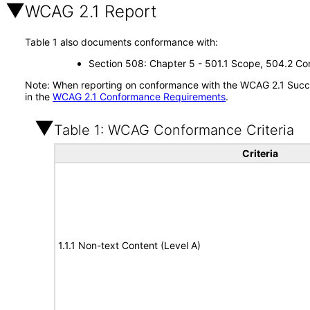
WCAG 2.1 Report
Table 1 also documents conformance with:
Section 508: Chapter 5 - 501.1 Scope, 504.2 Con
Note: When reporting on conformance with the WCAG 2.1 Succes
in the
WCAG 2.1 Conformance Requirements
.
Table 1: WCAG Conformance Criteria
Criteria
1.1.1 Non-text Content (Level A)