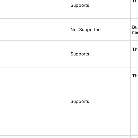
Th
Supports
Bu
Not Supported
ne
Th
Supports
Th
Supports