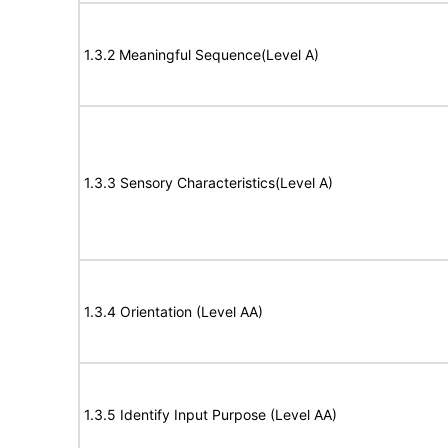
1.3.2 Meaningful Sequence(Level A)
1.3.3 Sensory Characteristics(Level A)
1.3.4 Orientation (Level AA)
1.3.5 Identify Input Purpose (Level AA)