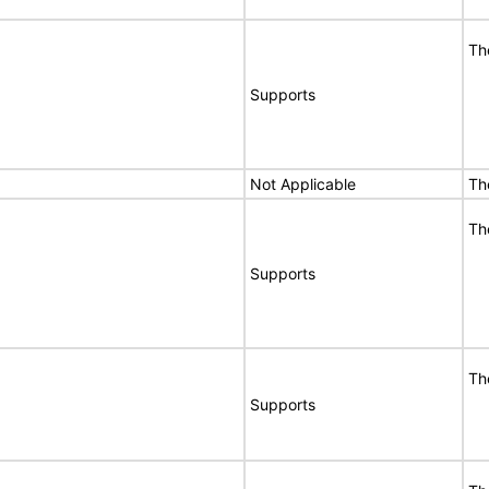
Th
Supports
Not Applicable
Th
Th
Supports
Th
Supports