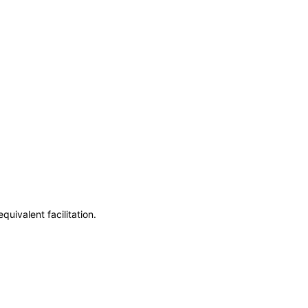
uivalent facilitation.