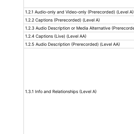
1.2.1 Audio-only and Video-only (Prerecorded) (Level A)
1.2.2 Captions (Prerecorded) (Level A)
1.2.3 Audio Description or Media Alternative (Prerecord
1.2.4 Captions (Live) (Level AA)
1.2.5 Audio Description (Prerecorded) (Level AA)
1.3.1 Info and Relationships (Level A)