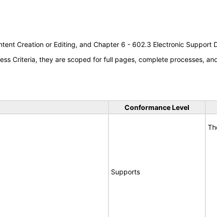
tent Creation or Editing, and Chapter 6 - 602.3 Electronic Support
s Criteria, they are scoped for full pages, complete processes, a
Conformance Level
Th
Supports