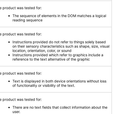
e product was tested for:
The sequence of elements in the DOM matches a logical
reading sequence
e product was tested for:
Instructions provided do not refer to things solely based
on their sensory characteristics such as shape, size, visual
location, orientation, color, or sound
Instructions provided which refer to graphics include a
reference to the text alternative of the graphic
e product was tested for
:
Text is displayed in both device orientations without loss
of functionality or visibility of the text.
e product was tested for:
There are no text fields that collect information about the
user.