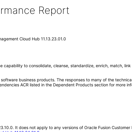
formance Report
nagement Cloud Hub 11.13.23.01.0
pability to consolidate, cleanse, standardize, enrich, match, link 
e software business products. The responses to many of the technica
ndencies ACR listed in the Dependent Products section for more inf
3.23.10.0. It does not apply to any versions of Oracle Fusion Custom