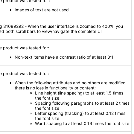
e product was tested for
:
Images of text are not used
g 31089292 - When the user interface is zoomed to 400%, you
ed both scroll bars to view/navigate the complete UI
e product was tested for:
Non-text items have a contrast ratio of at least 3:1
e product was tested for:
When the following attributes and no others are modified
there is no loss in functionality or content:
Line height (line spacing) to at least 1.5 times
the font size
Spacing following paragraphs to at least 2 times
the font size
Letter spacing (tracking) to at least 0.12 times
the font size
Word spacing to at least 0.16 times the font size