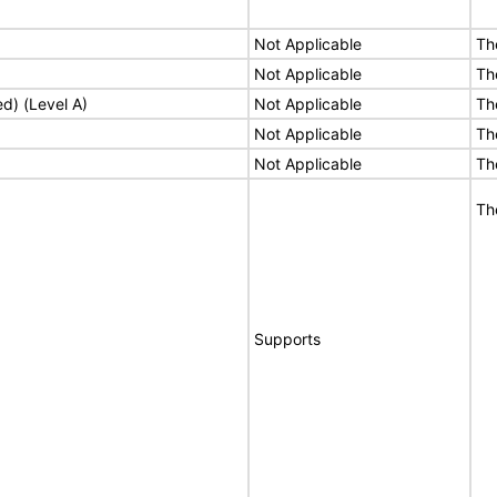
Not Applicable
Th
Not Applicable
Th
ed) (Level A)
Not Applicable
Th
Not Applicable
Th
Not Applicable
Th
Th
Supports