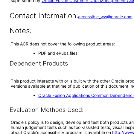
superseded by
Oracle Fusion Customer Data Management Clou
Contact Information:
accessible_ww@oracle.com
Notes:
This ACR does not cover the following product areas:
PDF and ePubs files
Dependent Products
This product interacts with or is built with the other Oracle pr
versions available at thetime of publication of this document
Oracle Fusion Applications Common Dependencie
Evaluation Methods Used:
Oracle's policy is to design, develop and test both products an
human judgement tests such as tool-assisted tests, visual inspec
about Oracle's accessibility program is available on
http://www