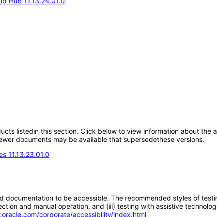
d Hub 11.13.24.01.0
.
oducts listedin this section. Click below to view information about the
; newer documents may be available that supersedethese versions.
s 11.13.23.01.0
d documentation to be accessible. The recommended styles of testing f
tion and manual operation, and (iii) testing with assistive technolog
.oracle.com/corporate/accessibility/index.html