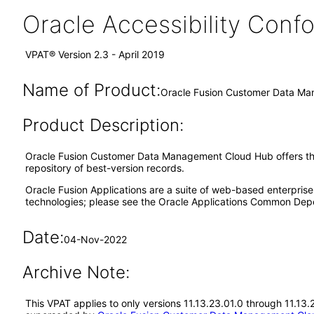
Oracle Accessibility Con
VPAT® Version 2.3 - April 2019
Name of Product:
Oracle Fusion Customer Data Ma
Product Description:
Oracle Fusion Customer Data Management Cloud Hub offers the ca
repository of best-version records.
Oracle Fusion Applications are a suite of web-based enterpris
technologies; please see the Oracle Applications Common Depe
Date:
04-Nov-2022
Archive Note:
This VPAT applies to only versions 11.13.23.01.0 through 11.1