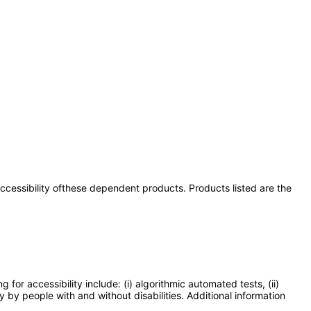
 accessibility ofthese dependent products. Products listed are the
or accessibility include: (i) algorithmic automated tests, (ii)
y by people with and without disabilities. Additional information