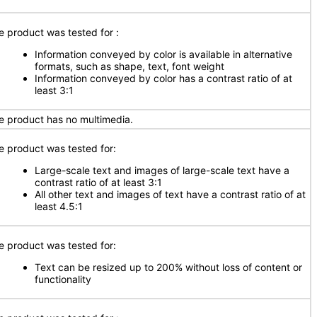
e product was tested for :
Information conveyed by color is available in alternative
formats, such as shape, text, font weight
Information conveyed by color has a contrast ratio of at
least 3:1
e product has no multimedia.
e product was tested for:
Large-scale text and images of large-scale text have a
contrast ratio of at least 3:1
All other text and images of text have a contrast ratio of at
least 4.5:1
e product was tested for:
Text can be resized up to 200% without loss of content or
functionality