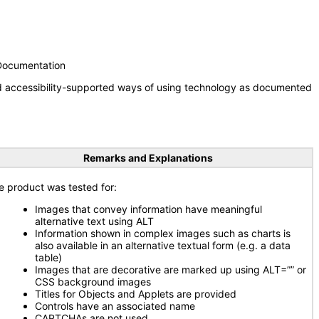
 Documentation
nd accessibility-supported ways of using technology as documented
Remarks and Explanations
e product was tested for:
Images that convey information have meaningful
alternative text using ALT
Information shown in complex images such as charts is
also available in an alternative textual form (e.g. a data
table)
Images that are decorative are marked up using ALT=”” or
CSS background images
Titles for Objects and Applets are provided
Controls have an associated name
CAPTCHAs are not used