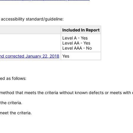
accessibility standard/guideline:
Included In Report
Level A - Yes
Level AA - Yes
Level AAA - No
nd corrected January 22, 2018
Yes
ed as follows:
 method that meets the criteria without known defects or meets with eq
he criteria.
meet the criteria.