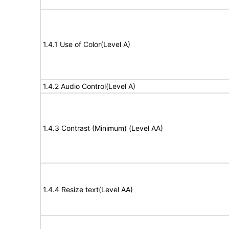
1.4.1 Use of Color(Level A)
1.4.2 Audio Control(Level A)
1.4.3 Contrast (Minimum) (Level AA)
1.4.4 Resize text(Level AA)