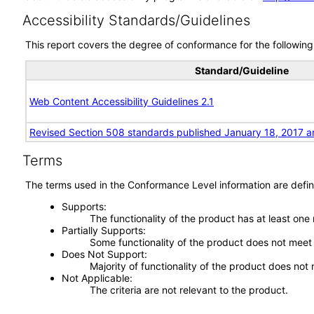
Accessibility Standards/Guidelines
This report covers the degree of conformance for the following 
Standard/Guideline
Web Content Accessibility Guidelines 2.1
Revised Section 508 standards published January 18, 2017 a
Terms
The terms used in the Conformance Level information are defin
Supports
The functionality of the product has at least one
Partially Supports
Some functionality of the product does not meet t
Does Not Support
Majority of functionality of the product does not 
Not Applicable
The criteria are not relevant to the product.