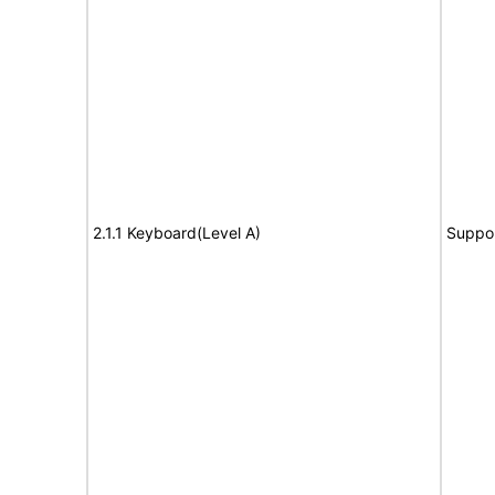
2.1.1 Keyboard(Level A)
Suppo