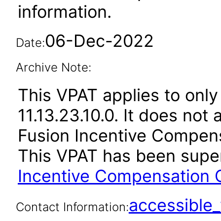
information.
06-Dec-2022
Date:
Archive Note:
This VPAT applies to only
11.13.23.10.0. It does not
Fusion Incentive Compensa
This VPAT has been sup
Incentive Compensation C
accessibl
Contact Information: