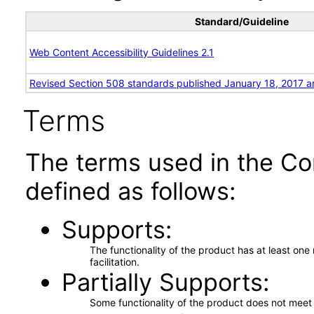
Standard/Guideline
Web Content Accessibility Guidelines 2.1
Revised Section 508 standards published January 18, 2017 a
Terms
The terms used in the Co
defined as follows:
Supports
The functionality of the product has at least on
facilitation.
Partially Supports
Some functionality of the product does not meet t