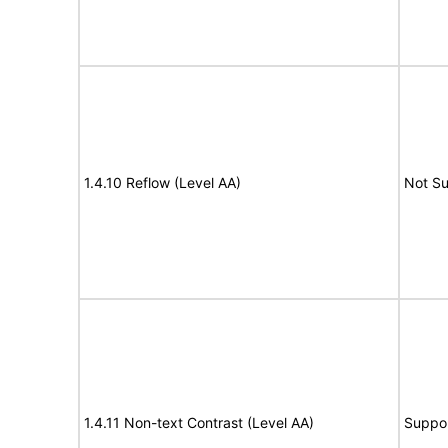
1.4.10 Reflow (Level AA)
Not S
1.4.11 Non-text Contrast (Level AA)
Suppo