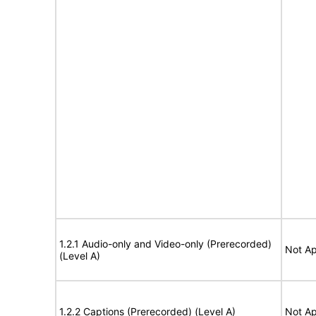
1.2.1 Audio-only and Video-only (Prerecorded)
Not Ap
(Level A)
1.2.2 Captions (Prerecorded) (Level A)
Not Ap