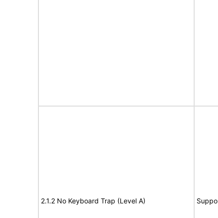
2.1.2 No Keyboard Trap (Level A)
Suppo