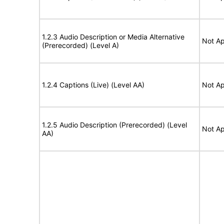
1.2.3 Audio Description or Media Alternative
Not Ap
(Prerecorded) (Level A)
1.2.4 Captions (Live) (Level AA)
Not Ap
1.2.5 Audio Description (Prerecorded) (Level
Not Ap
AA)