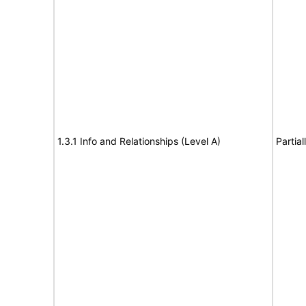
1.3.1 Info and Relationships (Level A)
Partia