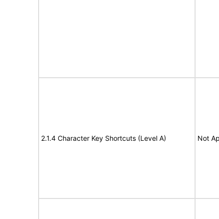
2.1.4 Character Key Shortcuts (Level A)
Not Ap