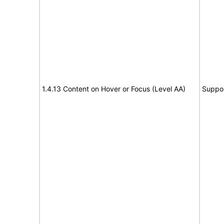
1.4.13 Content on Hover or Focus (Level AA)
Suppo