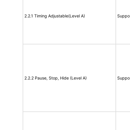
2.2.1 Timing Adjustable(Level A)
Suppo
2.2.2 Pause, Stop, Hide (Level A)
Suppo