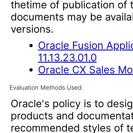
thetime of publication of
documents may be availa
versions.
Oracle Fusion App
11.13.23.01.0
Oracle CX Sales Mob
Evaluation Methods Used:
Oracle's policy is to desi
products and documentati
recommended styles of tes