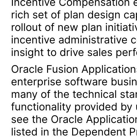
Incentive Compensation 
rich set of plan design ca
rollout of new plan initiat
incentive administrative 
insight to drive sales pe
Oracle Fusion Application
enterprise software busi
many of the technical st
functionality provided by
see the Oracle Applica
listed in the Dependent P