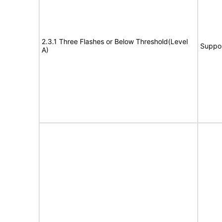
2.3.1 Three Flashes or Below Threshold(Level
Suppo
A)