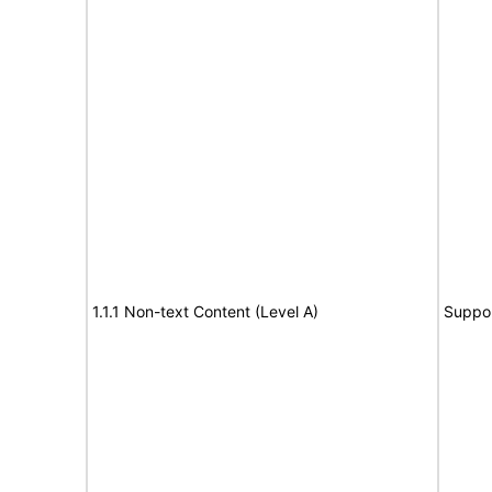
1.1.1 Non-text Content (Level A)
Suppo