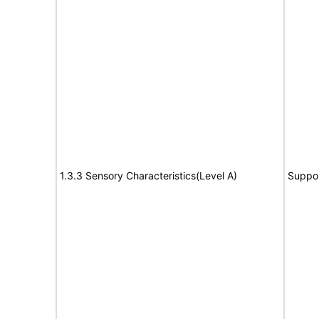
1.3.3 Sensory Characteristics(Level A)
Suppo