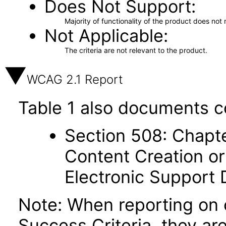
Does Not Support
Majority of functionality of the product does not 
Not Applicable
The criteria are not relevant to the product.
WCAG 2.1 Report
Table 1 also documents c
Section 508: Chapte
Content Creation or
Electronic Support
Note: When reporting on
Success Criteria, they ar