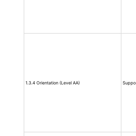
1.3.4 Orientation (Level AA)
Suppo