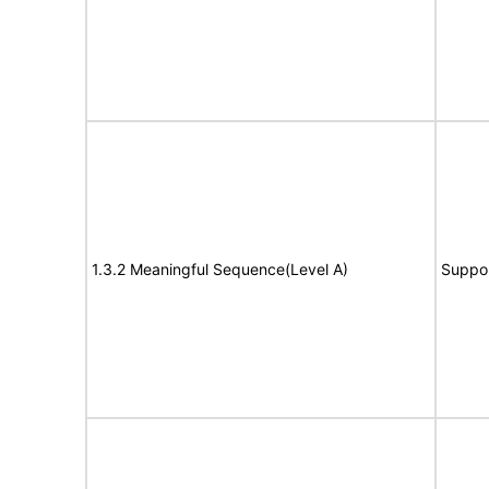
1.3.2 Meaningful Sequence(Level A)
Suppo