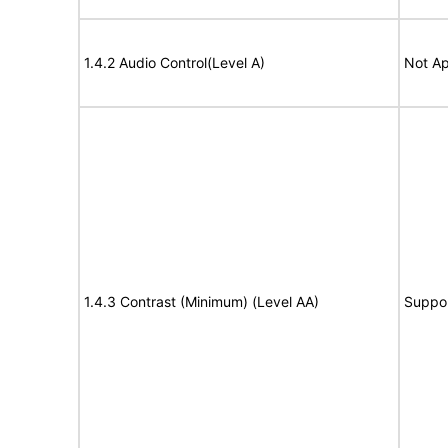
1.4.2 Audio Control(Level A)
Not Ap
1.4.3 Contrast (Minimum) (Level AA)
Suppo