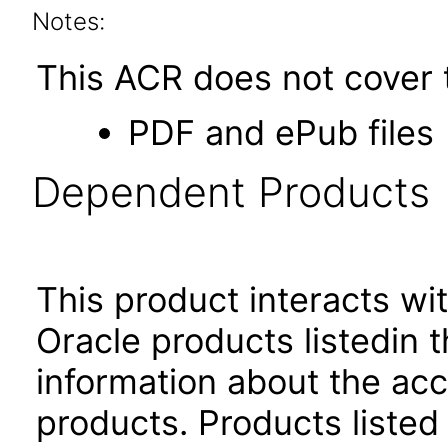
Notes:
This ACR does not cover t
PDF and ePub files
Dependent Products
This product interacts wit
Oracle products listedin t
information about the acc
products. Products listed 