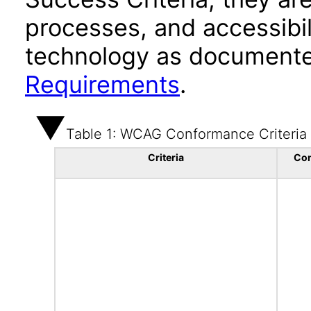
processes, and accessibi
technology as documente
Requirements
.
Table 1: WCAG Conformance Criteria
Criteria
Co