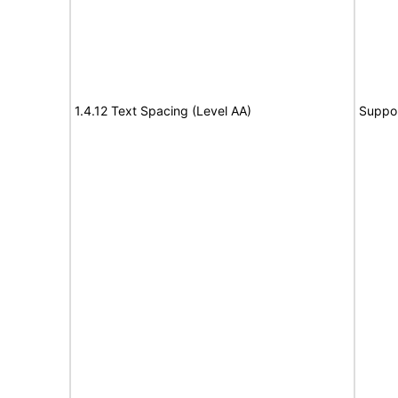
1.4.12 Text Spacing (Level AA)
Suppo