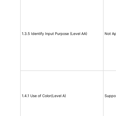
1.3.5 Identify Input Purpose (Level AA)
Not Ap
1.4.1 Use of Color(Level A)
Suppo