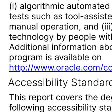
(i) algorithmic automated
tests such as tool-assiste
manual operation, and (iii
technology by people with
Additional information abo
program is available on
http://www.oracle.com/cor
Accessibility Standar
This report covers the d
following accessibility st