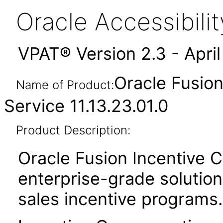
Oracle Accessibil
VPAT® Version 2.3 - Apri
Oracle Fusio
Name of Product:
Service 11.13.23.01.0
Product Description:
Oracle Fusion Incentive 
enterprise-grade solution 
sales incentive programs.