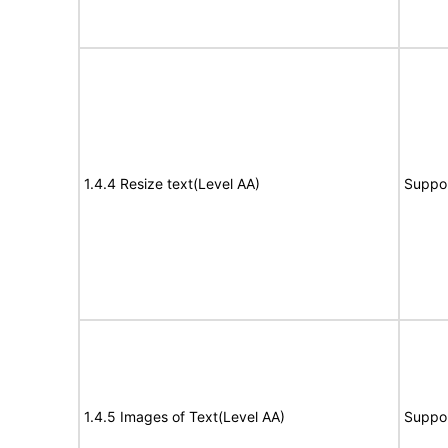
1.4.4 Resize text(Level AA)
Suppo
1.4.5 Images of Text(Level AA)
Suppo