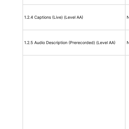
1.2.4 Captions (Live) (Level AA)
N
1.2.5 Audio Description (Prerecorded) (Level AA)
N