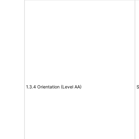
1.3.4 Orientation (Level AA)
S