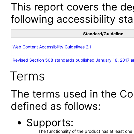
This report covers the d
following accessibility st
Standard/Guideline
Web Content Accessibility Guidelines 2.1
Revised Section 508 standards published January 18, 2017 a
Terms
The terms used in the Co
defined as follows:
Supports
The functionality of the product has at least on