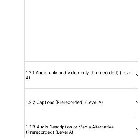
1.2.1 Audio-only and Video-only (Prerecorded) (Level
N
A)
1.2.2 Captions (Prerecorded) (Level A)
N
1.2.3 Audio Description or Media Alternative
N
(Prerecorded) (Level A)