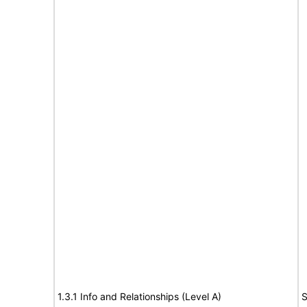
1.3.1 Info and Relationships (Level A)
S