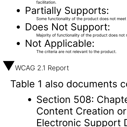
facilitation.
Partially Supports
Some functionality of the product does not meet t
Does Not Support
Majority of functionality of the product does not 
Not Applicable
The criteria are not relevant to the product.
WCAG 2.1 Report
Table 1 also documents c
Section 508: Chapte
Content Creation or
Electronic Support