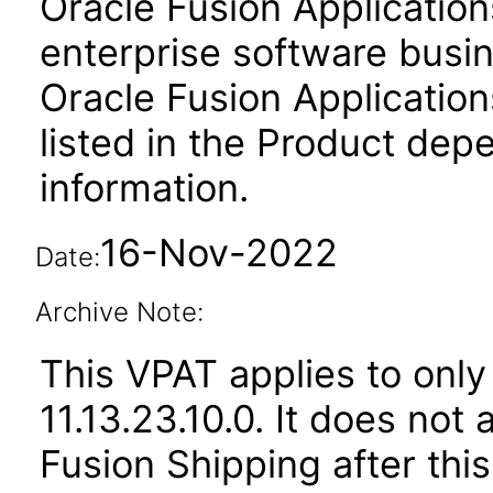
Oracle Fusion Application
enterprise software busi
Oracle Fusion Applicat
listed in the Product dep
information.
16-Nov-2022
Date:
Archive Note:
This VPAT applies to only
11.13.23.10.0. It does not
Fusion Shipping after thi