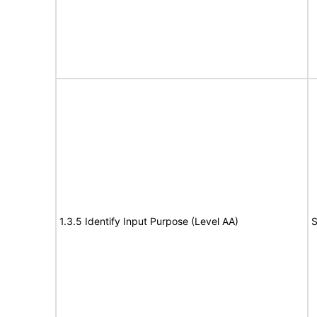
1.3.5 Identify Input Purpose (Level AA)
S