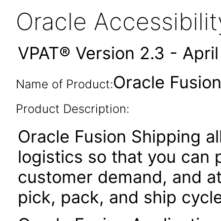
Oracle Accessibil
VPAT® Version 2.3 - Apri
Oracle Fusion
Name of Product:
Product Description:
Oracle Fusion Shipping 
logistics so that you can
customer demand, and at
pick, pack, and ship cycle