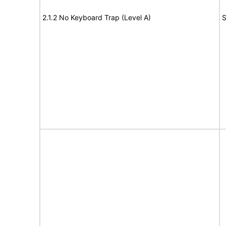
2.1.2 No Keyboard Trap (Level A)
S