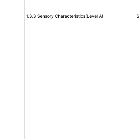
1.3.3 Sensory Characteristics(Level A)
S