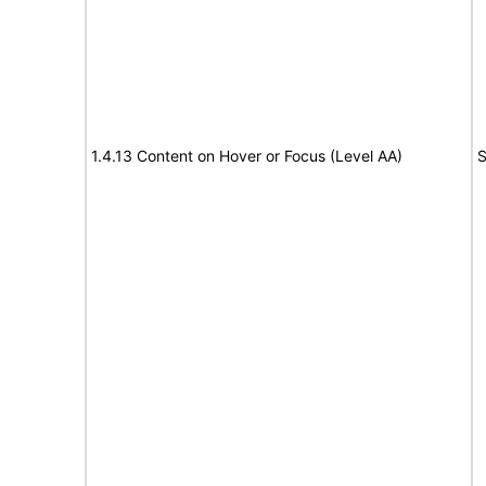
1.4.13 Content on Hover or Focus (Level AA)
S