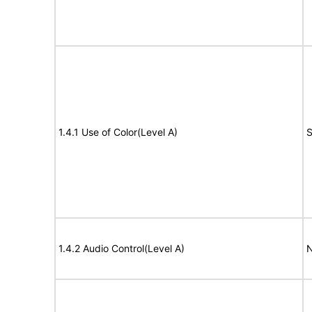
1.4.1 Use of Color(Level A)
S
1.4.2 Audio Control(Level A)
N