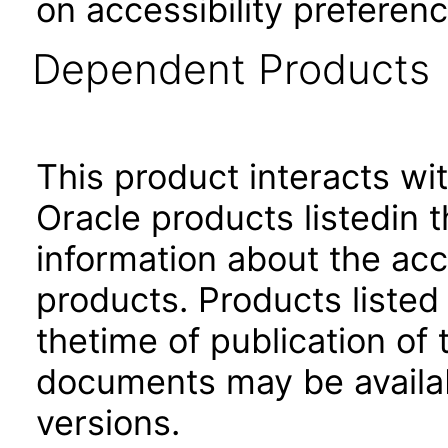
on accessibility preferenc
Dependent Products
This product interacts wit
Oracle products listedin t
information about the acc
products. Products listed 
thetime of publication of
documents may be availa
versions.