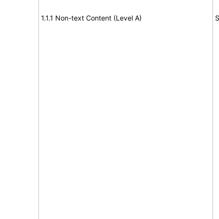
1.1.1 Non-text Content (Level A)
S