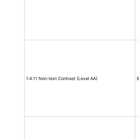
1.4.11 Non-text Contrast (Level AA)
S