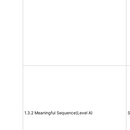
1.3.2 Meaningful Sequence(Level A)
S