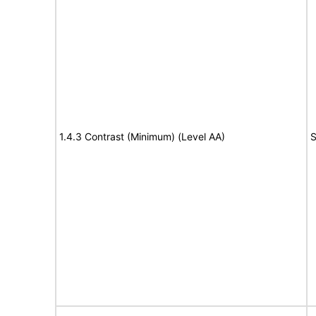
1.4.3 Contrast (Minimum) (Level AA)
S