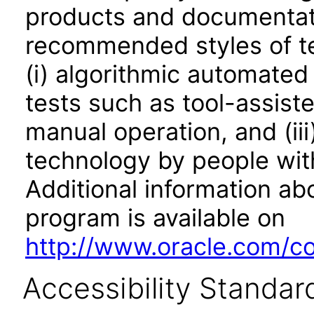
products and documentati
recommended styles of tes
(i) algorithmic automated
tests such as tool-assiste
manual operation, and (iii
technology by people with
Additional information abo
program is available on
http://www.oracle.com/cor
Accessibility Standar