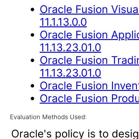
Oracle Fusion Visua
11.1.13.0.0
Oracle Fusion App
11.13.23.01.0
Oracle Fusion Trad
11.13.23.01.0
Oracle Fusion Inve
Oracle Fusion Produ
Evaluation Methods Used:
Oracle's policy is to desi