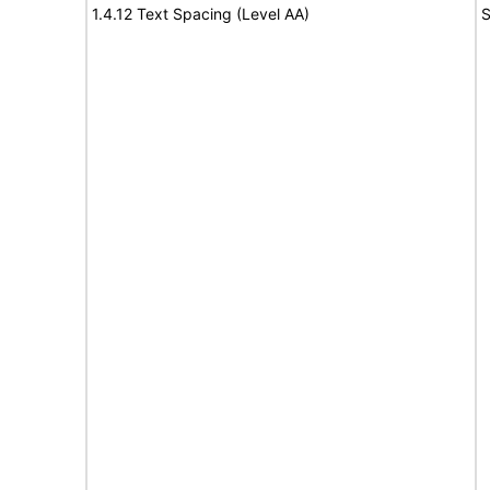
1.4.12 Text Spacing (Level AA)
S