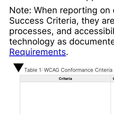
Note: When reporting on
Success Criteria, they ar
processes, and accessibi
technology as documente
Requirements
.
Table 1: WCAG Conformance Criteria
Criteria