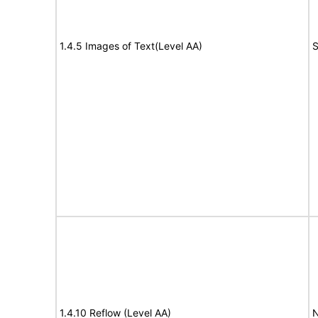
1.4.5 Images of Text(Level AA)
S
1.4.10 Reflow (Level AA)
N