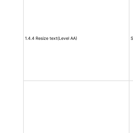
1.4.4 Resize text(Level AA)
S