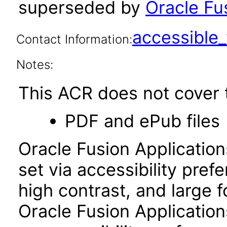
superseded by
Oracle Fus
accessibl
Contact Information:
Notes:
This ACR does not cover t
PDF and ePub files
Oracle Fusion Applicatio
set via accessibility pref
high contrast, and large 
Oracle Fusion Application