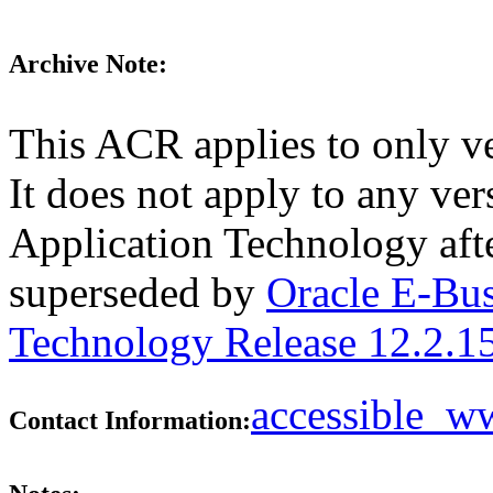
Archive Note:
This ACR applies to only v
It does not apply to any ve
Application Technology aft
superseded by
Oracle E-Bus
Technology Release 12.2.1
accessible_
Contact Information: