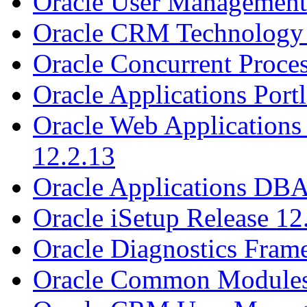
Oracle User Management 
Oracle CRM Technology 
Oracle Concurrent Proces
Oracle Applications Portl
Oracle Web Applications 
12.2.13
Oracle Applications DBA
Oracle iSetup Release 12
Oracle Diagnostics Fram
Oracle Common Modules 