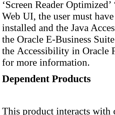
‘Screen Reader Optimized’ ‘
Web UI, the user must have
installed and the Java Acce
the Oracle E-Business Suit
the Accessibility in Oracle
for more information.
Dependent Products
This product interacts with 