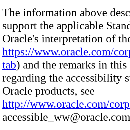
The information above descri
support the applicable Stan
Oracle's interpretation of th
https://www.oracle.com/corp
tab
) and the remarks in thi
regarding the accessibility s
Oracle products, see
http://www.oracle.com/corpo
accessible_ww@oracle.com