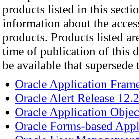
products listed in this sect
information about the acces
products. Products listed are
time of publication of thi
be available that supersede 
Oracle Application Fram
Oracle Alert Release 12.
Oracle Application Objec
Oracle Forms-based Appl