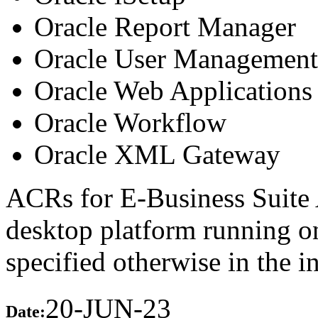
Oracle Report Manager
Oracle User Management
Oracle Web Applications 
Oracle Workflow
Oracle XML Gateway
ACRs for E-Business Suite 
desktop platform running 
specified otherwise in the 
20-JUN-23
Date: