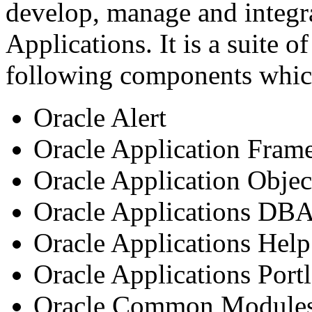
develop, manage and integr
Applications. It is a suite o
following components whic
Oracle Alert
Oracle Application Fra
Oracle Application Objec
Oracle Applications DB
Oracle Applications Hel
Oracle Applications Portl
Oracle Common Module