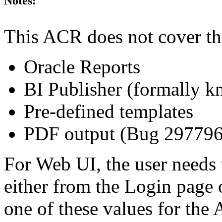
Notes:
This ACR does not cover th
Oracle Reports
BI Publisher (formally 
Pre-defined templates
PDF output (Bug 29779
For Web UI, the user needs 
either from the Login page 
one of these values for the 