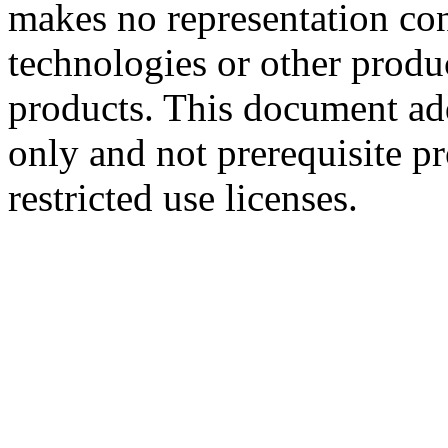
makes no representation conc
technologies or other produc
products. This document ad
only and not prerequisite p
restricted use licenses.