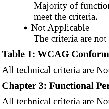
Majority of functio
meet the criteria.
Not Applicable
The criteria are not
Table 1: WCAG Conforma
All technical criteria are N
Chapter 3: Functional Pe
All technical criteria are N