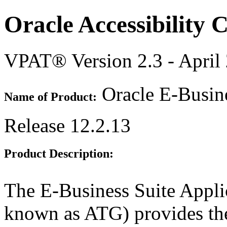
Oracle Accessibility
VPAT® Version 2.3 - April
Oracle E-Busine
Name of Product:
Release 12.2.13
Product Description:
The E-Business Suite Appli
known as ATG) provides th