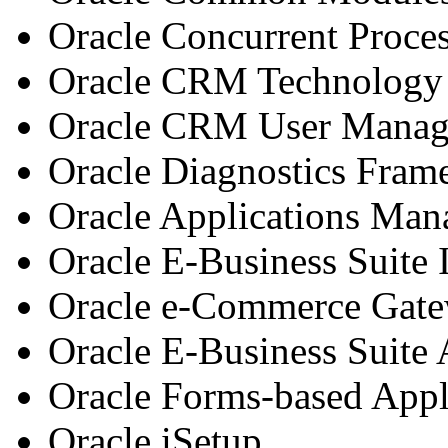
Oracle Concurrent Proce
Oracle CRM Technology
Oracle CRM User Mana
Oracle Diagnostics Fra
Oracle Applications Man
Oracle E-Business Suite
Oracle e-Commerce Gat
Oracle E-Business Suite
Oracle Forms-based Appl
Oracle iSetup