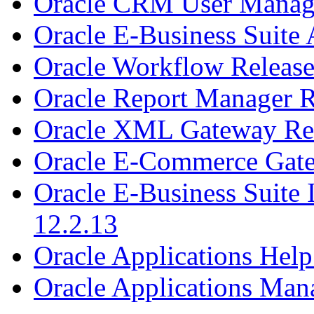
Oracle CRM User Manage
Oracle E-Business Suite 
Oracle Workflow Release
Oracle Report Manager R
Oracle XML Gateway Rel
Oracle E-Commerce Gate
Oracle E-Business Suite
12.2.13
Oracle Applications Help
Oracle Applications Man