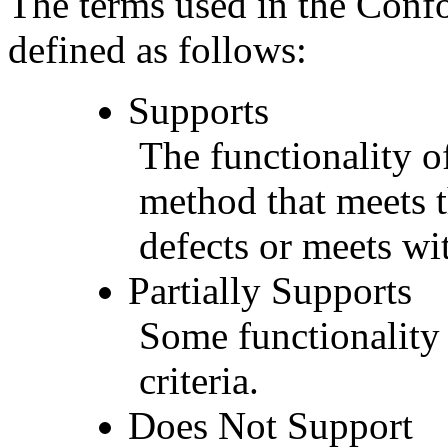
The terms used in the Conf
defined as follows:
Supports
The functionality of
method that meets t
defects or meets wit
Partially Supports
Some functionality 
criteria.
Does Not Support