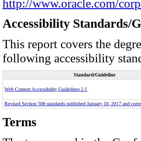
http://www.oracle.com/corpo
Accessibility Standards/G
This report covers the degr
following accessibility stan
Standard/Guideline
Web Content Accessibility Guidelines 2.1
Revised Section 508 standards published January 18, 2017 and corr
Terms