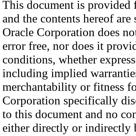
This document is provided 
and the contents hereof are 
Oracle Corporation does not
error free, nor does it prov
conditions, whether expresse
including implied warrantie
merchantability or fitness f
Corporation specifically dis
to this document and no con
either directly or indirectl