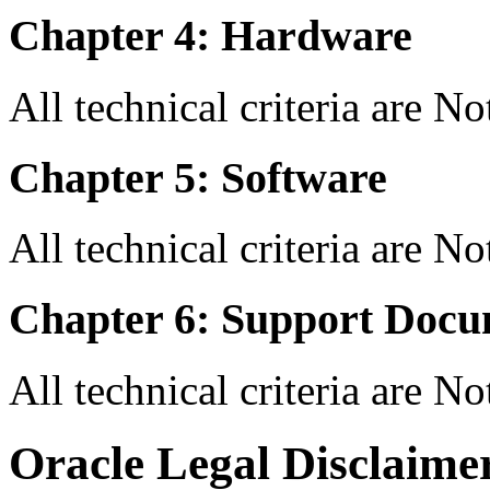
Chapter 4: Hardware
All technical criteria are N
Chapter 5: Software
All technical criteria are N
Chapter 6: Support Docu
All technical criteria are N
Oracle Legal Disclaime