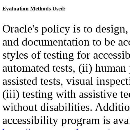
Evaluation Methods Used:
Oracle's policy is to design
and documentation to be a
styles of testing for accessi
automated tests, (ii) human 
assisted tests, visual inspe
(iii) testing with assistive
without disabilities. Additi
accessibility program is ava