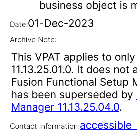
business object is
01-Dec-2023
Date:
Archive Note:
This VPAT applies to only
11.13.25.01.0. It does not
Fusion Functional Setup M
has been superseded by
Manager 11.13.25.04.0
.
accessibl
Contact Information: