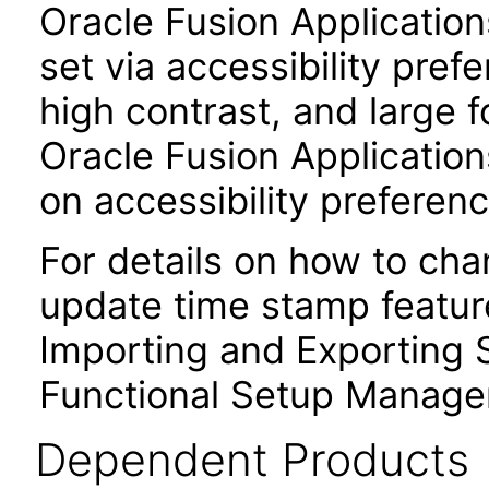
Oracle Fusion Applicatio
set via accessibility pref
high contrast, and large 
Oracle Fusion Application
on accessibility preferenc
For details on how to ch
update time stamp feature
Importing and Exporting S
Functional Setup Manage
Dependent Products