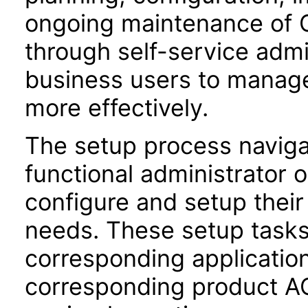
ongoing maintenance of O
through self-service adm
business users to manage
more effectively.
The setup process navigat
functional administrator 
configure and setup their 
needs. These setup task
corresponding application
corresponding product AC