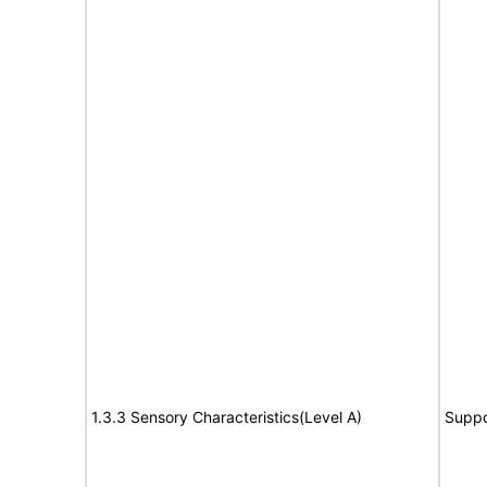
1.3.3 Sensory Characteristics(Level A)
Suppo