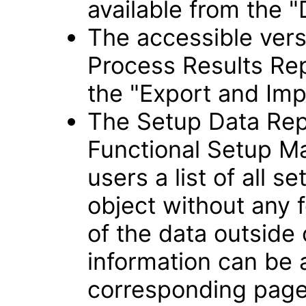
available from the "
The accessible vers
Process Results Rep
the "Export and Imp
The Setup Data Rep
Functional Setup Ma
users a list of all s
object without any f
of the data outside
information can be
corresponding page