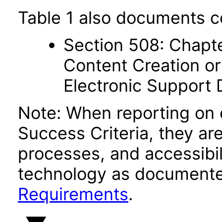
Table 1 also documents c
Section 508: Chapte
Content Creation or
Electronic Support
Note: When reporting on
Success Criteria, they ar
processes, and accessibi
technology as documente
Requirements
.