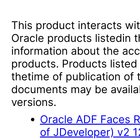
This product interacts wit
Oracle products listedin t
information about the acc
products. Products listed 
thetime of publication of
documents may be availa
versions.
Oracle ADF Faces R
of JDeveloper) v2 12