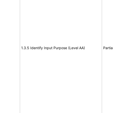
1.3.5 Identify Input Purpose (Level AA)
Partia