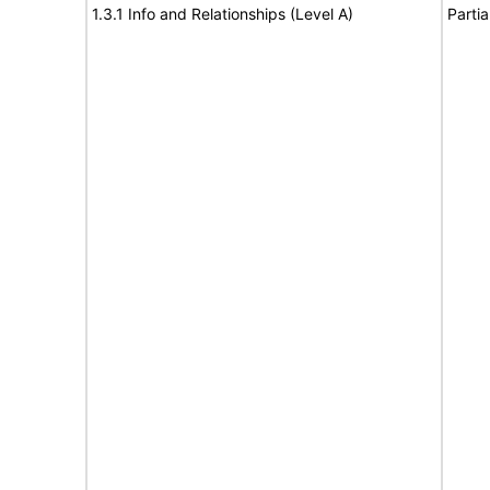
1.3.1 Info and Relationships (Level A)
Partia