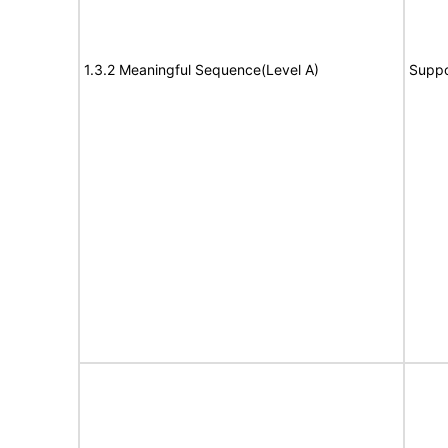
1.3.2 Meaningful Sequence(Level A)
Suppo