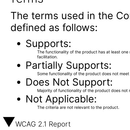
The terms used in the Co
defined as follows:
Supports
The functionality of the product has at least on
facilitation.
Partially Supports
Some functionality of the product does not meet t
Does Not Support
Majority of functionality of the product does not 
Not Applicable
The criteria are not relevant to the product.
WCAG 2.1 Report