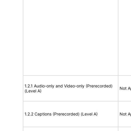
1.2.1 Audio-only and Video-only (Prerecorded)
Not A
(Level A)
1.2.2 Captions (Prerecorded) (Level A)
Not A