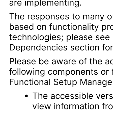
are implementing.
The responses to many of
based on functionality pr
technologies; please see 
Dependencies section for
Please be aware of the ac
following components or 
Functional Setup Manage
The accessible vers
view information fr