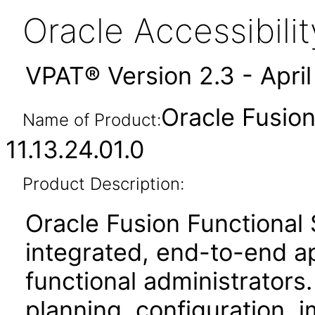
Oracle Accessibil
VPAT® Version 2.3 - Apri
Oracle Fusio
Name of Product:
11.13.24.01.0
Product Description:
Oracle Fusion Functional
integrated, end-to-end ap
functional administrators.
planning, configuration,