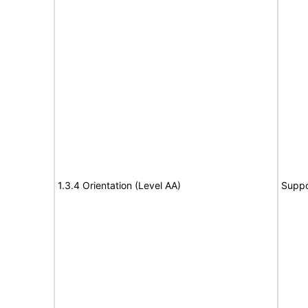
1.3.4 Orientation (Level AA)
Suppo