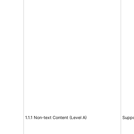
1.1.1 Non-text Content (Level A)
Suppo