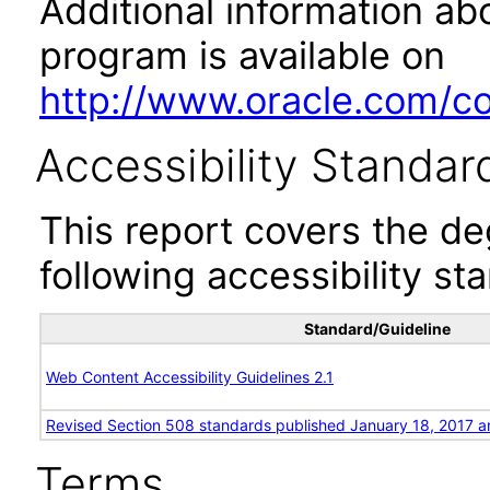
Additional information abo
program is available on
http://www.oracle.com/cor
Accessibility Standar
This report covers the d
following accessibility st
Standard/Guideline
Web Content Accessibility Guidelines 2.1
Revised Section 508 standards published January 18, 2017 a
Terms