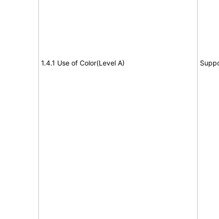
1.4.1 Use of Color(Level A)
Suppo