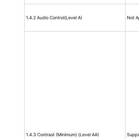
1.4.2 Audio Control(Level A)
Not A
1.4.3 Contrast (Minimum) (Level AA)
Suppo