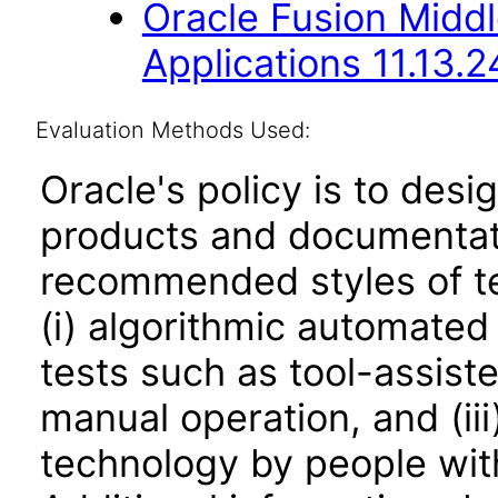
Oracle Fusion Middl
Applications 11.13.2
Evaluation Methods Used:
Oracle's policy is to desi
products and documentati
recommended styles of tes
(i) algorithmic automated
tests such as tool-assiste
manual operation, and (iii
technology by people with