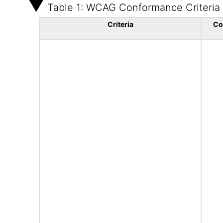
Table 1: WCAG Conformance Criteria
Criteria
Co