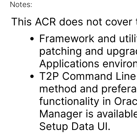
Notes:
This ACR does not cover t
Framework and utilit
patching and upgra
Applications enviro
T2P Command Line fu
method and prefera
functionality in Ora
Manager is availabl
Setup Data UI.