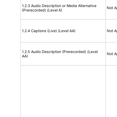
1.2.3 Audio Description or Media Alternative
Not A
(Prerecorded) (Level A)
1.2.4 Captions (Live) (Level AA)
Not A
1.2.5 Audio Description (Prerecorded) (Level
Not A
AA)