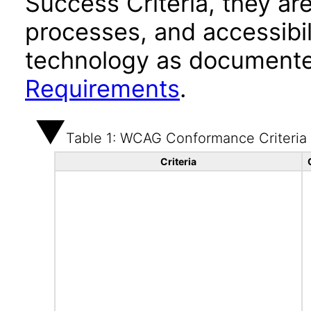
Success Criteria, they ar
processes, and accessibi
technology as documente
Requirements
.
Table 1: WCAG Conformance Criteria
Criteria