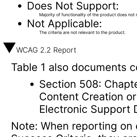
Does Not Support
Majority of functionality of the product does not 
Not Applicable
The criteria are not relevant to the product.
WCAG 2.2 Report
Table 1 also documents c
Section 508: Chapte
Content Creation or
Electronic Support
Note: When reporting on