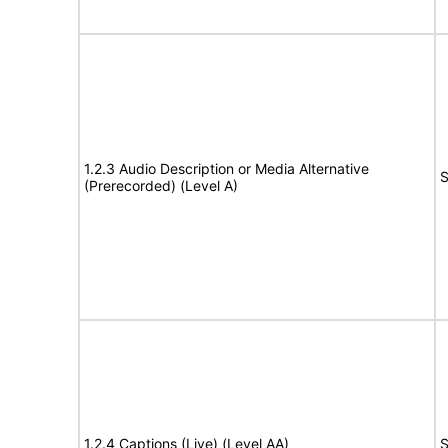
1.2.3 Audio Description or Media Alternative
S
(Prerecorded) (Level A)
1.2.4 Captions (Live) (Level AA)
S