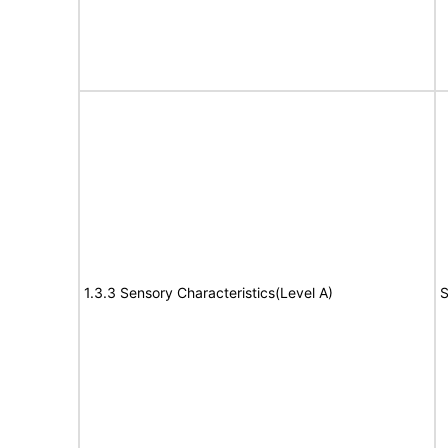
1.3.3 Sensory Characteristics(Level A)
S