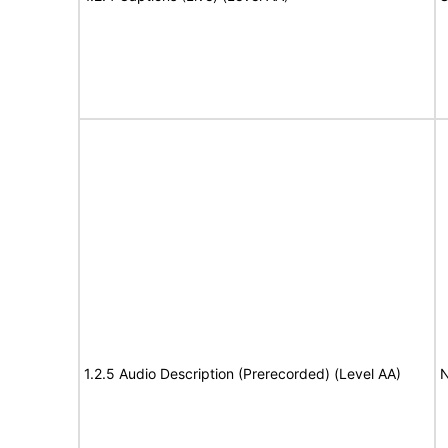
1.2.5 Audio Description (Prerecorded) (Level AA)
N