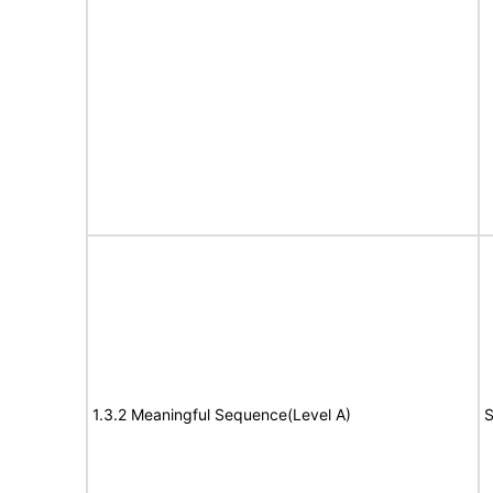
1.3.2 Meaningful Sequence(Level A)
S