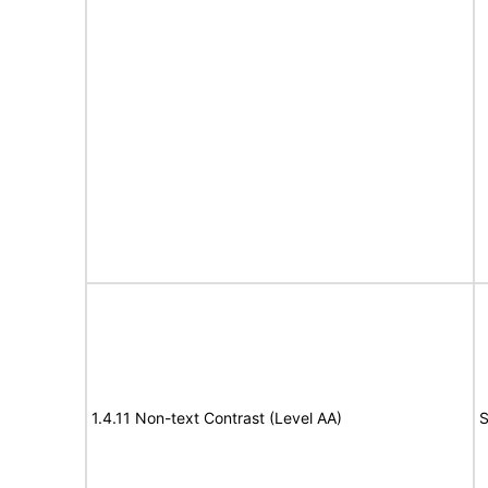
1.4.11 Non-text Contrast (Level AA)
S