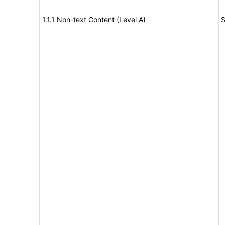
1.1.1 Non-text Content (Level A)
S