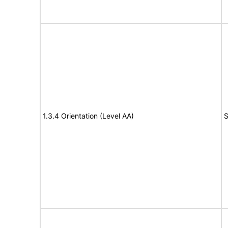
1.3.4 Orientation (Level AA)
S