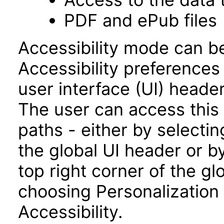
PDF and ePub files
Accessibility mode can be
Accessibility preferences
user interface (UI) heade
The user can access this
paths - either by selectin
the global UI header or b
top right corner of the g
choosing Personalization
Accessibility.