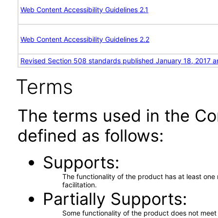
Web Content Accessibility Guidelines 2.1
Web Content Accessibility Guidelines 2.2
Revised Section 508 standards published January 18, 2017 a
Terms
The terms used in the Co
defined as follows:
Supports
The functionality of the product has at least on
facilitation.
Partially Supports
Some functionality of the product does not meet t