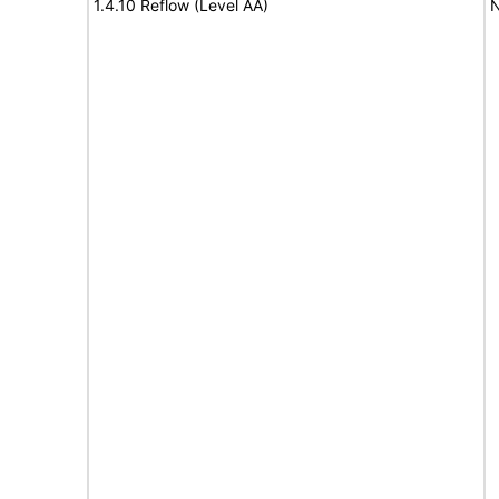
1.4.10 Reflow (Level AA)
N