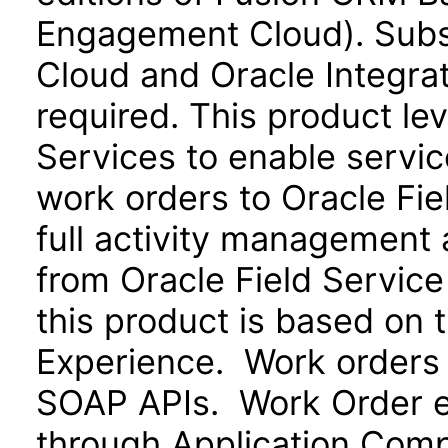
Engagement Cloud). Subsc
Cloud and Oracle Integra
required. This product le
Services to enable servi
work orders to Oracle Fie
full activity management a
from Oracle Field Service
this product is based on 
Experience. Work orders
SOAP APIs. Work Order ex
through Application Com