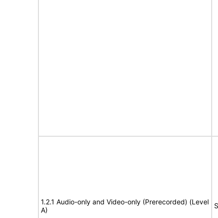
1.2.1 Audio-only and Video-only (Prerecorded) (Level
S
A)