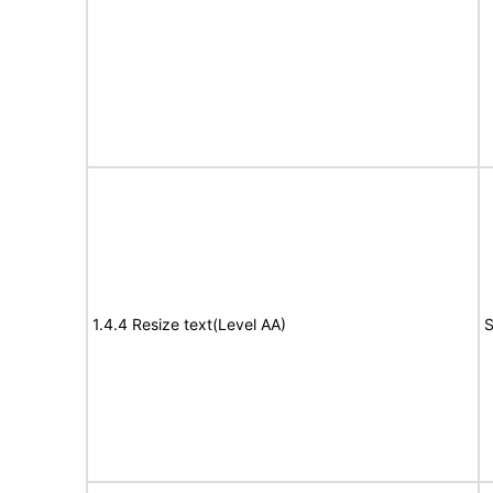
1.4.4 Resize text(Level AA)
S