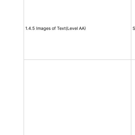
1.4.5 Images of Text(Level AA)
S