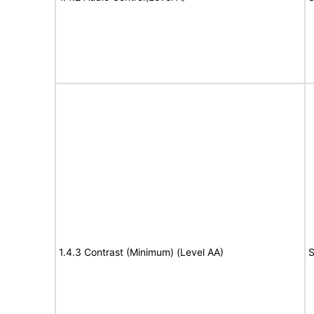
1.4.3 Contrast (Minimum) (Level AA)
S