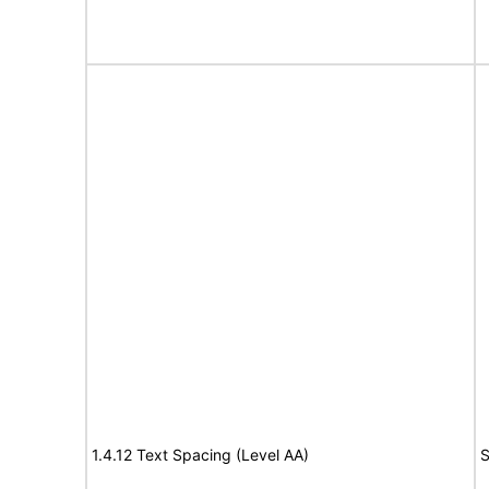
1.4.12 Text Spacing (Level AA)
S