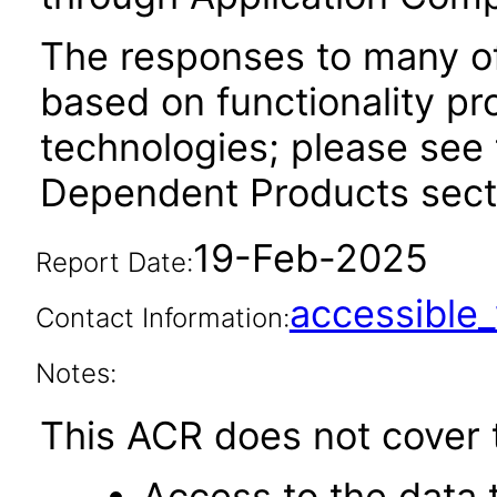
The responses to many of
based on functionality pr
technologies; please see 
Dependent Products secti
19-Feb-2025
Report Date:
accessibl
Contact Information:
Notes:
This ACR does not cover t
Access to the data