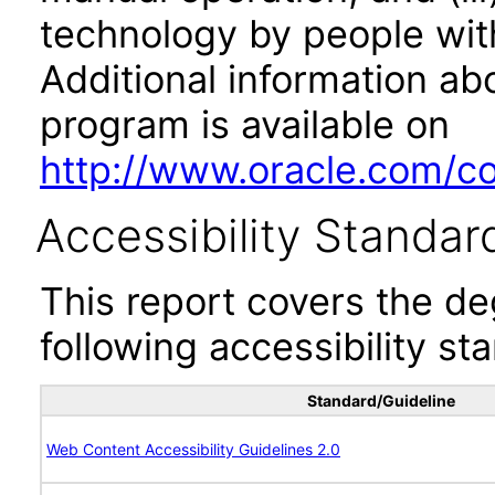
technology by people with
Additional information abo
program is available on
http://www.oracle.com/cor
Accessibility Standar
This report covers the d
following accessibility st
Standard/Guideline
Web Content Accessibility Guidelines 2.0