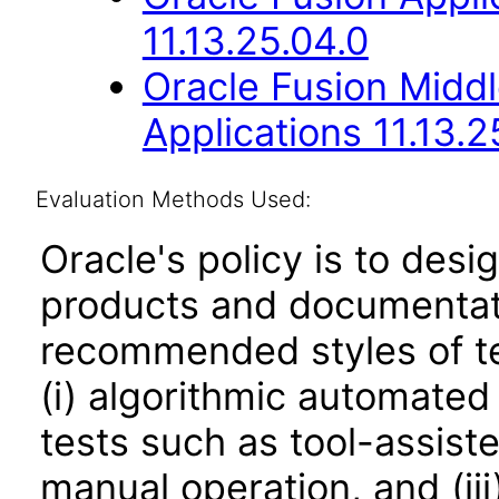
11.13.25.04.0
Oracle Fusion Middl
Applications 11.13.2
Evaluation Methods Used:
Oracle's policy is to desi
products and documentati
recommended styles of tes
(i) algorithmic automated
tests such as tool-assiste
manual operation, and (iii