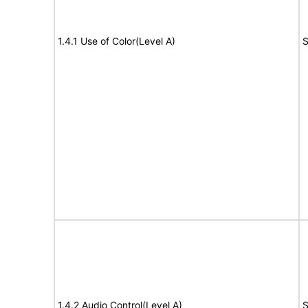
1.4.1 Use of Color(Level A)
S
1.4.2 Audio Control(Level A)
S