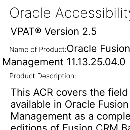
Oracle Accessibil
VPAT® Version 2.5
Oracle Fusio
Name of Product:
Management 11.13.25.04.0
Product Description:
This ACR covers the field 
available in Oracle Fusio
Management as a complem
editions of Fusion CRM Ba