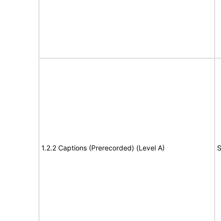
1.2.2 Captions (Prerecorded) (Level A)
S