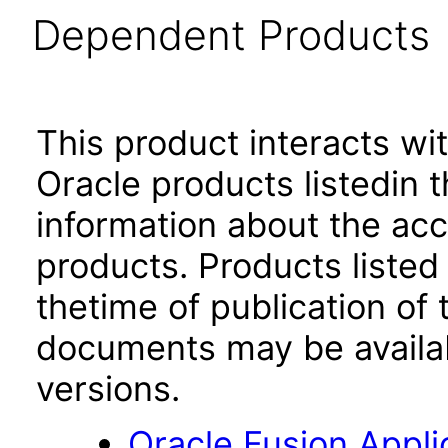
Dependent Products
This product interacts wit
Oracle products listedin t
information about the acc
products. Products listed 
thetime of publication of
documents may be availa
versions.
Oracle Fusion App