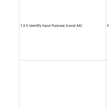
1.3.5 Identify Input Purpose (Level AA)
N