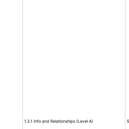
1.3.1 Info and Relationships (Level A)
S