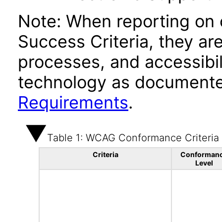
Note: When reporting on
Success Criteria, they ar
processes, and accessibi
technology as documente
Requirements
.
Table 1: WCAG Conformance Criteria
Criteria
Conforman
Level