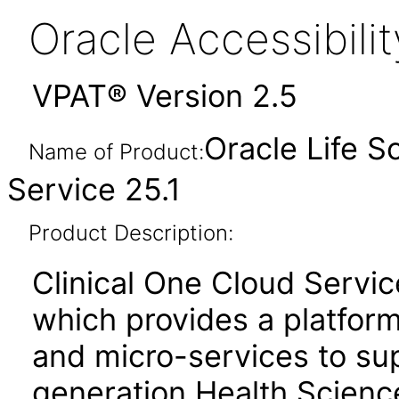
Oracle Accessibil
VPAT® Version 2.5
Oracle Life S
Name of Product:
Service 25.1
Product Description:
Clinical One Cloud Servic
which provides a platfor
and micro-services to su
generation Health Scienc