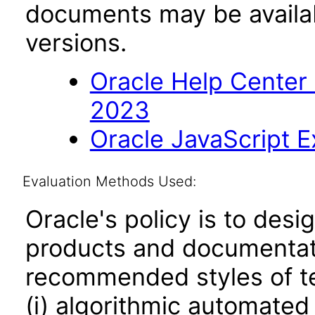
documents may be availa
versions.
Oracle Help Center
2023
Oracle JavaScript Ex
Evaluation Methods Used:
Oracle's policy is to desi
products and documentati
recommended styles of tes
(i) algorithmic automated