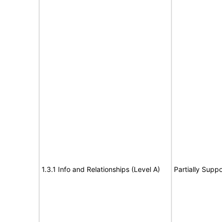
1.3.1 Info and Relationships (Level A)
Partially Suppo