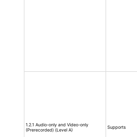
1.2.1 Audio-only and Video-only
Supports
(Prerecorded) (Level A)