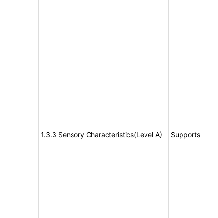
1.3.3 Sensory Characteristics(Level A)
Supports