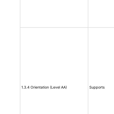
1.3.4 Orientation (Level AA)
Supports