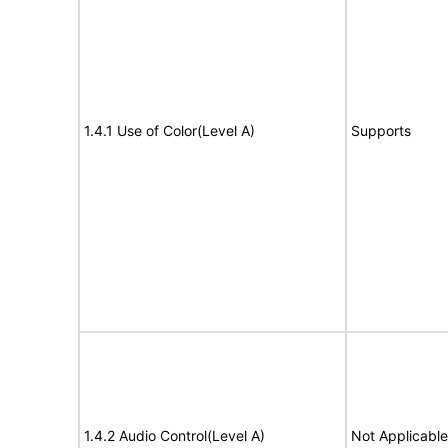
1.4.1 Use of Color(Level A)
Supports
1.4.2 Audio Control(Level A)
Not Applicable