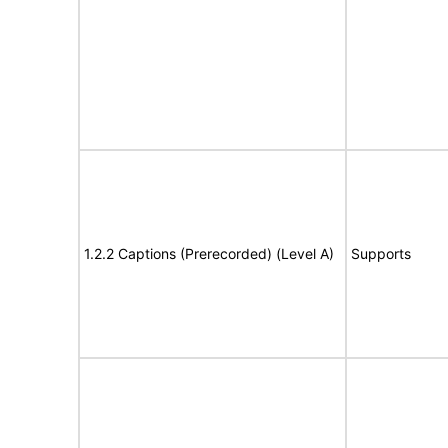
1.2.2 Captions (Prerecorded) (Level A)
Supports