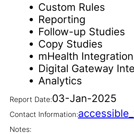
Custom Rules
Reporting
Follow-up Studies
Copy Studies
mHealth Integration
Digital Gateway Int
Analytics
03-Jan-2025
Report Date:
accessibl
Contact Information:
Notes: