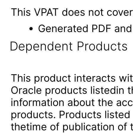
This VPAT does not cover 
Generated PDF and 
Dependent Products
This product interacts wit
Oracle products listedin t
information about the acc
products. Products listed 
thetime of publication of