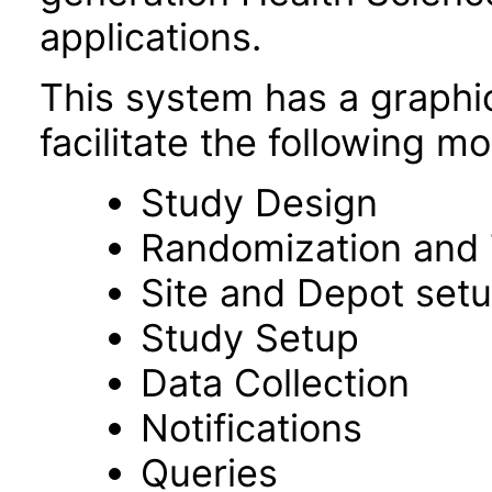
applications.
This system has a graphic
facilitate the following m
Study Design
Randomization and 
Site and Depot set
Study Setup
Data Collection
Notifications
Queries