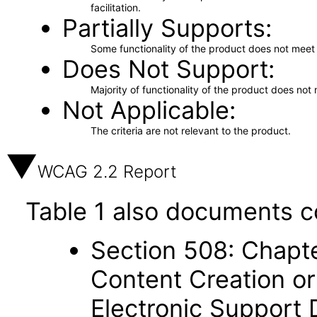
facilitation.
Partially Supports
Some functionality of the product does not meet t
Does Not Support
Majority of functionality of the product does not 
Not Applicable
The criteria are not relevant to the product.
WCAG 2.2 Report
Table 1 also documents c
Section 508: Chapte
Content Creation or
Electronic Support