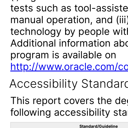
tests such as tool-assiste
manual operation, and (iii
technology by people with
Additional information abo
program is available on
http://www.oracle.com/cor
Accessibility Standar
This report covers the d
following accessibility st
Standard/Guideline