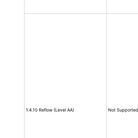
1.4.10 Reflow (Level AA)
Not Supporte