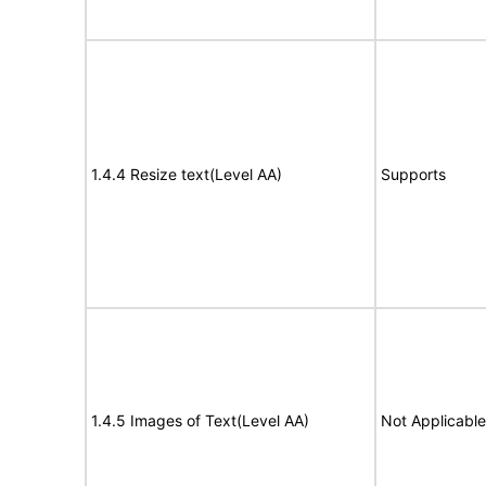
1.4.4 Resize text(Level AA)
Supports
1.4.5 Images of Text(Level AA)
Not Applicable