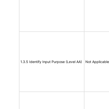
1.3.5 Identify Input Purpose (Level AA)
Not Applicable