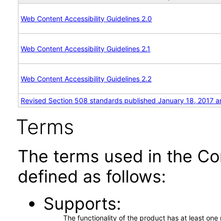
Web Content Accessibility Guidelines 2.0
Web Content Accessibility Guidelines 2.1
Web Content Accessibility Guidelines 2.2
Revised Section 508 standards published January 18, 2017 a
Terms
The terms used in the Co
defined as follows:
Supports
The functionality of the product has at least on