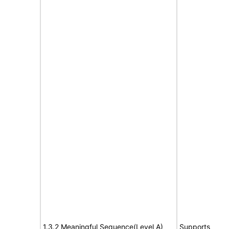
1.3.2 Meaningful Sequence(Level A)
Supports