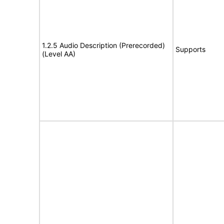
1.2.5 Audio Description (Prerecorded)
Supports
(Level AA)