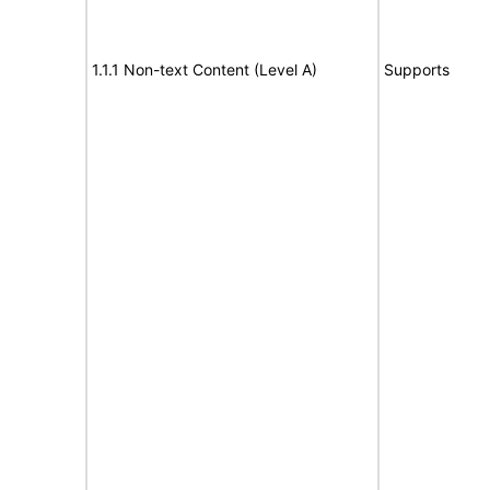
1.1.1 Non-text Content (Level A)
Supports