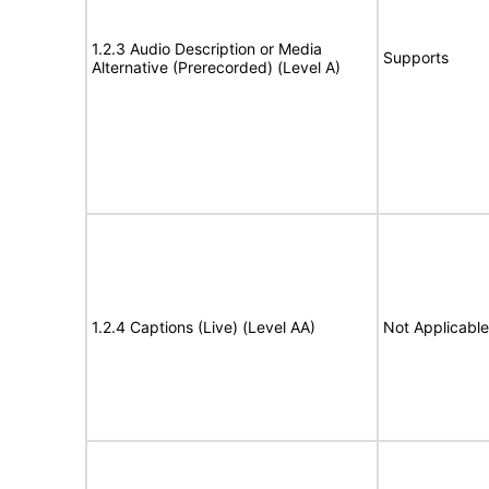
1.2.3 Audio Description or Media
Supports
Alternative (Prerecorded) (Level A)
1.2.4 Captions (Live) (Level AA)
Not Applicable