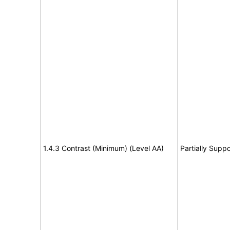
1.4.3 Contrast (Minimum) (Level AA)
Partially Suppo