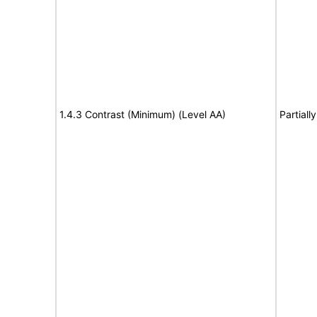
1.4.3 Contrast (Minimum) (Level AA)
Partiall