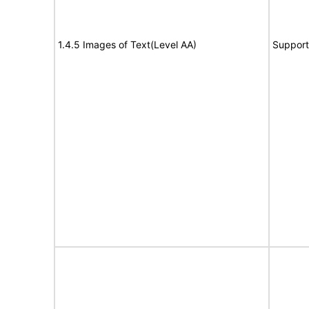
1.4.5 Images of Text(Level AA)
Support