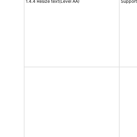
1.4.4 Resize text(Level AA)
Support