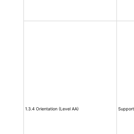
1.3.4 Orientation (Level AA)
Support