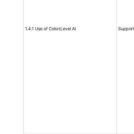
1.4.1 Use of Color(Level A)
Support