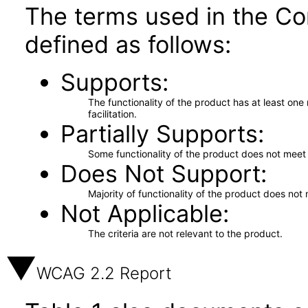
The terms used in the Co
defined as follows:
Supports
The functionality of the product has at least on
facilitation.
Partially Supports
Some functionality of the product does not meet t
Does Not Support
Majority of functionality of the product does not 
Not Applicable
The criteria are not relevant to the product.
WCAG 2.2 Report