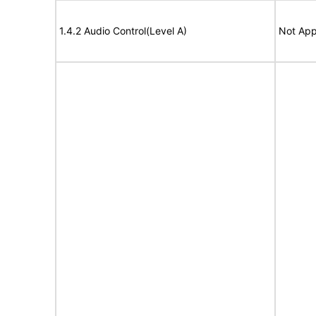
1.4.2 Audio Control(Level A)
Not App