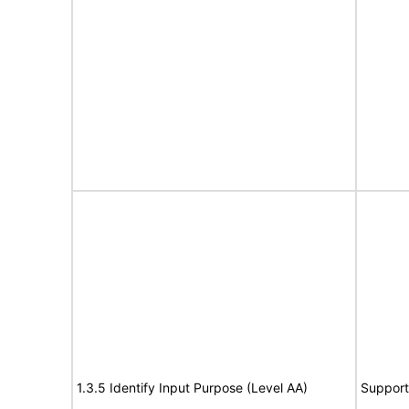
1.3.5 Identify Input Purpose (Level AA)
Support