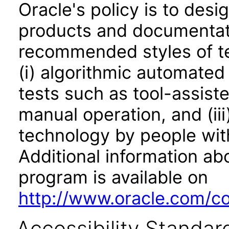
Oracle's policy is to desi
products and documentati
recommended styles of tes
(i) algorithmic automated
tests such as tool-assiste
manual operation, and (iii
technology by people with
Additional information abo
program is available on
http://www.oracle.com/cor
Accessibility Standar