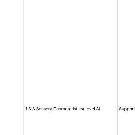
1.3.3 Sensory Characteristics(Level A)
Support