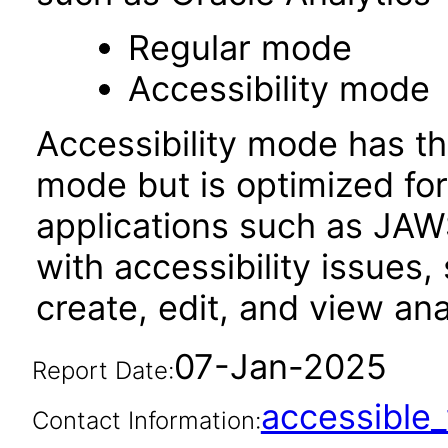
Regular mode
Accessibility mode
Accessibility mode has th
mode but is optimized fo
applications such as JAWS
with accessibility issues,
create, edit, and view an
07-Jan-2025
Report Date:
accessibl
Contact Information: