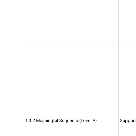
1.3.2 Meaningful Sequence(Level A)
Support