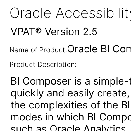
Oracle Accessibil
VPAT® Version 2.5
Oracle BI Co
Name of Product:
Product Description:
BI Composer is a simple-t
quickly and easily create,
the complexities of the BI
modes in which BI Compose
such as Oracle Analytics