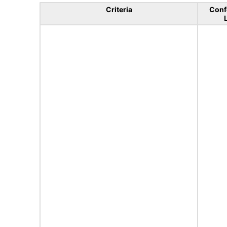
Criteria
Conf