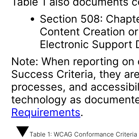
Table 1 also documents c
Section 508: Chapte
Content Creation or
Electronic Support
Note: When reporting on
Success Criteria, they ar
processes, and accessibi
technology as documente
Requirements
.
Table 1: WCAG Conformance Criteria