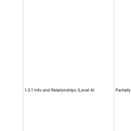
1.3.1 Info and Relationships (Level A)
Partiall