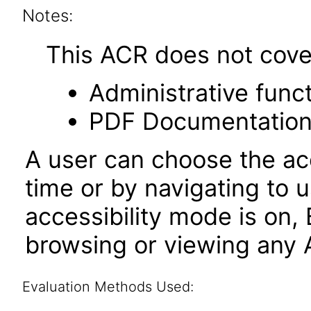
Notes:
This ACR does not cover 
Administrative funct
PDF Documentatio
A user can choose the acc
time or by navigating to 
accessibility mode is on,
browsing or viewing any A
Evaluation Methods Used: