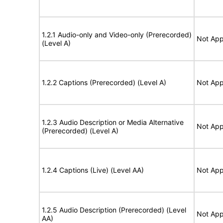
1.2.1 Audio-only and Video-only (Prerecorded)
Not App
(Level A)
1.2.2 Captions (Prerecorded) (Level A)
Not App
1.2.3 Audio Description or Media Alternative
Not App
(Prerecorded) (Level A)
1.2.4 Captions (Live) (Level AA)
Not App
1.2.5 Audio Description (Prerecorded) (Level
Not App
AA)