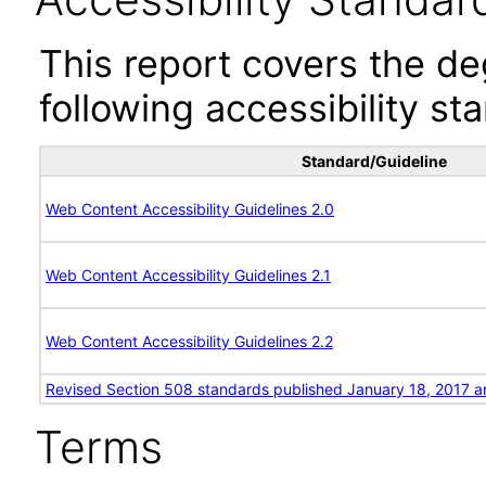
This report covers the d
following accessibility st
Standard/Guideline
Web Content Accessibility Guidelines 2.0
Web Content Accessibility Guidelines 2.1
Web Content Accessibility Guidelines 2.2
Revised Section 508 standards published January 18, 2017 a
Terms