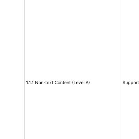
1.1.1 Non-text Content (Level A)
Support