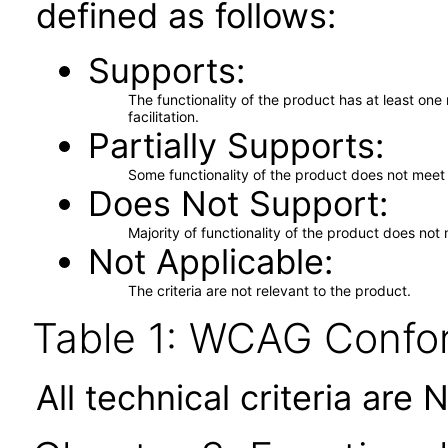
defined as follows:
Supports
The functionality of the product has at least on
facilitation.
Partially Supports
Some functionality of the product does not meet t
Does Not Support
Majority of functionality of the product does not 
Not Applicable
The criteria are not relevant to the product.
Table 1: WCAG Confor
All technical criteria are 