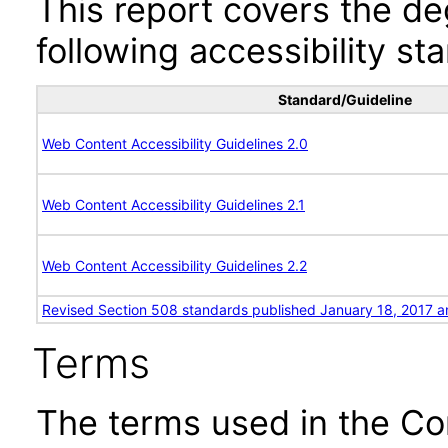
This report covers the d
following accessibility st
Standard/Guideline
Web Content Accessibility Guidelines 2.0
Web Content Accessibility Guidelines 2.1
Web Content Accessibility Guidelines 2.2
Revised Section 508 standards published January 18, 2017 a
Terms
The terms used in the Co