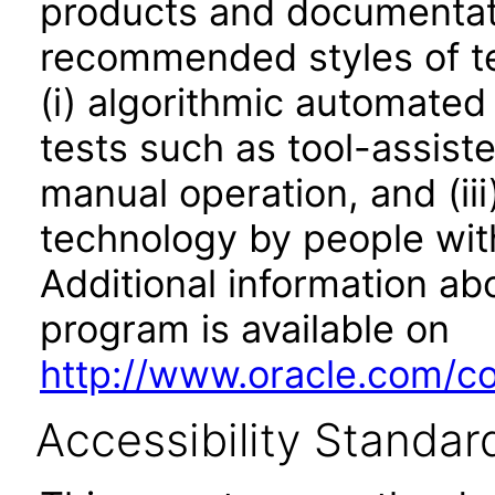
products and documentati
recommended styles of tes
(i) algorithmic automated
tests such as tool-assiste
manual operation, and (iii
technology by people with
Additional information abo
program is available on
http://www.oracle.com/cor
Accessibility Standar