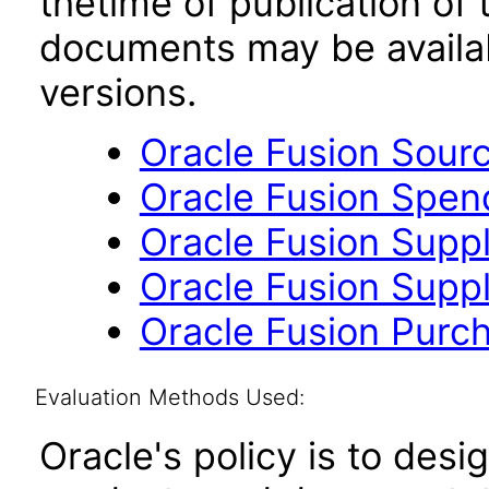
thetime of publication of
documents may be availa
versions.
Oracle Fusion Sourc
Oracle Fusion Spend
Oracle Fusion Suppli
Oracle Fusion Suppli
Oracle Fusion Purch
Evaluation Methods Used:
Oracle's policy is to desi