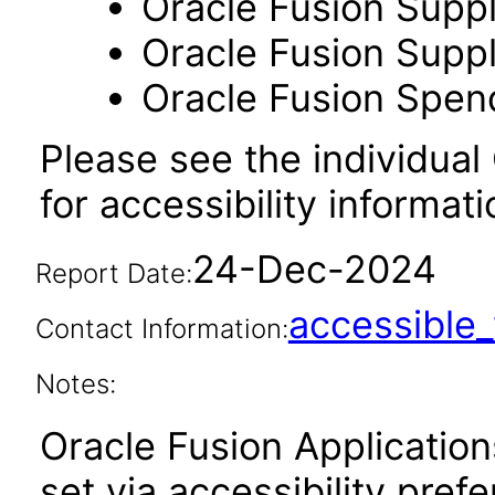
Oracle Fusion Suppl
Oracle Fusion Suppli
Oracle Fusion Spend
Please see the individual
for accessibility informati
24-Dec-2024
Report Date:
accessibl
Contact Information:
Notes:
Oracle Fusion Applicatio
set via accessibility pref