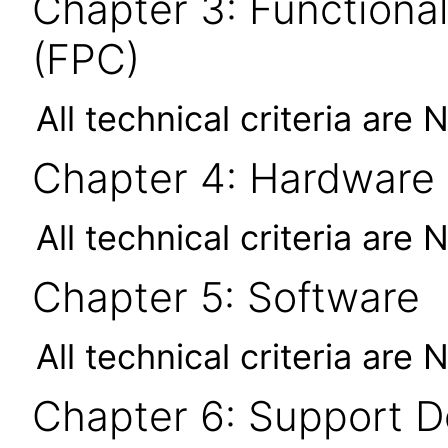
Chapter 3: Functional
(FPC)
All technical criteria are 
Chapter 4: Hardware
All technical criteria are 
Chapter 5: Software
All technical criteria are 
Chapter 6: Support 