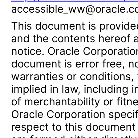
accessible_ww@oracle.c
This document is provide
and the contents hereof 
notice. Oracle Corporatio
document is error free, n
warranties or conditions,
implied in law, including 
of merchantability or fitn
Oracle Corporation specifi
respect to this document 