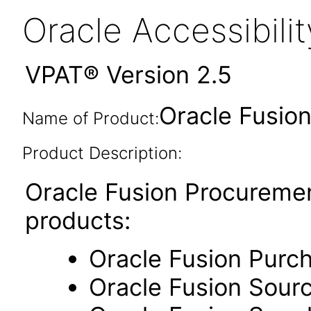
Oracle Accessibil
VPAT® Version 2.5
Oracle Fusion
Name of Product:
Product Description:
Oracle Fusion Procuremen
products:
Oracle Fusion Purc
Oracle Fusion Sour