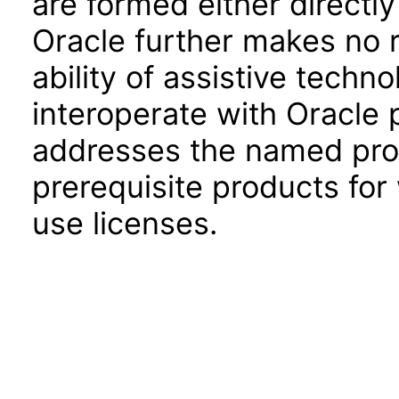
are formed either directly
Oracle further makes no 
ability of assistive techn
interoperate with Oracle
addresses the named prod
prerequisite products for
use licenses.