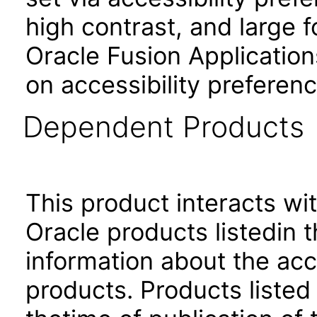
high contrast, and large 
Oracle Fusion Application
on accessibility preferenc
Dependent Products
This product interacts wit
Oracle products listedin t
information about the acc
products. Products listed 