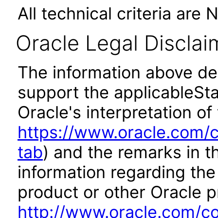
All technical criteria are 
Oracle Legal Disclai
The information above des
support the applicableSta
Oracle's interpretation of
https://www.oracle.com/c
tab
) and the remarks in 
information regarding the 
product or other Oracle p
http://www.oracle.com/co