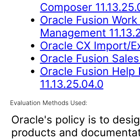
Composer 11.13.25.
Oracle Fusion Work
Management 11.13.2
Oracle CX Import/E
Oracle Fusion Sales
Oracle Fusion Hel
11.13.25.04.0
Evaluation Methods Used:
Oracle's policy is to desi
products and documentati