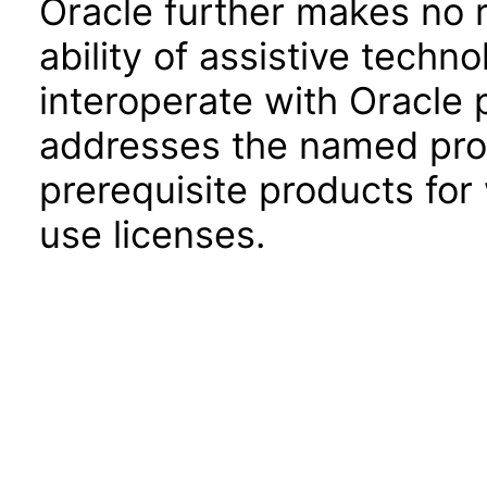
Oracle further makes no 
ability of assistive techn
interoperate with Oracle
addresses the named prod
prerequisite products for
use licenses.