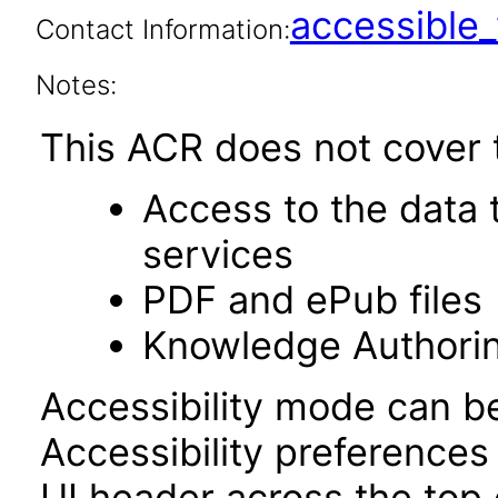
accessibl
Contact Information:
Notes:
This ACR does not cover t
Access to the data
services
PDF and ePub files
Knowledge Authori
Accessibility mode can be
Accessibility preferences
UI header across the top