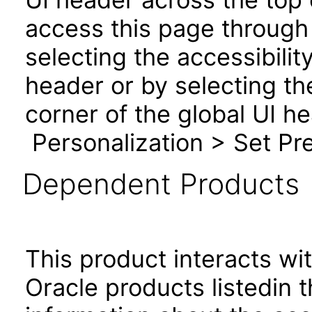
access this page through 
selecting the accessibilit
header or by selecting th
corner of the global UI h
Personalization > Set Pre
Dependent Products
This product interacts wit
Oracle products listedin t