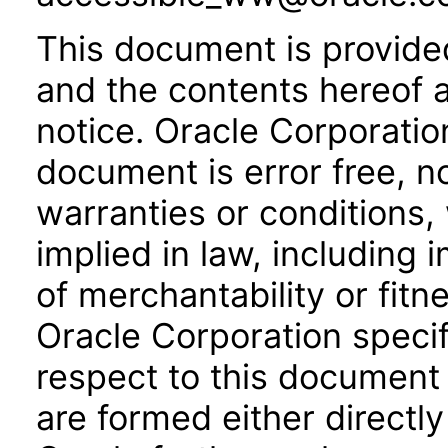
This document is provide
and the contents hereof 
notice. Oracle Corporatio
document is error free, n
warranties or conditions,
implied in law, including 
of merchantability or fitn
Oracle Corporation specifi
respect to this document 
are formed either directly