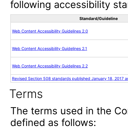
following accessibility st
Standard/Guideline
Web Content Accessibility Guidelines 2.0
Web Content Accessibility Guidelines 2.1
Web Content Accessibility Guidelines 2.2
Revised Section 508 standards published January 18, 2017 a
Terms
The terms used in the Co
defined as follows: