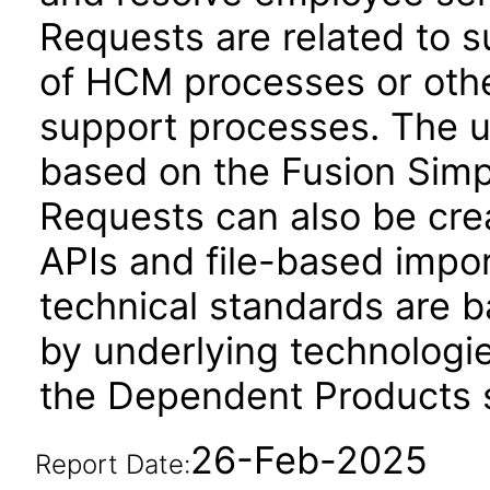
Requests are related to 
of HCM processes or othe
support processes. The us
based on the Fusion Simp
Requests can also be cr
APIs and file-based impo
technical standards are b
by underlying technologie
the Dependent Products s
26-Feb-2025
Report Date: