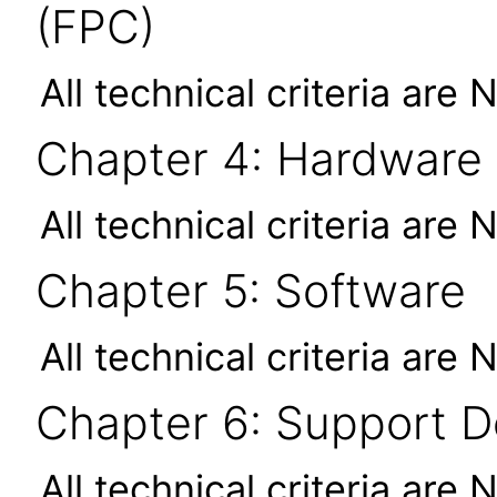
(FPC)
All technical criteria are 
Chapter 4: Hardware
All technical criteria are 
Chapter 5: Software
All technical criteria are 
Chapter 6: Support 
All technical criteria are 