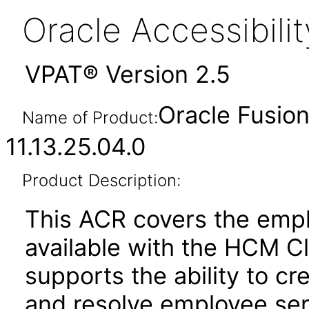
Oracle Accessibil
VPAT® Version 2.5
Oracle Fusio
Name of Product:
11.13.25.04.0
Product Description:
This ACR covers the empl
available with the HCM C
supports the ability to cr
and resolve employee ser