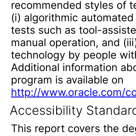
recommended styles of tes
(i) algorithmic automated
tests such as tool-assiste
manual operation, and (iii
technology by people with
Additional information abo
program is available on
http://www.oracle.com/cor
Accessibility Standar
This report covers the d