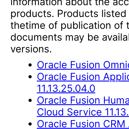
information about the acc
products. Products listed 
thetime of publication of
documents may be availa
versions.
Oracle Fusion Omni
Oracle Fusion App
11.13.25.04.0
Oracle Fusion Hum
Cloud Service 11.13
Oracle Fusion CRM 