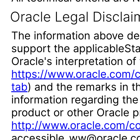
Oracle Legal Disclai
The information above des
support the applicableSta
Oracle's interpretation of
https://www.oracle.com/c
tab
) and the remarks in 
information regarding the 
product or other Oracle p
http://www.oracle.com/co
accessible_ww@oracle.c