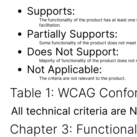
Supports
The functionality of the product has at least on
facilitation.
Partially Supports
Some functionality of the product does not meet t
Does Not Support
Majority of functionality of the product does not 
Not Applicable
The criteria are not relevant to the product.
Table 1: WCAG Confor
All technical criteria are 
Chapter 3: Functional