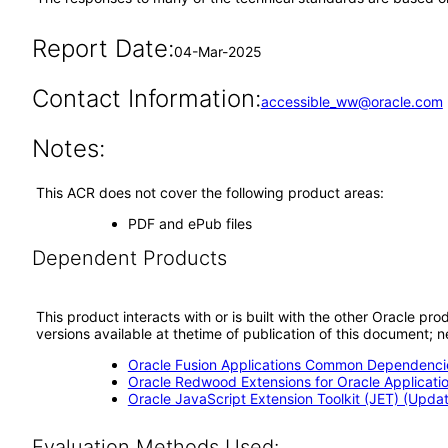
Report Date:
04-Mar-2025
Contact Information:
accessible_ww@oracle.com
Notes:
This ACR does not cover the following product areas:
PDF and ePub files
Dependent Products
This product interacts with or is built with the other Oracle pr
versions available at thetime of publication of this document
Oracle Fusion Applications Common Dependencie
Oracle Redwood Extensions for Oracle Applicati
Oracle JavaScript Extension Toolkit (JET) (Updat
Evaluation Methods Used: