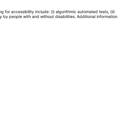
or accessibility include: (i) algorithmic automated tests, (ii)
y by people with and without disabilities. Additional information