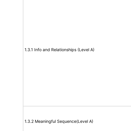
1.3.1 Info and Relationships (Level A)
1.3.2 Meaningful Sequence(Level A)