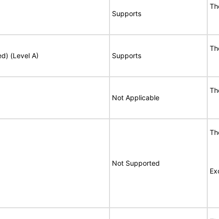
Th
Supports
Th
ed) (Level A)
Supports
Th
Not Applicable
Th
Not Supported
Ex