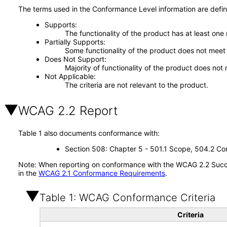
The terms used in the Conformance Level information are defin
Supports
The functionality of the product has at least one
Partially Supports
Some functionality of the product does not meet t
Does Not Support
Majority of functionality of the product does not 
Not Applicable
The criteria are not relevant to the product.
WCAG 2.2 Report
Table 1 also documents conformance with:
Section 508: Chapter 5 - 501.1 Scope, 504.2 Con
Note: When reporting on conformance with the WCAG 2.2 Succes
in the
WCAG 2.1 Conformance Requirements
.
Table 1: WCAG Conformance Criteria
Criteria