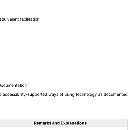
uivalent facilitation.
 Documentation
nd accessibility-supported ways of using technology as documented
Remarks and Explanations