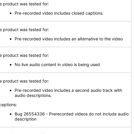
e product was tested for
:
Pre-recorded video includes closed captions.
e product was tested for:
Pre-recorded video includes an alternative to the video
e product was tested for:
No live audio content in video is being used
e product was tested for:
Pre-recorded video includes a second audio track with
audio descriptions.
ceptions:
Bug 26554336 - Prerecorded videos do not include audio
description