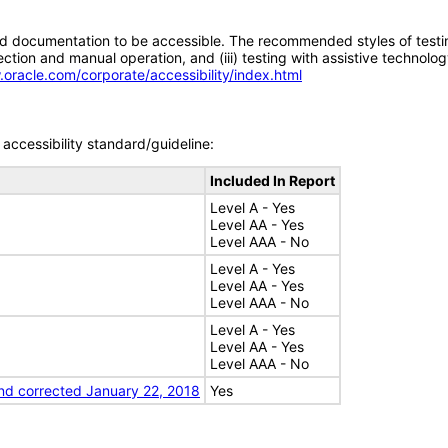
d documentation to be accessible. The recommended styles of testing f
tion and manual operation, and (iii) testing with assistive technolog
.oracle.com/corporate/accessibility/index.html
accessibility standard/guideline:
Included In Report
Level A - Yes
Level AA - Yes
Level AAA - No
Level A - Yes
Level AA - Yes
Level AAA - No
Level A - Yes
Level AA - Yes
Level AAA - No
nd corrected January 22, 2018
Yes