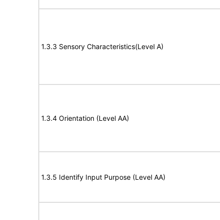
1.3.3 Sensory Characteristics(Level A)
1.3.4 Orientation (Level AA)
1.3.5 Identify Input Purpose (Level AA)