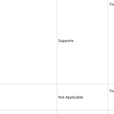
Th
Supports
Th
Not Applicable