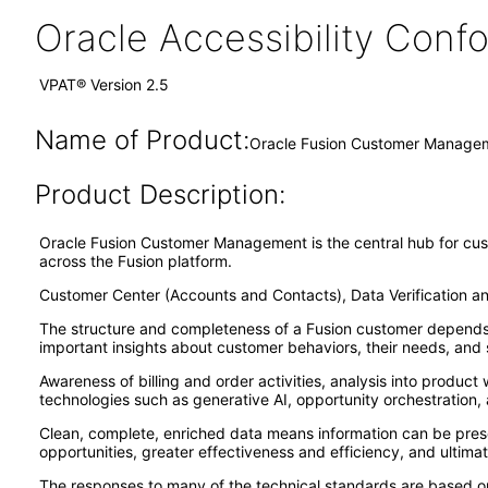
Oracle Accessibility Con
VPAT® Version 2.5
Name of Product:
Oracle Fusion Customer Managem
Product Description:
Oracle Fusion Customer Management is the central hub for cust
across the Fusion platform.
Customer Center (Accounts and Contacts), Data Verification a
The structure and completeness of a Fusion customer depends on
important insights about customer behaviors, their needs, and s
Awareness of billing and order activities, analysis into produc
technologies such as generative AI, opportunity orchestration, 
Clean, complete, enriched data means information can be presen
opportunities, greater effectiveness and efficiency, and ultimat
The responses to many of the technical standards are based on