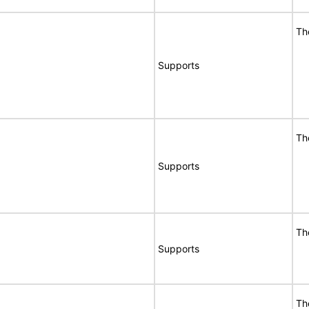
Th
Supports
Th
Supports
Th
Supports
Th