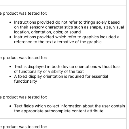
e product was tested for:
Instructions provided do not refer to things solely based
on their sensory characteristics such as shape, size, visual
location, orientation, color, or sound
Instructions provided which refer to graphics included a
reference to the text alternative of the graphic
e product was tested for:
Text is displayed in both device orientations without loss
of functionality or visibility of the text
A fixed display orientation is required for essential
functionality
e product was tested for:
Text fields which collect information about the user contain
the appropriate autocomplete content attribute
e product was tested for: