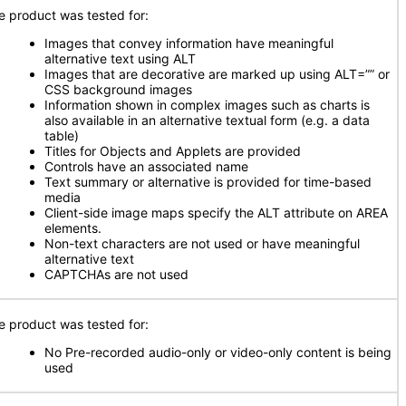
e product was tested for:
Images that convey information have meaningful
alternative text using ALT
Images that are decorative are marked up using ALT=”” or
CSS background images
Information shown in complex images such as charts is
also available in an alternative textual form (e.g. a data
table)
Titles for Objects and Applets are provided
Controls have an associated name
Text summary or alternative is provided for time-based
media
Client-side image maps specify the ALT attribute on AREA
elements.
Non-text characters are not used or have meaningful
alternative text
CAPTCHAs are not used
e product was tested for:
No Pre-recorded audio-only or video-only content is being
used