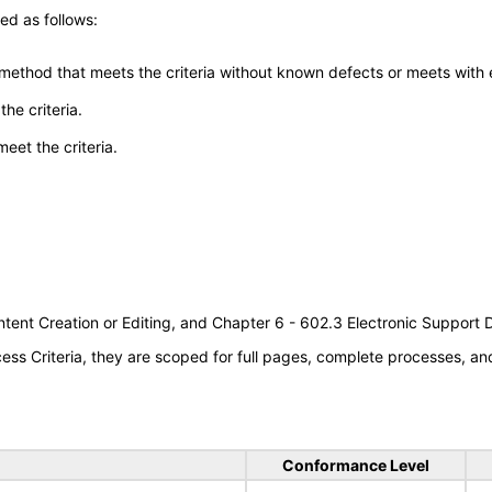
ed as follows:
 method that meets the criteria without known defects or meets with eq
he criteria.
meet the criteria.
tent Creation or Editing, and Chapter 6 - 602.3 Electronic Support
s Criteria, they are scoped for full pages, complete processes, a
Conformance Level