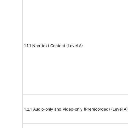
1.1.1 Non-text Content (Level A)
1.2.1 Audio-only and Video-only (Prerecorded) (Level A)