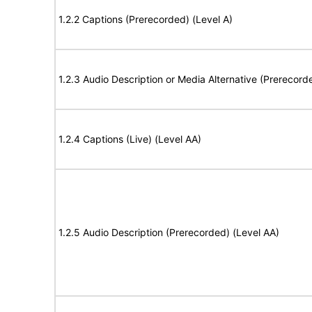
1.2.2 Captions (Prerecorded) (Level A)
1.2.3 Audio Description or Media Alternative (Prerecord
1.2.4 Captions (Live) (Level AA)
1.2.5 Audio Description (Prerecorded) (Level AA)