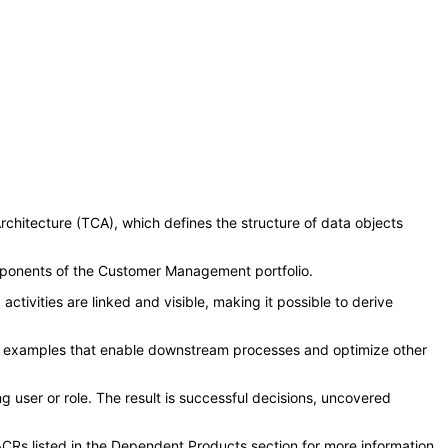
chitecture (TCA), which defines the structure of data objects
mponents of the Customer Management portfolio.
ivities are linked and visible, making it possible to derive
a few examples that enable downstream processes and optimize other
 user or role. The result is successful decisions, uncovered
CRs listed in the Dependent Products section for more information.