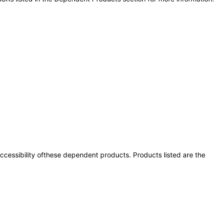
 accessibility ofthese dependent products. Products listed are the