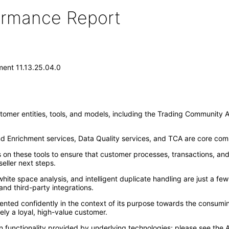
formance Report
ent 11.13.25.04.0
omer entities, tools, and models, including the Trading Community Ar
nd Enrichment services, Data Quality services, and TCA are core co
 these tools to ensure that customer processes, transactions, and act
eller next steps.
t white space analysis, and intelligent duplicate handling are just 
and third-party integrations.
ted confidently in the context of its purpose towards the consuming
ely a loyal, high-value customer.
 functionality provided by underlying technologies; please see the A