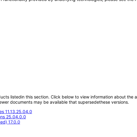
oducts listedin this section. Click below to view information about the
; newer documents may be available that supersedethese versions.
s 11.13.25.04.0
ons 25.04.0.0
ed) 17.0.0