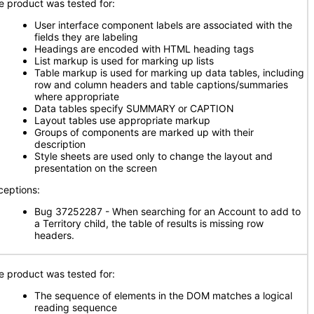
e product was tested for:
User interface component labels are associated with the
fields they are labeling
Headings are encoded with HTML heading tags
List markup is used for marking up lists
Table markup is used for marking up data tables, including
row and column headers and table captions/summaries
where appropriate
Data tables specify SUMMARY or CAPTION
Layout tables use appropriate markup
Groups of components are marked up with their
description
Style sheets are used only to change the layout and
presentation on the screen
ceptions:
Bug 37252287 - When searching for an Account to add to
a Territory child, the table of results is missing row
headers.
e product was tested for:
The sequence of elements in the DOM matches a logical
reading sequence