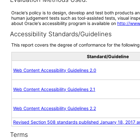
Oracle's policy is to design, develop and test both products an
human judgement tests such as tool-assisted tests, visual inspec
about Oracle's accessibility program is available on
http://www
Accessibility Standards/Guidelines
This report covers the degree of conformance for the following 
Standard/Guideline
Web Content Accessibility Guidelines 2.0
Web Content Accessibility Guidelines 2.1
Web Content Accessibility Guidelines 2.2
Revised Section 508 standards published January 18, 2017 a
Terms