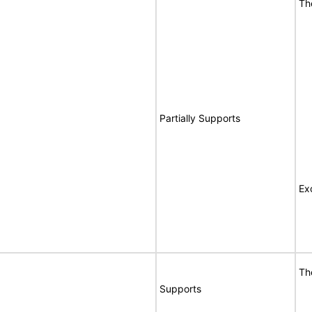
Th
Partially Supports
Ex
Th
Supports