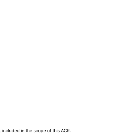
 included in the scope of this ACR.