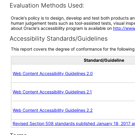
Evaluation Methods Used:
Oracle's policy is to design, develop and test both products an
human judgement tests such as tool-assisted tests, visual inspec
about Oracle's accessibility program is available on
http://www
Accessibility Standards/Guidelines
This report covers the degree of conformance for the following 
Standard/Guideline
Web Content Accessibility Guidelines 2.0
Web Content Accessibility Guidelines 2.1
Web Content Accessibility Guidelines 2.2
Revised Section 508 standards published January 18, 2017 a