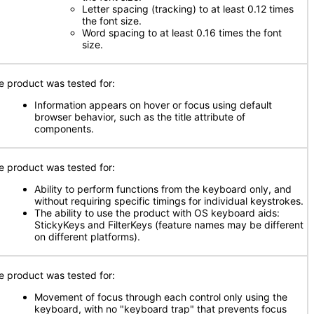
Letter spacing (tracking) to at least 0.12 times
the font size.
Word spacing to at least 0.16 times the font
size.
e product was tested for:
Information appears on hover or focus using default
browser behavior, such as the title attribute of
components.
e product was tested for:
Ability to perform functions from the keyboard only, and
without requiring specific timings for individual keystrokes.
The ability to use the product with OS keyboard aids:
StickyKeys and FilterKeys (feature names may be different
on different platforms).
e product was tested for:
Movement of focus through each control only using the
keyboard, with no "keyboard trap" that prevents focus