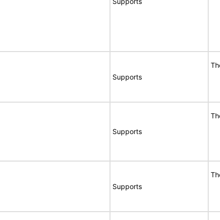
Supports
Th
Supports
Th
Supports
Th
Supports