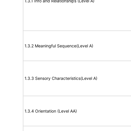
1.3.1 Info and Relationships (Level A)
1.3.2 Meaningful Sequence(Level A)
1.3.3 Sensory Characteristics(Level A)
1.3.4 Orientation (Level AA)