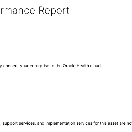
formance Report
ely connect your enterprise to the Oracle Health cloud.
 support services, and implementation services for this asset are not