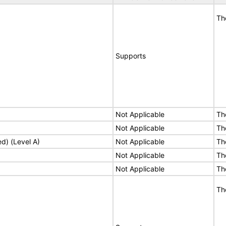
Th
Supports
Not Applicable
Th
Not Applicable
Th
ed) (Level A)
Not Applicable
Th
Not Applicable
Th
Not Applicable
Th
Th