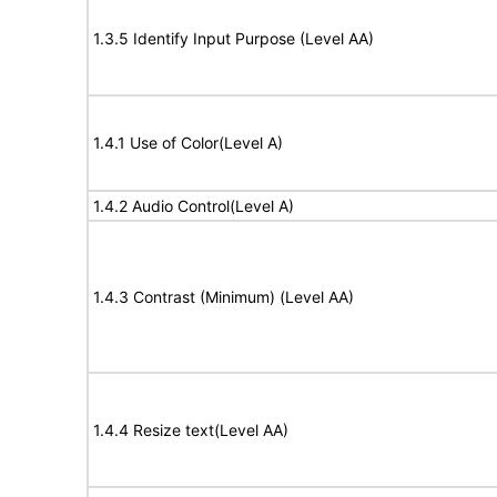
1.3.5 Identify Input Purpose (Level AA)
1.4.1 Use of Color(Level A)
1.4.2 Audio Control(Level A)
1.4.3 Contrast (Minimum) (Level AA)
1.4.4 Resize text(Level AA)