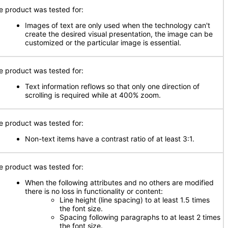
e product was tested for:
Images of text are only used when the technology can't
create the desired visual presentation, the image can be
customized or the particular image is essential.
e product was tested for:
Text information reflows so that only one direction of
scrolling is required while at 400% zoom.
e product was tested for:
Non-text items have a contrast ratio of at least 3:1.
e product was tested for:
When the following attributes and no others are modified
there is no loss in functionality or content:
Line height (line spacing) to at least 1.5 times
the font size.
Spacing following paragraphs to at least 2 times
the font size.