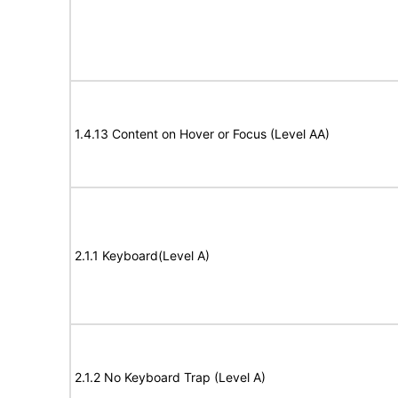
1.4.13 Content on Hover or Focus (Level AA)
2.1.1 Keyboard(Level A)
2.1.2 No Keyboard Trap (Level A)