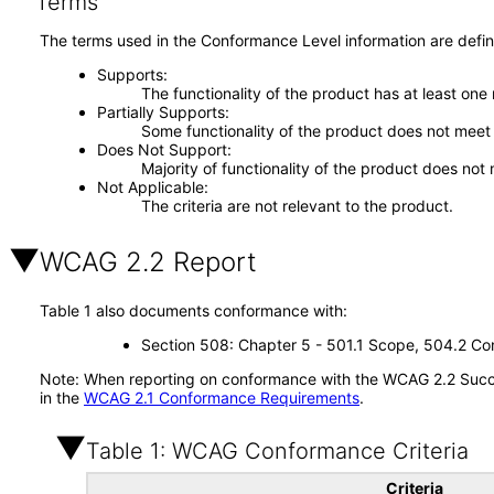
Terms
The terms used in the Conformance Level information are defin
Supports
The functionality of the product has at least one
Partially Supports
Some functionality of the product does not meet t
Does Not Support
Majority of functionality of the product does not 
Not Applicable
The criteria are not relevant to the product.
WCAG 2.2 Report
Table 1 also documents conformance with:
Section 508: Chapter 5 - 501.1 Scope, 504.2 Con
Note: When reporting on conformance with the WCAG 2.2 Succes
in the
WCAG 2.1 Conformance Requirements
.
Table 1: WCAG Conformance Criteria
Criteria