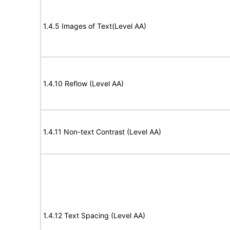
1.4.5 Images of Text(Level AA)
1.4.10 Reflow (Level AA)
1.4.11 Non-text Contrast (Level AA)
1.4.12 Text Spacing (Level AA)