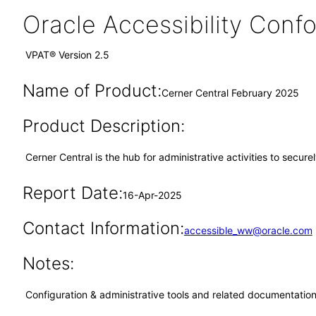
Oracle Accessibility Con
VPAT® Version 2.5
Name of Product:
Cerner Central February 2025
Product Description:
Cerner Central is the hub for administrative activities to secur
Report Date:
16-Apr-2025
Contact Information:
accessible_ww@oracle.com
Notes:
Configuration & administrative tools and related documentation,