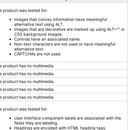
e product was tested for:
Images that convey information have meaningful
alternative text using ALT.
Images that are decorative are marked up using ALT=”” or
CSS background images.
Controls have an associated name.
Non-text characters are not used or have meaningful
alternative text.
CAPTCHAs are not used.
e product has no multimedia.
e product has no multimedia.
e product has no multimedia.
e product has no multimedia.
e product has no multimedia.
e product was tested for:
User interface component labels are associated with the
fields they are labeling.
Headings are encoded with HTML heading tags.