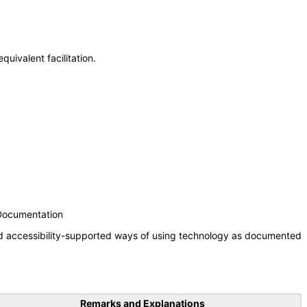
uivalent facilitation.
 Documentation
nd accessibility-supported ways of using technology as documented
Remarks and Explanations