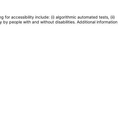
or accessibility include: (i) algorithmic automated tests, (ii)
y by people with and without disabilities. Additional information