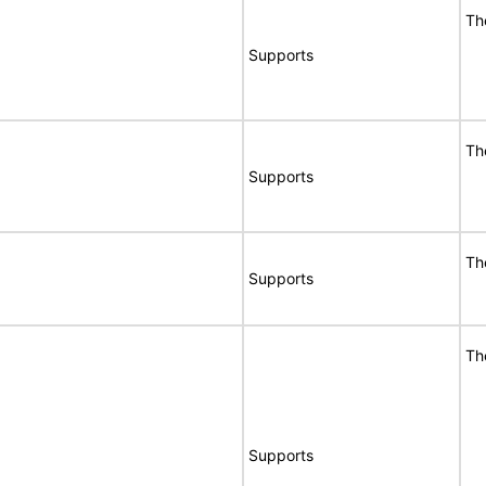
Th
Supports
Th
Supports
Th
Supports
Th
Supports