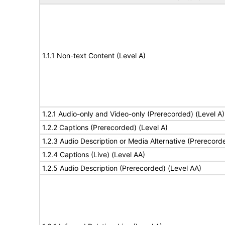
1.1.1 Non-text Content (Level A)
1.2.1 Audio-only and Video-only (Prerecorded) (Level A)
1.2.2 Captions (Prerecorded) (Level A)
1.2.3 Audio Description or Media Alternative (Prerecord
1.2.4 Captions (Live) (Level AA)
1.2.5 Audio Description (Prerecorded) (Level AA)