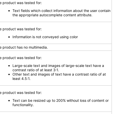
e product was tested for:
Text fields which collect information about the user contain
the appropriate autocomplete content attribute.
e product was tested for:
Information is not conveyed using color
e product has no multimedia.
e product was tested for:
Large-scale text and images of large-scale text have a
contrast ratio of at least 3:1.
Other text and images of text have a contrast ratio of at
least 4.5:1.
e product was tested for:
Text can be resized up to 200% without loss of content or
functionality.