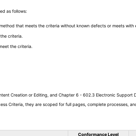
ed as follows:
 method that meets the criteria without known defects or meets with eq
he criteria.
meet the criteria.
tent Creation or Editing, and Chapter 6 - 602.3 Electronic Support
s Criteria, they are scoped for full pages, complete processes, a
Conformance Level