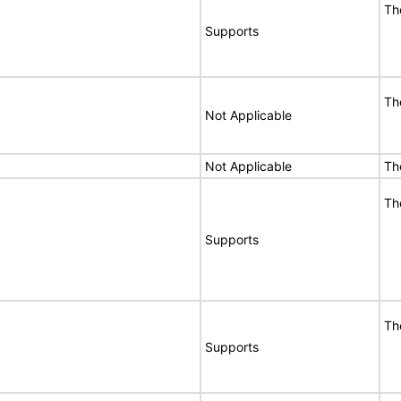
Th
Supports
Th
Not Applicable
Not Applicable
Th
Th
Supports
Th
Supports