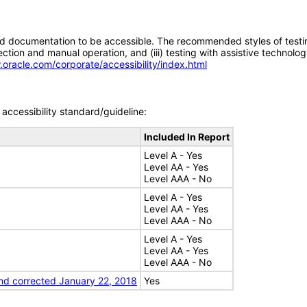
d documentation to be accessible. The recommended styles of testing f
tion and manual operation, and (iii) testing with assistive technolog
.oracle.com/corporate/accessibility/index.html
accessibility standard/guideline:
Included In Report
Level A - Yes
Level AA - Yes
Level AAA - No
Level A - Yes
Level AA - Yes
Level AAA - No
Level A - Yes
Level AA - Yes
Level AAA - No
nd corrected January 22, 2018
Yes