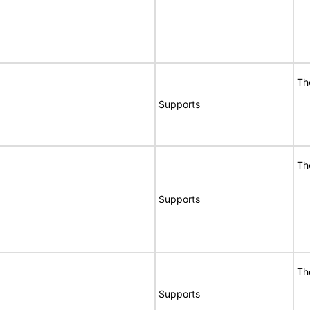
Th
Supports
Th
Supports
Th
Supports