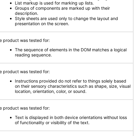
List markup is used for marking up lists.
Groups of components are marked up with their
description.
Style sheets are used only to change the layout and
presentation on the screen.
e product was tested for:
The sequence of elements in the DOM matches a logical
reading sequence.
e product was tested for:
Instructions provided do not refer to things solely based
on their sensory characteristics such as shape, size, visual
location, orientation, color, or sound.
e product was tested for:
Text is displayed in both device orientations without loss
of functionality or visibility of the text.