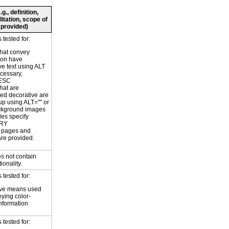
., definition,
litation, scope of
 provided)
tested for:
hat convey
ion have
ve text using ALT
ecessary,
ESC
hat are
ed decorative are
p using ALT="" or
kground images
les specify
RY
or pages and
are provided.
s not contain
ionality.
tested for:
ive means used
eying color-
information
tested for: