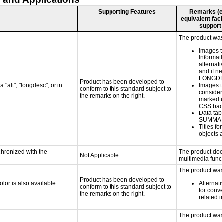
Supporting Features
Remarks (e.g
equivalent faci
support
The product was 
Images t
informat
alternati
and if n
LONGD
Product has been developed to
 "alt", "longdesc", or in
Images t
conform to this standard subject to
consider
the remarks on the right.
marked u
CSS bac
Data tab
SUMMA
Titles f
objects 
chronized with the
The product doe
Not Applicable
multimedia funct
The product was 
Product has been developed to
lor is also available
Alternat
conform to this standard subject to
for conv
the remarks on the right.
related 
The product was 