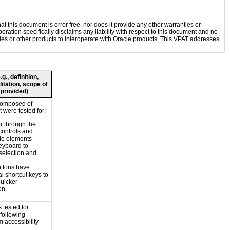
 this document is error free, nor does it provide any other warranties or
oration specifically disclaims any liability with respect to this document and no
ogies or other products to interoperate with Oracle products. This VPAT addresses
., definition,
litation, scope of
 provided)
composed of
 were tested for:
r through the
controls and
le elements
eyboard to
selection and
ttons have
l shortcut keys to
uicker
on.
 tested for
 following
 accessibility