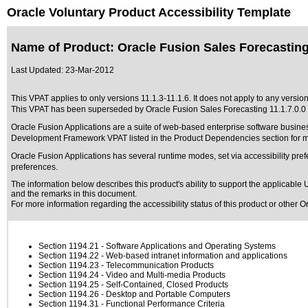
Oracle Voluntary Product Accessibility Template
Name of Product: Oracle Fusion Sales Forecasting
Last Updated:
23-Mar-2012
This VPAT applies to only versions 11.1.3-11.1.6. It does not apply to any version
This VPAT has been superseded by
Oracle Fusion Sales Forecasting 11.1.7.0.0
Oracle Fusion Applications are a suite of web-based enterprise software busine
Development Framework VPAT listed in the Product Dependencies section for mo
Oracle Fusion Applications has several runtime modes, set via accessibility pref
preferences.
The information below describes this product's ability to support the applicable
U
and the remarks in this document.
For more information regarding the accessibility status of this product or other 
Section 1194.21
- Software Applications and Operating Systems
Section 1194.22
- Web-based intranet information and applications
Section 1194.23
- Telecommunication Products
Section 1194.24
- Video and Multi-media Products
Section 1194.25
- Self-Contained, Closed Products
Section 1194.26
- Desktop and Portable Computers
Section 1194.31
- Functional Performance Criteria