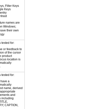
ys, Filter Keys
gle Keys
entry
trast
ture names are
 on Windows;
 have their own
logy
tested for:
ue or feedback to
ion of the cursor
he product
focus location is
atically
.
tested for:
 have a
atically
ed name, derived
 appropriate
ements and
s including
TITLE,
Y, CAPTION,