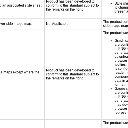
Product has been developed to
Style sh
 an associated style sheet.
conform to this standard subject to
to chang
the remarks on the right.
presenta
The product con
erver-side image map.
Not Applicable
side image map
The product was 
Graph c
are conf
in PNG f
generat
downloa
browser 
tooltips.
is confi
Product has been developed to
age maps except where the
reader 
conform to this standard subject to
componen
the remarks on the right.
data in a
format.
Gauge c
are conf
in PNG f
generate
map dow
browser 
represen
The product was 