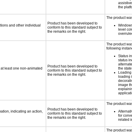
assistiv
the platf
The product was 
Product has been developed to
tions and other individual
Windows
conform to this standard subject to
level col
the remarks on the right.
overrule
The product was 
following instan
Status i
status i
alternate
Product has been developed to
n at least one non-animated
the state
conform to this standard subject to
Loading 
the remarks on the right.
loading i
decorati
image th
explaini
applicati
The product was 
Product has been developed to
tion, indicating an action,
Alternat
conform to this standard subject to
for conv
the remarks on the right.
related 
The product was 