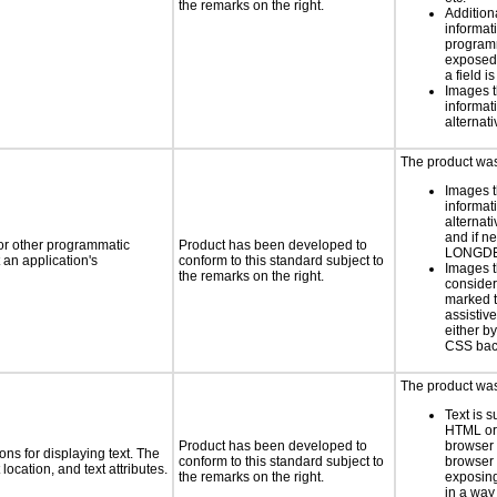
the remarks on the right.
Addition
informati
programm
exposed
a field i
Images t
informat
alternati
The product was 
Images t
informat
alternati
and if n
 or other programmatic
Product has been developed to
LONGD
an application's
conform to this standard subject to
Images t
the remarks on the right.
consider
marked t
assistiv
either b
CSS bac
The product was 
Text is 
HTML or 
Product has been developed to
browser
ns for displaying text. The
conform to this standard subject to
browser 
location, and text attributes.
the remarks on the right.
exposing
in a way