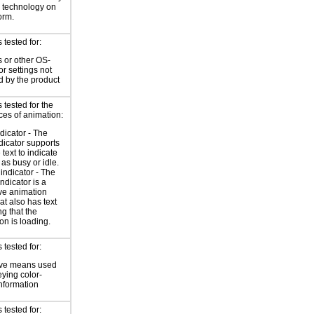
e technology on
orm.
tested for:
 or other OS-
or settings not
d by the product
tested for the
ces of animation:
ndicator - The
ndicator supports
 text to indicate
 as busy or idle.
indicator - The
ndicator is a
ve animation
at also has text
ng that the
on is loading.
tested for:
ive means used
eying color-
information
tested for: