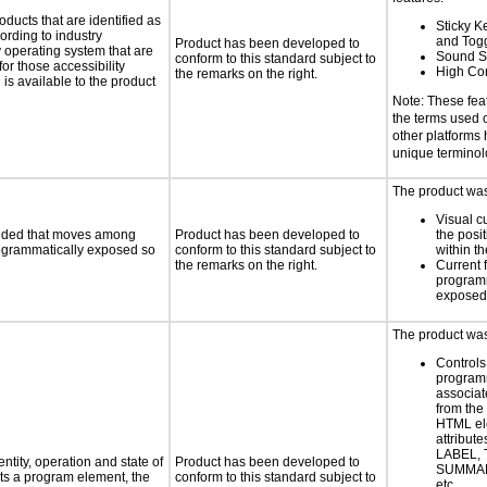
oducts that are identified as
Sticky Ke
rding to industry
and Tog
Product has been developed to
y operating system that are
Sound S
conform to this standard subject to
or those accessibility
High Con
the remarks on the right.
s available to the product
Note: These fea
the terms used
other platforms
unique termino
The product was 
Visual c
ovided that moves among
Product has been developed to
the posit
programmatically exposed so
conform to this standard subject to
within t
the remarks on the right.
Current 
programm
exposed
The product was 
Controls
programm
associat
from the
HTML el
attribute
LABEL, 
ntity, operation and state of
Product has been developed to
SUMMAR
ts a program element, the
conform to this standard subject to
etc.