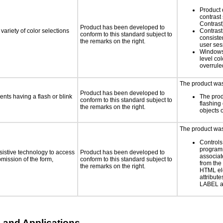
Product 
contrast
Contrast
Product has been developed to
variety of color selections
Contrast 
conform to this standard subject to
consiste
the remarks on the right.
user ses
Windows
level col
overrule
The product was 
Product has been developed to
ents having a flash or blink
The prod
conform to this standard subject to
flashing 
the remarks on the right.
objects 
The product was 
Controls
programm
sistive technology to access
Product has been developed to
associat
bmission of the form,
conform to this standard subject to
from the
the remarks on the right.
HTML el
attribute
LABEL a
 and Applications