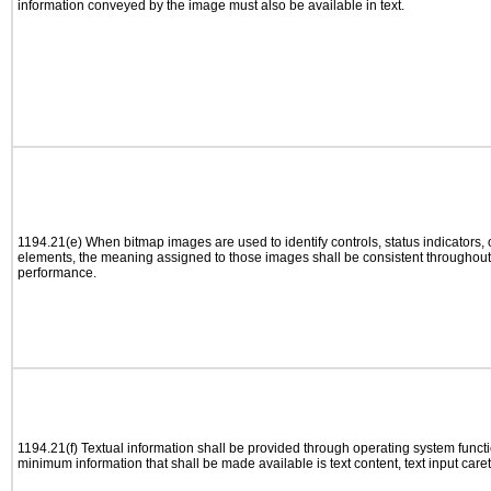
information conveyed by the image must also be available in text.
1194.21(e) When bitmap images are used to identify controls, status indicators,
elements, the meaning assigned to those images shall be consistent throughout 
performance.
1194.21(f) Textual information shall be provided through operating system functio
minimum information that shall be made available is text content, text input caret 