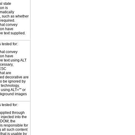
al state
on is
atically
, such as whether
s required.
hat convey
ion have
ve text supplied.
tested for:
hat convey
ion have
ve text using ALT
ecessary,
ESC
hat are
ed decorative are
o be ignored by
e technology,
y using ALT="" or
kground images
tested for:
supplied through
injected into the
 DOM; the
is responsible for
 all such content
 that is usable by