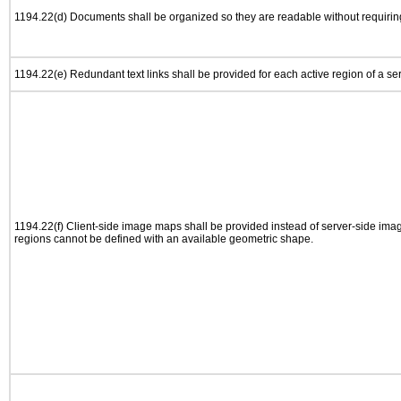
1194.22(d) Documents shall be organized so they are readable without requiring
1194.22(e) Redundant text links shall be provided for each active region of a s
1194.22(f) Client-side image maps shall be provided instead of server-side im
regions cannot be defined with an available geometric shape.