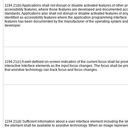
1194.21(b) Applications shall not disrupt or disable activated features of other pr
accessibility features, where those features are developed and documented acco
standards. Applications also shall not disrupt or disable activated features of an
identified as accessibility features where the application programming interface f
features has been documented by the manufacturer of the operating system and i
developer.
1194.21(c) A well-defined on-screen indication of the current focus shall be pr
interactive interface elements as the input focus changes. The focus shall be 
that assistive technology can track focus and focus changes.
1194.21(d) Sufficient information about a user interface element including the ide
the element shall be available to assistive technology. When an image represen