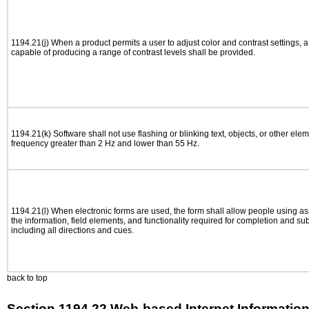
1194.21(j) When a product permits a user to adjust color and contrast settings, a 
capable of producing a range of contrast levels shall be provided.
1194.21(k) Software shall not use flashing or blinking text, objects, or other elem
frequency greater than 2 Hz and lower than 55 Hz.
1194.21(l) When electronic forms are used, the form shall allow people using as
the information, field elements, and functionality required for completion and su
including all directions and cues.
back to top
Section 1194.22 Web-based Internet Information