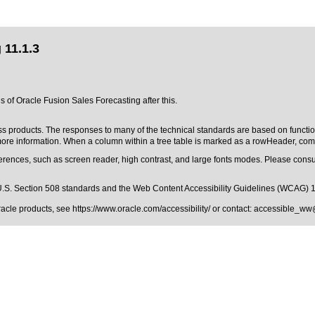
 11.1.3
s of Oracle Fusion Sales Forecasting after this.
ss products. The responses to many of the technical standards are based on functio
re information. When a column within a tree table is marked as a rowHeader, comp
erences, such as screen reader, high contrast, and large fonts modes. Please consul
.S. Section 508 standards
and the
Web Content Accessibility Guidelines (WCAG) 
Oracle products, see
https://www.oracle.com/accessibility/
or contact:
accessible_ww