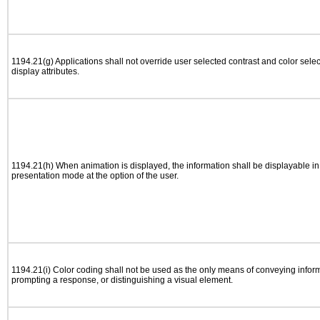
1194.21(g) Applications shall not override user selected contrast and color selec
display attributes.
1194.21(h) When animation is displayed, the information shall be displayable i
presentation mode at the option of the user.
1194.21(i) Color coding shall not be used as the only means of conveying informa
prompting a response, or distinguishing a visual element.