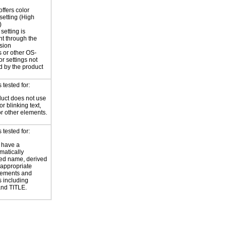
offers color
 setting (High
)
setting is
nt through the
sion
 or other OS-
or settings not
d by the product
tested for:
uct does not use
or blinking text,
or other elements.
tested for:
 have a
atically
ed name, derived
 appropriate
ements and
s including
nd TITLE.