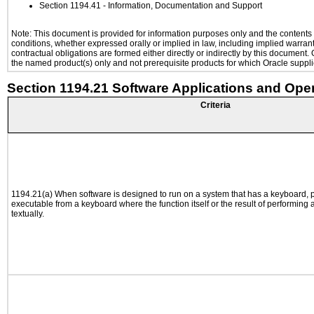
Section 1194.41
- Information, Documentation and Support
Note: This document is provided for information purposes only and the contents h
conditions, whether expressed orally or implied in law, including implied warranti
contractual obligations are formed either directly or indirectly by this document
the named product(s) only and not prerequisite products for which Oracle supplie
Section 1194.21 Software Applications and Ope
Criteria
1194.21(a) When software is designed to run on a system that has a keyboard, p
executable from a keyboard where the function itself or the result of performing
textually.