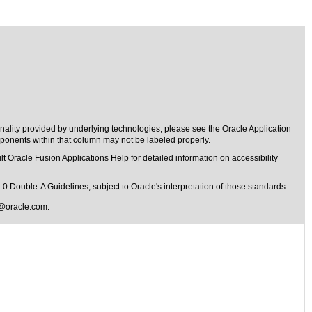
nality provided by underlying technologies; please see the Oracle Application
onents within that column may not be labeled properly.
t Oracle Fusion Applications Help for detailed information on accessibility
1.0 Double-A Guidelines
, subject to
Oracle's interpretation of those standards
@oracle.com
.