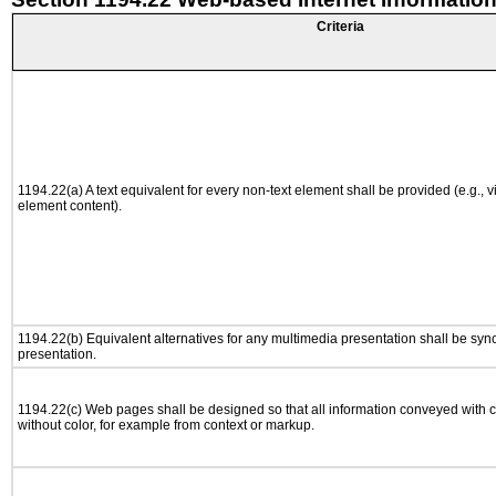
Criteria
1194.22(a) A text equivalent for every non-text element shall be provided (e.g., via
element content).
1194.22(b) Equivalent alternatives for any multimedia presentation shall be syn
presentation.
1194.22(c) Web pages shall be designed so that all information conveyed with co
without color, for example from context or markup.