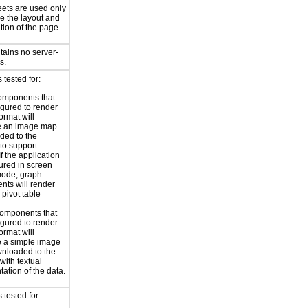
eets are used only
e the layout and
tion of the page
tains no server-
s.
tested for:
omponents that
igured to render
ormat will
e an image map
ded to the
to support
 If the application
gured in screen
mode, graph
ts will render
 pivot table
omponents that
igured to render
ormat will
 a simple image
nloaded to the
with textual
tation of the data.
tested for: