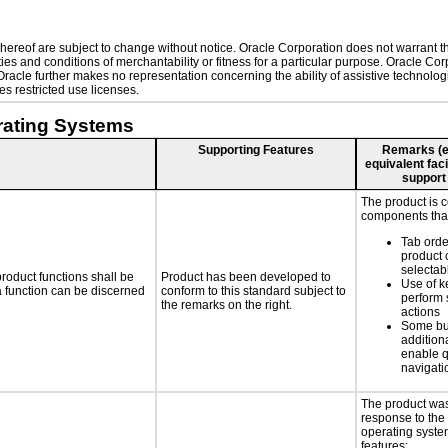
ereof are subject to change without notice. Oracle Corporation does not warrant that
es and conditions of merchantability or fitness for a particular purpose. Oracle Corp
. Oracle further makes no representation concerning the ability of assistive technol
s restricted use licenses.
rating Systems
Supporting Features
Remarks (e.g
equivalent faci
support
The product is 
components that
Tab orde
product 
selectab
roduct functions shall be
Product has been developed to
Use of k
 a function can be discerned
conform to this standard subject to
perform 
the remarks on the right.
actions
Some bu
additiona
enable q
navigati
The product was
response to the
operating system
features: