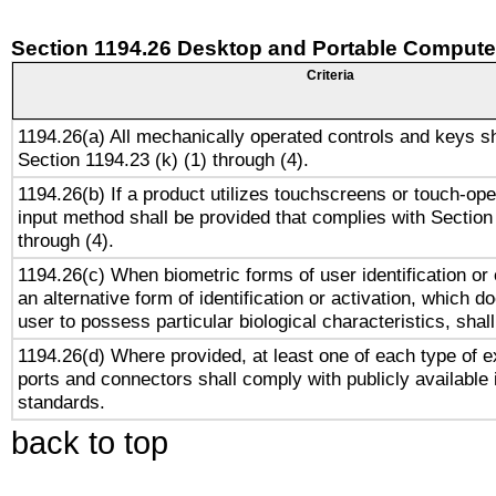
Section 1194.26 Desktop and Portable Compute
Criteria
1194.26(a) All mechanically operated controls and keys s
Section 1194.23 (k) (1) through (4).
1194.26(b) If a product utilizes touchscreens or touch-ope
input method shall be provided that complies with Section
through (4).
1194.26(c) When biometric forms of user identification or 
an alternative form of identification or activation, which d
user to possess particular biological characteristics, shal
1194.26(d) Where provided, at least one of each type of e
ports and connectors shall comply with publicly available 
standards.
back to top