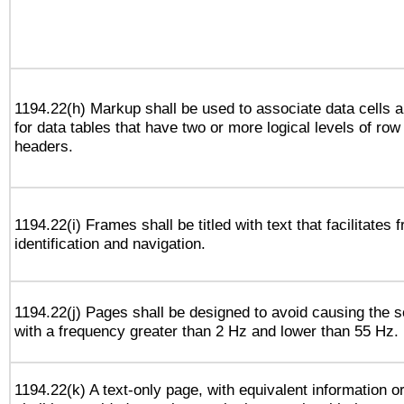
1194.22(h) Markup shall be used to associate data cells a
for data tables that have two or more logical levels of ro
headers.
1194.22(i) Frames shall be titled with text that facilitates 
identification and navigation.
1194.22(j) Pages shall be designed to avoid causing the sc
with a frequency greater than 2 Hz and lower than 55 Hz.
1194.22(k) A text-only page, with equivalent information or 