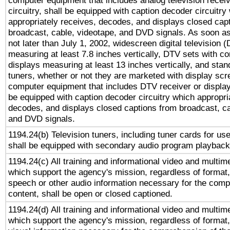
computer equipment that includes analog television receiv
circuitry, shall be equipped with caption decoder circuitry
appropriately receives, decodes, and displays closed cap
broadcast, cable, videotape, and DVD signals. As soon as
not later than July 1, 2002, widescreen digital television 
measuring at least 7.8 inches vertically, DTV sets with co
displays measuring at least 13 inches vertically, and sta
tuners, whether or not they are marketed with display scr
computer equipment that includes DTV receiver or display 
be equipped with caption decoder circuitry which appropri
decodes, and displays closed captions from broadcast, ca
and DVD signals.
1194.24(b) Television tuners, including tuner cards for us
shall be equipped with secondary audio program playback 
1194.24(c) All training and informational video and multim
which support the agency's mission, regardless of format,
speech or other audio information necessary for the comp
content, shall be open or closed captioned.
1194.24(d) All training and informational video and multim
which support the agency's mission, regardless of format,