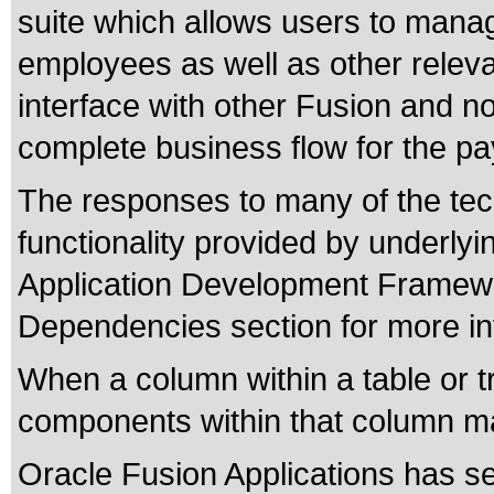
suite which allows users to manag
employees as well as other relev
interface with other Fusion and n
complete business flow for the pay
The responses to many of the tec
functionality provided by underly
Application Development Framewo
Dependencies section for more in
When a column within a table or t
components within that column ma
Oracle Fusion Applications has se