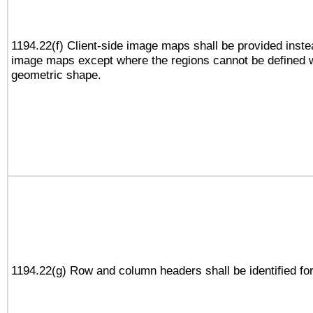
1194.22(f) Client-side image maps shall be provided inste
image maps except where the regions cannot be defined w
geometric shape.
1194.22(g) Row and column headers shall be identified for