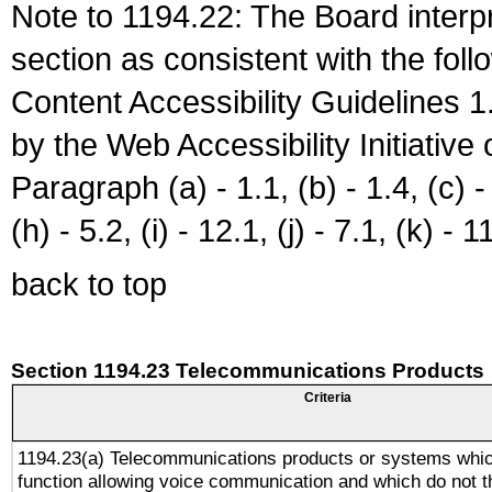
Note to 1194.22: The Board interpr
section as consistent with the fol
Content Accessibility Guidelines
by the Web Accessibility Initiativ
Paragraph (a) - 1.1, (b) - 1.4, (c) - 2
(h) - 5.2, (i) - 12.1, (j) - 7.1, (k) - 1
back to top
Section 1194.23 Telecommunications Products
Criteria
1194.23(a) Telecommunications products or systems whic
function allowing voice communication and which do not 