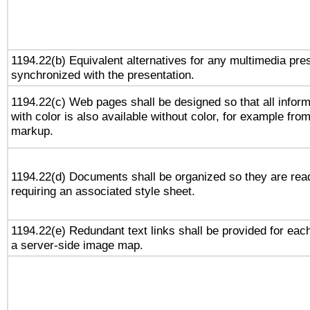
1194.22(b) Equivalent alternatives for any multimedia pres
synchronized with the presentation.
1194.22(c) Web pages shall be designed so that all infor
with color is also available without color, for example fro
markup.
1194.22(d) Documents shall be organized so they are rea
requiring an associated style sheet.
1194.22(e) Redundant text links shall be provided for each
a server-side image map.