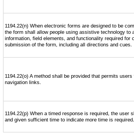
1194.22(n) When electronic forms are designed to be comp
the form shall allow people using assistive technology to
information, field elements, and functionality required for
submission of the form, including all directions and cues.
1194.22(o) A method shall be provided that permits users t
navigation links.
1194.22(p) When a timed response is required, the user sh
and given sufficient time to indicate more time is required