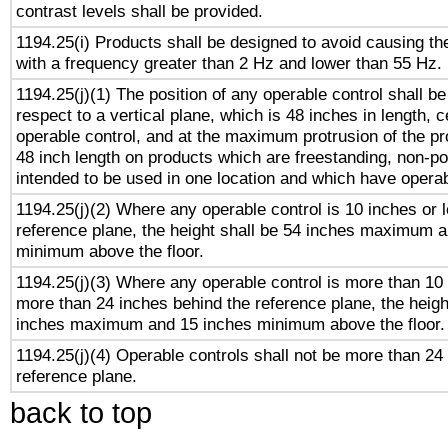
contrast levels shall be provided.
1194.25(i) Products shall be designed to avoid causing the
with a frequency greater than 2 Hz and lower than 55 Hz.
1194.25(j)(1) The position of any operable control shall b
respect to a vertical plane, which is 48 inches in length, 
operable control, and at the maximum protrusion of the pr
48 inch length on products which are freestanding, non-po
intended to be used in one location and which have operab
1194.25(j)(2) Where any operable control is 10 inches or 
reference plane, the height shall be 54 inches maximum 
minimum above the floor.
1194.25(j)(3) Where any operable control is more than 10
more than 24 inches behind the reference plane, the heigh
inches maximum and 15 inches minimum above the floor.
1194.25(j)(4) Operable controls shall not be more than 24
reference plane.
back to top