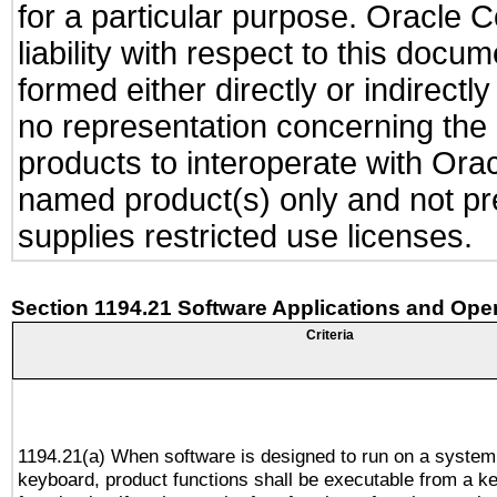
for a particular purpose. Oracle C
liability with respect to this docu
formed either directly or indirect
no representation concerning the a
products to interoperate with Or
named product(s) only and not pre
supplies restricted use licenses.
Section 1194.21 Software Applications and Ope
Criteria
1194.21(a) When software is designed to run on a system
keyboard, product functions shall be executable from a k