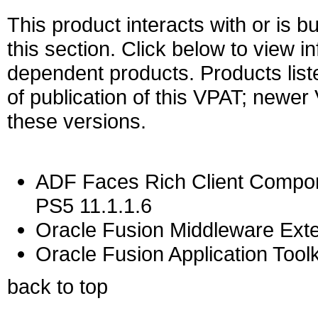
This product interacts with or is bu
this section. Click below to view i
dependent products. Products liste
of publication of this VPAT; newe
these versions.
ADF Faces Rich Client Compon
PS5 11.1.1.6
Oracle Fusion Middleware Exten
Oracle Fusion Application Toolk
back to top