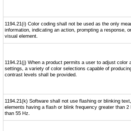
1194.21(i) Color coding shall not be used as the only me
information, indicating an action, prompting a response, or
visual element.
1194.21(j) When a product permits a user to adjust color 
settings, a variety of color selections capable of producin
contrast levels shall be provided.
1194.21(k) Software shall not use flashing or blinking text,
elements having a flash or blink frequency greater than 2
than 55 Hz.