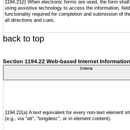
1194.21(l) When electronic forms are used, the form shall
using assistive technology to access the information, fiel
functionality required for completion and submission of th
all directions and cues.
back to top
Section 1194.22 Web-based Internet Information
Criteria
1194.22(a) A text equivalent for every non-text element sh
(e.g., via "alt", "longdesc", or in element content).