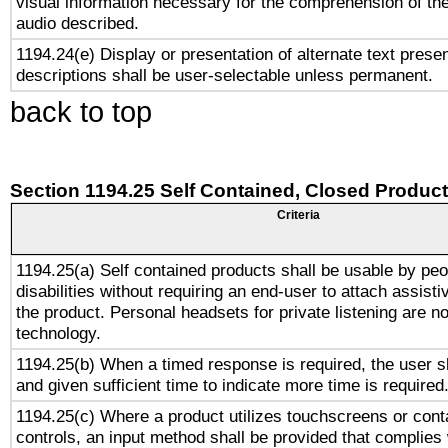
visual information necessary for the comprehension of the
audio described.
1194.24(e) Display or presentation of alternate text presen
descriptions shall be user-selectable unless permanent.
back to top
Section 1194.25 Self Contained, Closed Produc
Criteria
1194.25(a) Self contained products shall be usable by peo
disabilities without requiring an end-user to attach assist
the product. Personal headsets for private listening are no
technology.
1194.25(b) When a timed response is required, the user sh
and given sufficient time to indicate more time is required
1194.25(c) Where a product utilizes touchscreens or cont
controls, an input method shall be provided that complies