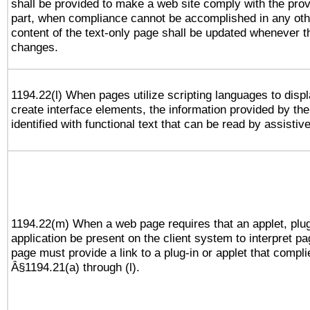
shall be provided to make a web site comply with the provi
part, when compliance cannot be accomplished in any ot
content of the text-only page shall be updated whenever 
changes.
1194.22(l) When pages utilize scripting languages to displ
create interface elements, the information provided by the 
identified with functional text that can be read by assistiv
1194.22(m) When a web page requires that an applet, plug
application be present on the client system to interpret pa
page must provide a link to a plug-in or applet that compli
Â§1194.21(a) through (l).