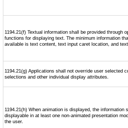
1194.21(f) Textual information shall be provided through 
functions for displaying text. The minimum information th
available is text content, text input caret location, and text
1194.21(g) Applications shall not override user selected c
selections and other individual display attributes.
1194.21(h) When animation is displayed, the information s
displayable in at least one non-animated presentation mod
the user.