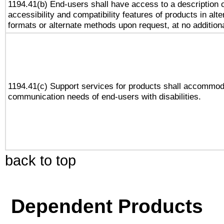
1194.41(b) End-users shall have access to a description o
accessibility and compatibility features of products in alte
formats or alternate methods upon request, at no addition
1194.41(c) Support services for products shall accommod
communication needs of end-users with disabilities.
back to top
Dependent Products