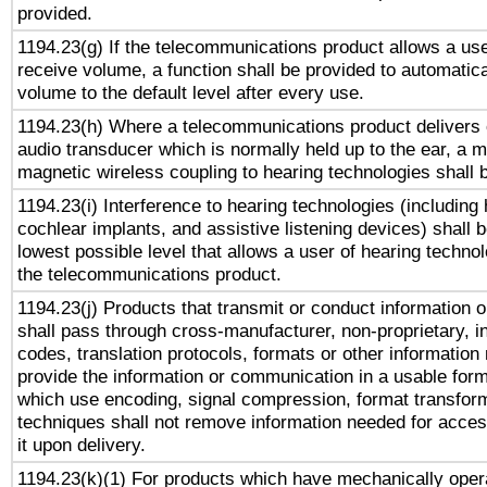
provided.
1194.23(g) If the telecommunications product allows a use
receive volume, a function shall be provided to automatica
volume to the default level after every use.
1194.23(h) Where a telecommunications product delivers 
audio transducer which is normally held up to the ear, a m
magnetic wireless coupling to hearing technologies shall 
1194.23(i) Interference to hearing technologies (including 
cochlear implants, and assistive listening devices) shall 
lowest possible level that allows a user of hearing technolo
the telecommunications product.
1194.23(j) Products that transmit or conduct information 
shall pass through cross-manufacturer, non-proprietary, i
codes, translation protocols, formats or other information
provide the information or communication in a usable for
which use encoding, signal compression, format transforma
techniques shall not remove information needed for access
it upon delivery.
1194.23(k)(1) For products which have mechanically opera