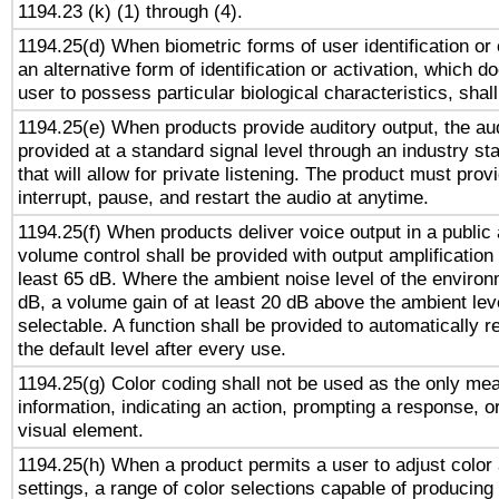
1194.23 (k) (1) through (4).
1194.25(d) When biometric forms of user identification or 
an alternative form of identification or activation, which d
user to possess particular biological characteristics, shal
1194.25(e) When products provide auditory output, the aud
provided at a standard signal level through an industry s
that will allow for private listening. The product must provi
interrupt, pause, and restart the audio at anytime.
1194.25(f) When products deliver voice output in a public
volume control shall be provided with output amplification u
least 65 dB. Where the ambient noise level of the enviro
dB, a volume gain of at least 20 dB above the ambient lev
selectable. A function shall be provided to automatically r
the default level after every use.
1194.25(g) Color coding shall not be used as the only me
information, indicating an action, prompting a response, or
visual element.
1194.25(h) When a product permits a user to adjust color
settings, a range of color selections capable of producing 