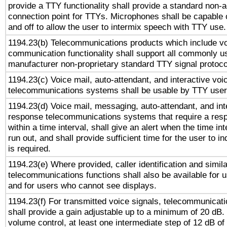
provide a TTY functionality shall provide a standard non-
connection point for TTYs. Microphones shall be capable 
and off to allow the user to intermix speech with TTY use.
1194.23(b) Telecommunications products which include v
communication functionality shall support all commonly u
manufacturer non-proprietary standard TTY signal protoco
1194.23(c) Voice mail, auto-attendant, and interactive vo
telecommunications systems shall be usable by TTY users
1194.23(d) Voice mail, messaging, auto-attendant, and int
response telecommunications systems that require a res
within a time interval, shall give an alert when the time int
run out, and shall provide sufficient time for the user to i
is required.
1194.23(e) Where provided, caller identification and simila
telecommunications functions shall also be available for 
and for users who cannot see displays.
1194.23(f) For transmitted voice signals, telecommunicat
shall provide a gain adjustable up to a minimum of 20 dB.
volume control, at least one intermediate step of 12 dB of 