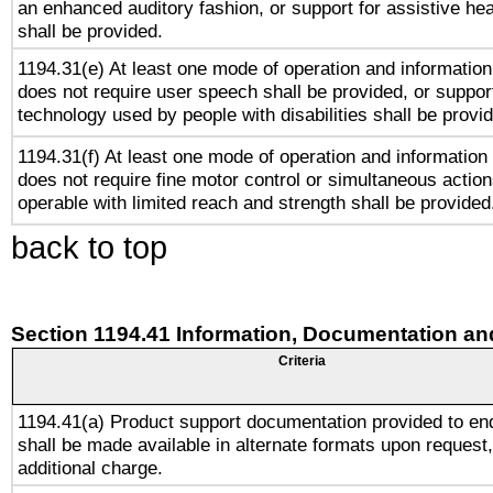
an enhanced auditory fashion, or support for assistive he
shall be provided.
1194.31(e) At least one mode of operation and information 
does not require user speech shall be provided, or support
technology used by people with disabilities shall be provi
1194.31(f) At least one mode of operation and information r
does not require fine motor control or simultaneous action
operable with limited reach and strength shall be provided
back to top
Section 1194.41 Information, Documentation an
Criteria
1194.41(a) Product support documentation provided to en
shall be made available in alternate formats upon request,
additional charge.