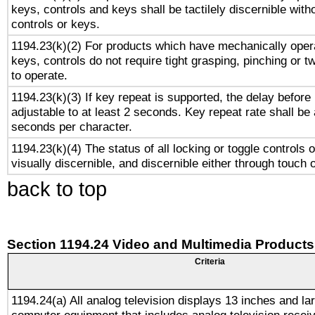
keys, controls and keys shall be tactilely discernible witho
controls or keys.
1194.23(k)(2) For products which have mechanically opera
keys, controls do not require tight grasping, pinching or tw
to operate.
1194.23(k)(3) If key repeat is supported, the delay before 
adjustable to at least 2 seconds. Key repeat rate shall be 
seconds per character.
1194.23(k)(4) The status of all locking or toggle controls 
visually discernible, and discernible either through touch 
back to top
Section 1194.24 Video and Multimedia Products
Criteria
1194.24(a) All analog television displays 13 inches and la