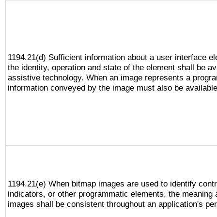
1194.21(d) Sufficient information about a user interface e
the identity, operation and state of the element shall be av
assistive technology. When an image represents a progra
information conveyed by the image must also be available 
1194.21(e) When bitmap images are used to identify contr
indicators, or other programmatic elements, the meaning 
images shall be consistent throughout an application's pe