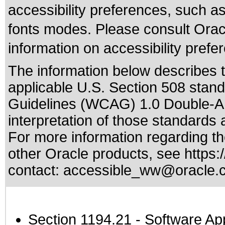
accessibility preferences, such as
fonts modes. Please consult Oracl
information on accessibility prefe
The information below describes th
applicable
U.S. Section 508 stan
Guidelines (WCAG) 1.0 Double-A
interpretation of those standards
a
For more information regarding the
other Oracle products, see
https:
contact:
accessible_ww@oracle.
Section 1194.21
- Software Ap