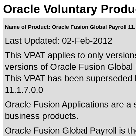
Oracle Voluntary Produ
Name of Product: Oracle Fusion Global Payroll 11.
Last Updated:
02-Feb-2012
This VPAT applies to only versions
versions of Oracle Fusion Global P
This VPAT has been superseded
11.1.7.0.0
Oracle Fusion Applications are a 
business products.
Oracle Fusion Global Payroll is t