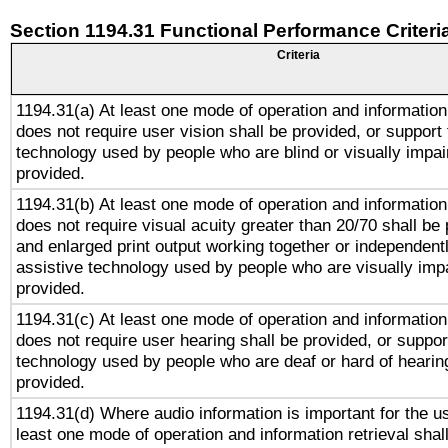
Section 1194.31 Functional Performance Criteri
Criteria
1194.31(a) At least one mode of operation and information 
does not require user vision shall be provided, or support 
technology used by people who are blind or visually impai
provided.
1194.31(b) At least one mode of operation and information 
does not require visual acuity greater than 20/70 shall be 
and enlarged print output working together or independentl
assistive technology used by people who are visually impa
provided.
1194.31(c) At least one mode of operation and information 
does not require user hearing shall be provided, or support
technology used by people who are deaf or hard of hearing
provided.
1194.31(d) Where audio information is important for the us
least one mode of operation and information retrieval shal