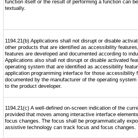
function itself or the result of performing a function can b
textually.
1194.21(b) Applications shall not disrupt or disable activa
other products that are identified as accessibility feature
features are developed and documented according to indu
Applications also shall not disrupt or disable activated fe
operating system that are identified as accessibility feat
application programming interface for those accessibility
documented by the manufacturer of the operating system 
to the product developer.
1194.21(c) A well-defined on-screen indication of the curr
provided that moves among interactive interface elements
focus changes. The focus shall be programmatically expo
assistive technology can track focus and focus changes.