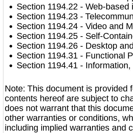
Section 1194.22
- Web-based in
Section 1194.23
- Telecommuni
Section 1194.24
- Video and M
Section 1194.25
- Self-Contai
Section 1194.26
- Desktop and
Section 1194.31
- Functional P
Section 1194.41
- Information
Note: This document is provided f
contents hereof are subject to ch
does not warrant that this documen
other warranties or conditions, wh
including implied warranties and c