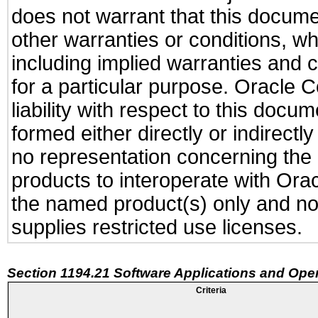
does not warrant that this documen
other warranties or conditions, wh
including implied warranties and c
for a particular purpose. Oracle C
liability with respect to this docu
formed either directly or indirect
no representation concerning the a
products to interoperate with Or
the named product(s) only and not
supplies restricted use licenses.
Section 1194.21 Software Applications and Ope
Criteria