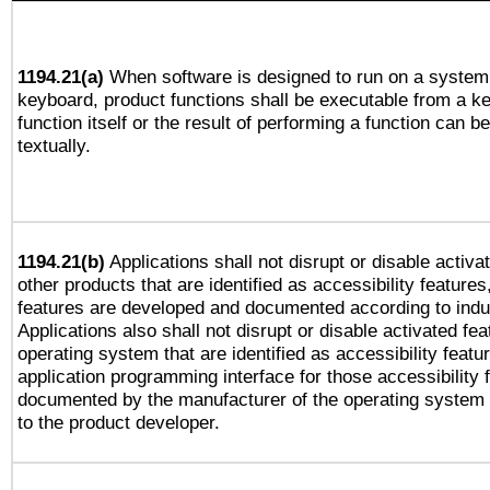
1194.21(a)
When software is designed to run on a system 
keyboard, product functions shall be executable from a k
function itself or the result of performing a function can b
textually.
1194.21(b)
Applications shall not disrupt or disable activa
other products that are identified as accessibility feature
features are developed and documented according to indu
Applications also shall not disrupt or disable activated fe
operating system that are identified as accessibility feat
application programming interface for those accessibility
documented by the manufacturer of the operating system 
to the product developer.