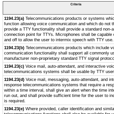
Criteria
1194.23(a)
Telecommunications products or systems whic
function allowing voice communication and which do not 
provide a TTY functionality shall provide a standard non-
connection point for TTYs. Microphones shall be capable 
and off to allow the user to intermix speech with TTY use.
1194.23(b)
Telecommunications products which include v
communication functionality shall support all commonly u
manufacturer non-proprietary standard TTY signal protoco
1194.23(c)
Voice mail, auto-attendant, and interactive vo
telecommunications systems shall be usable by TTY users
1194.23(d)
Voice mail, messaging, auto-attendant, and int
response telecommunications systems that require a res
within a time interval, shall give an alert when the time int
run out, and shall provide sufficient time for the user to i
is required.
1194.23(e)
Where provided, caller identification and simila