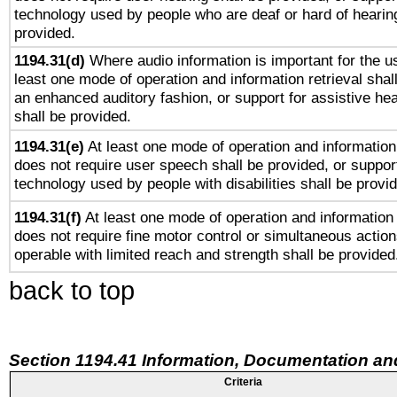
technology used by people who are deaf or hard of hearing
provided.
1194.31(d)
Where audio information is important for the us
least one mode of operation and information retrieval shal
an enhanced auditory fashion, or support for assistive he
shall be provided.
1194.31(e)
At least one mode of operation and information 
does not require user speech shall be provided, or support
technology used by people with disabilities shall be provi
1194.31(f)
At least one mode of operation and information r
does not require fine motor control or simultaneous action
operable with limited reach and strength shall be provided
back to top
Section 1194.41 Information, Documentation an
Criteria