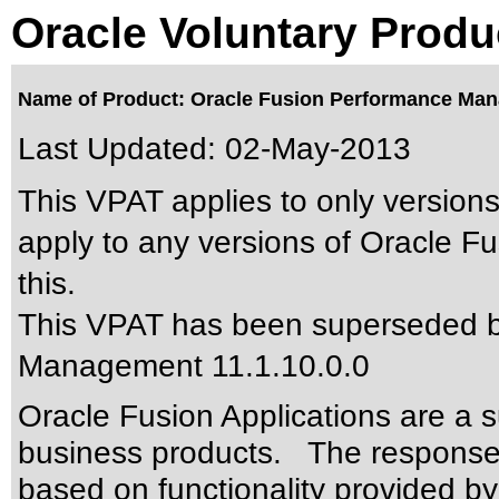
Oracle Voluntary Produ
Name of Product: Oracle Fusion Performance Man
Last Updated:
02-May-2013
This VPAT applies to only versions
apply to any versions of Oracle 
this.
This VPAT has been superseded 
Management 11.1.10.0.0
Oracle Fusion Applications are a 
business products. The responses
based on functionality provided by