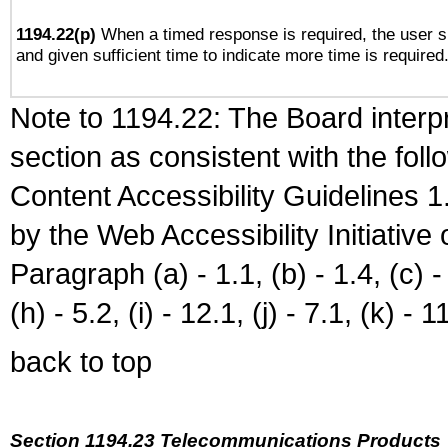
1194.22(p)
When a timed response is required, the user sh
and given sufficient time to indicate more time is required
Note to 1194.22: The Board interpr
section as consistent with the fol
Content Accessibility Guidelines
by the Web Accessibility Initiativ
Paragraph (a) - 1.1, (b) - 1.4, (c) - 2
(h) - 5.2, (i) - 12.1, (j) - 7.1, (k) - 1
back to top
Section 1194.23 Telecommunications Products