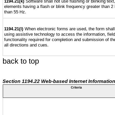
1194.21(k)
Software shall not use flashing or blinking text,
elements having a flash or blink frequency greater than 2
than 55 Hz.
1194.21(l)
When electronic forms are used, the form shall
using assistive technology to access the information, fiel
functionality required for completion and submission of th
all directions and cues.
back to top
Section 1194.22 Web-based Internet Information
Criteria