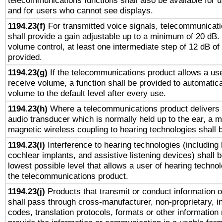
telecommunications functions shall also be available for 
and for users who cannot see displays.
1194.23(f)
For transmitted voice signals, telecommunicat
shall provide a gain adjustable up to a minimum of 20 dB.
volume control, at least one intermediate step of 12 dB of 
provided.
1194.23(g)
If the telecommunications product allows a use
receive volume, a function shall be provided to automatica
volume to the default level after every use.
1194.23(h)
Where a telecommunications product delivers 
audio transducer which is normally held up to the ear, a m
magnetic wireless coupling to hearing technologies shall 
1194.23(i)
Interference to hearing technologies (including 
cochlear implants, and assistive listening devices) shall 
lowest possible level that allows a user of hearing technolo
the telecommunications product.
1194.23(j)
Products that transmit or conduct information 
shall pass through cross-manufacturer, non-proprietary, i
codes, translation protocols, formats or other information