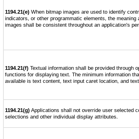
1194.21(e)
When bitmap images are used to identify contr
indicators, or other programmatic elements, the meaning 
images shall be consistent throughout an application's pe
1194.21(f)
Textual information shall be provided through 
functions for displaying text. The minimum information th
available is text content, text input caret location, and text
1194.21(g)
Applications shall not override user selected c
selections and other individual display attributes.