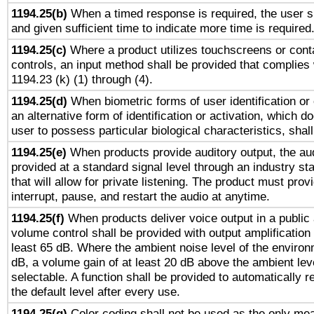
1194.25(b)
When a timed response is required, the user sh
and given sufficient time to indicate more time is required
1194.25(c)
Where a product utilizes touchscreens or cont
controls, an input method shall be provided that complies
1194.23 (k) (1) through (4).
1194.25(d)
When biometric forms of user identification or 
an alternative form of identification or activation, which d
user to possess particular biological characteristics, shal
1194.25(e)
When products provide auditory output, the aud
provided at a standard signal level through an industry s
that will allow for private listening. The product must provi
interrupt, pause, and restart the audio at anytime.
1194.25(f)
When products deliver voice output in a public
volume control shall be provided with output amplification u
least 65 dB. Where the ambient noise level of the enviro
dB, a volume gain of at least 20 dB above the ambient lev
selectable. A function shall be provided to automatically r
the default level after every use.
1194.25(g)
Color coding shall not be used as the only me