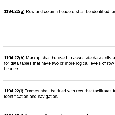
1194.22(g)
Row and column headers shall be identified for
1194.22(h)
Markup shall be used to associate data cells a
for data tables that have two or more logical levels of ro
headers.
1194.22(i)
Frames shall be titled with text that facilitates 
identification and navigation.