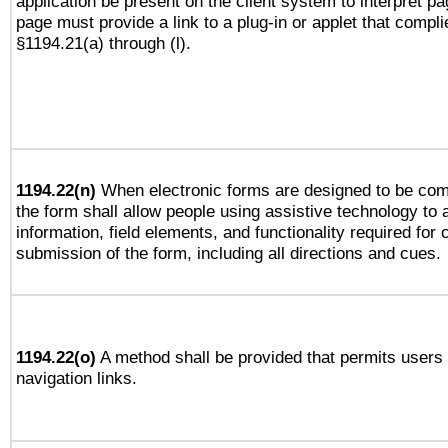
application be present on the client system to interpret pa
page must provide a link to a plug-in or applet that compli
§1194.21(a) through (l).
1194.22(n)
When electronic forms are designed to be comp
the form shall allow people using assistive technology to
information, field elements, and functionality required for
submission of the form, including all directions and cues.
1194.22(o)
A method shall be provided that permits users t
navigation links.