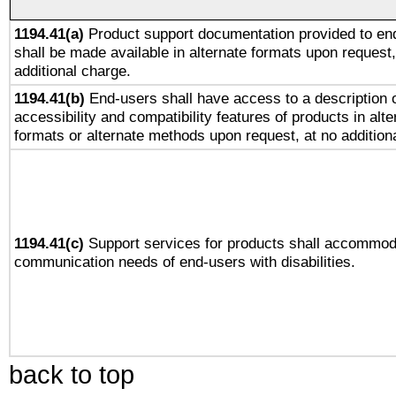
1194.41(a)
Product support documentation provided to en
shall be made available in alternate formats upon request,
additional charge.
1194.41(b)
End-users shall have access to a description o
accessibility and compatibility features of products in alte
formats or alternate methods upon request, at no addition
1194.41(c)
Support services for products shall accommod
communication needs of end-users with disabilities.
back to top