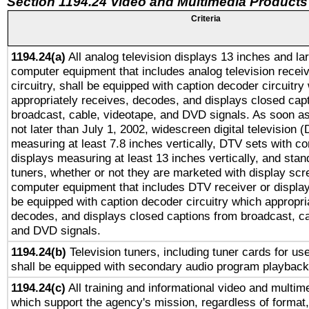
Section 1194.24 Video and Multimedia Products
Criteria
1194.24(a)
All analog television displays 13 inches and la
computer equipment that includes analog television receiv
circuitry, shall be equipped with caption decoder circuitry
appropriately receives, decodes, and displays closed cap
broadcast, cable, videotape, and DVD signals. As soon as
not later than July 1, 2002, widescreen digital television 
measuring at least 7.8 inches vertically, DTV sets with co
displays measuring at least 13 inches vertically, and sta
tuners, whether or not they are marketed with display scr
computer equipment that includes DTV receiver or display 
be equipped with caption decoder circuitry which appropri
decodes, and displays closed captions from broadcast, ca
and DVD signals.
1194.24(b)
Television tuners, including tuner cards for us
shall be equipped with secondary audio program playback 
1194.24(c)
All training and informational video and multim
which support the agency's mission, regardless of format,