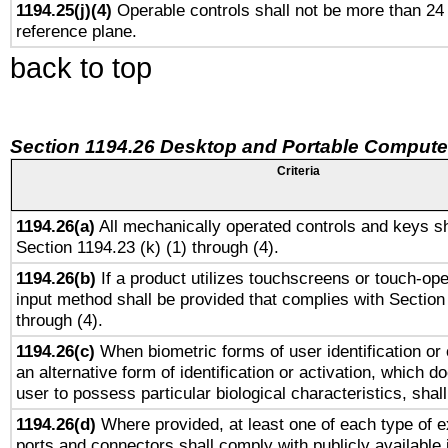
1194.25(j)(4)
Operable controls shall not be more than 24
reference plane.
back to top
Section 1194.26 Desktop and Portable Compute
Criteria
1194.26(a)
All mechanically operated controls and keys sh
Section 1194.23 (k) (1) through (4).
1194.26(b)
If a product utilizes touchscreens or touch-ope
input method shall be provided that complies with Section
through (4).
1194.26(c)
When biometric forms of user identification or 
an alternative form of identification or activation, which d
user to possess particular biological characteristics, shal
1194.26(d)
Where provided, at least one of each type of e
ports and connectors shall comply with publicly available 