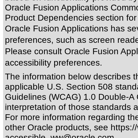
Oracle Fusion Applications Commo
Product Dependencies section for
Oracle Fusion Applications has sev
preferences, such as screen reade
Please consult Oracle Fusion Appli
accessibility preferences.
The information below describes thi
applicable
U.S. Section 508 stand
Guidelines (WCAG) 1.0 Double-A 
interpretation of those standards
a
For more information regarding the 
other Oracle products, see
https:/
accessible_ww@oracle.com
.