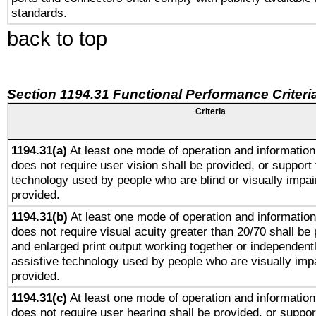
standards.
back to top
Section 1194.31 Functional Performance Criteri
Criteria
1194.31(a)
At least one mode of operation and information 
does not require user vision shall be provided, or support 
technology used by people who are blind or visually impai
provided.
1194.31(b)
At least one mode of operation and information 
does not require visual acuity greater than 20/70 shall be 
and enlarged print output working together or independentl
assistive technology used by people who are visually impa
provided.
1194.31(c)
At least one mode of operation and information 
does not require user hearing shall be provided, or support