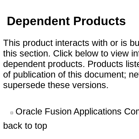
Dependent Products
This product interacts with or is bu
this section. Click below to view i
dependent products. Products liste
of publication of this document; 
supersede these versions.
Oracle Fusion Applications C
back to top