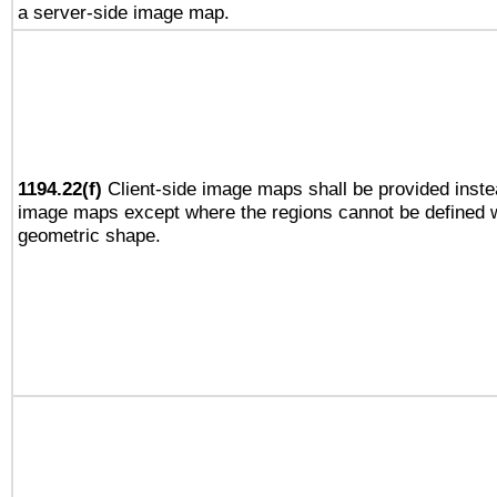
a server-side image map.
1194.22(f)
Client-side image maps shall be provided inste
image maps except where the regions cannot be defined w
geometric shape.