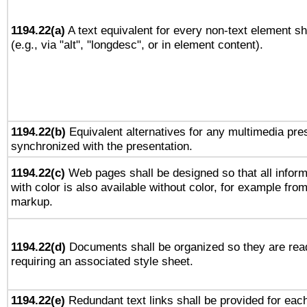
1194.22(a)
A text equivalent for every non-text element sh
(e.g., via "alt", "longdesc", or in element content).
1194.22(b)
Equivalent alternatives for any multimedia pres
synchronized with the presentation.
1194.22(c)
Web pages shall be designed so that all infor
with color is also available without color, for example fro
markup.
1194.22(d)
Documents shall be organized so they are rea
requiring an associated style sheet.
1194.22(e)
Redundant text links shall be provided for each