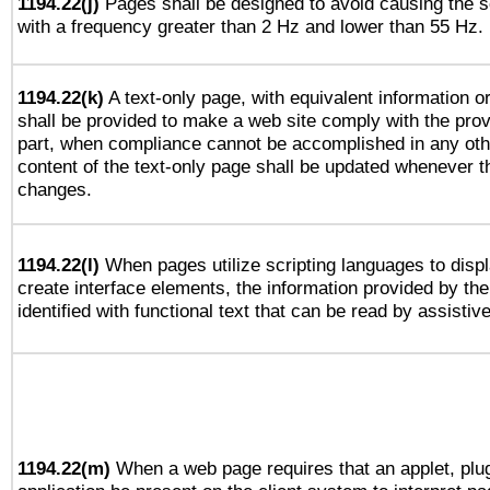
1194.22(j)
Pages shall be designed to avoid causing the sc
with a frequency greater than 2 Hz and lower than 55 Hz.
1194.22(k)
A text-only page, with equivalent information or 
shall be provided to make a web site comply with the provi
part, when compliance cannot be accomplished in any ot
content of the text-only page shall be updated whenever 
changes.
1194.22(l)
When pages utilize scripting languages to displ
create interface elements, the information provided by the 
identified with functional text that can be read by assistiv
1194.22(m)
When a web page requires that an applet, plug