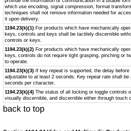
provide the information or communication in a usable for
which use encoding, signal compression, format transforma
techniques shall not remove information needed for access
it upon delivery.
1194.23(k)(1)
For products which have mechanically opera
keys, controls and keys shall be tactilely discernible witho
controls or keys.
1194.23(k)(2)
For products which have mechanically opera
keys, controls do not require tight grasping, pinching or tw
to operate.
1194.23(k)(3)
If key repeat is supported, the delay before 
adjustable to at least 2 seconds. Key repeat rate shall be 
seconds per character.
1194.23(k)(4)
The status of all locking or toggle controls 
visually discernible, and discernible either through touch 
back to top