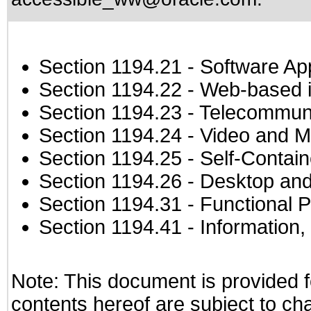
Section 1194.21
- Software Ap
Section 1194.22
- Web-based in
Section 1194.23
- Telecommuni
Section 1194.24
- Video and M
Section 1194.25
- Self-Contai
Section 1194.26
- Desktop and
Section 1194.31
- Functional P
Section 1194.41
- Information
Note: This document is provided f
contents hereof are subject to ch