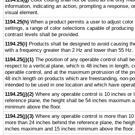
information, indicating an action, prompting a response, or
visual element.
1194.25(h)
When a product permits a user to adjust color
settings, a range of color selections capable of producing 
contrast levels shall be provided.
1194.25(i)
Products shall be designed to avoid causing the
with a frequency greater than 2 Hz and lower than 55 Hz.
1194.25(j)(1)
The position of any operable control shall b
respect to a vertical plane, which is 48 inches in length, 
operable control, and at the maximum protrusion of the pr
48 inch length on products which are freestanding, non-po
intended to be used in one location and which have operab
1194.25(j)(2)
Where any operable control is 10 inches or 
reference plane, the height shall be 54 inches maximum 
minimum above the floor.
1194.25(j)(3)
Where any operable control is more than 10
more than 24 inches behind the reference plane, the heigh
inches maximum and 15 inches minimum above the floor.