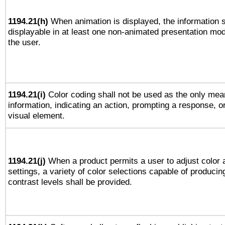
1194.21(h)
When animation is displayed, the information s
displayable in at least one non-animated presentation mod
the user.
1194.21(i)
Color coding shall not be used as the only mea
information, indicating an action, prompting a response, or
visual element.
1194.21(j)
When a product permits a user to adjust color 
settings, a variety of color selections capable of producin
contrast levels shall be provided.