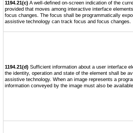
1194.21(c)
A well-defined on-screen indication of the curre
provided that moves among interactive interface elements
focus changes. The focus shall be programmatically expo
assistive technology can track focus and focus changes.
1194.21(d)
Sufficient information about a user interface e
the identity, operation and state of the element shall be av
assistive technology. When an image represents a progra
information conveyed by the image must also be available 