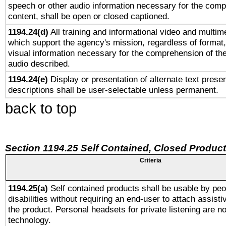
speech or other audio information necessary for the comp
content, shall be open or closed captioned.
1194.24(d)
All training and informational video and multim
which support the agency's mission, regardless of format,
visual information necessary for the comprehension of the
audio described.
1194.24(e)
Display or presentation of alternate text presen
descriptions shall be user-selectable unless permanent.
back to top
Section 1194.25 Self Contained, Closed Produc
Criteria
1194.25(a)
Self contained products shall be usable by peo
disabilities without requiring an end-user to attach assist
the product. Personal headsets for private listening are no
technology.