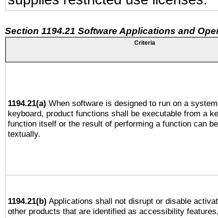
Section 1194.21 Software Applications and Ope
Criteria
1194.21(a)
When software is designed to run on a system 
keyboard, product functions shall be executable from a k
function itself or the result of performing a function can b
textually.
1194.21(b)
Applications shall not disrupt or disable activa
other products that are identified as accessibility feature