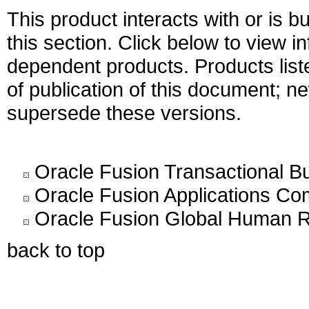
This product interacts with or is bu
this section. Click below to view i
dependent products. Products liste
of publication of this document; 
supersede these versions.
Oracle Fusion Transactional Bu
Oracle Fusion Applications C
Oracle Fusion Global Human R
back to top