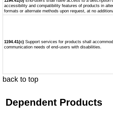
1194.41(b)
End-users shall have access to a description o
accessibility and compatibility features of products in alte
formats or alternate methods upon request, at no addition
1194.41(c)
Support services for products shall accommod
communication needs of end-users with disabilities.
back to top
Dependent Products