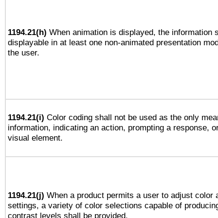
1194.21(h)
When animation is displayed, the information s
displayable in at least one non-animated presentation mod
the user.
1194.21(i)
Color coding shall not be used as the only mea
information, indicating an action, prompting a response, or
visual element.
1194.21(j)
When a product permits a user to adjust color 
settings, a variety of color selections capable of producin
contrast levels shall be provided.