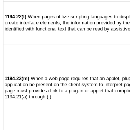
1194.22(l)
When pages utilize scripting languages to displ
create interface elements, the information provided by the 
identified with functional text that can be read by assistiv
1194.22(m)
When a web page requires that an applet, plug
application be present on the client system to interpret pa
page must provide a link to a plug-in or applet that compli
1194.21(a) through (l).