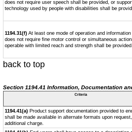
does not require user speech shall be provided, or support
technology used by people with disabilities shall be provi
1194.31(f)
At least one mode of operation and information r
does not require fine motor control or simultaneous action
operable with limited reach and strength shall be provided
back to top
Section 1194.41 Information, Documentation an
Criteria
1194.41(a)
Product support documentation provided to en
shall be made available in alternate formats upon request,
additional charge.