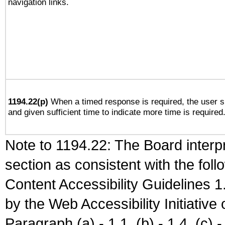
navigation links.
1194.22(p)
When a timed response is required, the user sh
and given sufficient time to indicate more time is required
Note to 1194.22: The Board interpr
section as consistent with the fol
Content Accessibility Guidelines
by the Web Accessibility Initiativ
Paragraph (a) - 1.1, (b) - 1.4, (c) - 2