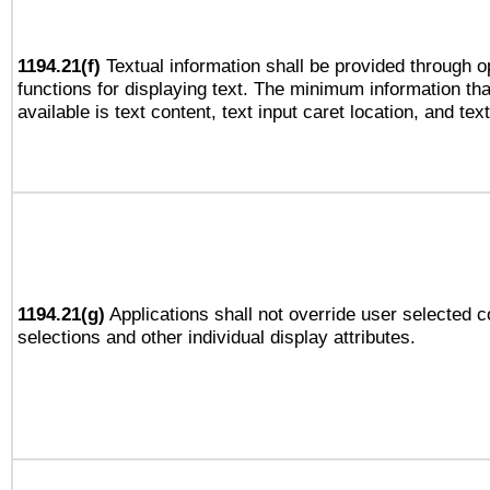
1194.21(f)
Textual information shall be provided through 
functions for displaying text. The minimum information th
available is text content, text input caret location, and text
1194.21(g)
Applications shall not override user selected c
selections and other individual display attributes.