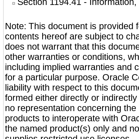
Section 1194.41
- Information
Note: This document is provided f
contents hereof are subject to ch
does not warrant that this documen
other warranties or conditions, wh
including implied warranties and c
for a particular purpose. Oracle C
liability with respect to this docu
formed either directly or indirect
no representation concerning the a
products to interoperate with Or
the named product(s) only and not
supplies restricted use licenses.