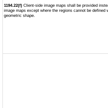
1194.22(f)
Client-side image maps shall be provided inste
image maps except where the regions cannot be defined w
geometric shape.