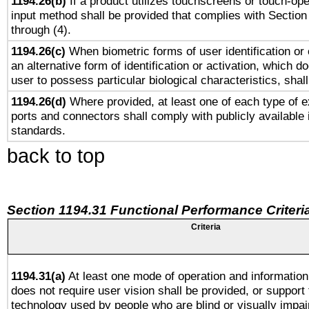
1194.26(b)
If a product utilizes touchscreens or touch-ope
input method shall be provided that complies with Section
through (4).
1194.26(c)
When biometric forms of user identification or 
an alternative form of identification or activation, which d
user to possess particular biological characteristics, shal
1194.26(d)
Where provided, at least one of each type of e
ports and connectors shall comply with publicly available 
standards.
back to top
Section 1194.31 Functional Performance Criteri
Criteria
1194.31(a)
At least one mode of operation and information 
does not require user vision shall be provided, or support 
technology used by people who are blind or visually impai