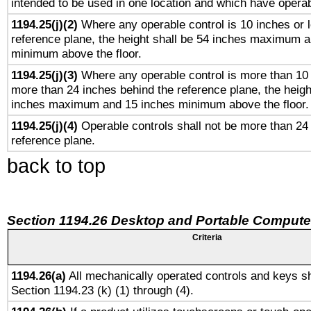
intended to be used in one location and which have operab
1194.25(j)(2)
Where any operable control is 10 inches or 
reference plane, the height shall be 54 inches maximum 
minimum above the floor.
1194.25(j)(3)
Where any operable control is more than 10
more than 24 inches behind the reference plane, the heigh
inches maximum and 15 inches minimum above the floor.
1194.25(j)(4)
Operable controls shall not be more than 24
reference plane.
back to top
Section 1194.26 Desktop and Portable Compute
Criteria
1194.26(a)
All mechanically operated controls and keys sh
Section 1194.23 (k) (1) through (4).