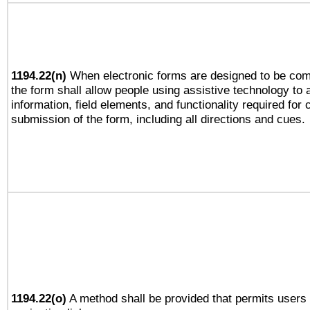
1194.22(n)
When electronic forms are designed to be comp
the form shall allow people using assistive technology to
information, field elements, and functionality required for
submission of the form, including all directions and cues.
1194.22(o)
A method shall be provided that permits users t