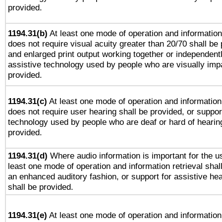
provided.
1194.31(b)
At least one mode of operation and information 
does not require visual acuity greater than 20/70 shall be 
and enlarged print output working together or independentl
assistive technology used by people who are visually impa
provided.
1194.31(c)
At least one mode of operation and information 
does not require user hearing shall be provided, or support
technology used by people who are deaf or hard of hearing
provided.
1194.31(d)
Where audio information is important for the us
least one mode of operation and information retrieval shal
an enhanced auditory fashion, or support for assistive he
shall be provided.
1194.31(e)
At least one mode of operation and information 