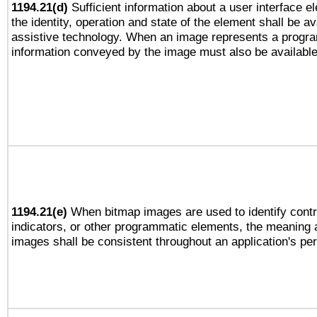
1194.21(d)
Sufficient information about a user interface e
the identity, operation and state of the element shall be av
assistive technology. When an image represents a progra
information conveyed by the image must also be available 
1194.21(e)
When bitmap images are used to identify contr
indicators, or other programmatic elements, the meaning 
images shall be consistent throughout an application's pe