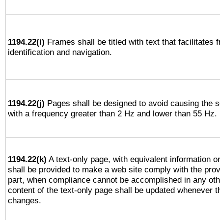
1194.22(i)
Frames shall be titled with text that facilitates 
identification and navigation.
1194.22(j)
Pages shall be designed to avoid causing the sc
with a frequency greater than 2 Hz and lower than 55 Hz.
1194.22(k)
A text-only page, with equivalent information or 
shall be provided to make a web site comply with the provi
part, when compliance cannot be accomplished in any ot
content of the text-only page shall be updated whenever 
changes.