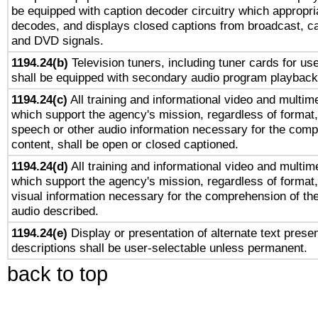
be equipped with caption decoder circuitry which appropri
decodes, and displays closed captions from broadcast, ca
and DVD signals.
1194.24(b)
Television tuners, including tuner cards for us
shall be equipped with secondary audio program playback 
1194.24(c)
All training and informational video and multim
which support the agency's mission, regardless of format,
speech or other audio information necessary for the comp
content, shall be open or closed captioned.
1194.24(d)
All training and informational video and multim
which support the agency's mission, regardless of format,
visual information necessary for the comprehension of the
audio described.
1194.24(e)
Display or presentation of alternate text presen
descriptions shall be user-selectable unless permanent.
back to top