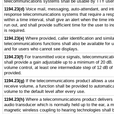
telecommunications systems shall be usable by TTY users
1194.23(d)
Voice mail, messaging, auto-attendant, and int
response telecommunications systems that require a res
within a time interval, shall give an alert when the time int
run out, and shall provide sufficient time for the user to i
is required.
1194.23(e)
Where provided, caller identification and simila
telecommunications functions shall also be available for 
and for users who cannot see displays.
1194.23(f)
For transmitted voice signals, telecommunicat
shall provide a gain adjustable up to a minimum of 20 dB.
volume control, at least one intermediate step of 12 dB of 
provided.
1194.23(g)
If the telecommunications product allows a use
receive volume, a function shall be provided to automatica
volume to the default level after every use.
1194.23(h)
Where a telecommunications product delivers 
audio transducer which is normally held up to the ear, a m
magnetic wireless coupling to hearing technologies shall 