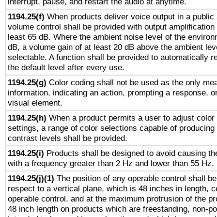
interrupt, pause, and restart the audio at anytime.
1194.25(f)
When products deliver voice output in a public
volume control shall be provided with output amplification u
least 65 dB. Where the ambient noise level of the enviro
dB, a volume gain of at least 20 dB above the ambient lev
selectable. A function shall be provided to automatically r
the default level after every use.
1194.25(g)
Color coding shall not be used as the only me
information, indicating an action, prompting a response, or
visual element.
1194.25(h)
When a product permits a user to adjust color
settings, a range of color selections capable of producing 
contrast levels shall be provided.
1194.25(i)
Products shall be designed to avoid causing the
with a frequency greater than 2 Hz and lower than 55 Hz.
1194.25(j)(1)
The position of any operable control shall b
respect to a vertical plane, which is 48 inches in length, 
operable control, and at the maximum protrusion of the pr
48 inch length on products which are freestanding, non-po