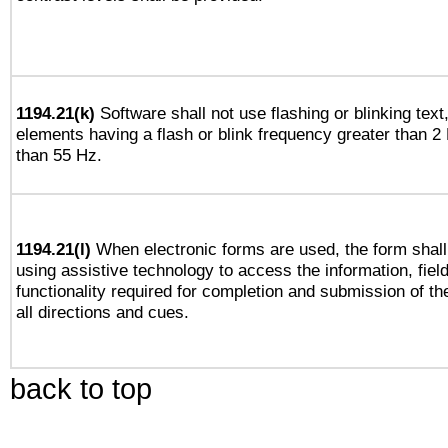
1194.21(k)
Software shall not use flashing or blinking text,
elements having a flash or blink frequency greater than 2
than 55 Hz.
1194.21(l)
When electronic forms are used, the form shall
using assistive technology to access the information, fiel
functionality required for completion and submission of th
all directions and cues.
back to top