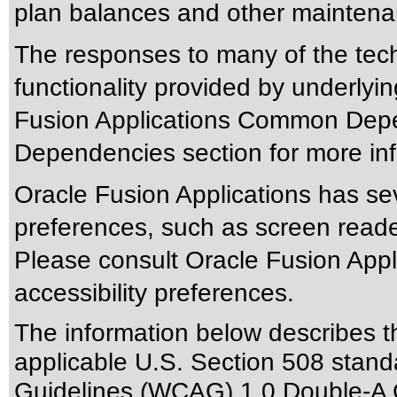
plan balances and other maintenan
The responses to many of the tec
functionality provided by underlyi
Fusion Applications Common Depen
Dependencies section for more inf
Oracle Fusion Applications has sev
preferences, such as screen reade
Please consult Oracle Fusion Appli
accessibility preferences.
The information below describes thi
applicable
U.S. Section 508 stand
Guidelines (WCAG) 1.0 Double-A 