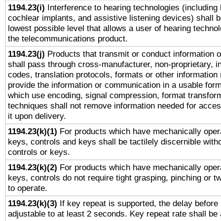
1194.23(i)
Interference to hearing technologies (including 
cochlear implants, and assistive listening devices) shall 
lowest possible level that allows a user of hearing technolo
the telecommunications product.
1194.23(j)
Products that transmit or conduct information 
shall pass through cross-manufacturer, non-proprietary, i
codes, translation protocols, formats or other information
provide the information or communication in a usable for
which use encoding, signal compression, format transforma
techniques shall not remove information needed for access
it upon delivery.
1194.23(k)(1)
For products which have mechanically opera
keys, controls and keys shall be tactilely discernible witho
controls or keys.
1194.23(k)(2)
For products which have mechanically opera
keys, controls do not require tight grasping, pinching or tw
to operate.
1194.23(k)(3)
If key repeat is supported, the delay before 
adjustable to at least 2 seconds. Key repeat rate shall be 