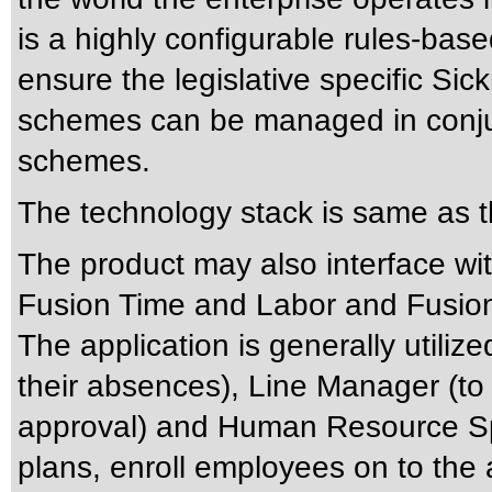
is a highly configurable rules-bas
ensure the legislative specific Sic
schemes can be managed in conjun
schemes.
The technology stack is same as t
The product may also interface wit
Fusion Time and Labor and Fusion
The application is generally utiliz
their absences), Line Manager (to
approval) and Human Resource Spe
plans, enroll employees on to the