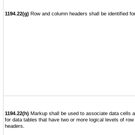
1194.22(g)
Row and column headers shall be identified for
1194.22(h)
Markup shall be used to associate data cells a
for data tables that have two or more logical levels of ro
headers.