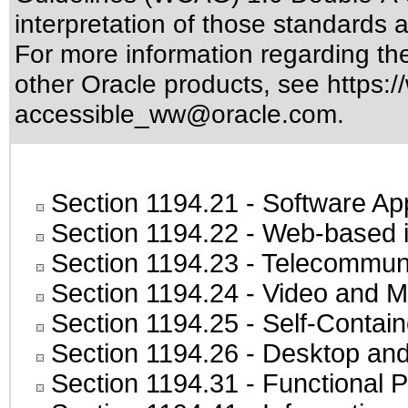
interpretation of those standards
a
For more information regarding the 
other Oracle products, see
https:/
accessible_ww@oracle.com
.
Section 1194.21
- Software Ap
Section 1194.22
- Web-based in
Section 1194.23
- Telecommuni
Section 1194.24
- Video and M
Section 1194.25
- Self-Contai
Section 1194.26
- Desktop and
Section 1194.31
- Functional P