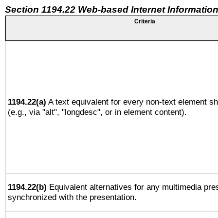
Section 1194.22 Web-based Internet Information
Criteria
1194.22(a)
A text equivalent for every non-text element sh
(e.g., via "alt", "longdesc", or in element content).
1194.22(b)
Equivalent alternatives for any multimedia pres
synchronized with the presentation.