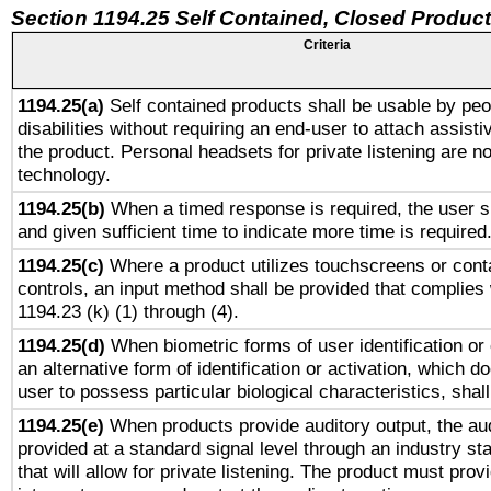
Section 1194.25 Self Contained, Closed Produc
Criteria
1194.25(a)
Self contained products shall be usable by peo
disabilities without requiring an end-user to attach assist
the product. Personal headsets for private listening are no
technology.
1194.25(b)
When a timed response is required, the user sh
and given sufficient time to indicate more time is required
1194.25(c)
Where a product utilizes touchscreens or cont
controls, an input method shall be provided that complies
1194.23 (k) (1) through (4).
1194.25(d)
When biometric forms of user identification or 
an alternative form of identification or activation, which d
user to possess particular biological characteristics, shal
1194.25(e)
When products provide auditory output, the aud
provided at a standard signal level through an industry s
that will allow for private listening. The product must provi