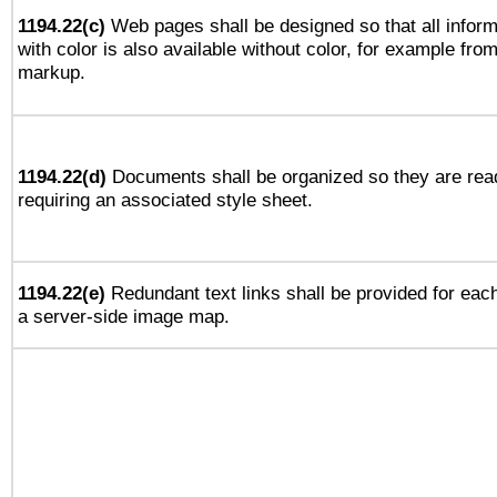
1194.22(c)
Web pages shall be designed so that all infor
with color is also available without color, for example fro
markup.
1194.22(d)
Documents shall be organized so they are rea
requiring an associated style sheet.
1194.22(e)
Redundant text links shall be provided for each
a server-side image map.