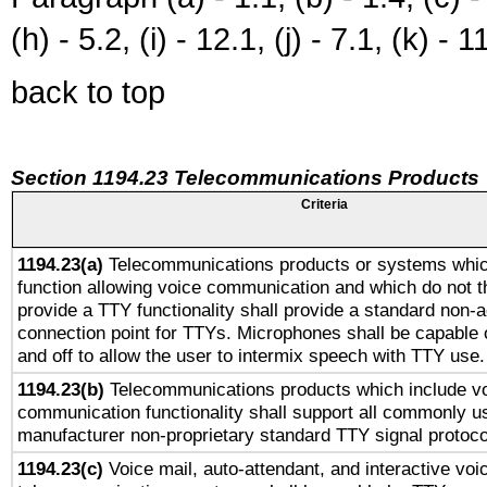
(h) - 5.2, (i) - 12.1, (j) - 7.1, (k) - 1
back to top
Section 1194.23 Telecommunications Products
Criteria
1194.23(a)
Telecommunications products or systems whic
function allowing voice communication and which do not 
provide a TTY functionality shall provide a standard non-
connection point for TTYs. Microphones shall be capable 
and off to allow the user to intermix speech with TTY use.
1194.23(b)
Telecommunications products which include v
communication functionality shall support all commonly u
manufacturer non-proprietary standard TTY signal protoco
1194.23(c)
Voice mail, auto-attendant, and interactive vo