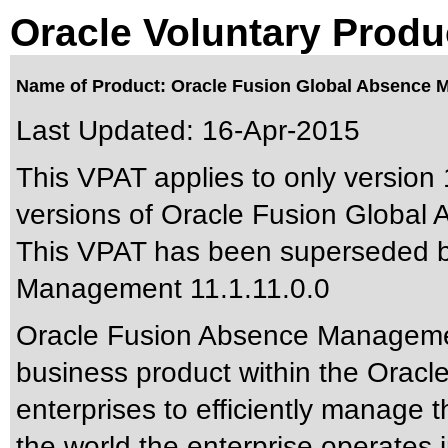
Oracle Voluntary Produ
Name of Product: Oracle Fusion Global Absence M
Last Updated:
16-Apr-2015
This VPAT applies to only version 
versions of Oracle Fusion Global
This VPAT has been superseded 
Management 11.1.11.0.0
Oracle Fusion Absence Managemen
business product within the Oracl
enterprises to efficiently manage 
the world the enterprise operate