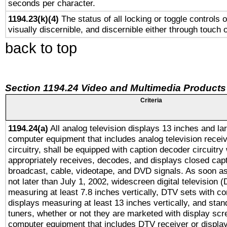
seconds per character.
1194.23(k)(4)
The status of all locking or toggle controls 
visually discernible, and discernible either through touch 
back to top
Section 1194.24 Video and Multimedia Products
Criteria
1194.24(a)
All analog television displays 13 inches and la
computer equipment that includes analog television receiv
circuitry, shall be equipped with caption decoder circuitry
appropriately receives, decodes, and displays closed cap
broadcast, cable, videotape, and DVD signals. As soon as
not later than July 1, 2002, widescreen digital television 
measuring at least 7.8 inches vertically, DTV sets with co
displays measuring at least 13 inches vertically, and sta
tuners, whether or not they are marketed with display scr
computer equipment that includes DTV receiver or display 