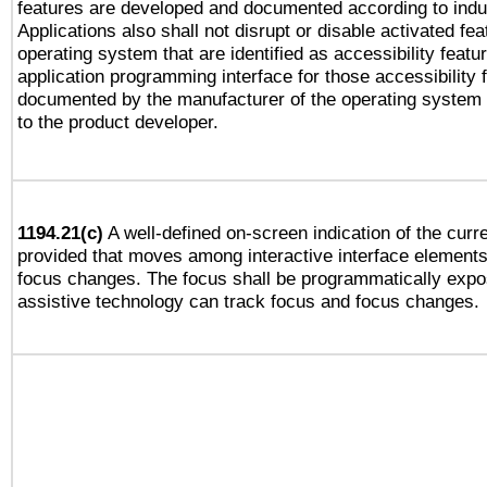
features are developed and documented according to indu
Applications also shall not disrupt or disable activated fe
operating system that are identified as accessibility feat
application programming interface for those accessibility
documented by the manufacturer of the operating system 
to the product developer.
1194.21(c)
A well-defined on-screen indication of the curre
provided that moves among interactive interface elements
focus changes. The focus shall be programmatically expo
assistive technology can track focus and focus changes.