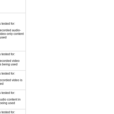
tested for:
ecorded audio-
video-only content
 used
tested for:
recorded video
is being used
tested for:
ecorded video is
sed
tested for:
audio content in
 being used
tested for: