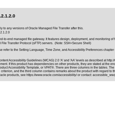
2.1.2.0
ly to any versions of Oracle Managed File Transfer after this.
2.1.2.0
-to-end managed file gateway. It features design, deployment, and monitoring of fi
H File Transfer Protocol (sFTP) servers. (Note: SSH=Secure Shell)
ease refer to the Setting Language, Time Zone, and Accessibility Preferences chapt
ntent Accessibility Guidelines (WCAG) 2.0 'A' and 'AA' levels as described at
http:
ment. If this product has dependencies on other products, they are stated at the e
roduct Accessibility Template, or VPAT®
. There are three columns in the tables. Th
riterion, and the third column contains remarks about the product with regard to the
Oracle products, see
https://www.oracle.com/accessibility/
or contact:
accessible_ww