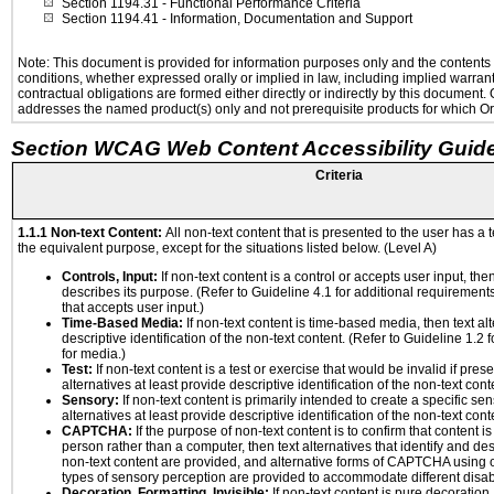
Section 1194.31
- Functional Performance Criteria
Section 1194.41
- Information, Documentation and Support
Note: This document is provided for information purposes only and the contents h
conditions, whether expressed orally or implied in law, including implied warranti
contractual obligations are formed either directly or indirectly by this document
addresses the named product(s) only and not prerequisite products for which Ora
Section WCAG Web Content Accessibility Guide
Criteria
1.1.1 Non-text Content:
All non-text content that is presented to the user has a t
the equivalent purpose, except for the situations listed below. (Level A)
Controls, Input:
If non-text content is a control or accepts user input, the
describes its purpose. (Refer to Guideline 4.1 for additional requirements
that accepts user input.)
Time-Based Media:
If non-text content is time-based media, then text alt
descriptive identification of the non-text content. (Refer to Guideline 1.2
for media.)
Test:
If non-text content is a test or exercise that would be invalid if prese
alternatives at least provide descriptive identification of the non-text cont
Sensory:
If non-text content is primarily intended to create a specific se
alternatives at least provide descriptive identification of the non-text cont
CAPTCHA:
If the purpose of non-text content is to confirm that content 
person rather than a computer, then text alternatives that identify and de
non-text content are provided, and alternative forms of CAPTCHA using o
types of sensory perception are provided to accommodate different disabi
Decoration, Formatting, Invisible:
If non-text content is pure decoration,