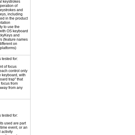
al keystrokes
peration of
eystrokes and
eys, including
ted in the product
tation
ty to use the
with OS keyboard
ickyKeys and
ys (feature names
ifferent on
 platforms)
tested for:
t of focus
each control only
e keyboard, with
oard trap" that
 focus from
away from any
tested for:
its used are part
-time event, or an
 activity