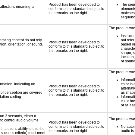
Product has been developed to
The seq
ffects its meaning, a
conform to this standard subject to
element
the remarks on the right.
matches 
sequen
The product was 
Instruct
rating content do not rely
not refer
Product has been developed to
ion, orientation, or sound.
based on
conform to this standard subject to
characte
the remarks on the right.
shape, s
location,
or soun
The product was 
Informat
rmation, indicating an
color is 
Product has been developed to
alternat
conform to this standard subject to
s of perception are covered
as shape,
the remarks on the right.
tation coding.
Informat
color has
of at lea
an 3 seconds, either a
The product was 
 to control audio volume
Product has been developed to
conform to this standard subject to
No autom
h a user's ability to use the
the remarks on the right.
audio is
 success criteria) must meet