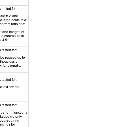
tested for:
ale text and
f large-scale text
ntrast ratio of at
xt and images of
 a contrast ratio
st 4.5:1
tested for:
 be resized up to
hout loss of
r functionality
tested for:
f text are not
tested for:
o perform functions
 keyboard only,
out requiring
timings for