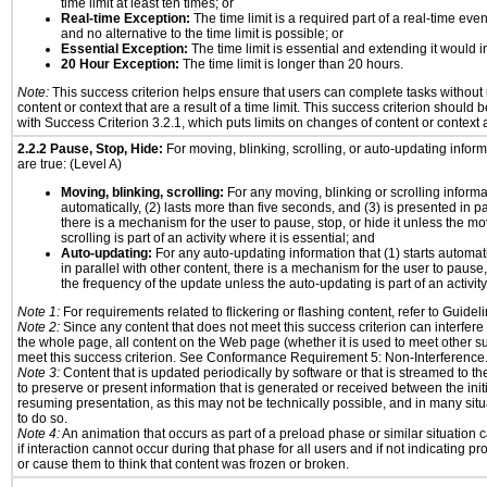
time limit at least ten times; or
Real-time Exception:
The time limit is a required part of a real-time eve
and no alternative to the time limit is possible; or
Essential Exception:
The time limit is essential and extending it would in
20 Hour Exception:
The time limit is longer than 20 hours.
Note:
This success criterion helps ensure that users can complete tasks withou
content or context that are a result of a time limit. This success criterion should
with Success Criterion 3.2.1, which puts limits on changes of content or context a
2.2.2 Pause, Stop, Hide:
For moving, blinking, scrolling, or auto-updating informa
are true: (Level A)
Moving, blinking, scrolling:
For any moving, blinking or scrolling informat
automatically, (2) lasts more than five seconds, and (3) is presented in pa
there is a mechanism for the user to pause, stop, or hide it unless the mo
scrolling is part of an activity where it is essential; and
Auto-updating:
For any auto-updating information that (1) starts automat
in parallel with other content, there is a mechanism for the user to pause, s
the frequency of the update unless the auto-updating is part of an activity 
Note 1:
For requirements related to flickering or flashing content, refer to Guideli
Note 2:
Since any content that does not meet this success criterion can interfere w
the whole page, all content on the Web page (whether it is used to meet other su
meet this success criterion. See Conformance Requirement 5: Non-Interference
Note 3:
Content that is updated periodically by software or that is streamed to th
to preserve or present information that is generated or received between the init
resuming presentation, as this may not be technically possible, and in many sit
to do so.
Note 4:
An animation that occurs as part of a preload phase or similar situation
if interaction cannot occur during that phase for all users and if not indicating 
or cause them to think that content was frozen or broken.