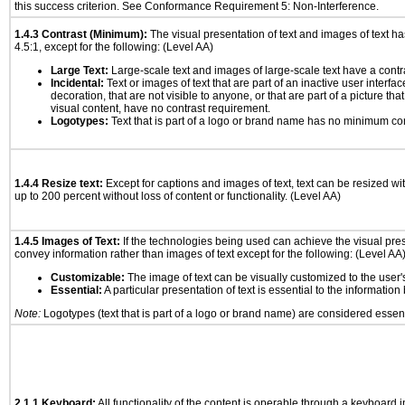
this success criterion. See Conformance Requirement 5: Non-Interference.
1.4.3 Contrast (Minimum):
The visual presentation of text and images of text has 
4.5:1, except for the following: (Level AA)
Large Text:
Large-scale text and images of large-scale text have a contrast
Incidental:
Text or images of text that are part of an inactive user interf
decoration, that are not visible to anyone, or that are part of a picture tha
visual content, have no contrast requirement.
Logotypes:
Text that is part of a logo or brand name has no minimum co
1.4.4 Resize text:
Except for captions and images of text, text can be resized wi
up to 200 percent without loss of content or functionality. (Level AA)
1.4.5 Images of Text:
If the technologies being used can achieve the visual prese
convey information rather than images of text except for the following: (Level AA
Customizable:
The image of text can be visually customized to the user'
Essential:
A particular presentation of text is essential to the informatio
Note:
Logotypes (text that is part of a logo or brand name) are considered essent
2.1.1 Keyboard:
All functionality of the content is operable through a keyboard i