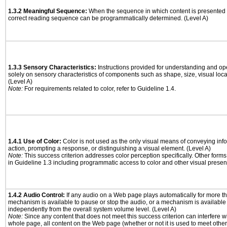
1.3.2 Meaningful Sequence:
When the sequence in which content is presented a
correct reading sequence can be programmatically determined. (Level A)
1.3.3 Sensory Characteristics:
Instructions provided for understanding and ope
solely on sensory characteristics of components such as shape, size, visual locat
(Level A)
Note:
For requirements related to color, refer to Guideline 1.4.
1.4.1 Use of Color:
Color is not used as the only visual means of conveying info
action, prompting a response, or distinguishing a visual element. (Level A)
Note:
This success criterion addresses color perception specifically. Other form
in Guideline 1.3 including programmatic access to color and other visual presen
1.4.2 Audio Control:
If any audio on a Web page plays automatically for more th
mechanism is available to pause or stop the audio, or a mechanism is available
independently from the overall system volume level. (Level A)
Note:
Since any content that does not meet this success criterion can interfere wit
whole page, all content on the Web page (whether or not it is used to meet other