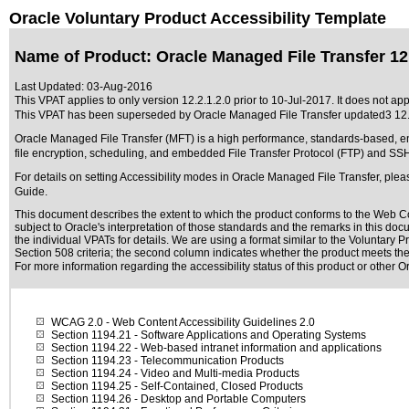
Oracle Voluntary Product Accessibility Template
Name of Product: Oracle Managed File Transfer 12.
Last Updated:
03-Aug-2016
This VPAT applies to only version 12.2.1.2.0 prior to 10-Jul-2017. It does not app
This VPAT has been superseded by
Oracle Managed File Transfer updated3 12.
Oracle Managed File Transfer (MFT) is a high performance, standards-based, end
file encryption, scheduling, and embedded File Transfer Protocol (FTP) and SS
For details on setting Accessibility modes in Oracle Managed File Transfer, pl
Guide.
This document describes the extent to which the product conforms to the Web Co
subject to
Oracle's interpretation of those standards
and the remarks in this docu
the individual VPATs for details. We are using a format similar to the
Voluntary P
Section 508 criteria; the second column indicates whether the product meets the c
For more information regarding the accessibility status of this product or other 
WCAG 2.0
- Web Content Accessibility Guidelines 2.0
Section 1194.21
- Software Applications and Operating Systems
Section 1194.22
- Web-based intranet information and applications
Section 1194.23
- Telecommunication Products
Section 1194.24
- Video and Multi-media Products
Section 1194.25
- Self-Contained, Closed Products
Section 1194.26
- Desktop and Portable Computers