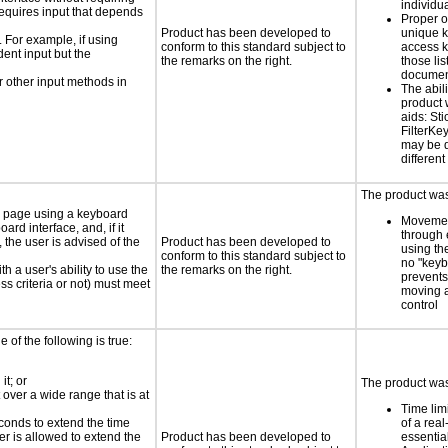
individu
requires input that depends
Proper o
Product has been developed to
unique k
. For example, if using
conform to this standard subject to
access k
dent input but the
the remarks on the right.
those lis
documen
 other input methods in
The abili
product 
aids: St
FilterKe
may be d
different
The product was 
e page using a keyboard
Movemen
d interface, and, if it
through 
the user is advised of the
Product has been developed to
using th
conform to this standard subject to
no "keyb
h a user's ability to use the
the remarks on the right.
prevents
s criteria or not) must meet
moving 
control
e of the following is true:
it; or
The product was 
 over a wide range that is at
Time lim
conds to extend the time
of a real
er is allowed to extend the
Product has been developed to
essential