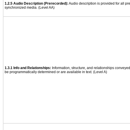
1.2.5 Audio Description (Prerecorded):
Audio description is provided for all p
synchronized media. (Level AA)
1.3.1 Info and Relationships:
Information, structure, and relationships conveye
be programmatically determined or are available in text. (Level A)