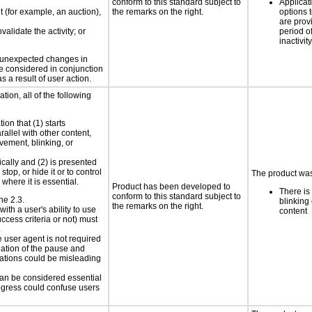
conform to this standard subject to
Applicat
nt (for example, an auction),
the remarks on the right.
options t
are prov
validate the activity; or
period o
inactivity
t unexpected changes in
 be considered in conjunction
s a result of user action.
tion, all of the following
ion that (1) starts
rallel with other content,
vement, blinking, or
ically and (2) is presented
top, or hide it or to control
The product was 
where it is essential.
Product has been developed to
There is
conform to this standard subject to
ne 2.3.
blinking 
the remarks on the right.
ith a user's ability to use
content
ccess criteria or not) must
.
e user agent is not required
iation of the pause and
uations could be misleading
 can be considered essential
progress could confuse users