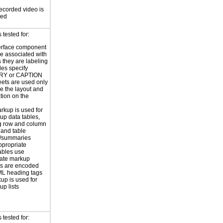
ecorded video is
sed
tested for:
erface component
re associated with
s they are labeling
les specify
Y or CAPTION
eets are used only
e the layout and
tion on the
rkup is used for
up data tables,
g row and column
and table
s/summaries
ppropriate
ables use
iate markup
s are encoded
ML heading tags
kup is used for
up lists
tested for: