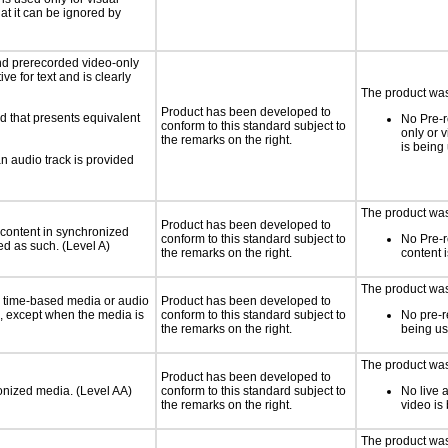
hat it can be ignored by
nd prerecorded video-only
ve for text and is clearly
The product was 
Product has been developed to
d that presents equivalent
No Pre-r
conform to this standard subject to
only or 
the remarks on the right.
is being
an audio track is provided
The product was 
Product has been developed to
 content in synchronized
conform to this standard subject to
No Pre-
ed as such. (Level A)
the remarks on the right.
content 
The product was 
or time-based media or audio
Product has been developed to
a, except when the media is
conform to this standard subject to
No pre-r
the remarks on the right.
being u
The product was 
Product has been developed to
ronized media. (Level AA)
conform to this standard subject to
No live 
the remarks on the right.
video is
The product was 