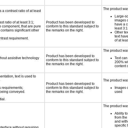
The product was 
a contrast ratio of at least
Large-sc
images o
 ratio of at least 3:1;
Product has been developed to
have a co
ace component, that are pure
conform to this standard subject to
least 3:1
t contains significant other
the remarks on the right.
Other te
text have
ntrast requirement.
of at lea
The product was 
Product has been developed to
thout assistive technology
Text can
conform to this standard subject to
200% wit
the remarks on the right.
content o
ntation, text is used to
)
The product was 
Product has been developed to
s requirements;
conform to this standard subject to
Images o
n being conveyed.
the remarks on the right.
used
ial.
The product was 
Ability t
from the
and with
specific 
nterface without requiring