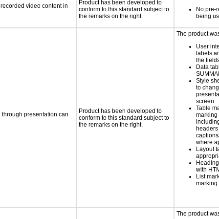
Product has been developed to
rerecorded video content in
conform to this standard subject to
No pre-r
the remarks on the right.
being u
The product was 
User int
labels a
the field
Data tab
SUMMAR
Style sh
to chang
presenta
screen
Table ma
Product has been developed to
d through presentation can
marking 
conform to this standard subject to
includin
the remarks on the right.
headers 
caption
where a
Layout t
appropr
Heading
with HT
List mar
marking 
The product was 