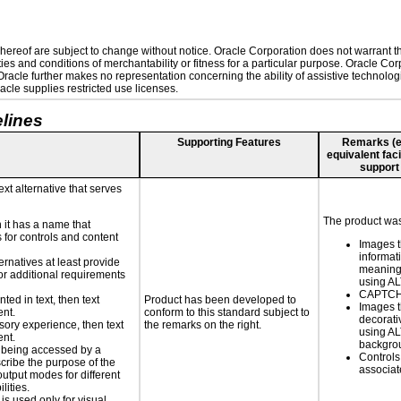
ereof are subject to change without notice. Oracle Corporation does not warrant that
es and conditions of merchantability or fitness for a particular purpose. Oracle Corp
. Oracle further makes no representation concerning the ability of assistive technolo
cle supplies restricted use licenses.
lines
Supporting Features
Remarks (e.g
equivalent faci
support
ext alternative that serves
The product was 
n it has a name that
 for controls and content
Images t
informat
ernatives at least provide
meaningf
 for additional requirements
using A
CAPTCHA
nted in text, then text
Product has been developed to
Images t
ent.
conform to this standard subject to
decorati
nsory experience, then text
the remarks on the right.
using AL
ent.
backgro
is being accessed by a
Controls
scribe the purpose of the
associa
utput modes for different
lities.
 is used only for visual