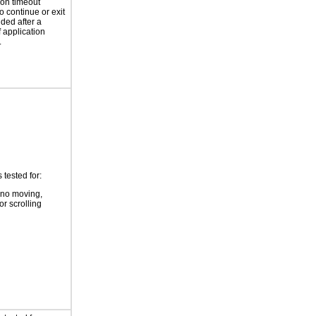
ion timeout
o continue or exit
ided after a
f application
.
tested for:
 no moving,
or scrolling