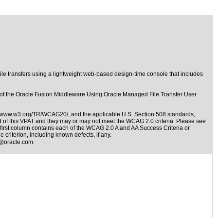
le transfers using a lightweight web-based design-time console that includes
er of the Oracle Fusion Middleware Using Oracle Managed File Transfer User
//www.w3.org/TR/WCAG20/
, and the applicable
U.S. Section 508 standards
,
nd of this VPAT and they may or may not meet the WCAG 2.0 criteria. Please see
e first column contains each of the WCAG 2.0 A and AA Success Criteria or
 criterion, including known defects, if any.
@oracle.com
.