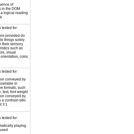
uence of
s in the DOM
a logical reading
ce
tested for:
ions provided do
 to things solely
 their sensory
ristics such as
ize, visual
 orientation, color,
d
tested for:
ion conveyed by
available in
ive formats, such
 text, font weight
ion conveyed by
 a contrast ratio
st 3:1
tested for:
atically playing
 used