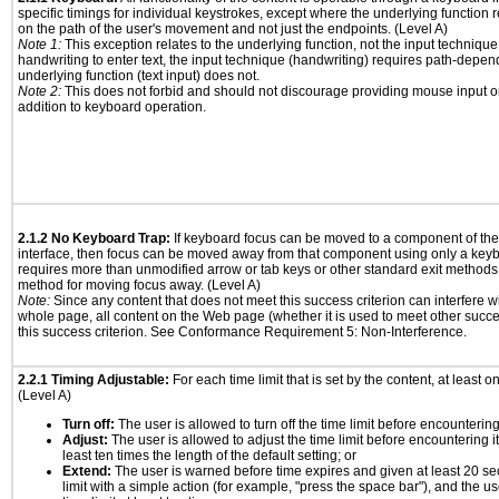
specific timings for individual keystrokes, except where the underlying function 
on the path of the user's movement and not just the endpoints. (Level A)
Note 1:
This exception relates to the underlying function, not the input technique
handwriting to enter text, the input technique (handwriting) requires path-depen
underlying function (text input) does not.
Note 2:
This does not forbid and should not discourage providing mouse input or
addition to keyboard operation.
2.1.2 No Keyboard Trap:
If keyboard focus can be moved to a component of th
interface, then focus can be moved away from that component using only a keyboar
requires more than unmodified arrow or tab keys or other standard exit methods, 
method for moving focus away. (Level A)
Note:
Since any content that does not meet this success criterion can interfere wit
whole page, all content on the Web page (whether it is used to meet other succes
this success criterion. See Conformance Requirement 5: Non-Interference.
2.2.1 Timing Adjustable:
For each time limit that is set by the content, at least on
(Level A)
Turn off:
The user is allowed to turn off the time limit before encountering 
Adjust:
The user is allowed to adjust the time limit before encountering it
least ten times the length of the default setting; or
Extend:
The user is warned before time expires and given at least 20 se
limit with a simple action (for example, "press the space bar"), and the us