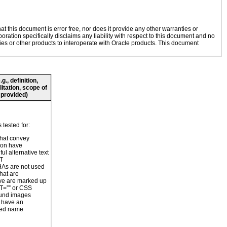
 this document is error free, nor does it provide any other warranties or
oration specifically disclaims any liability with respect to this document and no
gies or other products to interoperate with Oracle products. This document
., definition,
litation, scope of
 provided)
tested for:
hat convey
ion have
ul alternative text
LT
s are not used
hat are
ve are marked up
T=”” or CSS
und images
 have an
ted name