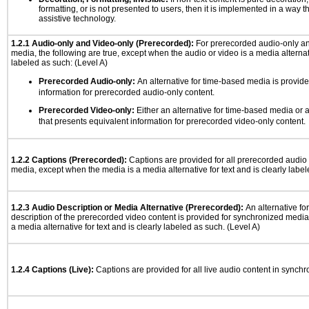
formatting, or is not presented to users, then it is implemented in a way t
assistive technology.
1.2.1 Audio-only and Video-only (Prerecorded):
For prerecorded audio-only a
media, the following are true, except when the audio or video is a media alternati
labeled as such: (Level A)
Prerecorded Audio-only:
An alternative for time-based media is provide
information for prerecorded audio-only content.
Prerecorded Video-only:
Either an alternative for time-based media or 
that presents equivalent information for prerecorded video-only content.
1.2.2 Captions (Prerecorded):
Captions are provided for all prerecorded audio
media, except when the media is a media alternative for text and is clearly label
1.2.3 Audio Description or Media Alternative (Prerecorded):
An alternative f
description of the prerecorded video content is provided for synchronized medi
a media alternative for text and is clearly labeled as such. (Level A)
1.2.4 Captions (Live):
Captions are provided for all live audio content in synch