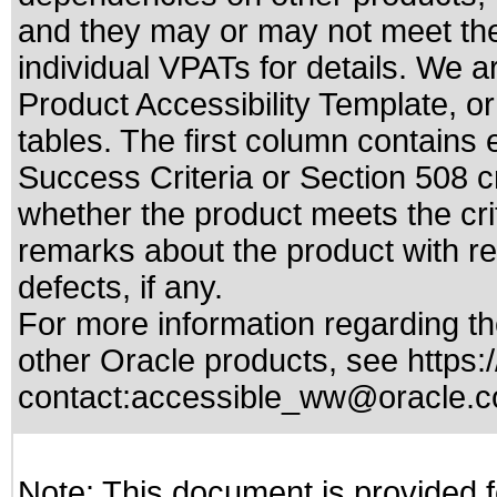
and they may or may not meet the
individual VPATs for details. We a
Product Accessibility Template, o
tables. The first column contain
Success Criteria or Section 508 c
whether the product meets the cri
remarks about the product with reg
defects, if any.
For more information regarding the
other Oracle products, see
https:
contact:
accessible_ww@oracle.
Note: This document is provided f