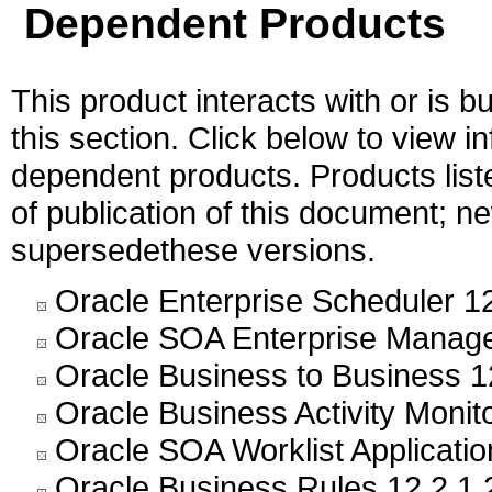
Dependent Products
This product interacts with or is bu
this section. Click below to view i
dependent products. Products liste
of publication of this document; 
supersedethese versions.
Oracle Enterprise Scheduler 12
Oracle SOA Enterprise Manage
Oracle Business to Business 1
Oracle Business Activity Monito
Oracle SOA Worklist Applicatio
Oracle Business Rules 12.2.1.