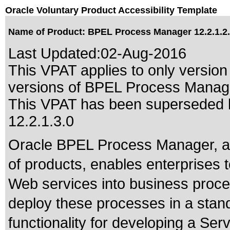
Oracle Voluntary Product Accessibility Template
Name of Product: BPEL Process Manager 12.2.1.2
Last Updated:
02-Aug-2016
This VPAT applies to only version 
versions of BPEL Process Manager
This VPAT has been superseded
12.2.1.3.0
Oracle BPEL Process Manager, a 
of products, enables enterprises 
Web services into business proces
deploy these processes in a stand
functionality for developing a Ser