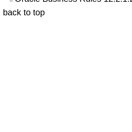
back to top