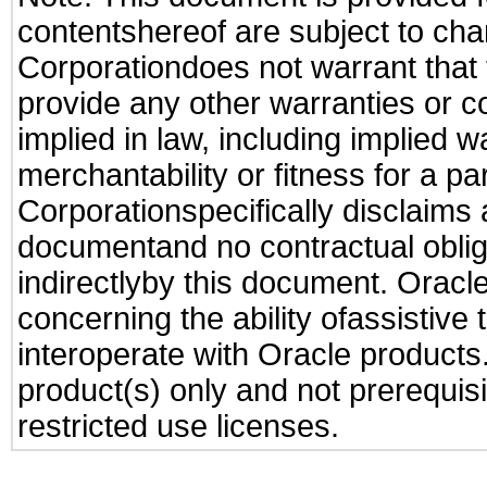
contentshereof are subject to cha
Corporationdoes not warrant that t
provide any other warranties or c
implied in law, including implied 
merchantability or fitness for a pa
Corporationspecifically disclaims an
documentand no contractual obliga
indirectlyby this document. Oracl
concerning the ability ofassistive
interoperate with Oracle produc
product(s) only and not prerequis
restricted use licenses.