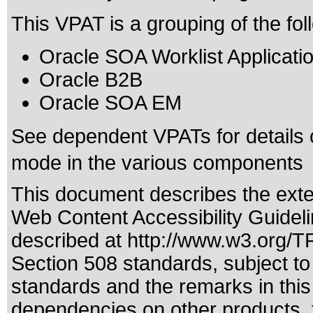
This VPAT is a grouping of the fo
Oracle SOA Worklist Applicati
Oracle B2B
Oracle SOA EM
See dependent VPATs for details 
mode in the various components
This document describes the exte
Web Content Accessibility Guideli
described at
http://www.w3.org/
Section 508 standards
, subject t
standards
and the remarks in this
dependencies on other products, t