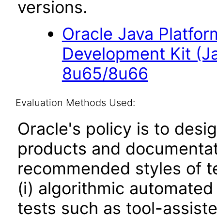
versions.
Oracle Java Platfor
Development Kit (J
8u65/8u66
Evaluation Methods Used:
Oracle's policy is to desi
products and documentati
recommended styles of tes
(i) algorithmic automated
tests such as tool-assiste