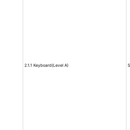
2.1.1 Keyboard(Level A)
S