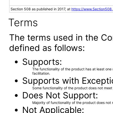
Section 508 as published in 2017, at
https://www.Section508
Terms
The terms used in the Co
defined as follows:
Supports
The functionality of the product has at least on
facilitation.
Supports with Excepti
Some functionality of the product does not meet t
Does Not Support
Majority of functionality of the product does not 
Not Applicable