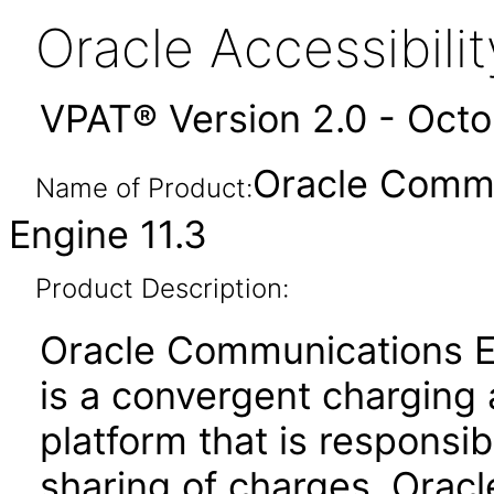
Oracle Accessibil
VPAT® Version 2.0 - Oct
Oracle Commu
Name of Product:
Engine 11.3
Product Description:
Oracle Communications E
is a convergent chargin
platform that is responsib
sharing of charges. Orac