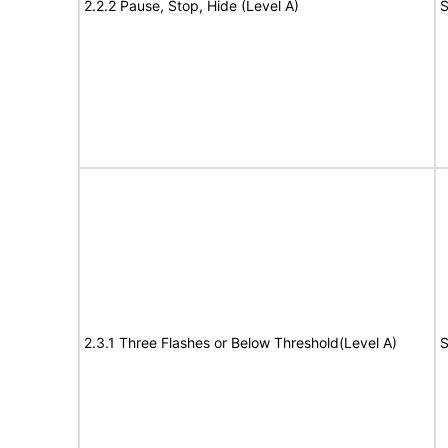
2.2.2 Pause, Stop, Hide (Level A)
S
2.3.1 Three Flashes or Below Threshold(Level A)
S