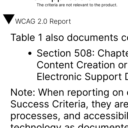
The criteria are not relevant to the product.
WCAG 2.0 Report
Table 1 also documents c
Section 508: Chapte
Content Creation or
Electronic Support
Note: When reporting on
Success Criteria, they ar
processes, and accessibi
technology as documente