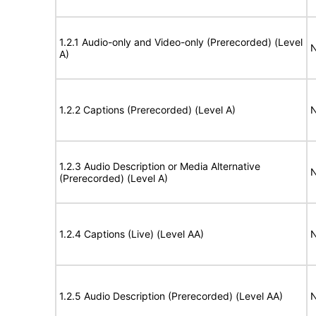
1.2.1 Audio-only and Video-only (Prerecorded) (Level
N
A)
1.2.2 Captions (Prerecorded) (Level A)
N
1.2.3 Audio Description or Media Alternative
N
(Prerecorded) (Level A)
1.2.4 Captions (Live) (Level AA)
N
1.2.5 Audio Description (Prerecorded) (Level AA)
N