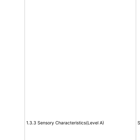
1.3.3 Sensory Characteristics(Level A)
S