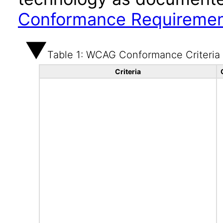
Conformance Requireme
Table 1: WCAG Conformance Criteria
Criteria