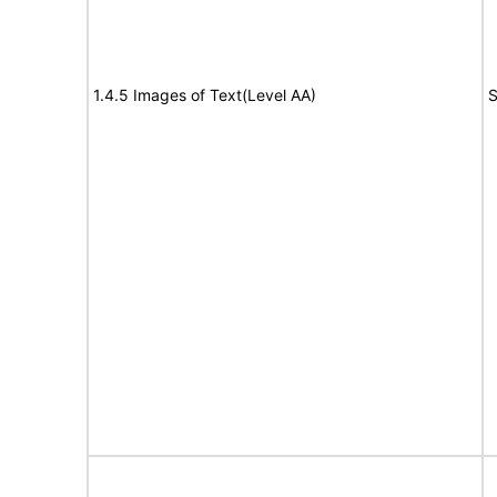
1.4.5 Images of Text(Level AA)
S