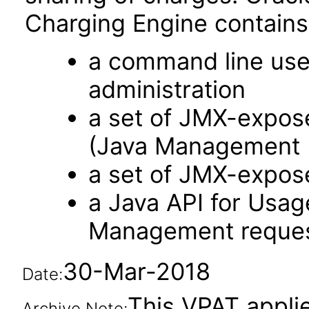
Charging Engine contains
a command line user
administration
a set of JMX-expos
(Java Management 
a set of JMX-expos
a Java API for Usa
Management reque
30-Mar-2018
Date:
This VPAT applie
Archive Note: