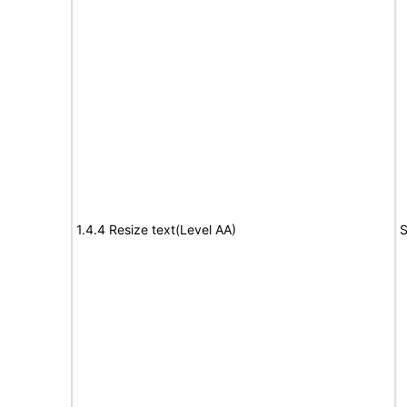
1.4.4 Resize text(Level AA)
S