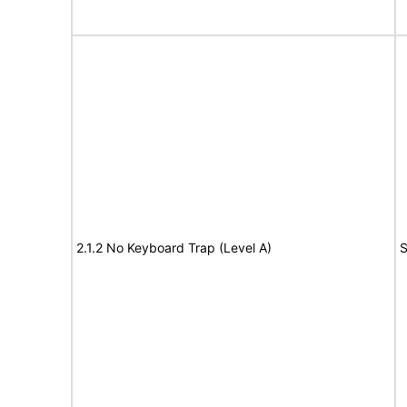
2.1.2 No Keyboard Trap (Level A)
S