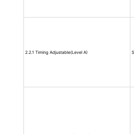
2.2.1 Timing Adjustable(Level A)
S