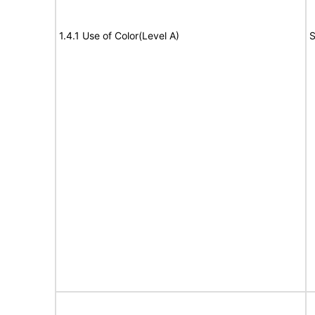
1.4.1 Use of Color(Level A)
S