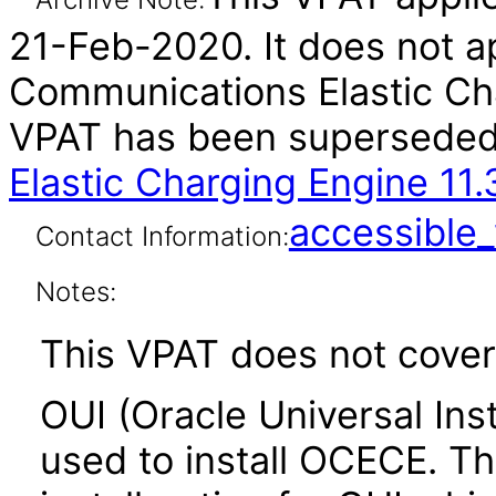
21-Feb-2020. It does not ap
Communications Elastic Cha
VPAT has been supersede
Elastic Charging Engine 11
accessibl
Contact Information:
Notes:
This VPAT does not cover 
OUI (Oracle Universal Inst
used to install OCECE. The