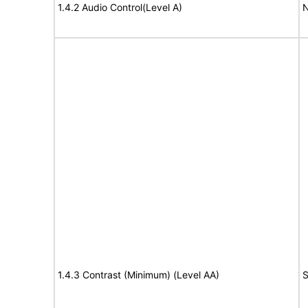
1.4.2 Audio Control(Level A)
N
1.4.3 Contrast (Minimum) (Level AA)
S