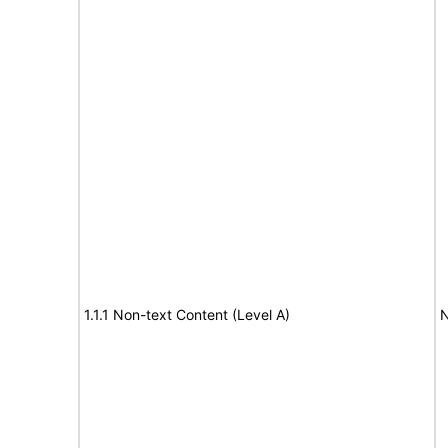
1.1.1 Non-text Content (Level A)
N