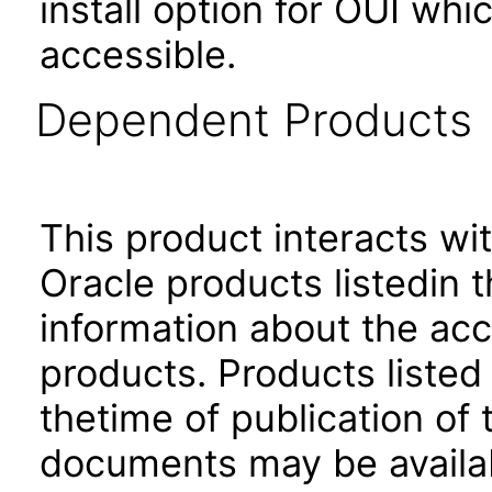
install option for OUI wh
accessible.
Dependent Products
This product interacts wit
Oracle products listedin t
information about the acc
products. Products listed 
thetime of publication of
documents may be availa