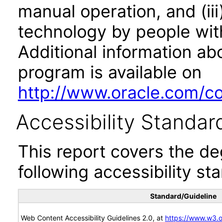
manual operation, and (iii
technology by people with
Additional information abo
program is available on
http://www.oracle.com/cor
Accessibility Standar
This report covers the d
following accessibility st
Standard/Guideline
Web Content Accessibility Guidelines 2.0, at
https://www.w3