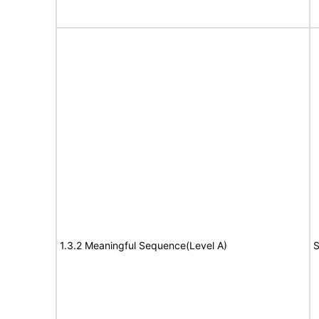
1.3.2 Meaningful Sequence(Level A)
S