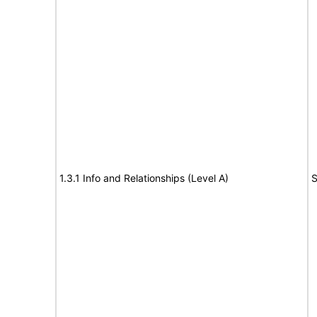
1.3.1 Info and Relationships (Level A)
S