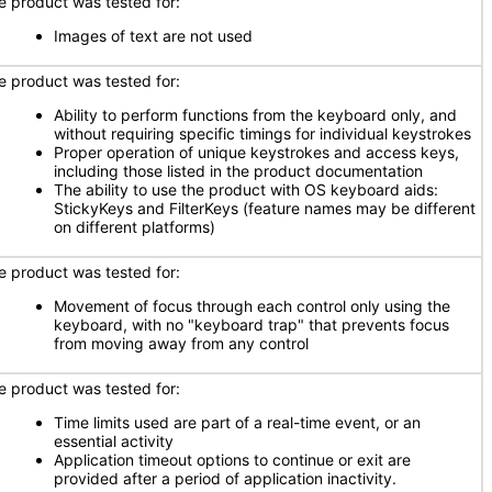
e product was tested for:
Images of text are not used
e product was tested for:
Ability to perform functions from the keyboard only, and
without requiring specific timings for individual keystrokes
Proper operation of unique keystrokes and access keys,
including those listed in the product documentation
The ability to use the product with OS keyboard aids:
StickyKeys and FilterKeys (feature names may be different
on different platforms)
e product was tested for:
Movement of focus through each control only using the
keyboard, with no "keyboard trap" that prevents focus
from moving away from any control
e product was tested for:
Time limits used are part of a real-time event, or an
essential activity
Application timeout options to continue or exit are
provided after a period of application inactivity.