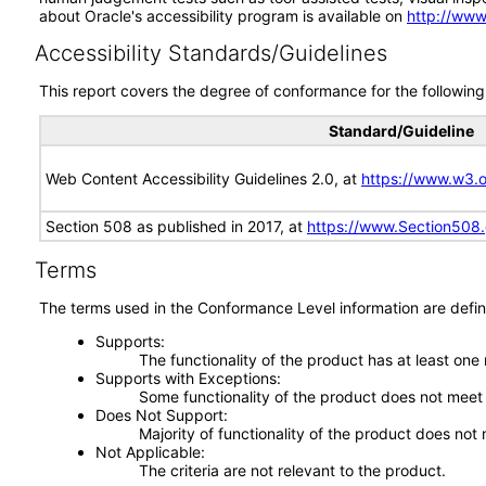
about Oracle's accessibility program is available on
http://www
Accessibility Standards/Guidelines
This report covers the degree of conformance for the following 
Standard/Guideline
Web Content Accessibility Guidelines 2.0, at
https://www.w3
Section 508 as published in 2017, at
https://www.Section508
Terms
The terms used in the Conformance Level information are defin
Supports
The functionality of the product has at least one
Supports with Exceptions
Some functionality of the product does not meet t
Does Not Support
Majority of functionality of the product does not 
Not Applicable
The criteria are not relevant to the product.