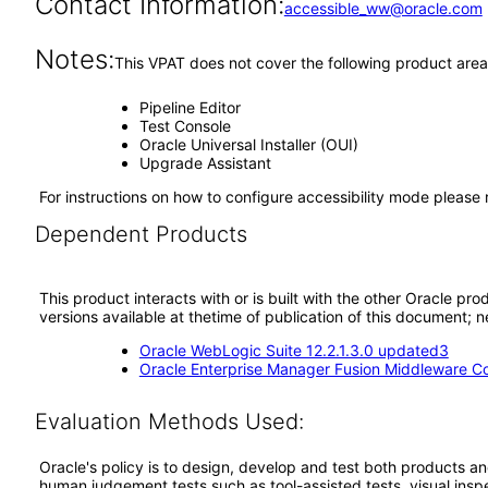
Contact Information:
accessible_ww@oracle.com
Notes:
This VPAT does not cover the following product area
Pipeline Editor
Test Console
Oracle Universal Installer (OUI)
Upgrade Assistant
For instructions on how to configure accessibility mode please
Dependent Products
This product interacts with or is built with the other Oracle pr
versions available at thetime of publication of this document
Oracle WebLogic Suite 12.2.1.3.0 updated3
Oracle Enterprise Manager Fusion Middleware Co
Evaluation Methods Used:
Oracle's policy is to design, develop and test both products an
human judgement tests such as tool-assisted tests, visual inspec