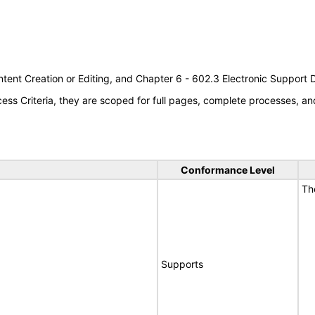
tent Creation or Editing, and Chapter 6 - 602.3 Electronic Support
s Criteria, they are scoped for full pages, complete processes, an
Conformance Level
Th
Supports