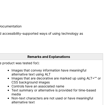
 Documentation
d accessibility-supported ways of using technology as
Remarks and Explanations
e product was tested for):
Images that convey information have meaningful
alternative text using ALT
Images that are decorative are marked up using ALT=”” or
CSS background images
Controls have an associated name
Text summary or alternative is provided for time-based
media
Non-text characters are not used or have meaningful
alternative text