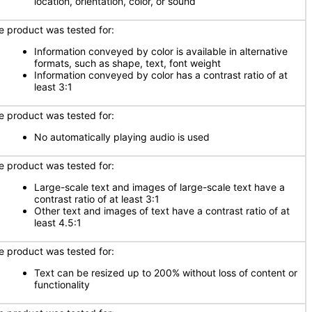
location, orientation, color, or sound
e product was tested for:
Information conveyed by color is available in alternative
formats, such as shape, text, font weight
Information conveyed by color has a contrast ratio of at
least 3:1
e product was tested for:
No automatically playing audio is used
e product was tested for:
Large-scale text and images of large-scale text have a
contrast ratio of at least 3:1
Other text and images of text have a contrast ratio of at
least 4.5:1
e product was tested for:
Text can be resized up to 200% without loss of content or
functionality