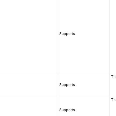
Supports
Th
Supports
Th
Supports