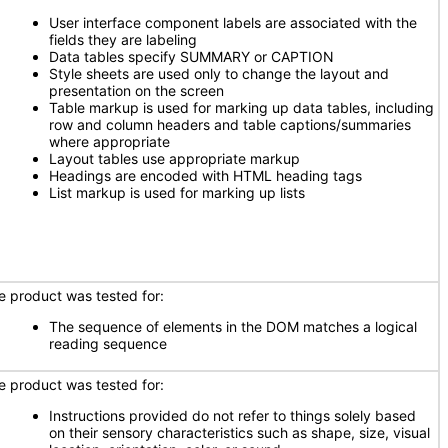
User interface component labels are associated with the
fields they are labeling
Data tables specify SUMMARY or CAPTION
Style sheets are used only to change the layout and
presentation on the screen
Table markup is used for marking up data tables, including
row and column headers and table captions/summaries
where appropriate
Layout tables use appropriate markup
Headings are encoded with HTML heading tags
List markup is used for marking up lists
e product was tested for:
The sequence of elements in the DOM matches a logical
reading sequence
e product was tested for:
Instructions provided do not refer to things solely based
on their sensory characteristics such as shape, size, visual