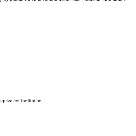
uivalent facilitation.