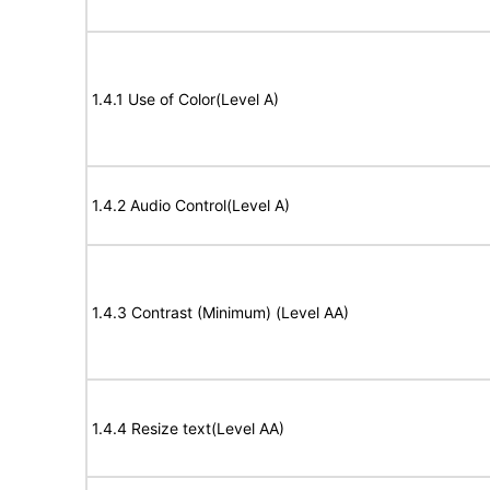
1.4.1 Use of Color(Level A)
1.4.2 Audio Control(Level A)
1.4.3 Contrast (Minimum) (Level AA)
1.4.4 Resize text(Level AA)