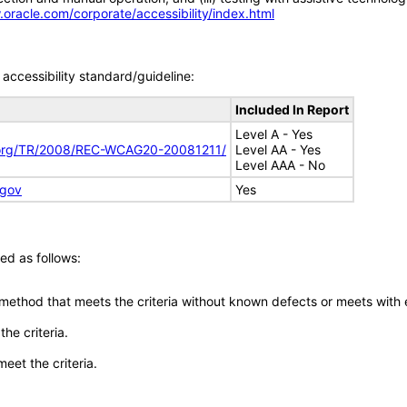
.oracle.com/corporate/accessibility/index.html
accessibility standard/guideline:
Included In Report
Level A - Yes
.org/TR/2008/REC-WCAG20-20081211/
Level AA - Yes
Level AAA - No
.gov
Yes
ed as follows:
 method that meets the criteria without known defects or meets with eq
he criteria.
meet the criteria.