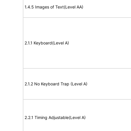
1.4.5 Images of Text(Level AA)
2.1.1 Keyboard(Level A)
2.1.2 No Keyboard Trap (Level A)
2.2.1 Timing Adjustable(Level A)