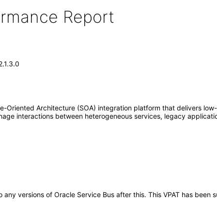
formance Report
.1.3.0
e-Oriented Architecture (SOA) integration platform that delivers low-
age interactions between heterogeneous services, legacy applicatio
 to any versions of Oracle Service Bus after this. This VPAT has bee