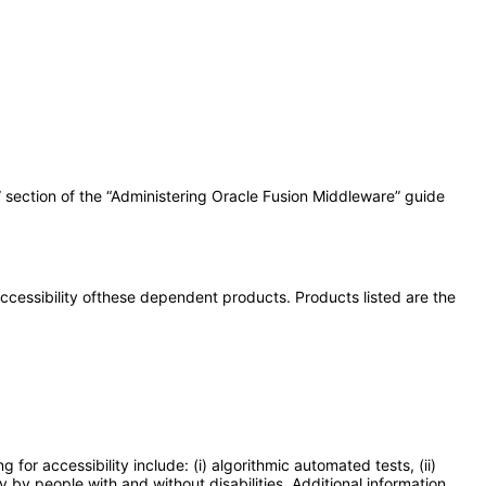
” section of the “Administering Oracle Fusion Middleware” guide
 accessibility ofthese dependent products. Products listed are the
or accessibility include: (i) algorithmic automated tests, (ii)
y by people with and without disabilities. Additional information