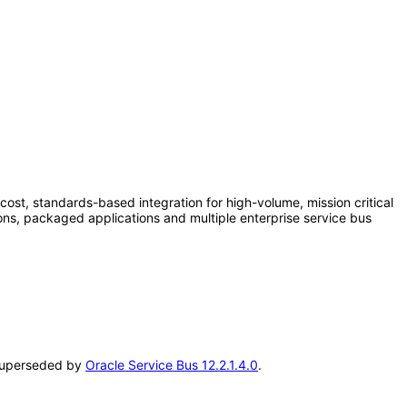
cost, standards-based integration for high-volume, mission critical
ns, packaged applications and multiple enterprise service bus
n superseded by
Oracle Service Bus 12.2.1.4.0
.