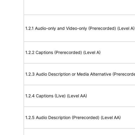
1.2.1 Audio-only and Video-only (Prerecorded) (Level A)
1.2.2 Captions (Prerecorded) (Level A)
1.2.3 Audio Description or Media Alternative (Prerecord
1.2.4 Captions (Live) (Level AA)
1.2.5 Audio Description (Prerecorded) (Level AA)