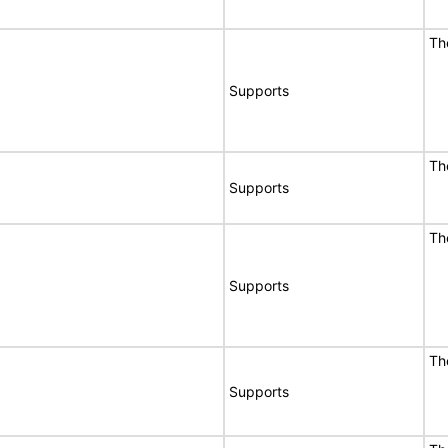
Th
Supports
Th
Supports
Th
Supports
Th
Supports