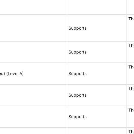
Th
Supports
Th
Supports
Th
ed) (Level A)
Supports
Th
Supports
Th
Supports
Th