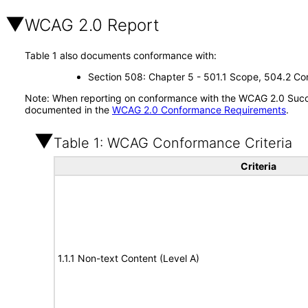
WCAG 2.0 Report
Table 1 also documents conformance with:
Section 508: Chapter 5 - 501.1 Scope, 504.2 Con
Note: When reporting on conformance with the WCAG 2.0 Succes
documented in the
WCAG 2.0 Conformance Requirements
.
Table 1: WCAG Conformance Criteria
Criteria
1.1.1 Non-text Content (Level A)