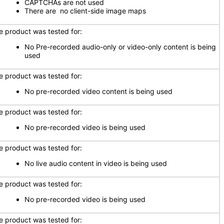
CAPTCHAs are not used
There are no client-side image maps
e product was tested for:
No Pre-recorded audio-only or video-only content is being
used
e product was tested for:
No pre-recorded video content is being used
e product was tested for:
No pre-recorded video is being used
e product was tested for:
No live audio content in video is being used
e product was tested for:
No pre-recorded video is being used
e product was tested for: