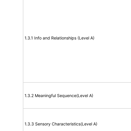
1.3.1 Info and Relationships (Level A)
1.3.2 Meaningful Sequence(Level A)
1.3.3 Sensory Characteristics(Level A)