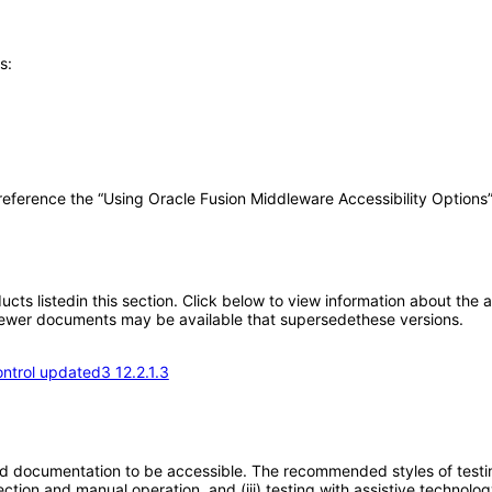
s:
 reference the “Using Oracle Fusion Middleware Accessibility Options
oducts listedin this section. Click below to view information about the
; newer documents may be available that supersedethese versions.
ntrol updated3 12.2.1.3
d documentation to be accessible. The recommended styles of testing f
tion and manual operation, and (iii) testing with assistive technolog