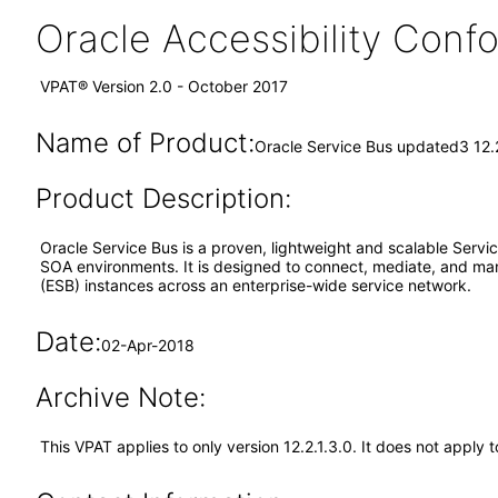
Oracle Accessibility Con
VPAT® Version 2.0 - October 2017
Name of Product:
Oracle Service Bus updated3 12.2
Product Description:
Oracle Service Bus is a proven, lightweight and scalable Servic
SOA environments. It is designed to connect, mediate, and man
(ESB) instances across an enterprise-wide service network.
Date:
02-Apr-2018
Archive Note:
This VPAT applies to only version 12.2.1.3.0. It does not apply