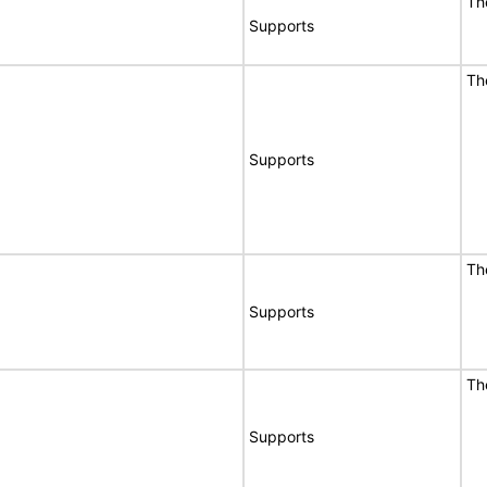
Th
Supports
Th
Supports
Th
Supports
Th
Supports