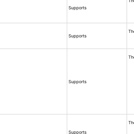
Th
Supports
Th
Supports
Th
Supports
Th
Supports