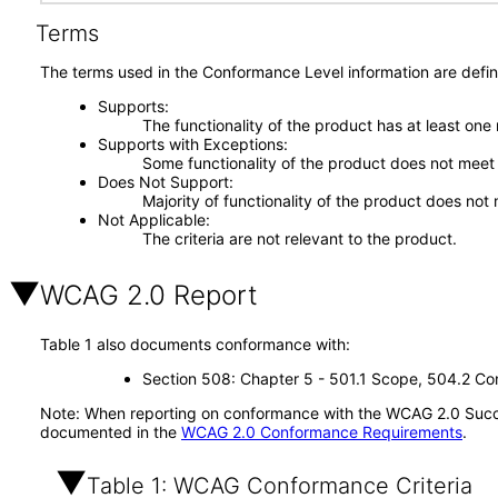
Terms
The terms used in the Conformance Level information are defin
Supports
The functionality of the product has at least one
Supports with Exceptions
Some functionality of the product does not meet t
Does Not Support
Majority of functionality of the product does not 
Not Applicable
The criteria are not relevant to the product.
WCAG 2.0 Report
Table 1 also documents conformance with:
Section 508: Chapter 5 - 501.1 Scope, 504.2 Con
Note: When reporting on conformance with the WCAG 2.0 Succes
documented in the
WCAG 2.0 Conformance Requirements
.
Table 1: WCAG Conformance Criteria