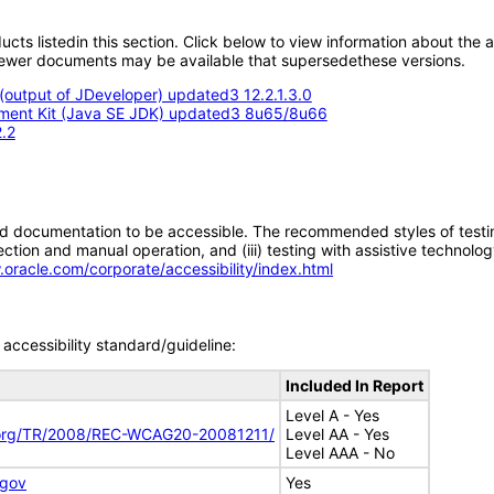
oducts listedin this section. Click below to view information about the
; newer documents may be available that supersedethese versions.
output of JDeveloper) updated3 12.2.1.3.0
opment Kit (Java SE JDK) updated3 8u65/8u66
.2
d documentation to be accessible. The recommended styles of testing f
tion and manual operation, and (iii) testing with assistive technolog
.oracle.com/corporate/accessibility/index.html
accessibility standard/guideline:
Included In Report
Level A - Yes
.org/TR/2008/REC-WCAG20-20081211/
Level AA - Yes
Level AAA - No
.gov
Yes