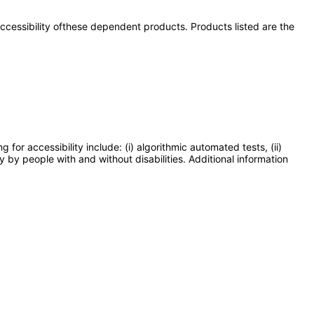
 accessibility ofthese dependent products. Products listed are the
or accessibility include: (i) algorithmic automated tests, (ii)
y by people with and without disabilities. Additional information