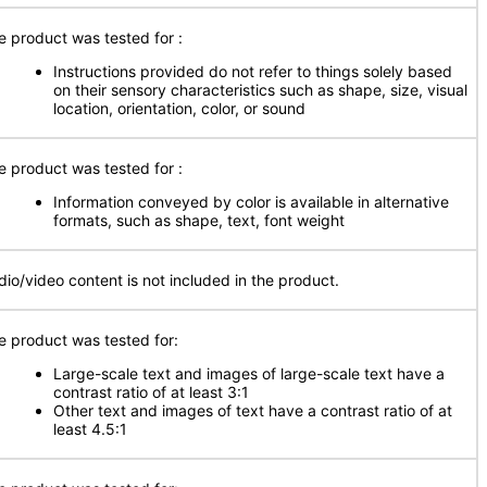
e product was tested for
:
Instructions provided do not refer to things solely based
on their sensory characteristics such as shape, size, visual
location, orientation, color, or sound
e product was tested for
:
Information conveyed by color is available in alternative
formats, such as shape, text, font weight
dio/video content is not included in the product.
e product was tested for:
Large-scale text and images of large-scale text have a
contrast ratio of at least 3:1
Other text and images of text have a contrast ratio of at
least 4.5:1