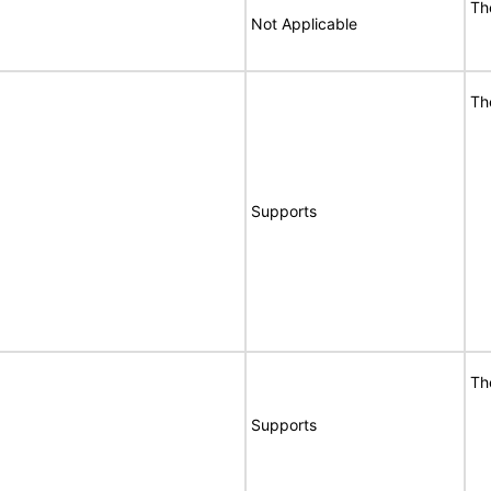
Th
Not Applicable
Th
Supports
Th
Supports