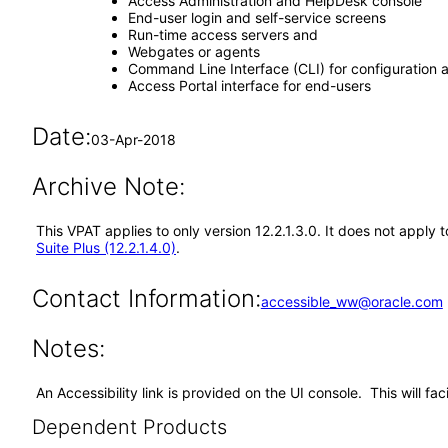
Access Administration and HelpDesk console
End-user login and self-service screens
Run-time access servers and
Webgates or agents
Command Line Interface (CLI) for configuration
Access Portal interface for end-users
Date:
03-Apr-2018
Archive Note:
This VPAT applies to only version 12.2.1.3.0. It does not appl
Suite Plus (12.2.1.4.0)
.
Contact Information:
accessible_ww@oracle.com
Notes:
An Accessibility link is provided on the UI console. This will f
Dependent Products