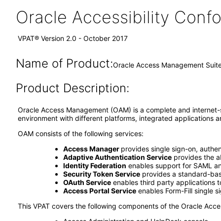
Oracle Accessibility Con
VPAT® Version 2.0 - October 2017
Name of Product:
Oracle Access Management Suite 
Product Description:
Oracle Access Management (OAM) is a complete and internet-sc
environment with different platforms, integrated applications
OAM consists of the following services:
Access Manager
provides single sign-on, authen
Adaptive Authentication Service
provides the ab
Identity Federation
enables support for SAML and
Security Token Service
provides a standard-base
OAuth Service
enables third party applications 
Access Portal Service
enables Form-Fill single si
This VPAT covers the following components of the Oracle Acc