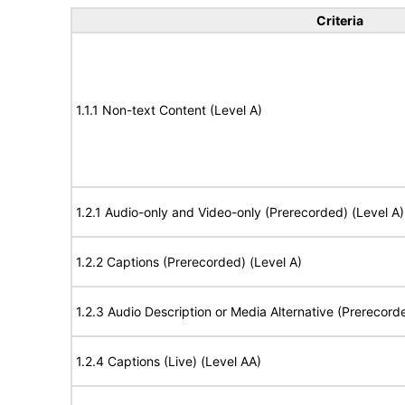
Criteria
1.1.1 Non-text Content (Level A)
1.2.1 Audio-only and Video-only (Prerecorded) (Level A)
1.2.2 Captions (Prerecorded) (Level A)
1.2.3 Audio Description or Media Alternative (Prerecord
1.2.4 Captions (Live) (Level AA)