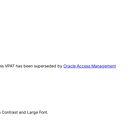
. This VPAT has been superseded by
Oracle Access Management
gh Contrast and Large Font.