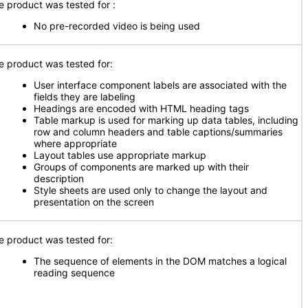
e product was tested for :
No pre-recorded video is being used
e product was tested for:
User interface component labels are associated with the
fields they are labeling
Headings are encoded with HTML heading tags
Table markup is used for marking up data tables, including
row and column headers and table captions/summaries
where appropriate
Layout tables use appropriate markup
Groups of components are marked up with their
description
Style sheets are used only to change the layout and
presentation on the screen
e product was tested for:
The sequence of elements in the DOM matches a logical
reading sequence