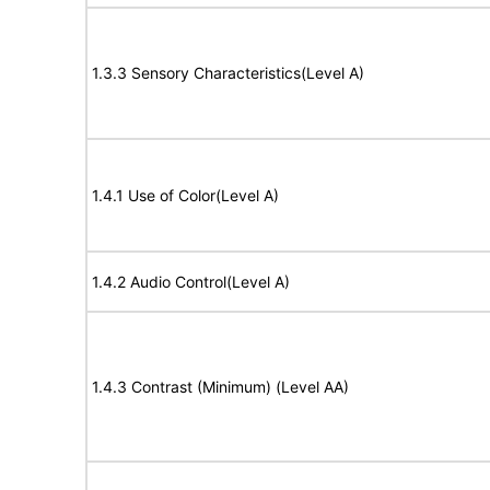
1.3.3 Sensory Characteristics(Level A)
1.4.1 Use of Color(Level A)
1.4.2 Audio Control(Level A)
1.4.3 Contrast (Minimum) (Level AA)