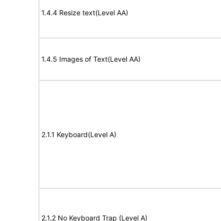
1.4.4 Resize text(Level AA)
1.4.5 Images of Text(Level AA)
2.1.1 Keyboard(Level A)
2.1.2 No Keyboard Trap (Level A)