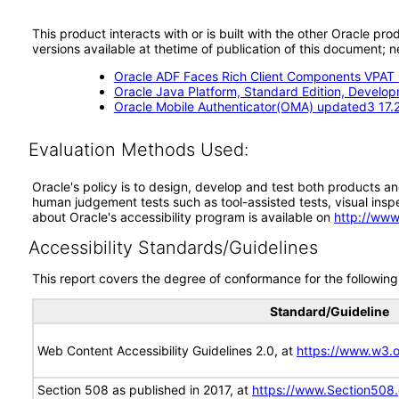
This product interacts with or is built with the other Oracle pr
versions available at thetime of publication of this document
Oracle ADF Faces Rich Client Components VPAT (
Oracle Java Platform, Standard Edition, Devel
Oracle Mobile Authenticator(OMA) updated3 17.2
Evaluation Methods Used:
Oracle's policy is to design, develop and test both products an
human judgement tests such as tool-assisted tests, visual inspec
about Oracle's accessibility program is available on
http://www
Accessibility Standards/Guidelines
This report covers the degree of conformance for the following 
Standard/Guideline
Web Content Accessibility Guidelines 2.0, at
https://www.w3
Section 508 as published in 2017, at
https://www.Section508