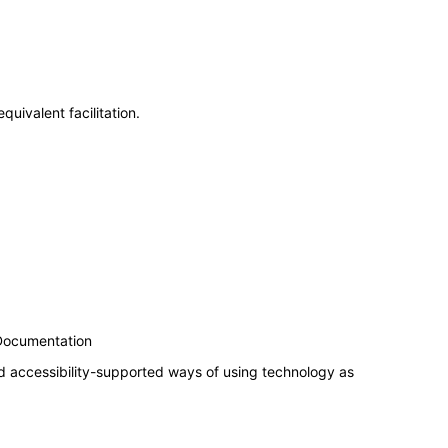
uivalent facilitation.
 Documentation
d accessibility-supported ways of using technology as