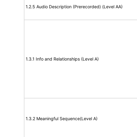
1.2.5 Audio Description (Prerecorded) (Level AA)
1.3.1 Info and Relationships (Level A)
1.3.2 Meaningful Sequence(Level A)