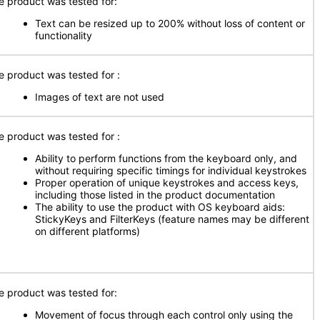
e product was tested for:
Text can be resized up to 200% without loss of content or
functionality
e product was tested for
:
Images of text are not used
e product was tested for
:
Ability to perform functions from the keyboard only, and
without requiring specific timings for individual keystrokes
Proper operation of unique keystrokes and access keys,
including those listed in the product documentation
The ability to use the product with OS keyboard aids:
StickyKeys and FilterKeys (feature names may be different
on different platforms)
e product was tested for:
Movement of focus through each control only using the