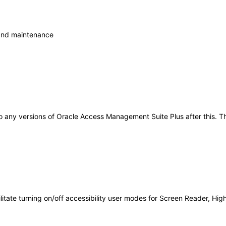
 and maintenance
y to any versions of Oracle Access Management Suite Plus after this
acilitate turning on/off accessibility user modes for Screen Reader, Hi