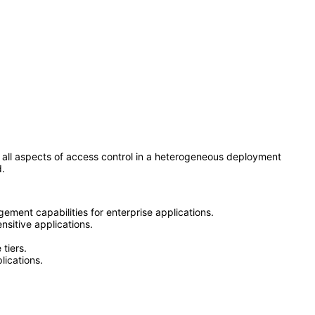
all aspects of access control in a heterogeneous deployment
d.
ement capabilities for enterprise applications.
nsitive applications.
tiers.
lications.