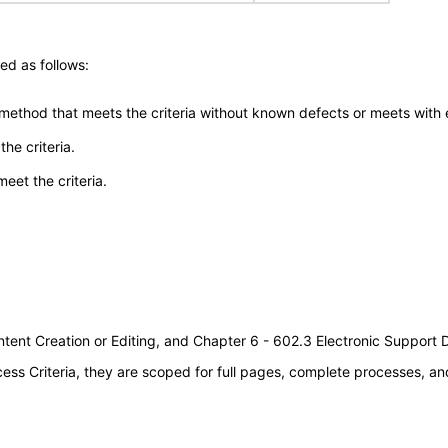
ed as follows:
 method that meets the criteria without known defects or meets with eq
he criteria.
meet the criteria.
tent Creation or Editing, and Chapter 6 - 602.3 Electronic Support
s Criteria, they are scoped for full pages, complete processes, an