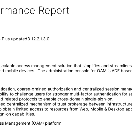
formance Report
Plus updated3 12.2.1.3.0
alable access management solution that simplifies and streamlines 
 and mobile devices. The administration console for OAM is ADF base
tication, coarse-grained authorization and centralized session manag
ility to challenge users for stronger multi-factor authentication for se
 related protocols to enable cross-domain single-sign-on.
d centralized mechanism of trust brokerage between infrastructure 
to obtain limited access to resources from Web, Mobile & Desktop app
gn-on capabilities.
ess Management (OAM) platform :