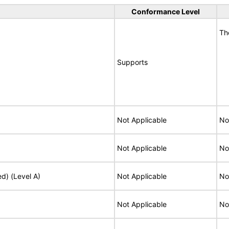
Conformance Level
Th
Supports
Not Applicable
No
Not Applicable
No
ed) (Level A)
Not Applicable
No
Not Applicable
No