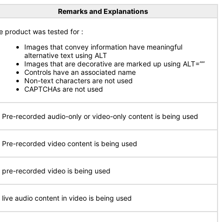
Remarks and Explanations
e product was tested for :
Images that convey information have meaningful
alternative text using ALT
Images that are decorative are marked up using ALT=””
Controls have an associated name
Non-text characters are not used
CAPTCHAs are not used
 Pre-recorded audio-only or video-only content is being used
 Pre-recorded video content is being used
 pre-recorded video is being used
 live audio content in video is being used