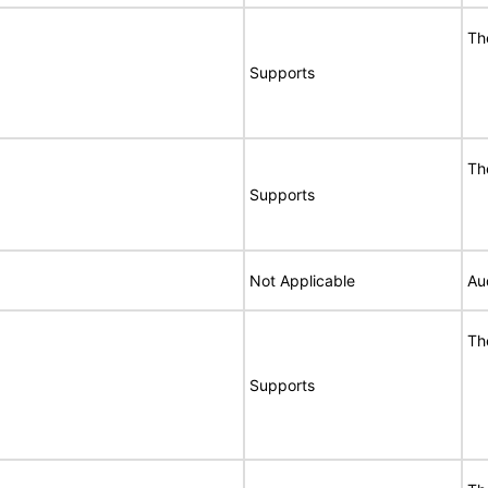
Th
Supports
Th
Supports
Not Applicable
Au
Th
Supports