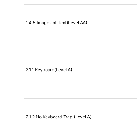
1.4.5 Images of Text(Level AA)
2.1.1 Keyboard(Level A)
2.1.2 No Keyboard Trap (Level A)