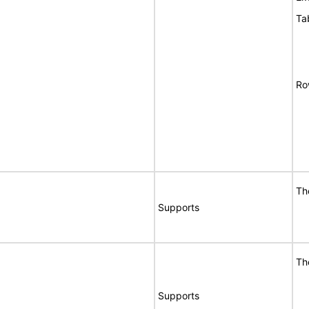
Ta
Ro
Th
Supports
Th
Supports