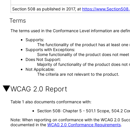
Section 508 as published in 2017, at
https://www.Section508
Terms
The terms used in the Conformance Level information are defin
Supports
The functionality of the product has at least one
Supports with Exceptions
Some functionality of the product does not meet t
Does Not Support
Majority of functionality of the product does not 
Not Applicable
The criteria are not relevant to the product.
WCAG 2.0 Report
Table 1 also documents conformance with:
Section 508: Chapter 5 - 501.1 Scope, 504.2 Con
Note: When reporting on conformance with the WCAG 2.0 Succes
documented in the
WCAG 2.0 Conformance Requirements
.