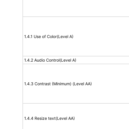
1.4.1 Use of Color(Level A)
1.4.2 Audio Control(Level A)
1.4.3 Contrast (Minimum) (Level AA)
1.4.4 Resize text(Level AA)