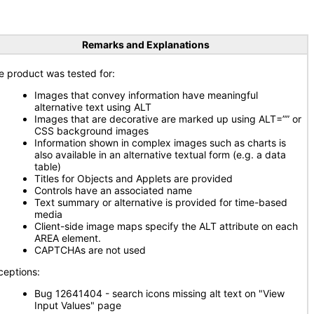
Remarks and Explanations
e product was tested for:
Images that convey information have meaningful
alternative text using ALT
Images that are decorative are marked up using ALT=”” or
CSS background images
Information shown in complex images such as charts is
also available in an alternative textual form (e.g. a data
table)
Titles for Objects and Applets are provided
Controls have an associated name
Text summary or alternative is provided for time-based
media
Client-side image maps specify the ALT attribute on each
AREA element.
CAPTCHAs are not used
ceptions:
Bug 12641404 - search icons missing alt text on "View
Input Values" page