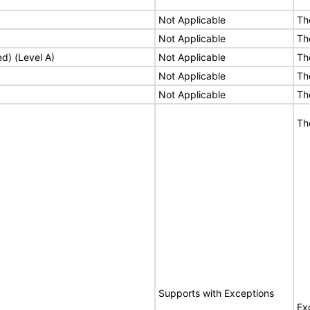
Not Applicable
Th
Not Applicable
Th
ed) (Level A)
Not Applicable
Th
Not Applicable
Th
Not Applicable
Th
Th
Supports with Exceptions
Ex