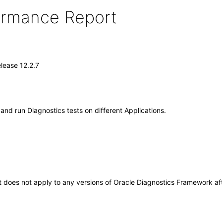
formance Report
lease 12.2.7
and run Diagnostics tests on different Applications.
 It does not apply to any versions of Oracle Diagnostics Framework 