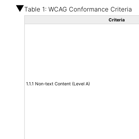
Table 1: WCAG Conformance Criteria
Criteria
1.1.1 Non-text Content (Level A)