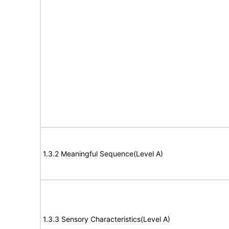
1.3.2 Meaningful Sequence(Level A)
1.3.3 Sensory Characteristics(Level A)