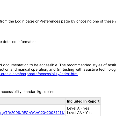
 from the Login page or Preferences page by choosing one of these val
e detailed information.
d documentation to be accessible. The recommended styles of testing f
tion and manual operation, and (iii) testing with assistive technolog
.oracle.com/corporate/accessibility/index.html
accessibility standard/guideline:
Included In Report
Level A - Yes
.org/TR/2008/REC-WCAG20-20081211/
Level AA - Yes