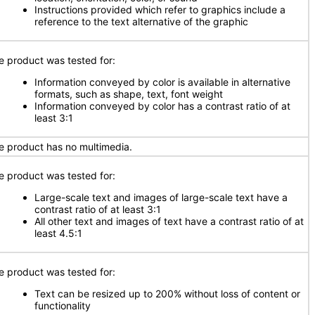
Instructions provided which refer to graphics include a
reference to the text alternative of the graphic
e product was tested for:
Information conveyed by color is available in alternative
formats, such as shape, text, font weight
Information conveyed by color has a contrast ratio of at
least 3:1
e product has no multimedia.
e product was tested for:
Large-scale text and images of large-scale text have a
contrast ratio of at least 3:1
All other text and images of text have a contrast ratio of at
least 4.5:1
e product was tested for:
Text can be resized up to 200% without loss of content or
functionality