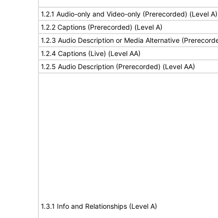
1.2.1 Audio-only and Video-only (Prerecorded) (Level A)
1.2.2 Captions (Prerecorded) (Level A)
1.2.3 Audio Description or Media Alternative (Prerecord
1.2.4 Captions (Live) (Level AA)
1.2.5 Audio Description (Prerecorded) (Level AA)
1.3.1 Info and Relationships (Level A)