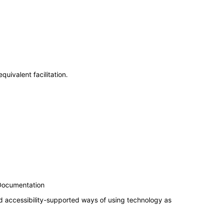
uivalent facilitation.
 Documentation
d accessibility-supported ways of using technology as