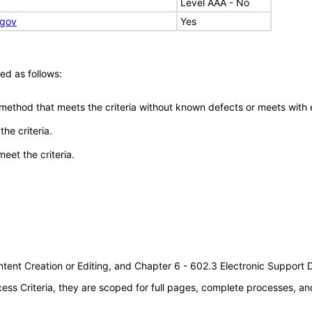
Level AAA - No
.gov
Yes
ed as follows:
 method that meets the criteria without known defects or meets with eq
he criteria.
meet the criteria.
tent Creation or Editing, and Chapter 6 - 602.3 Electronic Support
s Criteria, they are scoped for full pages, complete processes, an