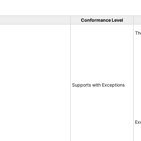
Conformance Level
Th
Supports with Exceptions
Ex