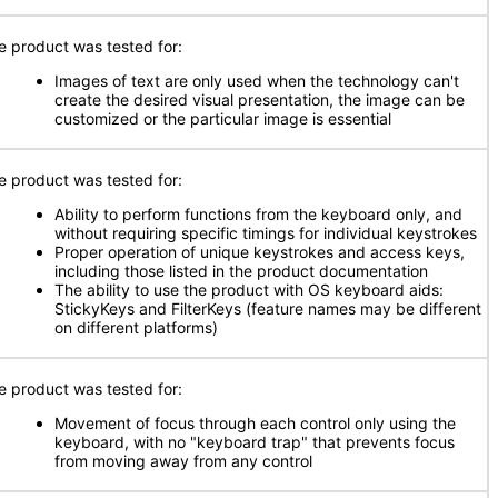
e product was tested for:
Images of text are only used when the technology can't
create the desired visual presentation, the image can be
customized or the particular image is essential
e product was tested for:
Ability to perform functions from the keyboard only, and
without requiring specific timings for individual keystrokes
Proper operation of unique keystrokes and access keys,
including those listed in the product documentation
The ability to use the product with OS keyboard aids:
StickyKeys and FilterKeys (feature names may be different
on different platforms)
e product was tested for:
Movement of focus through each control only using the
keyboard, with no "keyboard trap" that prevents focus
from moving away from any control