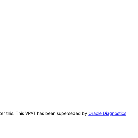
after this. This VPAT has been superseded by
Oracle Diagnostics