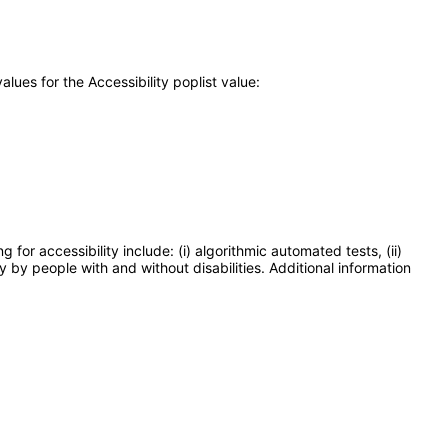
ues for the Accessibility poplist value:
or accessibility include: (i) algorithmic automated tests, (ii)
y by people with and without disabilities. Additional information