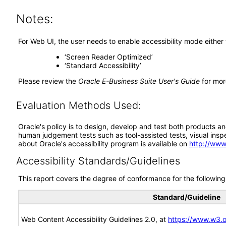
Notes:
For Web UI, the user needs to enable accessibility mode either
‘Screen Reader Optimized’
‘Standard Accessibility’
Please review the
Oracle E-Business Suite User's Guide
for mor
Evaluation Methods Used:
Oracle's policy is to design, develop and test both products an
human judgement tests such as tool-assisted tests, visual inspec
about Oracle's accessibility program is available on
http://www
Accessibility Standards/Guidelines
This report covers the degree of conformance for the following 
Standard/Guideline
Web Content Accessibility Guidelines 2.0, at
https://www.w3