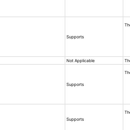
Th
Supports
Not Applicable
Th
Th
Supports
Th
Supports