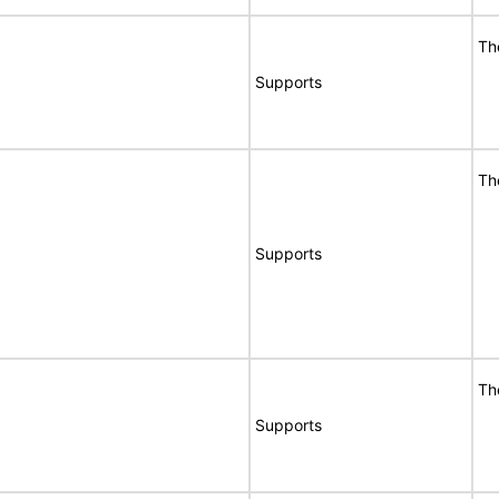
Th
Supports
Th
Supports
Th
Supports