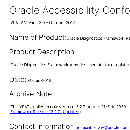
Oracle Accessibility Con
VPAT® Version 2.0 - October 2017
Name of Product:
Oracle Diagnostics Framework Re
Product Description:
Oracle Diagnostics Framework provides user interface register 
Date:
04-Jun-2018
Archive Note:
This VPAT applies to only version 12.2.7 prior to 21-Feb-2020.
Framework Release 12.2.7 (Updated)
.
Contact Information:
accessible_ww@oracle.com