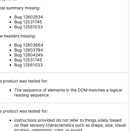
ble summary missing:
Bug 12602934
Bug 12531745
Bug 12561033
w headers missing:
Bug 12603664
Bug 12603784
Bug 12604249
Bug 12531745
Bug 12561033
e product was tested for:
The sequence of elements in the DOM matches a logical
reading sequence
e product was tested for:
Instructions provided do not refer to things solely based
on their sensory characteristics such as shape, size, visual
location, orientation, color, or sound