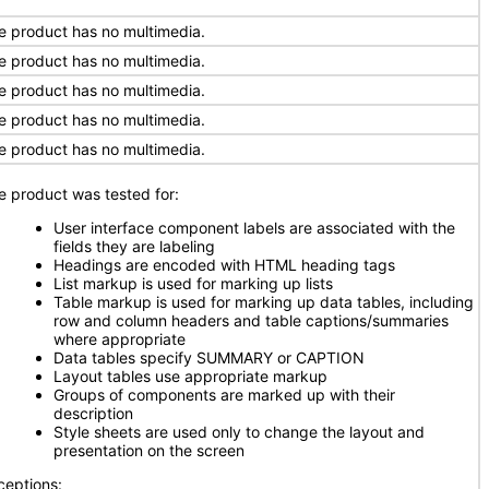
e product has no multimedia.
e product has no multimedia.
e product has no multimedia.
e product has no multimedia.
e product has no multimedia.
e product was tested for:
User interface component labels are associated with the
fields they are labeling
Headings are encoded with HTML heading tags
List markup is used for marking up lists
Table markup is used for marking up data tables, including
row and column headers and table captions/summaries
where appropriate
Data tables specify SUMMARY or CAPTION
Layout tables use appropriate markup
Groups of components are marked up with their
description
Style sheets are used only to change the layout and
presentation on the screen
ceptions: