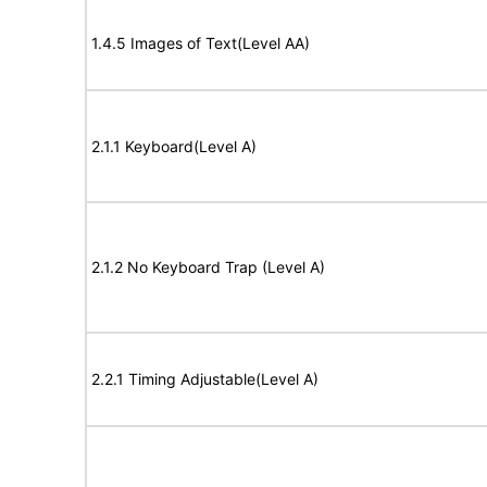
1.4.5 Images of Text(Level AA)
2.1.1 Keyboard(Level A)
2.1.2 No Keyboard Trap (Level A)
2.2.1 Timing Adjustable(Level A)