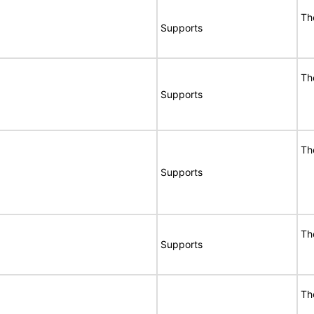
Th
Supports
Th
Supports
Th
Supports
Th
Supports
Th