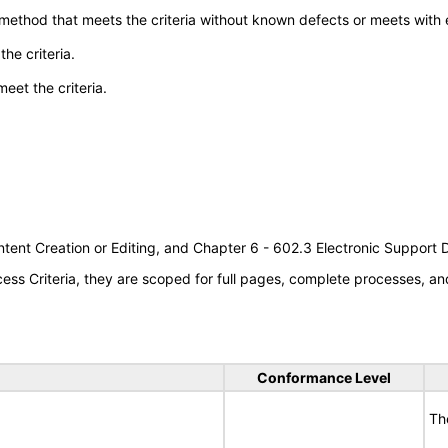
 method that meets the criteria without known defects or meets with eq
he criteria.
meet the criteria.
tent Creation or Editing, and Chapter 6 - 602.3 Electronic Support
s Criteria, they are scoped for full pages, complete processes, an
Conformance Level
Th