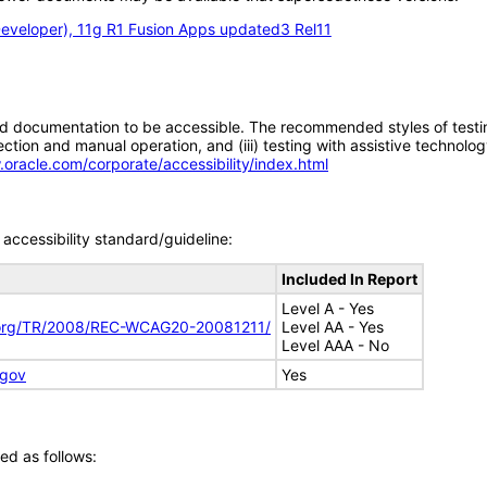
eveloper), 11g R1 Fusion Apps updated3 Rel11
d documentation to be accessible. The recommended styles of testing f
tion and manual operation, and (iii) testing with assistive technolog
.oracle.com/corporate/accessibility/index.html
accessibility standard/guideline:
Included In Report
Level A - Yes
.org/TR/2008/REC-WCAG20-20081211/
Level AA - Yes
Level AAA - No
.gov
Yes
ed as follows: