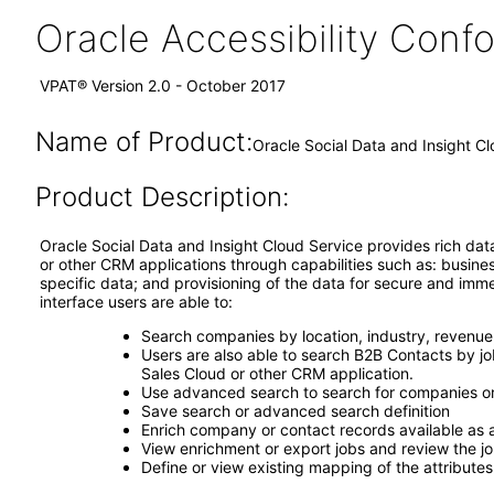
Oracle Accessibility Con
VPAT® Version 2.0 - October 2017
Name of Product:
Oracle Social Data and Insight Cl
Product Description:
Oracle Social Data and Insight Cloud Service provides rich dat
or other CRM applications through capabilities such as: busin
specific data; and provisioning of the data for secure and im
interface users are able to:
Search companies by location, industry, revenue
Users are also able to search B2B Contacts by jo
Sales Cloud or other CRM application.
Use advanced search to search for companies o
Save search or advanced search definition
Enrich company or contact records available as 
View enrichment or export jobs and review the jo
Define or view existing mapping of the attributes 