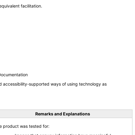
uivalent facilitation.
 Documentation
d accessibility-supported ways of using technology as
Remarks and Explanations
e product was tested for: