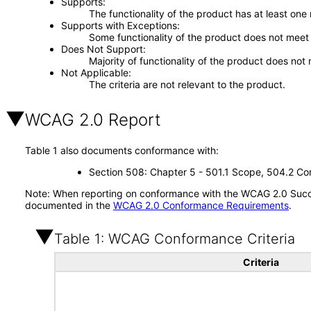
Supports
The functionality of the product has at least one
Supports with Exceptions
Some functionality of the product does not meet t
Does Not Support
Majority of functionality of the product does not 
Not Applicable
The criteria are not relevant to the product.
WCAG 2.0 Report
Table 1 also documents conformance with:
Section 508: Chapter 5 - 501.1 Scope, 504.2 Con
Note: When reporting on conformance with the WCAG 2.0 Succes
documented in the
WCAG 2.0 Conformance Requirements
.
Table 1: WCAG Conformance Criteria
Criteria