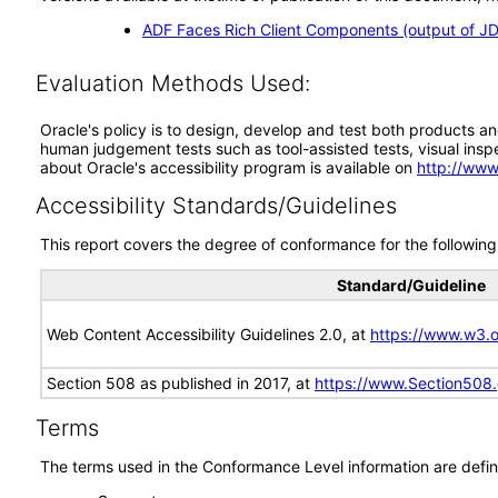
ADF Faces Rich Client Components (output of JD
Evaluation Methods Used:
Oracle's policy is to design, develop and test both products an
human judgement tests such as tool-assisted tests, visual inspec
about Oracle's accessibility program is available on
http://www
Accessibility Standards/Guidelines
This report covers the degree of conformance for the following 
Standard/Guideline
Web Content Accessibility Guidelines 2.0, at
https://www.w3
Section 508 as published in 2017, at
https://www.Section508
Terms
The terms used in the Conformance Level information are defin