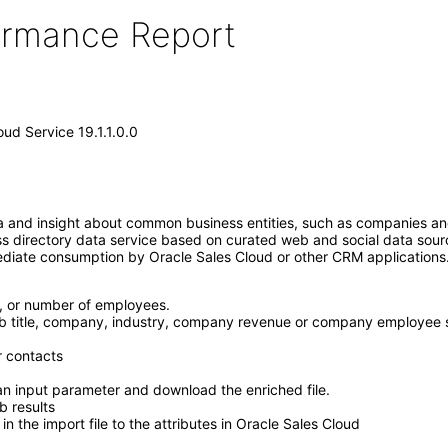
formance Report
oud Service 19.1.1.0.0
a and insight about common business entities, such as companies and
ess directory data service based on curated web and social data so
mediate consumption by Oracle Sales Cloud or other CRM application
, or number of employees.
b title, company, industry, company revenue or company employee siz
r contacts
an input parameter and download the enriched file.
b results
in the import file to the attributes in Oracle Sales Cloud