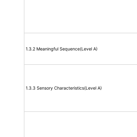
1.3.2 Meaningful Sequence(Level A)
1.3.3 Sensory Characteristics(Level A)