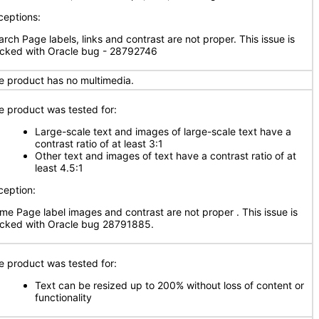
ceptions:
arch Page labels, links and contrast are not proper. This issue is
acked with Oracle bug - 28792746
e product has no multimedia.
e product was tested for:
Large-scale text and images of large-scale text have a
contrast ratio of at least 3:1
Other text and images of text have a contrast ratio of at
least 4.5:1
ception:
me Page label images and contrast are not proper . This issue is
acked with Oracle bug 28791885.
e product was tested for:
Text can be resized up to 200% without loss of content or
functionality