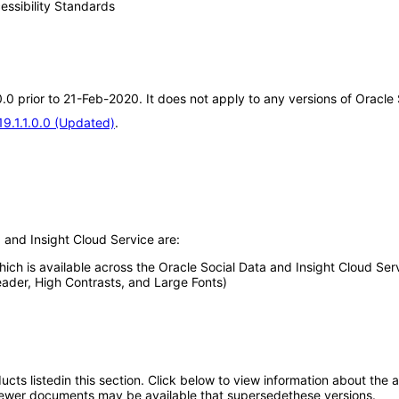
essibility Standards
0.0 prior to 21-Feb-2020. It does not apply to any versions of Oracle
19.1.1.0.0 (Updated)
.
 and Insight Cloud Service are:
which is available across the Oracle Social Data and Insight Cloud Ser
eader, High Contrasts, and Large Fonts)
oducts listedin this section. Click below to view information about the
; newer documents may be available that supersedethese versions.