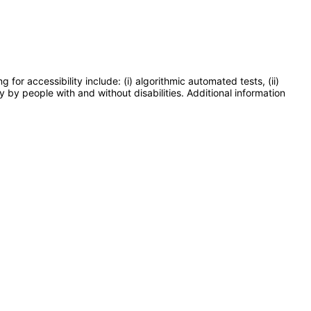
or accessibility include: (i) algorithmic automated tests, (ii)
y by people with and without disabilities. Additional information