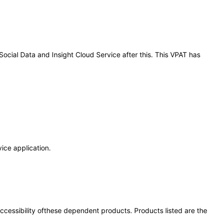
 Social Data and Insight Cloud Service after this. This VPAT has
vice application.
 accessibility ofthese dependent products. Products listed are the