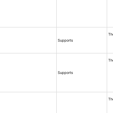
Th
Supports
Th
Supports
Th