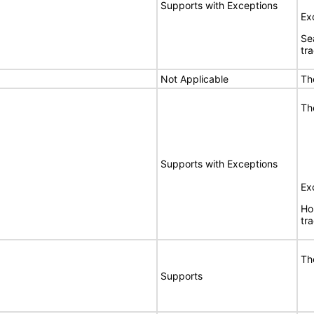
Supports with Exceptions
Ex
Se
tr
Not Applicable
Th
Th
Supports with Exceptions
Ex
Ho
tr
Th
Supports