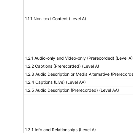
1.1.1 Non-text Content (Level A)
1.2.1 Audio-only and Video-only (Prerecorded) (Level A)
1.2.2 Captions (Prerecorded) (Level A)
1.2.3 Audio Description or Media Alternative (Prerecord
1.2.4 Captions (Live) (Level AA)
1.2.5 Audio Description (Prerecorded) (Level AA)
1.3.1 Info and Relationships (Level A)