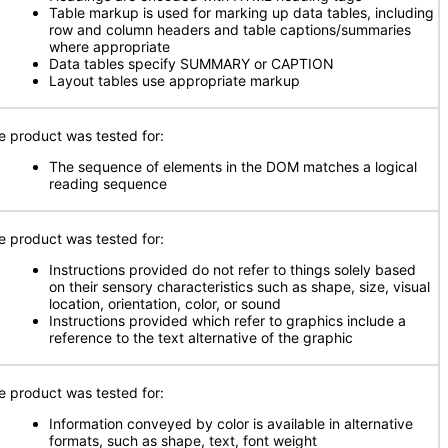
Table markup is used for marking up data tables, including
row and column headers and table captions/summaries
where appropriate
Data tables specify SUMMARY or CAPTION
Layout tables use appropriate markup
e product was tested for:
The sequence of elements in the DOM matches a logical
reading sequence
e product was tested for:
Instructions provided do not refer to things solely based
on their sensory characteristics such as shape, size, visual
location, orientation, color, or sound
Instructions provided which refer to graphics include a
reference to the text alternative of the graphic
e product was tested for:
Information conveyed by color is available in alternative
formats, such as shape, text, font weight