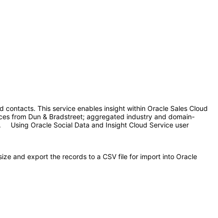
 contacts. This service enables insight within Oracle Sales Cloud
urces from Dun & Bradstreet; aggregated industry and domain-
s. Using Oracle Social Data and Insight Cloud Service user
e and export the records to a CSV file for import into Oracle