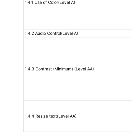
1.4.1 Use of Color(Level A)
1.4.2 Audio Control(Level A)
1.4.3 Contrast (Minimum) (Level AA)
1.4.4 Resize text(Level AA)