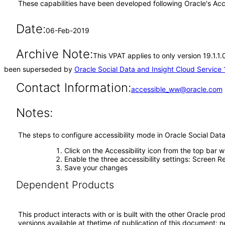
These capabilities have been developed following Oracle's Acc
Date:
06-Feb-2019
Archive Note:
This VPAT applies to only version 19.1.1.
been superseded by
Oracle Social Data and Insight Cloud Service 
Contact Information:
accessible_ww@oracle.com
Notes:
The steps to configure accessibility mode in Oracle Social Data
Click on the Accessibility icon from the top bar 
Enable the three accessibility settings: Screen R
Save your changes
Dependent Products
This product interacts with or is built with the other Oracle pr
versions available at thetime of publication of this document