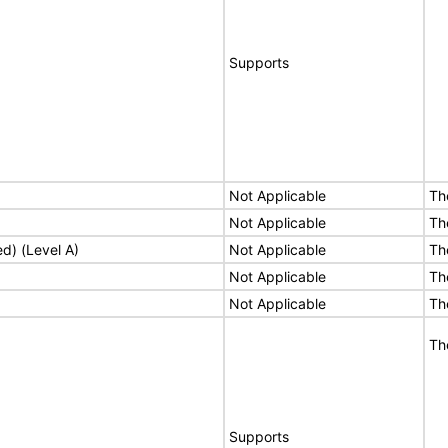
Supports
Not Applicable
Th
Not Applicable
Th
ed) (Level A)
Not Applicable
Th
Not Applicable
Th
Not Applicable
Th
Th
Supports