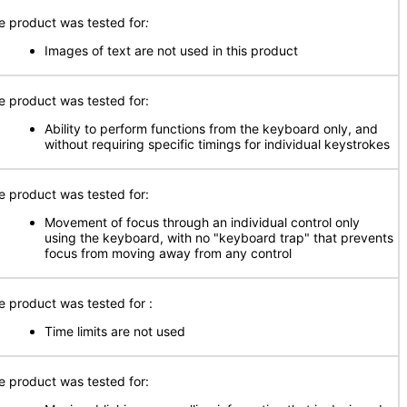
e product was tested for
:
Images of text are not used in this product
e product was tested for:
Ability to perform functions from the keyboard only, and
without requiring specific timings for individual keystrokes
e product was tested for:
Movement of focus through an individual control only
using the keyboard, with no "keyboard trap" that prevents
focus from moving away from any control
e product was tested for
:
Time limits are not used
e product was tested for: