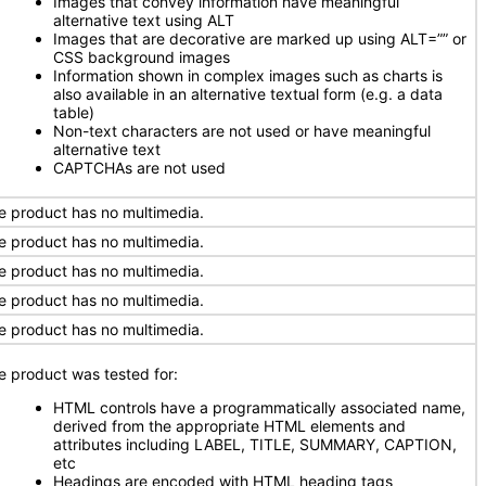
Images that convey information have meaningful
alternative text using ALT
Images that are decorative are marked up using ALT=”” or
CSS background images
Information shown in complex images such as charts is
also available in an alternative textual form (e.g. a data
table)
Non-text characters are not used or have meaningful
alternative text
CAPTCHAs are not used
e product has no multimedia.
e product has no multimedia.
e product has no multimedia.
e product has no multimedia.
e product has no multimedia.
e product was tested for:
HTML controls have a programmatically associated name,
derived from the appropriate HTML elements and
attributes including LABEL, TITLE, SUMMARY, CAPTION,
etc
Headings are encoded with HTML heading tags