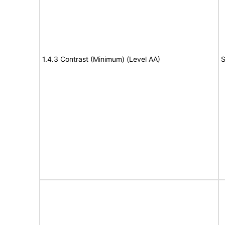
1.4.3 Contrast (Minimum) (Level AA)
S