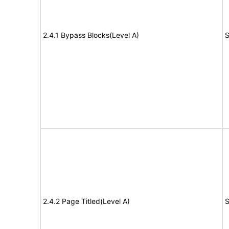
2.4.1 Bypass Blocks(Level A)
S
2.4.2 Page Titled(Level A)
S