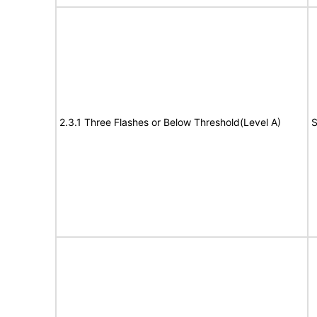
2.3.1 Three Flashes or Below Threshold(Level A)
S