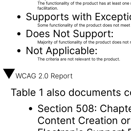
The functionality of the product has at least on
facilitation.
Supports with Excepti
Some functionality of the product does not meet t
Does Not Support
Majority of functionality of the product does not 
Not Applicable
The criteria are not relevant to the product.
WCAG 2.0 Report
Table 1 also documents c
Section 508: Chapte
Content Creation or