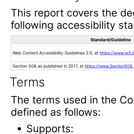
This report covers the d
following accessibility st
Standard/Guideline
Web Content Accessibility Guidelines 2.0, at
https://www.w3
Section 508 as published in 2017, at
https://www.Section508
Terms
The terms used in the Co
defined as follows:
Supports