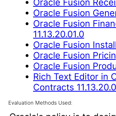
Oracle Fusion Recei
Oracle Fusion Gener
Oracle Fusion Fina
11.13.20.01.0
Oracle Fusion Instal
Oracle Fusion Pricin
Oracle Fusion Produ
Rich Text Editor in 
Contracts 11.13.20.0
Evaluation Methods Used: