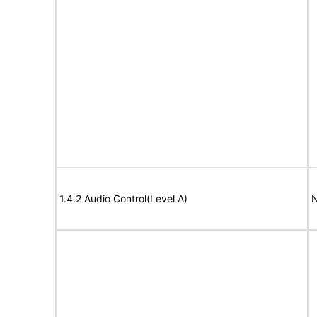
1.4.2 Audio Control(Level A)
N