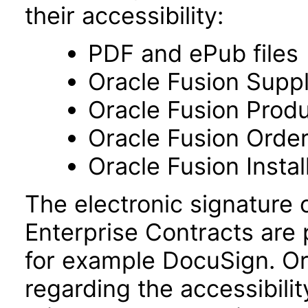
their accessibility:
PDF and ePub files
Oracle Fusion Supp
Oracle Fusion Prod
Oracle Fusion Ord
Oracle Fusion Insta
The electronic signature 
Enterprise Contracts are
for example DocuSign. Or
regarding the accessibili