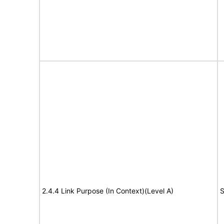
2.4.4 Link Purpose (In Context)(Level A)
S