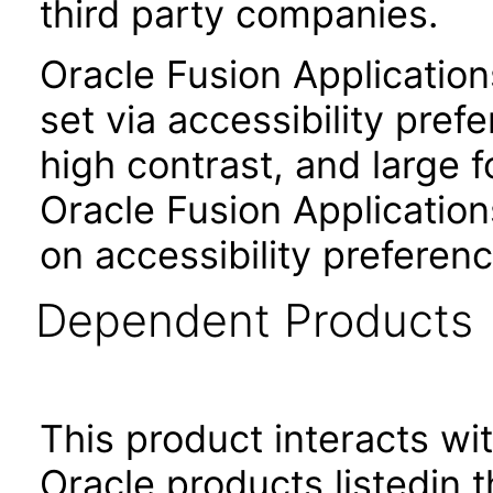
third party companies.
Oracle Fusion Applicatio
set via accessibility pref
high contrast, and large 
Oracle Fusion Application
on accessibility preferenc
Dependent Products
This product interacts wit
Oracle products listedin t