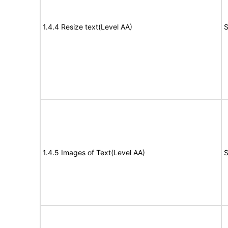
1.4.4 Resize text(Level AA)
S
1.4.5 Images of Text(Level AA)
S