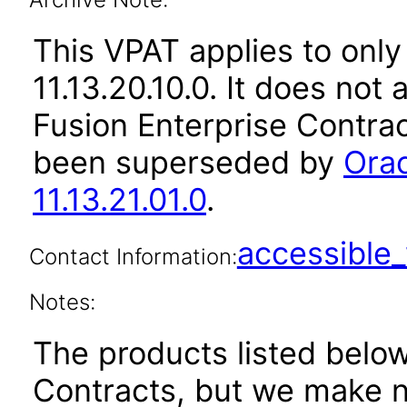
This VPAT applies to only
11.13.20.10.0. It does not
Fusion Enterprise Contrac
been superseded by
Orac
11.13.21.01.0
.
accessibl
Contact Information:
Notes:
The products listed belo
Contracts, but we make n