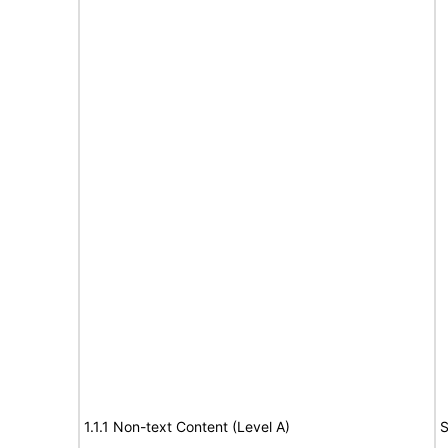
1.1.1 Non-text Content (Level A)
S