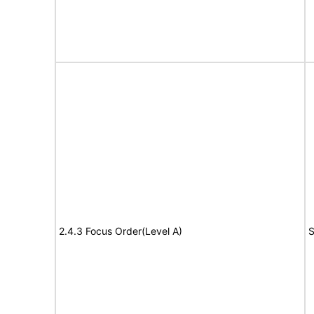
2.4.3 Focus Order(Level A)
S