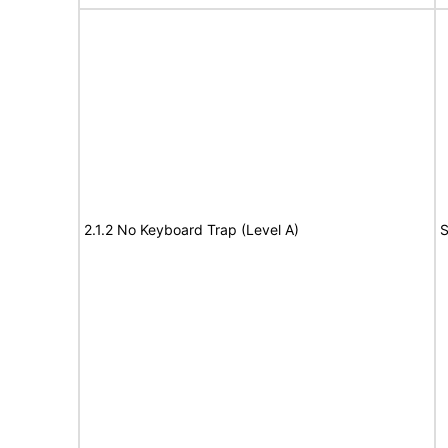
2.1.2 No Keyboard Trap (Level A)
S