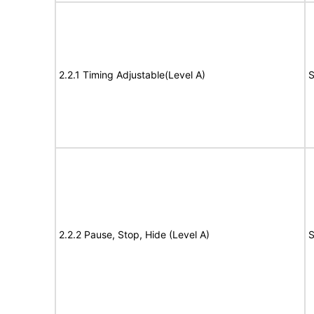
2.2.1 Timing Adjustable(Level A)
S
2.2.2 Pause, Stop, Hide (Level A)
S