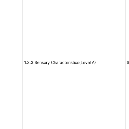
1.3.3 Sensory Characteristics(Level A)
S