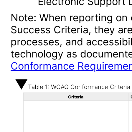
Electronic Support
Note: When reporting on
Success Criteria, they ar
processes, and accessibi
technology as documente
Conformance Requireme
Table 1: WCAG Conformance Criteria
Criteria