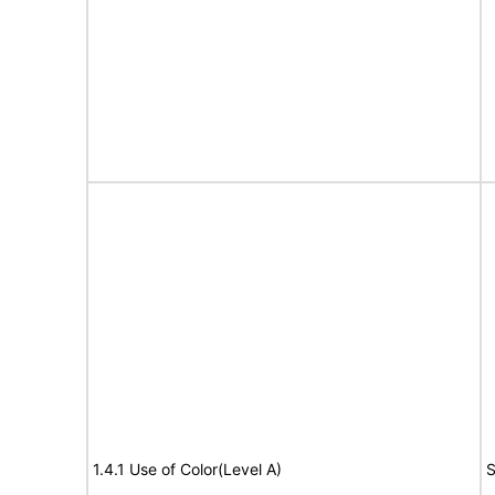
1.4.1 Use of Color(Level A)
S