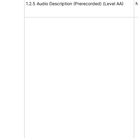
1.2.5 Audio Description (Prerecorded) (Level AA)
N