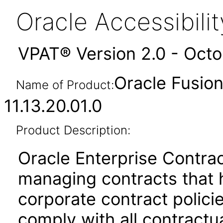
Oracle Accessibil
VPAT® Version 2.0 - Oct
Oracle Fusion
Name of Product:
11.13.20.01.0
Product Description:
Oracle Enterprise Contrac
managing contracts that 
corporate contract policie
comply with all contractu