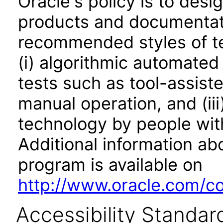
Oracle's policy is to desi
products and documentati
recommended styles of tes
(i) algorithmic automated
tests such as tool-assiste
manual operation, and (iii
technology by people with
Additional information abo
program is available on
http://www.oracle.com/cor
Accessibility Standar