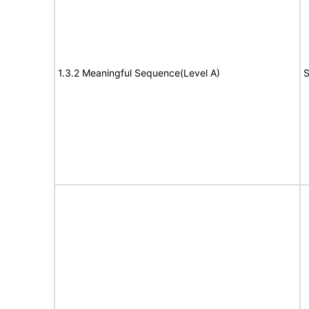
1.3.2 Meaningful Sequence(Level A)
S