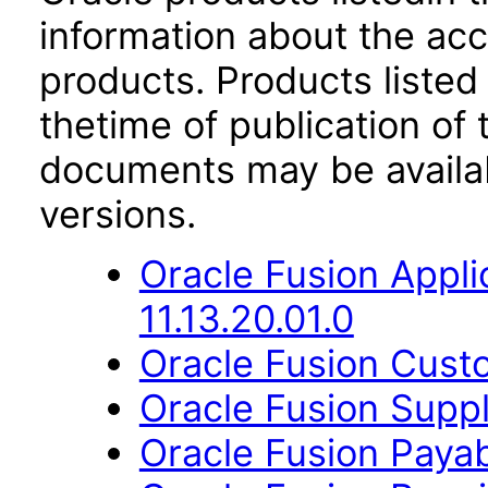
information about the acc
products. Products listed 
thetime of publication of
documents may be availa
versions.
Oracle Fusion App
11.13.20.01.0
Oracle Fusion Custo
Oracle Fusion Suppl
Oracle Fusion Payab