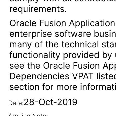
requirements.
Oracle Fusion Application
enterprise software busi
many of the technical st
functionality provided by
see the Oracle Fusion A
Dependencies VPAT liste
section for more informat
28-Oct-2019
Date:
Archive Note: