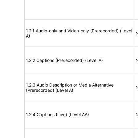
1.2.1 Audio-only and Video-only (Prerecorded) (Level
N
A)
1.2.2 Captions (Prerecorded) (Level A)
N
1.2.3 Audio Description or Media Alternative
N
(Prerecorded) (Level A)
1.2.4 Captions (Live) (Level AA)
N