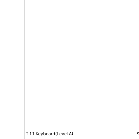
2.1.1 Keyboard(Level A)
S