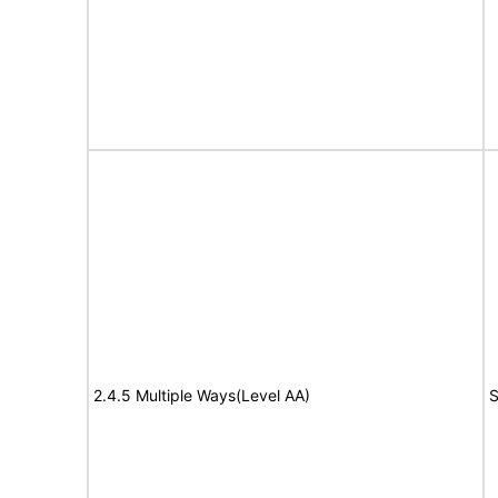
2.4.5 Multiple Ways(Level AA)
S