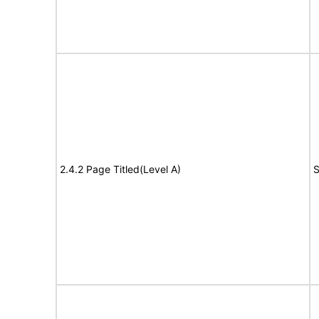
2.4.2 Page Titled(Level A)
S