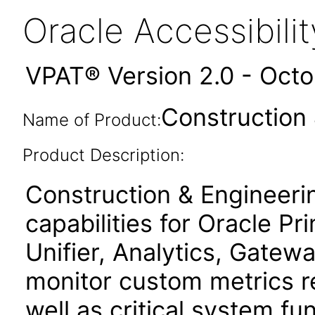
Oracle Accessibil
VPAT® Version 2.0 - Oct
Construction 
Name of Product:
Product Description:
Construction & Engineeri
capabilities for Oracle P
Unifier, Analytics, Gatewa
monitor custom metrics re
well as critical system fu