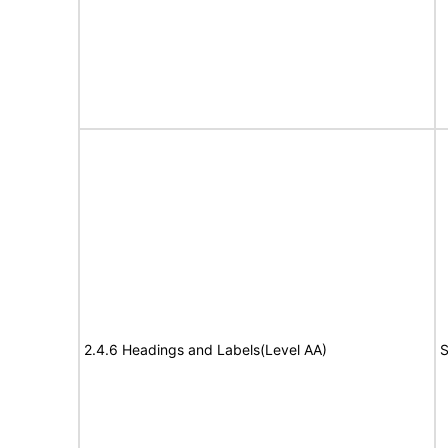
2.4.6 Headings and Labels(Level AA)
S