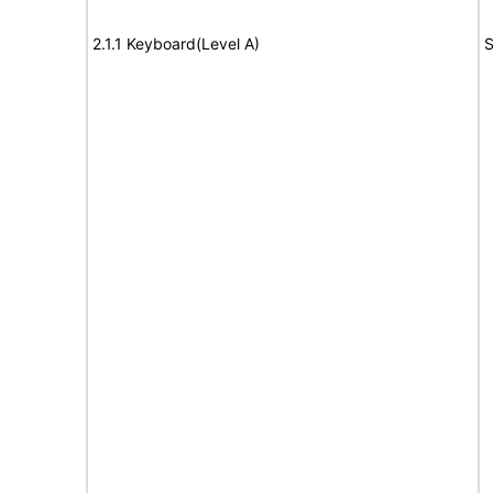
2.1.1 Keyboard(Level A)
S