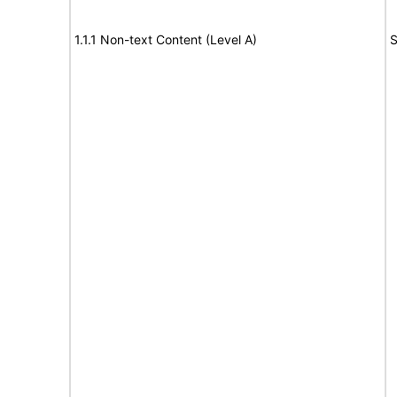
1.1.1 Non-text Content (Level A)
S