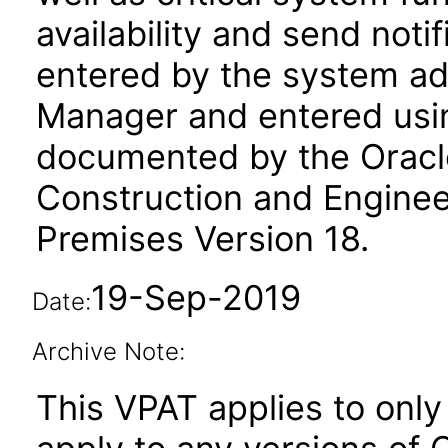
availability and send not
entered by the system adm
Manager and entered using
documented by the Oracl
Construction and Enginee
Premises Version 18.
19-Sep-2019
Date:
Archive Note:
This VPAT applies to only 