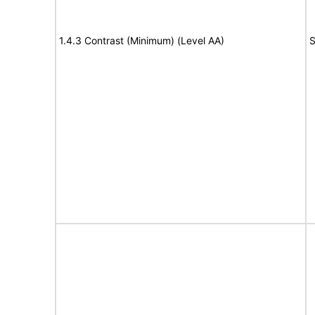
1.4.3 Contrast (Minimum) (Level AA)
S