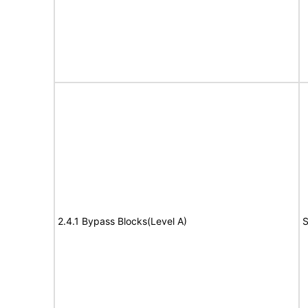
2.4.1 Bypass Blocks(Level A)
S