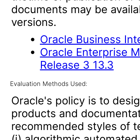
documents may be availa
versions.
Oracle Business Inte
Oracle Enterprise 
Release 3 13.3
Evaluation Methods Used:
Oracle's policy is to desi
products and documentati
recommended styles of tes
(i) algorithmic automated