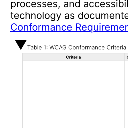
processes, and accessibi
technology as documente
Conformance Requireme
Table 1: WCAG Conformance Criteria
Criteria