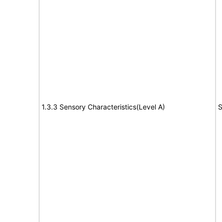
1.3.3 Sensory Characteristics(Level A)
S