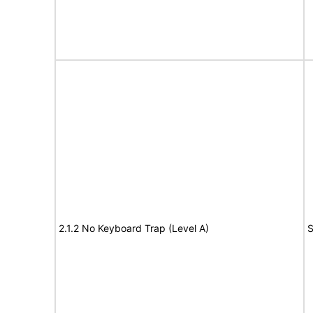
2.1.2 No Keyboard Trap (Level A)
S