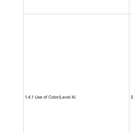
1.4.1 Use of Color(Level A)
S