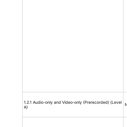
1.2.1 Audio-only and Video-only (Prerecorded) (Level
N
A)