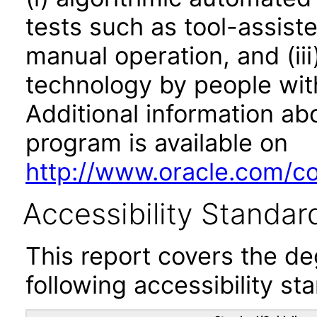
tests such as tool-assiste
manual operation, and (iii
technology by people with
Additional information abo
program is available on
http://www.oracle.com/cor
Accessibility Standar
This report covers the d
following accessibility st