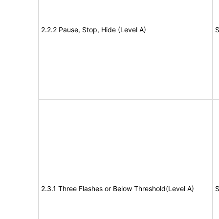
2.2.2 Pause, Stop, Hide (Level A)
S
2.3.1 Three Flashes or Below Threshold(Level A)
S