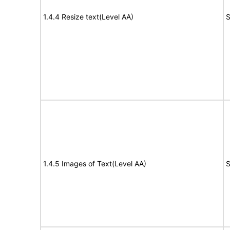
1.4.4 Resize text(Level AA)
S
1.4.5 Images of Text(Level AA)
S