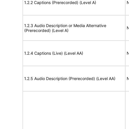
1.2.2 Captions (Prerecorded) (Level A)
N
1.2.3 Audio Description or Media Alternative
N
(Prerecorded) (Level A)
1.2.4 Captions (Live) (Level AA)
N
1.2.5 Audio Description (Prerecorded) (Level AA)
N