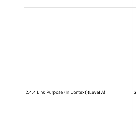
2.4.4 Link Purpose (In Context)(Level A)
S