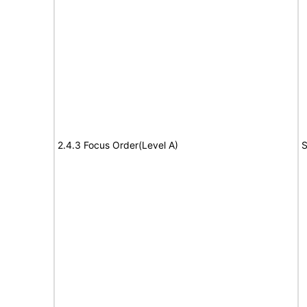
2.4.3 Focus Order(Level A)
S