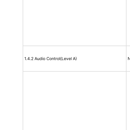
1.4.2 Audio Control(Level A)
N