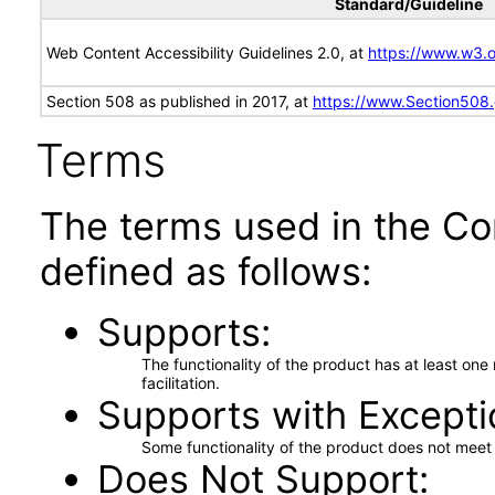
Standard/Guideline
Web Content Accessibility Guidelines 2.0, at
https://www.w3
Section 508 as published in 2017, at
https://www.Section508
Terms
The terms used in the Co
defined as follows:
Supports
The functionality of the product has at least on
facilitation.
Supports with Excepti
Some functionality of the product does not meet t
Does Not Support