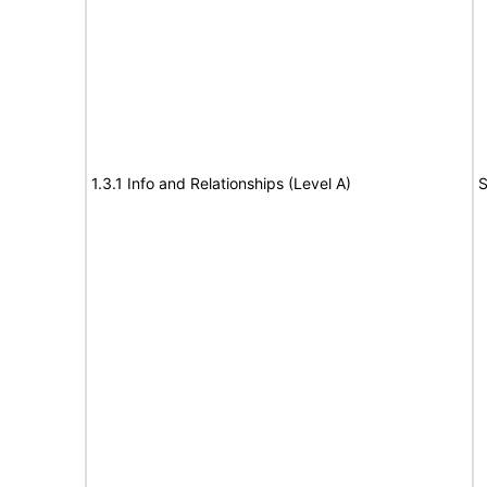
1.3.1 Info and Relationships (Level A)
S