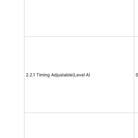
2.2.1 Timing Adjustable(Level A)
S