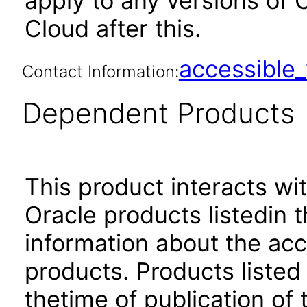
apply to any versions of 
Cloud after this.
accessibl
Contact Information:
Dependent Products
This product interacts wit
Oracle products listedin t
information about the acc
products. Products listed 
thetime of publication of