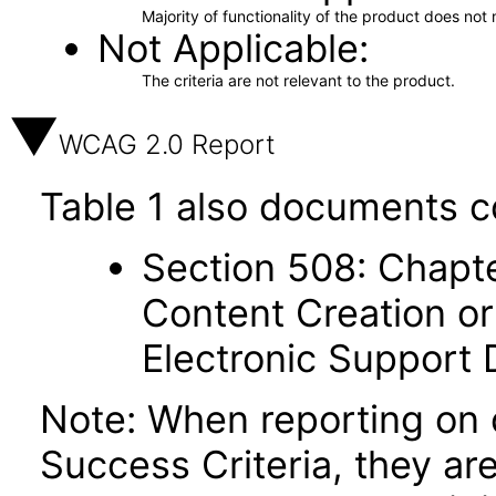
Majority of functionality of the product does not 
Not Applicable
The criteria are not relevant to the product.
WCAG 2.0 Report
Table 1 also documents c
Section 508: Chapte
Content Creation or
Electronic Support
Note: When reporting on
Success Criteria, they ar