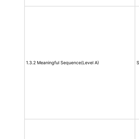
1.3.2 Meaningful Sequence(Level A)
S