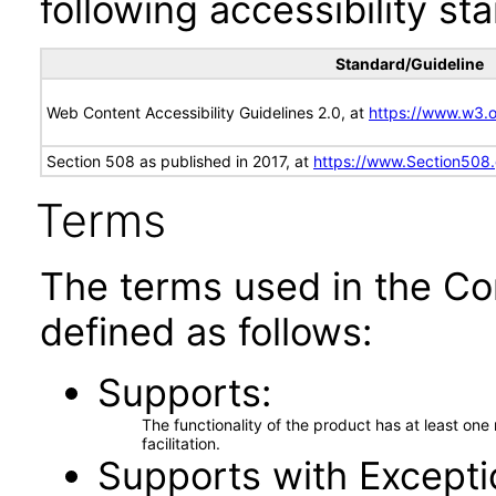
following accessibility st
Standard/Guideline
Web Content Accessibility Guidelines 2.0, at
https://www.w3
Section 508 as published in 2017, at
https://www.Section508
Terms
The terms used in the Co
defined as follows:
Supports
The functionality of the product has at least on
facilitation.
Supports with Excepti