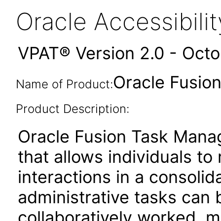
Oracle Accessibil
VPAT® Version 2.0 - Oct
Oracle Fusio
Name of Product:
Product Description:
Oracle Fusion Task Mana
that allows individuals t
interactions in a consoli
administrative tasks can b
collaboratively worked, 