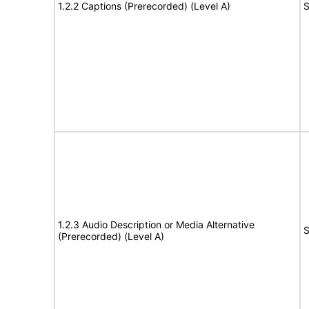
1.2.2 Captions (Prerecorded) (Level A)
S
1.2.3 Audio Description or Media Alternative
S
(Prerecorded) (Level A)