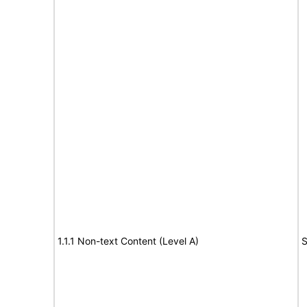
1.1.1 Non-text Content (Level A)
S