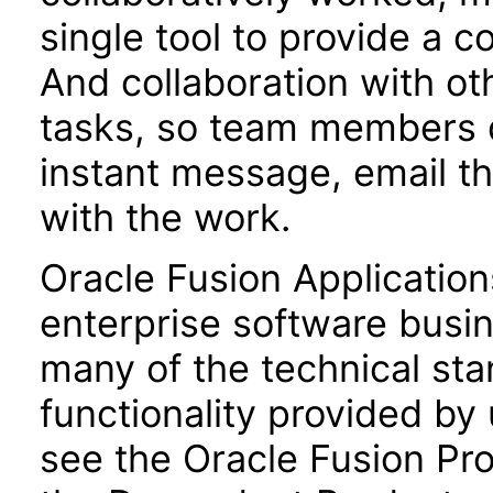
single tool to provide a 
And collaboration with oth
tasks, so team members do
instant message, email t
with the work.
Oracle Fusion Application
enterprise software busi
many of the technical st
functionality provided by
see the Oracle Fusion Pro