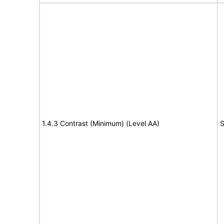
1.4.3 Contrast (Minimum) (Level AA)
S