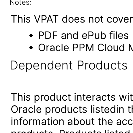
Notes:
This VPAT does not cover 
PDF and ePub files
Oracle PPM Cloud Mo
Dependent Products
This product interacts wit
Oracle products listedin t
information about the acc