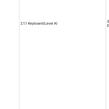
S
2.1.1 Keyboard(Level A)
E