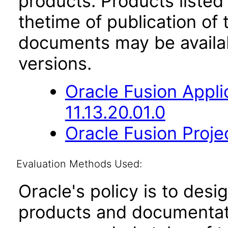
products. Products listed 
thetime of publication of
documents may be availa
versions.
Oracle Fusion App
11.13.20.01.0
Oracle Fusion Proje
Evaluation Methods Used:
Oracle's policy is to desi
products and documentati