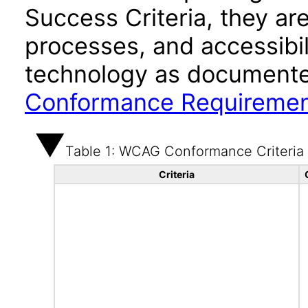
Success Criteria, they ar
processes, and accessibi
technology as documente
Conformance Requireme
Table 1: WCAG Conformance Criteria
Criteria