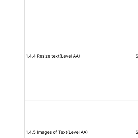
1.4.4 Resize text(Level AA)
S
1.4.5 Images of Text(Level AA)
S