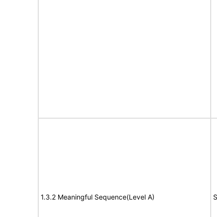
1.3.2 Meaningful Sequence(Level A)
S