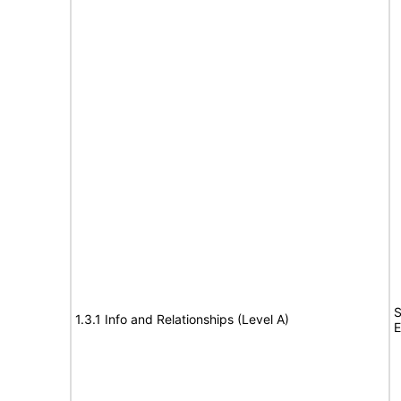
S
1.3.1 Info and Relationships (Level A)
E