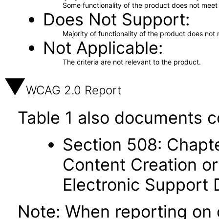
Some functionality of the product does not meet t
Does Not Support
Majority of functionality of the product does not 
Not Applicable
The criteria are not relevant to the product.
WCAG 2.0 Report
Table 1 also documents c
Section 508: Chapte
Content Creation or
Electronic Support
Note: When reporting on