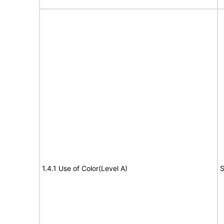
1.4.1 Use of Color(Level A)
S