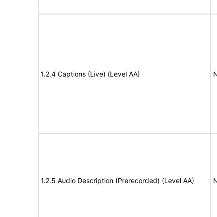
1.2.4 Captions (Live) (Level AA)
N
1.2.5 Audio Description (Prerecorded) (Level AA)
N