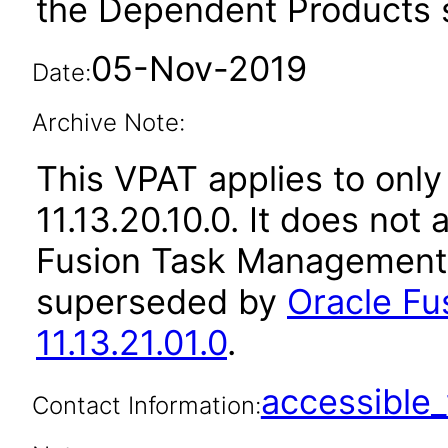
the Dependent Products s
05-Nov-2019
Date:
Archive Note:
This VPAT applies to only
11.13.20.10.0. It does not
Fusion Task Management a
superseded by
Oracle F
11.13.21.01.0
.
accessibl
Contact Information: