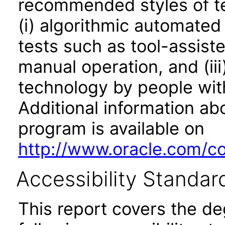
recommended styles of tes
(i) algorithmic automated
tests such as tool-assiste
manual operation, and (iii
technology by people with
Additional information abo
program is available on
http://www.oracle.com/cor
Accessibility Standar
This report covers the d