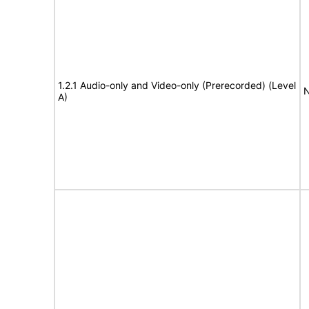
1.2.1 Audio-only and Video-only (Prerecorded) (Level
N
A)