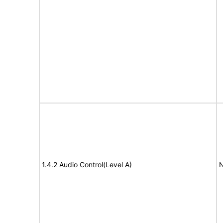
1.4.2 Audio Control(Level A)
N