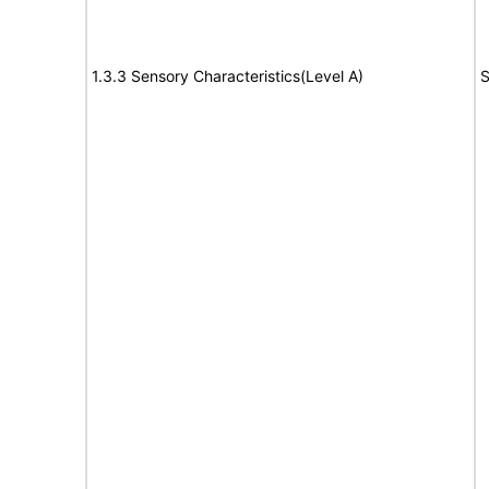
1.3.3 Sensory Characteristics(Level A)
S