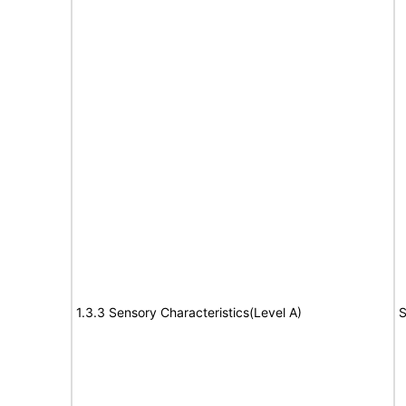
1.3.3 Sensory Characteristics(Level A)
S