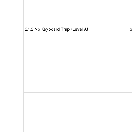
2.1.2 No Keyboard Trap (Level A)
S