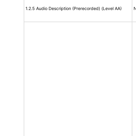
1.2.5 Audio Description (Prerecorded) (Level AA)
N