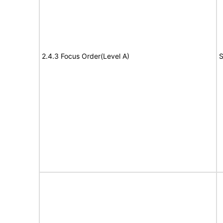
2.4.3 Focus Order(Level A)
S