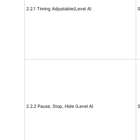
2.2.1 Timing Adjustable(Level A)
S
2.2.2 Pause, Stop, Hide (Level A)
S