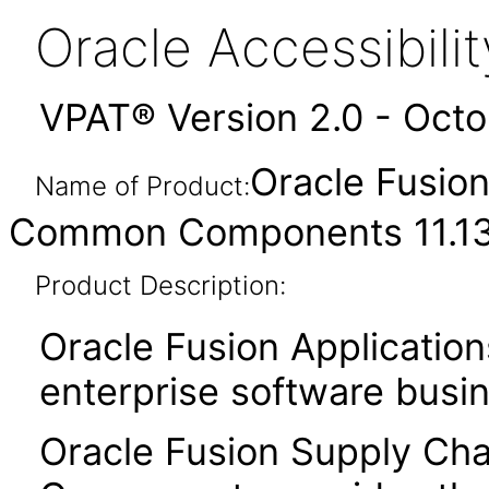
Oracle Accessibil
VPAT® Version 2.0 - Oct
Oracle Fusio
Name of Product:
Common Components 11.13.
Product Description:
Oracle Fusion Application
enterprise software busi
Oracle Fusion Supply C