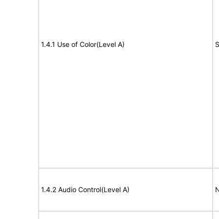
1.4.1 Use of Color(Level A)
S
1.4.2 Audio Control(Level A)
N