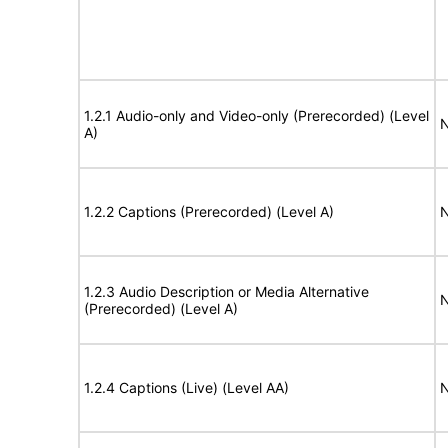
1.2.1 Audio-only and Video-only (Prerecorded) (Level
N
A)
1.2.2 Captions (Prerecorded) (Level A)
N
1.2.3 Audio Description or Media Alternative
N
(Prerecorded) (Level A)
1.2.4 Captions (Live) (Level AA)
N