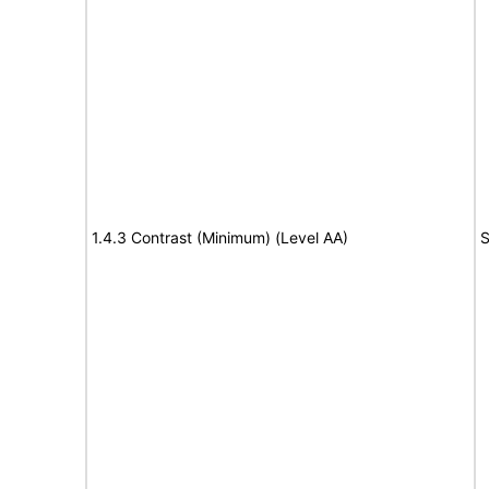
1.4.3 Contrast (Minimum) (Level AA)
S