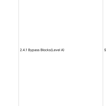
2.4.1 Bypass Blocks(Level A)
S