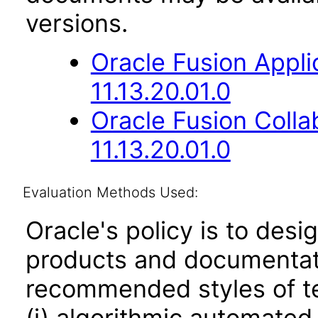
versions.
Oracle Fusion App
11.13.20.01.0
Oracle Fusion Coll
11.13.20.01.0
Evaluation Methods Used:
Oracle's policy is to desi
products and documentati
recommended styles of tes
(i) algorithmic automated