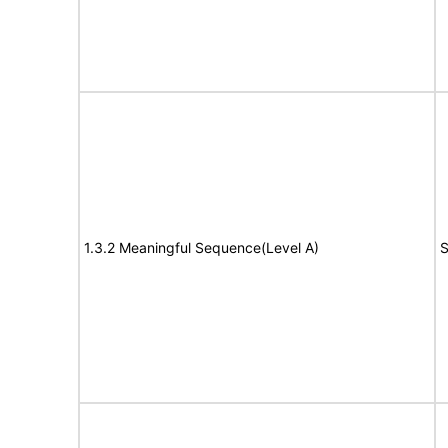
1.3.2 Meaningful Sequence(Level A)
S