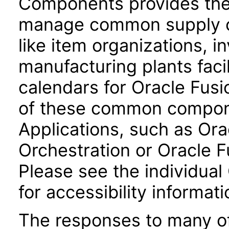
Components provides the 
manage common supply c
like item organizations, i
manufacturing plants facil
calendars for Oracle Fus
of these common compone
Applications, such as Or
Orchestration or Oracle F
Please see the individual
for accessibility informati
The responses to many of