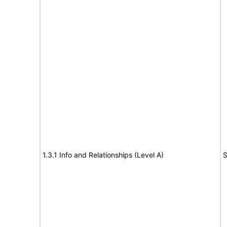
1.3.1 Info and Relationships (Level A)
S