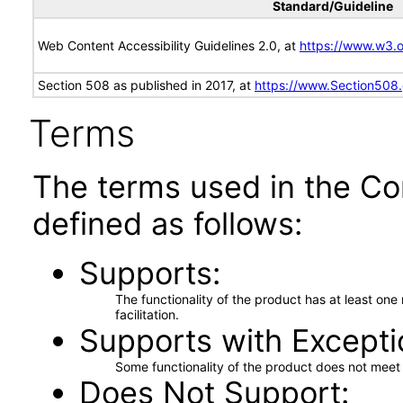
Standard/Guideline
Web Content Accessibility Guidelines 2.0, at
https://www.w3
Section 508 as published in 2017, at
https://www.Section508
Terms
The terms used in the Co
defined as follows:
Supports
The functionality of the product has at least on
facilitation.
Supports with Excepti
Some functionality of the product does not meet t
Does Not Support