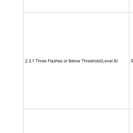
2.3.1 Three Flashes or Below Threshold(Level A)
S