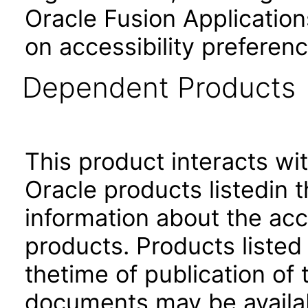
Oracle Fusion Application
on accessibility preferenc
Dependent Products
This product interacts wit
Oracle products listedin t
information about the acc
products. Products listed 
thetime of publication of
documents may be availa