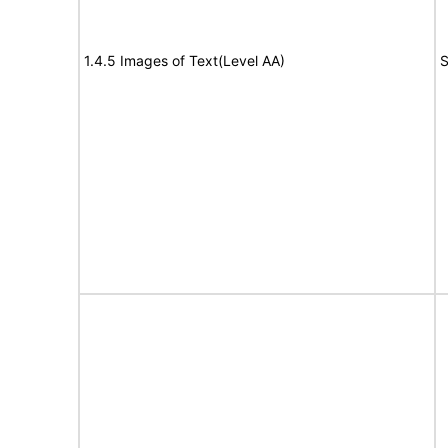
1.4.5 Images of Text(Level AA)
S