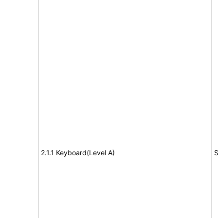
2.1.1 Keyboard(Level A)
S