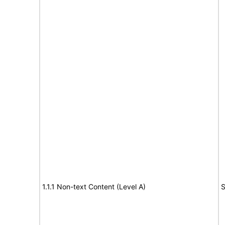
1.1.1 Non-text Content (Level A)
S