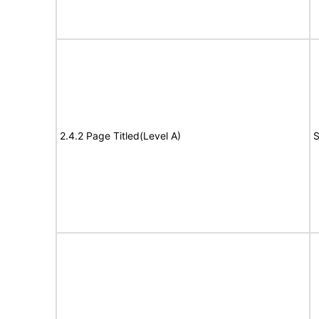
2.4.2 Page Titled(Level A)
S