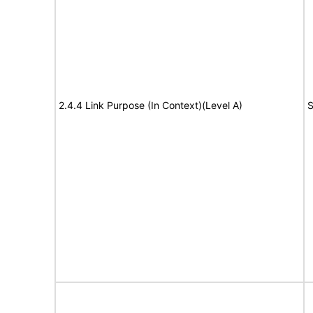
2.4.4 Link Purpose (In Context)(Level A)
S