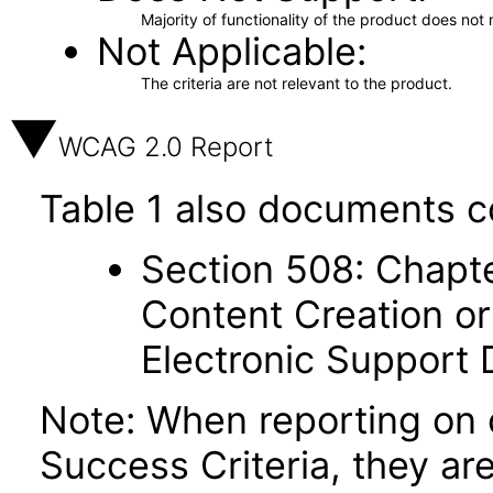
Majority of functionality of the product does not 
Not Applicable
The criteria are not relevant to the product.
WCAG 2.0 Report
Table 1 also documents c
Section 508: Chapte
Content Creation or
Electronic Support
Note: When reporting on
Success Criteria, they ar