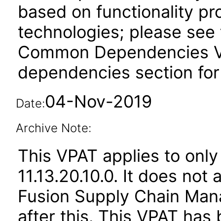
based on functionality pr
technologies; please see 
Common Dependencies VPA
dependencies section for
04-Nov-2019
Date:
Archive Note:
This VPAT applies to only
11.13.20.10.0. It does not
Fusion Supply Chain M
after this. This VPAT ha