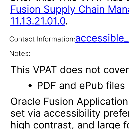
Fusion Supply Chain M
11.13.21.01.0
.
accessibl
Contact Information:
Notes:
This VPAT does not cover 
PDF and ePub files
Oracle Fusion Applicatio
set via accessibility pref
high contrast, and large 