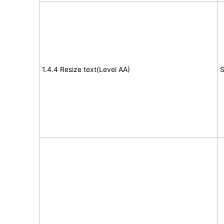
1.4.4 Resize text(Level AA)
S