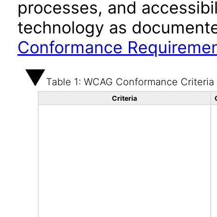
processes, and accessibi
technology as documente
Conformance Requireme
Table 1: WCAG Conformance Criteria
Criteria