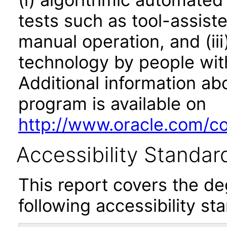
tests such as tool-assiste
manual operation, and (iii
technology by people with
Additional information abo
program is available on
http://www.oracle.com/cor
Accessibility Standar
This report covers the d
following accessibility st