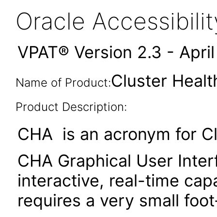
Oracle Accessibil
VPAT® Version 2.3 - Apri
Cluster Healt
Name of Product:
Product Description:
CHA is an acronym for Cl
CHA Graphical User Inter
interactive, real-time c
requires a very small foo