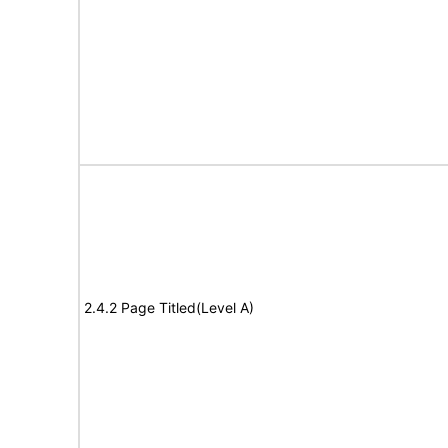
2.4.2 Page Titled(Level A)