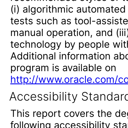
(i) algorithmic automated
tests such as tool-assiste
manual operation, and (iii
technology by people with
Additional information abo
program is available on
http://www.oracle.com/cor
Accessibility Standar
This report covers the d
following accessibility st