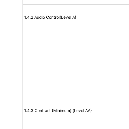
1.4.2 Audio Control(Level A)
1.4.3 Contrast (Minimum) (Level AA)