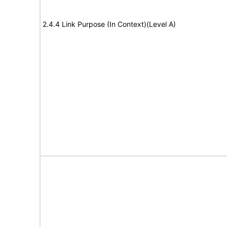
2.4.4 Link Purpose (In Context)(Level A)