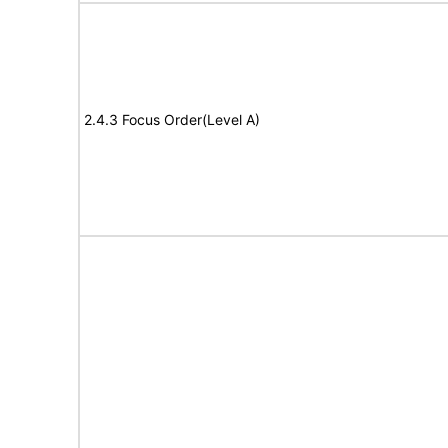
2.4.3 Focus Order(Level A)