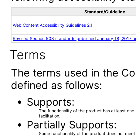
Standard/Guideline
Web Content Accessibility Guidelines 2.1
Revised Section 508 standards published January 18, 2017 a
Terms
The terms used in the Co
defined as follows:
Supports
The functionality of the product has at least on
facilitation.
Partially Supports
Some functionality of the product does not meet t