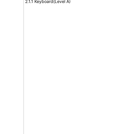
2.1.1 Keyboard(Level A)