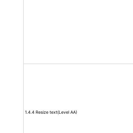
1.4.4 Resize text(Level AA)