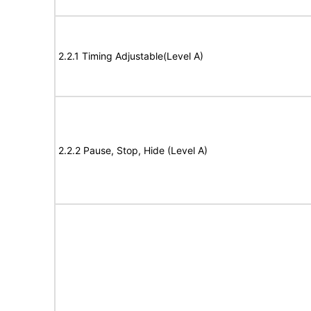
2.2.1 Timing Adjustable(Level A)
2.2.2 Pause, Stop, Hide (Level A)