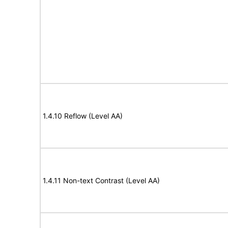
1.4.10 Reflow (Level AA)
1.4.11 Non-text Contrast (Level AA)