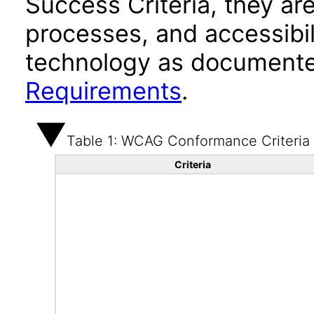
Success Criteria, they ar
processes, and accessibi
technology as documente
Requirements
.
Table 1: WCAG Conformance Criteria
Criteria