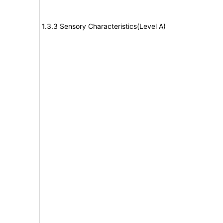
1.3.3 Sensory Characteristics(Level A)