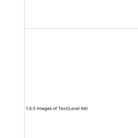
1.4.5 Images of Text(Level AA)