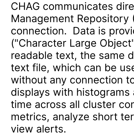
CHAG communicates direct
Management Repository 
connection. Data is provi
("Character Large Object
readable text, the same d
text file, which can be u
without any connection to
displays with histograms
time across all cluster c
metrics, analyze short te
view alerts.