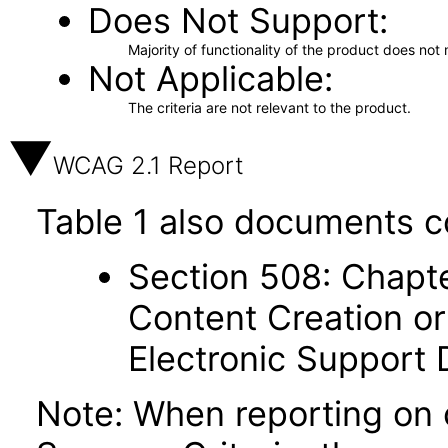
Does Not Support
Majority of functionality of the product does not 
Not Applicable
The criteria are not relevant to the product.
WCAG 2.1 Report
Table 1 also documents c
Section 508: Chapte
Content Creation or
Electronic Support
Note: When reporting on