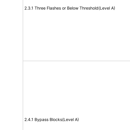
2.3.1 Three Flashes or Below Threshold(Level A)
2.4.1 Bypass Blocks(Level A)