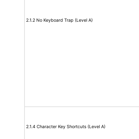
2.1.2 No Keyboard Trap (Level A)
2.1.4 Character Key Shortcuts (Level A)