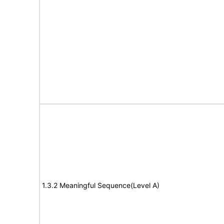
1.3.2 Meaningful Sequence(Level A)