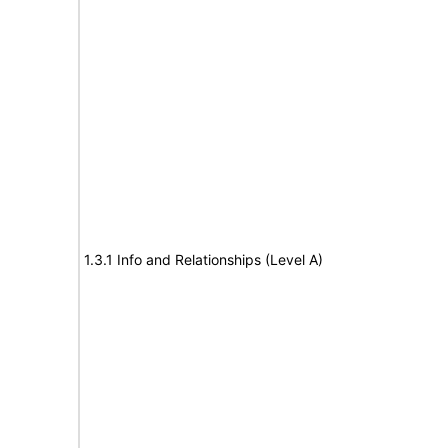
1.3.1 Info and Relationships (Level A)