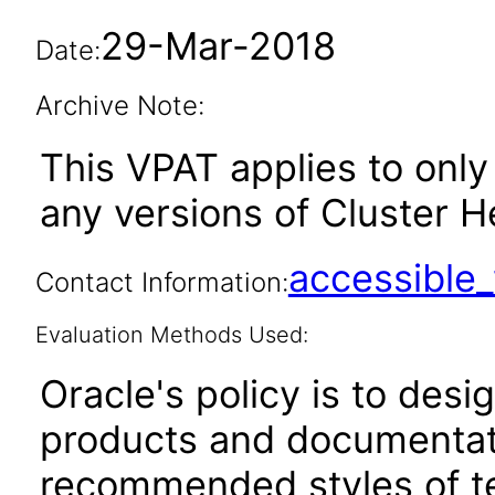
29-Mar-2018
Date:
Archive Note:
This VPAT applies to only 
any versions of Cluster He
accessibl
Contact Information:
Evaluation Methods Used:
Oracle's policy is to desi
products and documentati
recommended styles of tes