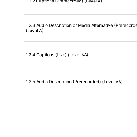
1.2.2 Captions (Prerecorded) (Level A)
1.2.3 Audio Description or Media Alternative (Prerecord
(Level A)
1.2.4 Captions (Live) (Level AA)
1.2.5 Audio Description (Prerecorded) (Level AA)