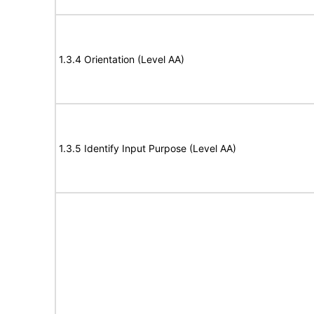
1.3.4 Orientation (Level AA)
1.3.5 Identify Input Purpose (Level AA)