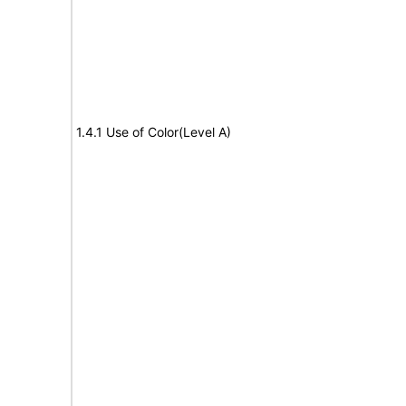
1.4.1 Use of Color(Level A)