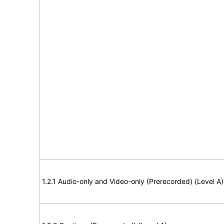
1.2.1 Audio-only and Video-only (Prerecorded) (Level A)