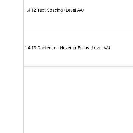
1.4.12 Text Spacing (Level AA)
1.4.13 Content on Hover or Focus (Level AA)