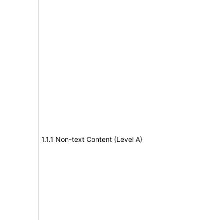
1.1.1 Non-text Content (Level A)