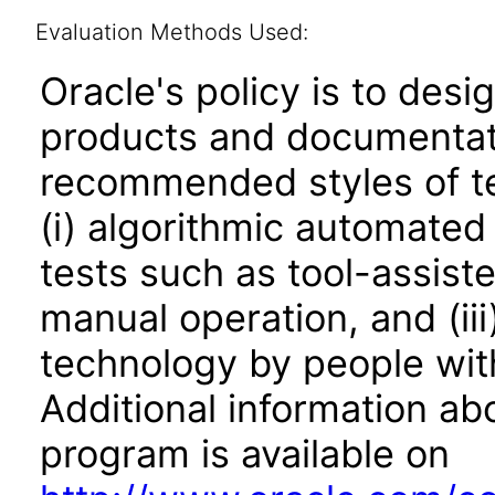
Evaluation Methods Used:
Oracle's policy is to desi
products and documentati
recommended styles of tes
(i) algorithmic automated
tests such as tool-assiste
manual operation, and (iii
technology by people with
Additional information abo
program is available on