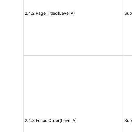
2.4.2 Page Titled(Level A)
Sup
2.4.3 Focus Order(Level A)
Sup