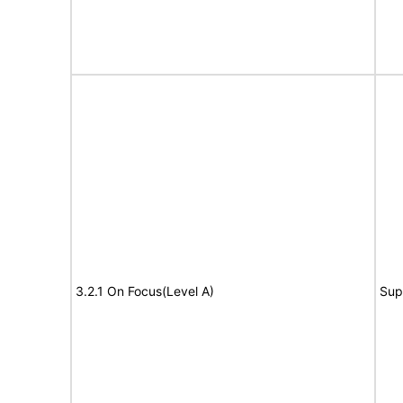
3.2.1 On Focus(Level A)
Sup