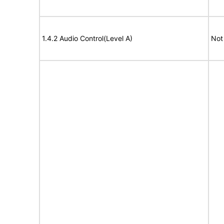
1.4.2 Audio Control(Level A)
Not