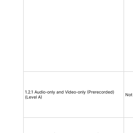
1.2.1 Audio-only and Video-only (Prerecorded)
Not
(Level A)