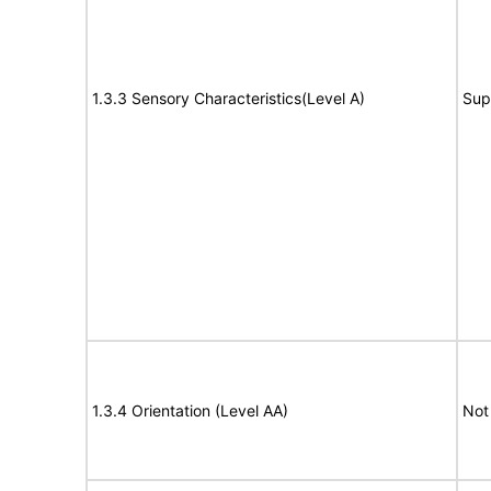
1.3.3 Sensory Characteristics(Level A)
Sup
1.3.4 Orientation (Level AA)
Not