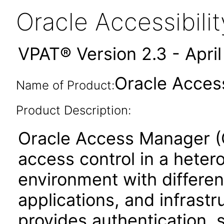
Oracle Accessibil
VPAT® Version 2.3 - Apri
Oracle Access
Name of Product:
Product Description:
Oracle Access Manager (OA
access control in a hete
environment with differen
applications, and infras
provides authentication, 