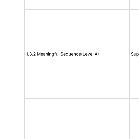
1.3.2 Meaningful Sequence(Level A)
Sup