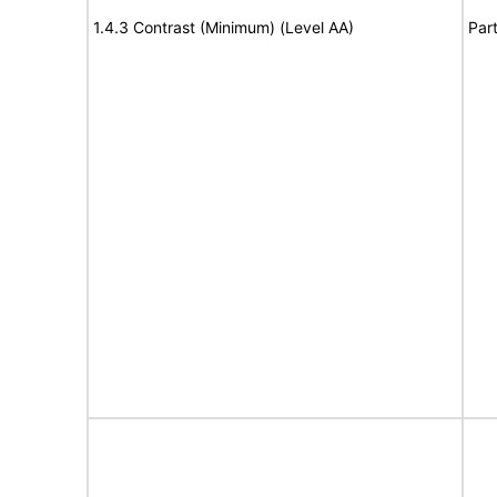
1.4.3 Contrast (Minimum) (Level AA)
Part