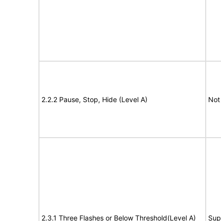
2.2.2 Pause, Stop, Hide (Level A)
Not
2.3.1 Three Flashes or Below Threshold(Level A)
Sup