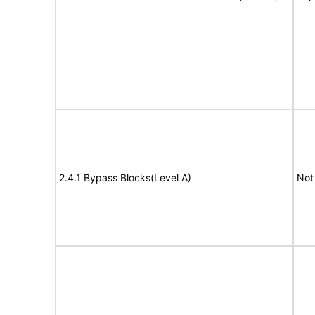
2.4.1 Bypass Blocks(Level A)
Not