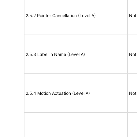
2.5.2 Pointer Cancellation (Level A)
Not
2.5.3 Label in Name (Level A)
Not
2.5.4 Motion Actuation (Level A)
Not