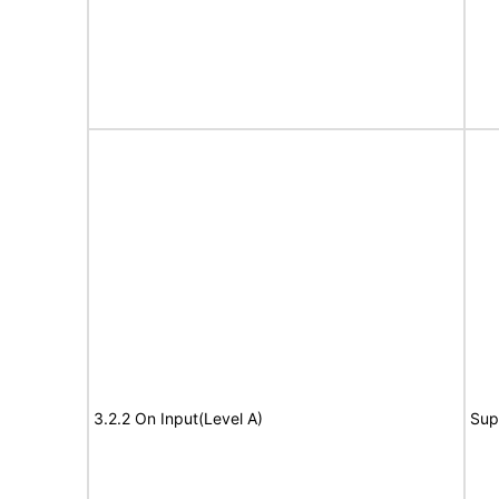
3.2.2 On Input(Level A)
Sup