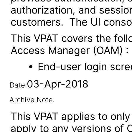
authorization, and sessi
customers. The UI conso
This VPAT covers the fol
Access Manager (OAM) :
End-user login scre
03-Apr-2018
Date:
Archive Note:
This VPAT applies to only 
apply to any versions of