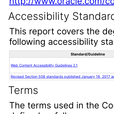
http://www.oracle.com/cor
Accessibility Standar
This report covers the d
following accessibility st
Standard/Guideline
Web Content Accessibility Guidelines 2.1
Revised Section 508 standards published January 18, 2017 a
Terms
The terms used in the Co