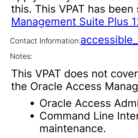
this. This VPAT has bee
Management Suite Plus 12
accessibl
Contact Information:
Notes:
This VPAT does not cover
the Oracle Access Manag
Oracle Access Admin
Command Line Interf
maintenance.