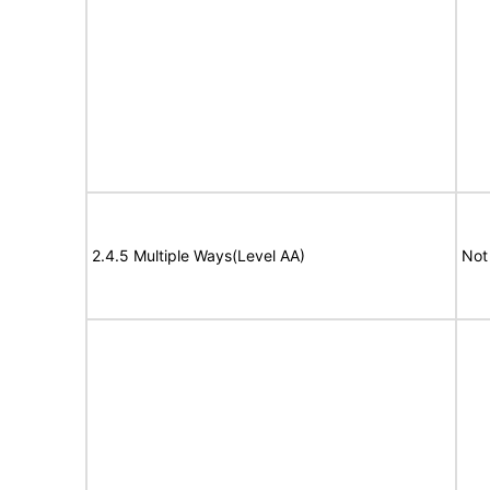
2.4.5 Multiple Ways(Level AA)
Not