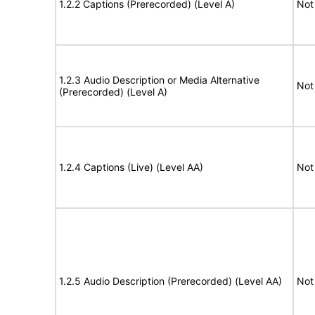
1.2.2 Captions (Prerecorded) (Level A)
Not
1.2.3 Audio Description or Media Alternative
Not
(Prerecorded) (Level A)
1.2.4 Captions (Live) (Level AA)
Not
1.2.5 Audio Description (Prerecorded) (Level AA)
Not