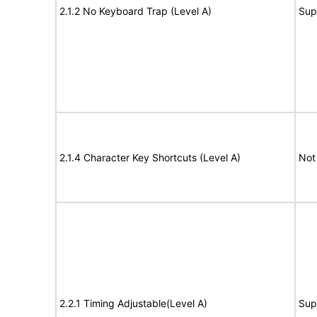
2.1.2 No Keyboard Trap (Level A)
Sup
2.1.4 Character Key Shortcuts (Level A)
Not
2.2.1 Timing Adjustable(Level A)
Sup