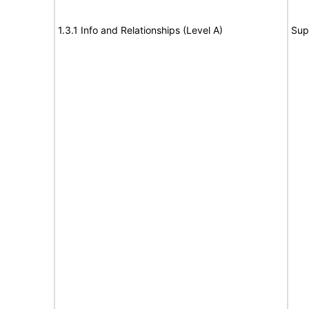
1.3.1 Info and Relationships (Level A)
Sup