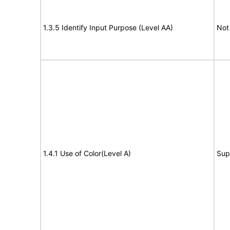
1.3.5 Identify Input Purpose (Level AA)
Not
1.4.1 Use of Color(Level A)
Sup