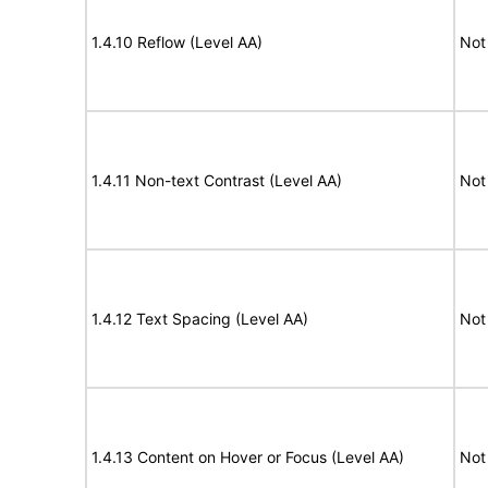
1.4.10 Reflow (Level AA)
Not
1.4.11 Non-text Contrast (Level AA)
Not
1.4.12 Text Spacing (Level AA)
Not
1.4.13 Content on Hover or Focus (Level AA)
Not