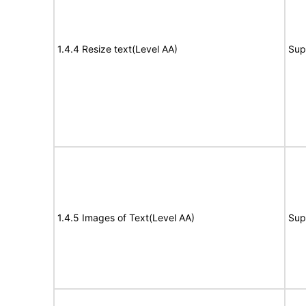
1.4.4 Resize text(Level AA)
Sup
1.4.5 Images of Text(Level AA)
Sup