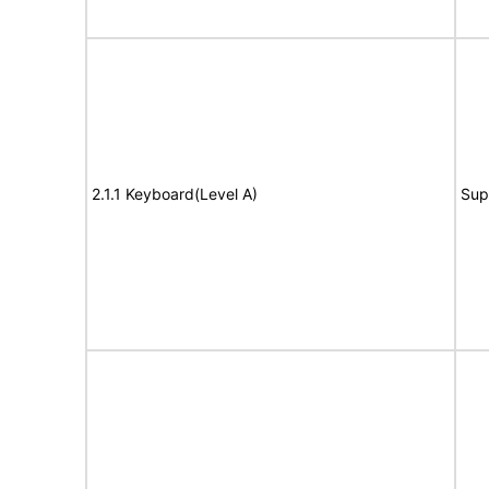
2.1.1 Keyboard(Level A)
Sup