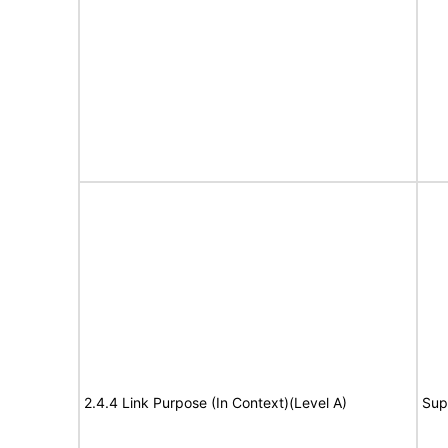
2.4.4 Link Purpose (In Context)(Level A)
Sup