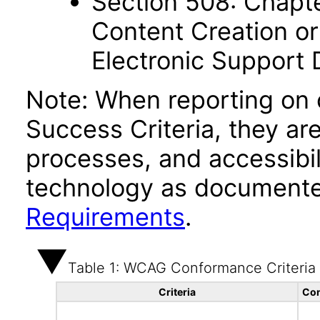
Section 508: Chapte
Content Creation or
Electronic Support
Note: When reporting on
Success Criteria, they ar
processes, and accessibi
technology as documente
Requirements
.
Table 1: WCAG Conformance Criteria
Criteria
Con