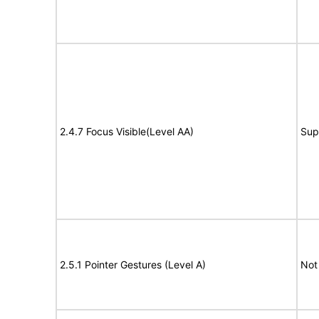
2.4.7 Focus Visible(Level AA)
Sup
2.5.1 Pointer Gestures (Level A)
Not