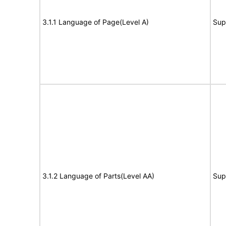
3.1.1 Language of Page(Level A)
Sup
3.1.2 Language of Parts(Level AA)
Sup