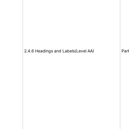
2.4.6 Headings and Labels(Level AA)
Part