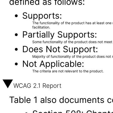
defined as follows:
Supports
The functionality of the product has at least on
facilitation.
Partially Supports
Some functionality of the product does not meet t
Does Not Support
Majority of functionality of the product does not 
Not Applicable
The criteria are not relevant to the product.
WCAG 2.1 Report
Table 1 also documents c