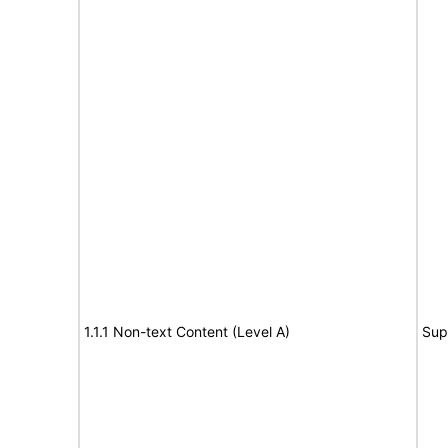
1.1.1 Non-text Content (Level A)
Sup