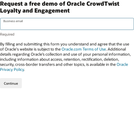
Request a free demo of Oracle CrowdTwist
Loyalty and Engagement
Business email
By filling and submitting this form you understand and agree that the use
of Oracle's website is subject to the
Oracle.com Terms of Use
. Additional
details regarding Oracle’s collection and use of your personal information,
including information about access, retention, rectification, deletion,
security, cross-border transfers and other topics, is available in the
Oracle
Privacy Policy
.
Continue