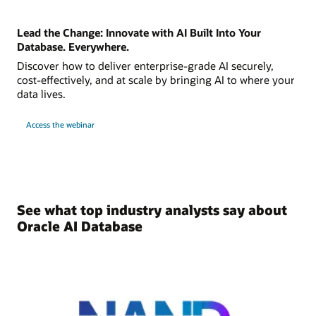
Lead the Change: Innovate with AI Built Into Your
Database. Everywhere.
Discover how to deliver enterprise-grade AI securely,
cost-effectively, and at scale by bringing AI to where your
data lives.
Access the webinar
See what top industry analysts say about
Oracle AI Database