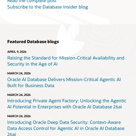
Read the complete post
Subscribe to the Database Insider blog
Featured Database blogs
APRIL 9, 2026
Raising the Standard for Mission-Critical Availability and
Security in the Age of AI
MARCH 24, 2026
Oracle AI Database Delivers Mission-Critical Agentic AI
Built for Business Data
MARCH 24, 2026
Introducing Private Agent Factory: Unlocking the Agentic
AI Potential in Enterprises with Oracle AI Database 26ai
MARCH 24, 2026
Introducing Oracle Deep Data Security: Context-Aware
Data Access Control for Agentic AI in Oracle AI Database
26ai