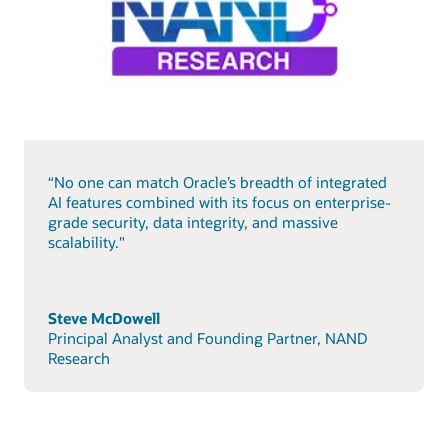
“No one can match Oracle’s breadth of integrated
AI features combined with its focus on enterprise-
grade security, data integrity, and massive
scalability."
Steve McDowell
Principal Analyst and Founding Partner, NAND
Research