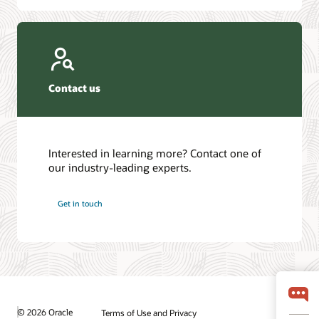
Contact us
Interested in learning more? Contact one of
our industry-leading experts.
Get in touch
© 2026 Oracle
Terms of Use and Privacy