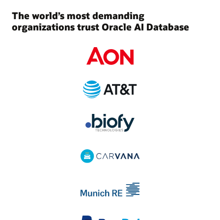
The world’s most demanding
organizations trust Oracle AI Database