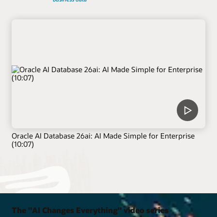
Oracle AI Database 26ai: AI Made Simple for Enterprise
(10:07)
The "AI Changes Everything" video series