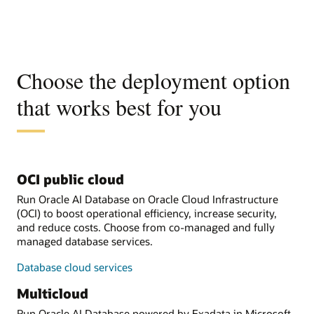
Choose the deployment option
that works best for you
OCI public cloud
Run Oracle AI Database on Oracle Cloud Infrastructure
(OCI) to boost operational efficiency, increase security,
and reduce costs. Choose from co-managed and fully
managed database services.
Database cloud services
Multicloud
Run Oracle AI Database powered by Exadata in Microsoft