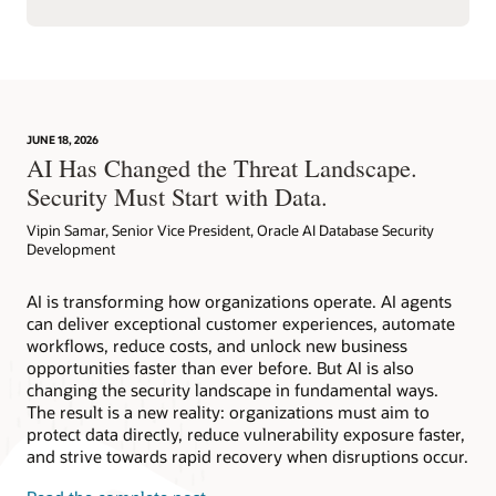
JUNE 18, 2026
AI Has Changed the Threat Landscape.
Security Must Start with Data.
Vipin Samar, Senior Vice President, Oracle AI Database Security
Development
AI is transforming how organizations operate. AI agents
can deliver exceptional customer experiences, automate
workflows, reduce costs, and unlock new business
opportunities faster than ever before. But AI is also
changing the security landscape in fundamental ways.
The result is a new reality: organizations must aim to
protect data directly, reduce vulnerability exposure faster,
and strive towards rapid recovery when disruptions occur.