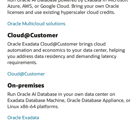
Azure, AWS, or Google Cloud. Bring your own Oracle
licenses and use existing hyperscaler cloud credits.
Oracle Multicloud solutions
Cloud@Customer
Oracle Exadata Cloud@Customer brings cloud
automation and economics to your data center, helping
you address data residency and demanding latency
requirements.
Cloud@Customer
On-premises
Run Oracle AI Database in your own data center on
Exadata Database Machine, Oracle Database Appliance, or
Linux x86-64 platforms.
Oracle Exadata