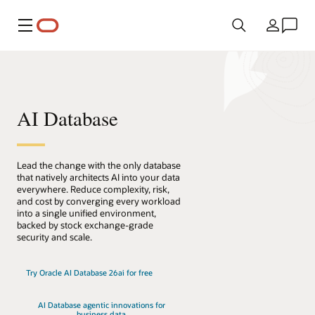
Menu
Country
AI Database
Lead the change with the only database
that natively architects AI into your data
everywhere. Reduce complexity, risk,
and cost by converging every workload
into a single unified environment,
backed by stock exchange-grade
security and scale.
Try Oracle AI Database 26ai for free
AI Database agentic innovations for
business data