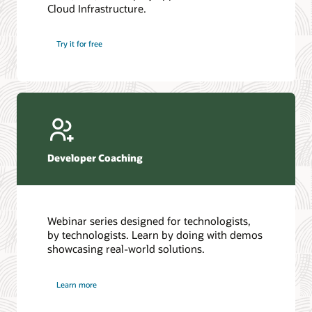
Cloud Infrastructure.
Database discussion forum
Introduction to SQL
Database upgrades forum
5 Reasons to Choose Oracle AI Database (PDF)
Try it for free
Database YouTube channel
4 Steps to Scale AI: Turn Data into Business Outcomes
Developer Coaching
Webinar series designed for technologists,
by technologists. Learn by doing with demos
showcasing real-world solutions.
Learn more