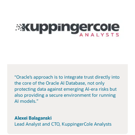
“Oracle’s approach is to integrate trust directly into
the core of the Oracle AI Database, not only
protecting data against emerging AI-era risks but
also providing a secure environment for running
AI models.”
Alexei Balaganski
Lead Analyst and CTO, KuppingerCole Analysts