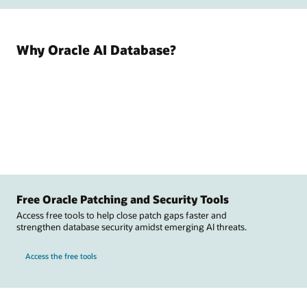
Why Oracle AI Database?
Free Oracle Patching and Security Tools
Access free tools to help close patch gaps faster and
strengthen database security amidst emerging AI threats.
Access the free tools