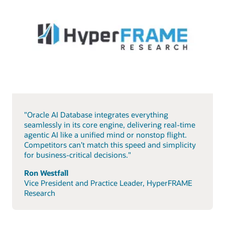
"Oracle AI Database integrates everything
seamlessly in its core engine, delivering real-time
agentic AI like a unified mind or nonstop flight.
Competitors can’t match this speed and simplicity
for business-critical decisions."
Ron Westfall
Vice President and Practice Leader, HyperFRAME
Research