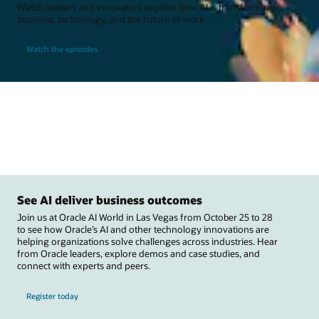
Watch leaders and innovators explore how AI is transforming
business, technology, and the future of work.
Watch the episodes
See AI deliver business outcomes
Join us at Oracle AI World in Las Vegas from October 25 to 28
to see how Oracle’s AI and other technology innovations are
helping organizations solve challenges across industries. Hear
from Oracle leaders, explore demos and case studies, and
connect with experts and peers.
Register today