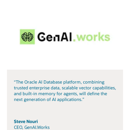
“The Oracle AI Database platform, combining
trusted enterprise data, scalable vector capabilities,
and built-in memory for agents, will define the
next generation of AI applications.”
Steve Nouri
CEO, GenAI.Works