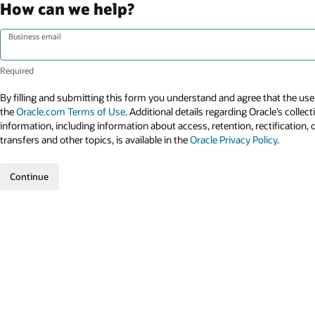
How can we help?
Business email
By filling and submitting this form you understand and agree that the use 
the
Oracle.com Terms of Use
. Additional details regarding Oracle’s collec
information, including information about access, retention, rectification, 
transfers and other topics, is available in the
Oracle Privacy Policy
.
Continue