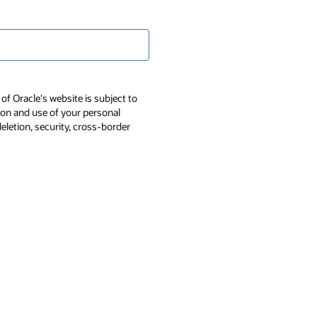
of Oracle's website is subject to
tion and use of your personal
deletion, security, cross-border