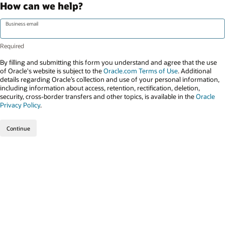
How can we help?
Business email
By filling and submitting this form you understand and agree that the use
of Oracle's website is subject to the
Oracle.com Terms of Use
. Additional
details regarding Oracle’s collection and use of your personal information,
including information about access, retention, rectification, deletion,
security, cross-border transfers and other topics, is available in the
Oracle
Privacy Policy
.
Continue