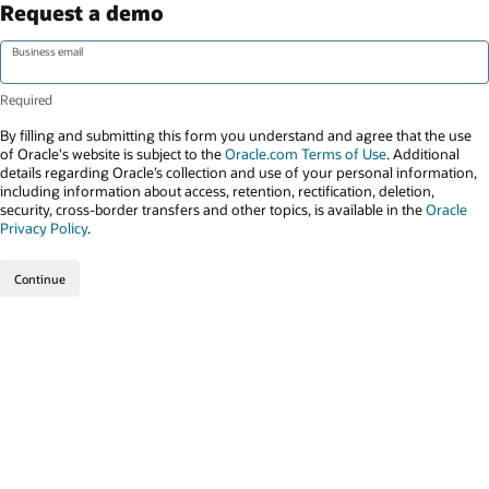
Request a demo
Business email
By filling and submitting this form you understand and agree that the use
of Oracle's website is subject to the
Oracle.com Terms of Use
. Additional
details regarding Oracle’s collection and use of your personal information,
including information about access, retention, rectification, deletion,
security, cross-border transfers and other topics, is available in the
Oracle
Privacy Policy
.
Continue