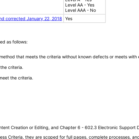
Level AA - Yes
Level AAA - No
nd corrected January 22, 2018
Yes
ed as follows:
 method that meets the criteria without known defects or meets with eq
he criteria.
meet the criteria.
tent Creation or Editing, and Chapter 6 - 602.3 Electronic Support
s Criteria, they are scoped for full pages, complete processes, a