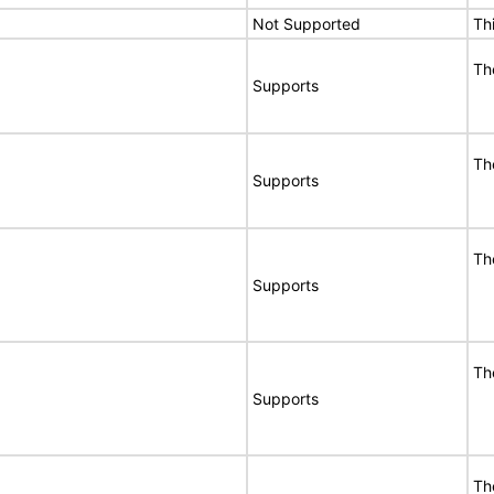
Not Supported
Th
Th
Supports
Th
Supports
Th
Supports
Th
Supports
Th