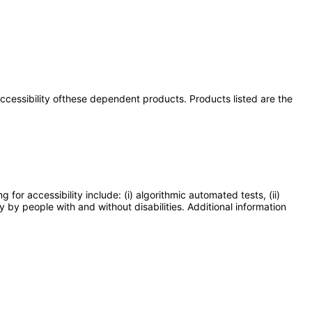
 accessibility ofthese dependent products. Products listed are the
or accessibility include: (i) algorithmic automated tests, (ii)
y by people with and without disabilities. Additional information