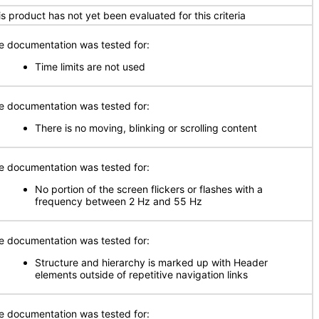
is product has not yet been evaluated for this criteria
e documentation was tested for:
Time limits are not used
e documentation was tested for:
There is no moving, blinking or scrolling content
e documentation was tested for:
No portion of the screen flickers or flashes with a
frequency between 2 Hz and 55 Hz
e documentation was tested for:
Structure and hierarchy is marked up with Header
elements outside of repetitive navigation links
e documentation was tested for: