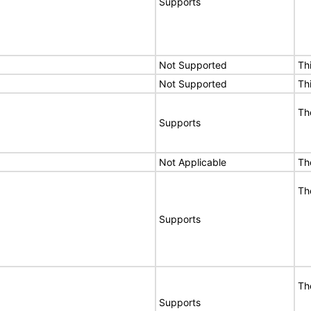
Supports
Not Supported
Th
Not Supported
Th
Th
Supports
Not Applicable
Th
Th
Supports
Th
Supports