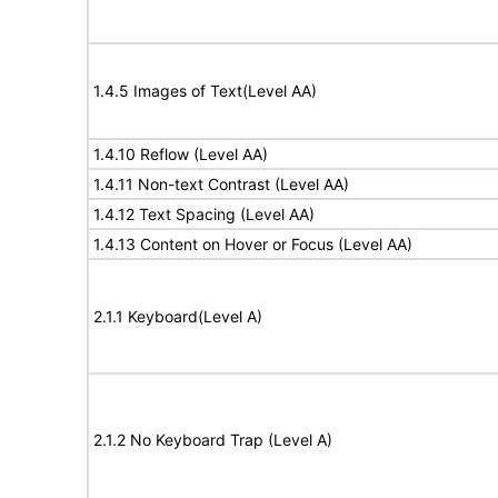
1.4.5 Images of Text(Level AA)
1.4.10 Reflow (Level AA)
1.4.11 Non-text Contrast (Level AA)
1.4.12 Text Spacing (Level AA)
1.4.13 Content on Hover or Focus (Level AA)
2.1.1 Keyboard(Level A)
2.1.2 No Keyboard Trap (Level A)