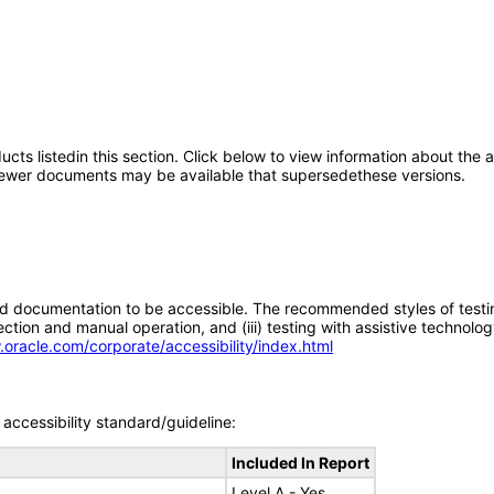
oducts listedin this section. Click below to view information about the
; newer documents may be available that supersedethese versions.
d documentation to be accessible. The recommended styles of testing f
tion and manual operation, and (iii) testing with assistive technolog
.oracle.com/corporate/accessibility/index.html
accessibility standard/guideline:
Included In Report
Level A - Yes