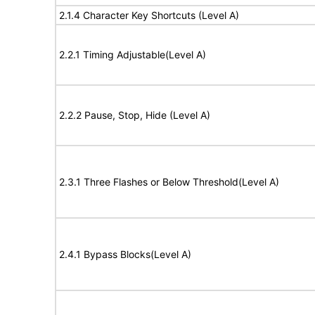
2.1.4 Character Key Shortcuts (Level A)
2.2.1 Timing Adjustable(Level A)
2.2.2 Pause, Stop, Hide (Level A)
2.3.1 Three Flashes or Below Threshold(Level A)
2.4.1 Bypass Blocks(Level A)