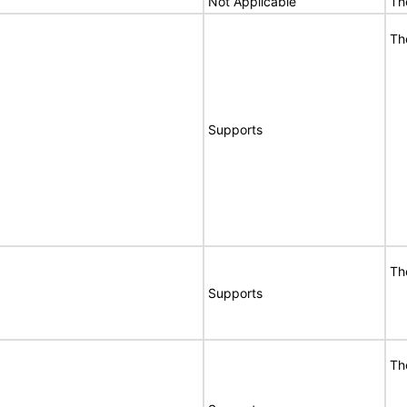
Not Applicable
Th
Th
Supports
Th
Supports
Th