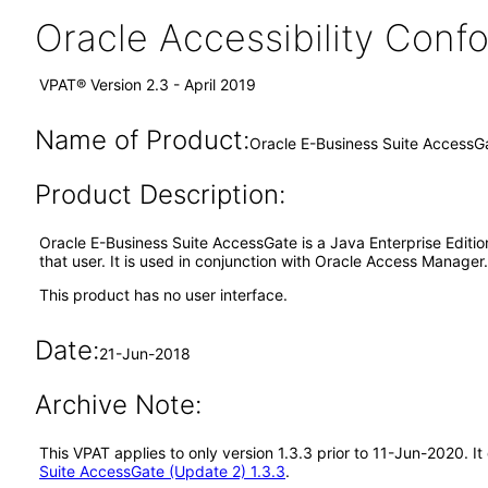
Oracle Accessibility Con
VPAT® Version 2.3 - April 2019
Name of Product:
Oracle E-Business Suite AccessG
Product Description:
Oracle E-Business Suite AccessGate is a Java Enterprise Edition
that user. It is used in conjunction with Oracle Access Manager.
This product has no user interface.
Date:
21-Jun-2018
Archive Note:
This VPAT applies to only version 1.3.3 prior to 11-Jun-2020. 
Suite AccessGate (Update 2) 1.3.3
.