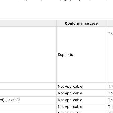
Conformance Level
Th
Supports
Not Applicable
Th
Not Applicable
Th
ed) (Level A)
Not Applicable
Th
Not Applicable
Th