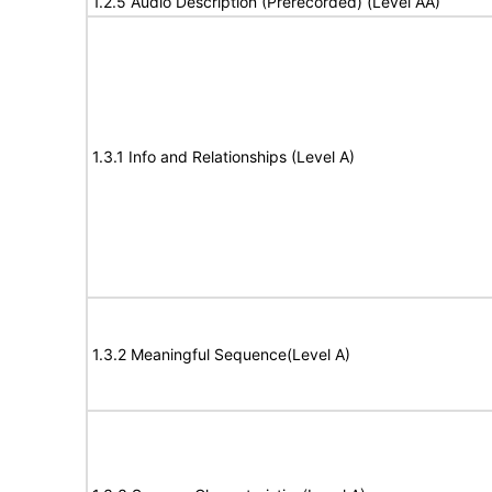
1.2.5 Audio Description (Prerecorded) (Level AA)
1.3.1 Info and Relationships (Level A)
1.3.2 Meaningful Sequence(Level A)