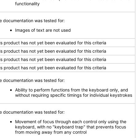
functionality
e documentation was tested for:
Images of text are not used
is product has not yet been evaluated for this criteria
is product has not yet been evaluated for this criteria
is product has not yet been evaluated for this criteria
is product has not yet been evaluated for this criteria
e documentation was tested for:
Ability to perform functions from the keyboard only, and
without requiring specific timings for individual keystrokes
e documentation was tested for
:
Movement of focus through each control only using the
keyboard, with no "keyboard trap" that prevents focus
from moving away from any control