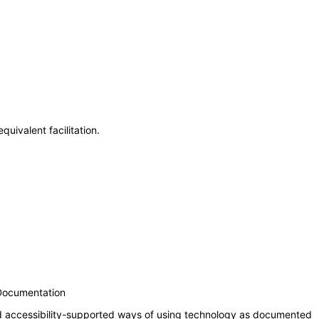
uivalent facilitation.
 Documentation
nd accessibility-supported ways of using technology as documented