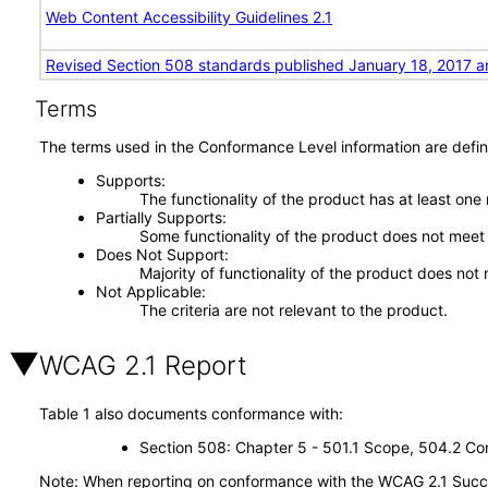
Web Content Accessibility Guidelines 2.1
Revised Section 508 standards published January 18, 2017 a
Terms
The terms used in the Conformance Level information are defin
Supports
The functionality of the product has at least one
Partially Supports
Some functionality of the product does not meet t
Does Not Support
Majority of functionality of the product does not 
Not Applicable
The criteria are not relevant to the product.
WCAG 2.1 Report
Table 1 also documents conformance with:
Section 508: Chapter 5 - 501.1 Scope, 504.2 Con
Note: When reporting on conformance with the WCAG 2.1 Succes