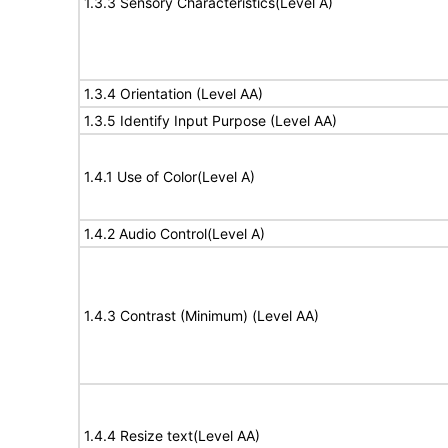
1.3.3 Sensory Characteristics(Level A)
1.3.4 Orientation (Level AA)
1.3.5 Identify Input Purpose (Level AA)
1.4.1 Use of Color(Level A)
1.4.2 Audio Control(Level A)
1.4.3 Contrast (Minimum) (Level AA)
1.4.4 Resize text(Level AA)