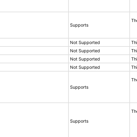
Th
Supports
Not Supported
Th
Not Supported
Th
Not Supported
Th
Not Supported
Th
Th
Supports
Th
Supports