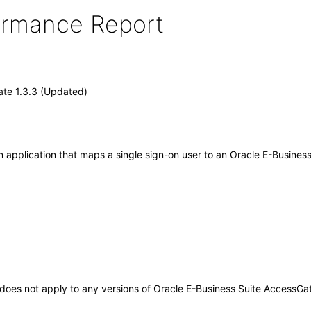
formance Report
ate 1.3.3 (Updated)
 application that maps a single sign-on user to an Oracle E-Business
It does not apply to any versions of Oracle E-Business Suite AccessG