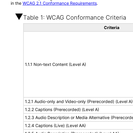
in the
WCAG 2.1 Conformance Requirements
.
Table 1: WCAG Conformance Criteria
Criteria
1.1.1 Non-text Content (Level A)
1.2.1 Audio-only and Video-only (Prerecorded) (Level A)
1.2.2 Captions (Prerecorded) (Level A)
1.2.3 Audio Description or Media Alternative (Prerecord
1.2.4 Captions (Live) (Level AA)