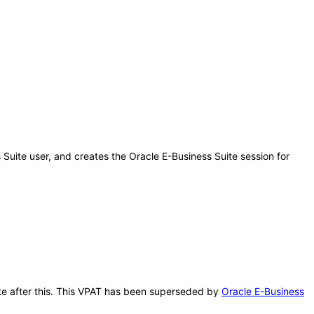
 Suite user, and creates the Oracle E-Business Suite session for
ate after this. This VPAT has been superseded by
Oracle E-Business