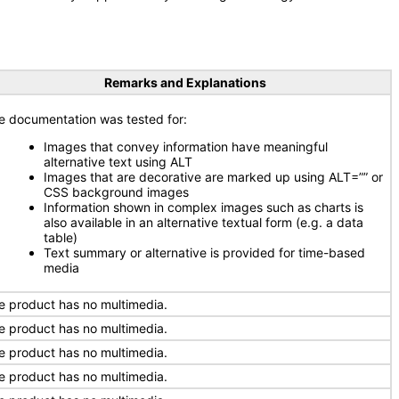
Remarks and Explanations
e documentation was tested for:
Images that convey information have meaningful
alternative text using ALT
Images that are decorative are marked up using ALT=”” or
CSS background images
Information shown in complex images such as charts is
also available in an alternative textual form (e.g. a data
table)
Text summary or alternative is provided for time-based
media
e product has no multimedia.
e product has no multimedia.
e product has no multimedia.
e product has no multimedia.