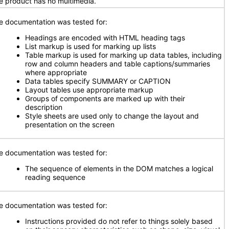
e product has no multimedia.
e documentation was tested for:
Headings are encoded with HTML heading tags
List markup is used for marking up lists
Table markup is used for marking up data tables, including
row and column headers and table captions/summaries
where appropriate
Data tables specify SUMMARY or CAPTION
Layout tables use appropriate markup
Groups of components are marked up with their
description
Style sheets are used only to change the layout and
presentation on the screen
e documentation was tested for:
The sequence of elements in the DOM matches a logical
reading sequence
e documentation was tested for:
Instructions provided do not refer to things solely based