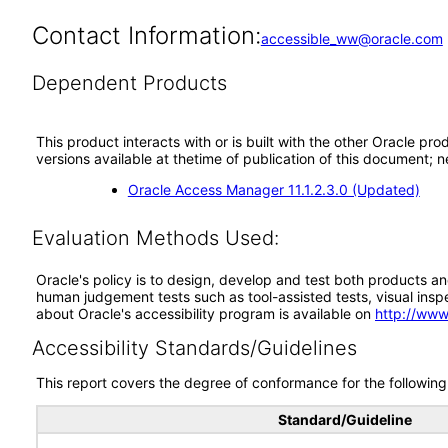
Contact Information:
accessible_ww@oracle.com
Dependent Products
This product interacts with or is built with the other Oracle pr
versions available at thetime of publication of this document
Oracle Access Manager 11.1.2.3.0 (Updated)
Evaluation Methods Used:
Oracle's policy is to design, develop and test both products an
human judgement tests such as tool-assisted tests, visual inspec
about Oracle's accessibility program is available on
http://www
Accessibility Standards/Guidelines
This report covers the degree of conformance for the following 
Standard/Guideline