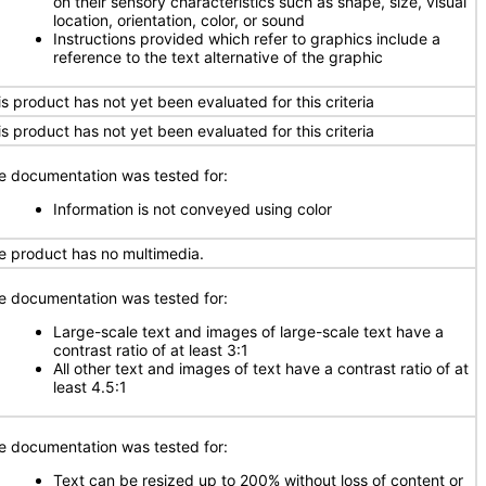
on their sensory characteristics such as shape, size, visual
location, orientation, color, or sound
Instructions provided which refer to graphics include a
reference to the text alternative of the graphic
is product has not yet been evaluated for this criteria
is product has not yet been evaluated for this criteria
e documentation was tested for:
Information is not conveyed using color
e product has no multimedia.
e documentation was tested for:
Large-scale text and images of large-scale text have a
contrast ratio of at least 3:1
All other text and images of text have a contrast ratio of at
least 4.5:1
e documentation was tested for:
Text can be resized up to 200% without loss of content or