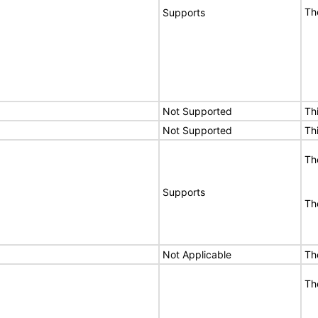
Th
Supports
Not Supported
Th
Not Supported
Th
Th
Supports
Th
Not Applicable
Th
Th