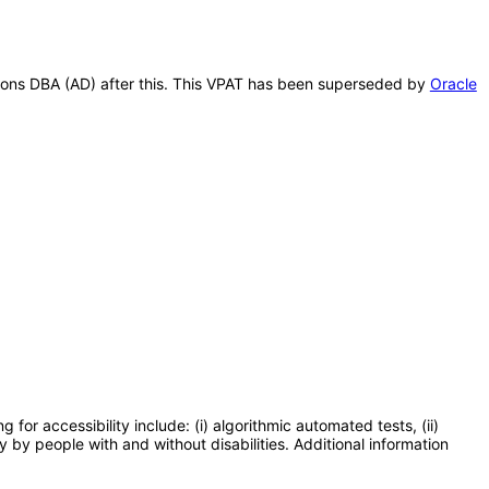
ations DBA (AD) after this. This VPAT has been superseded by
Oracle
or accessibility include: (i) algorithmic automated tests, (ii)
y by people with and without disabilities. Additional information