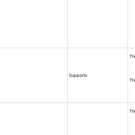
Th
Supports
Th
Th