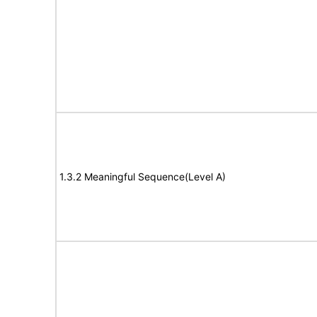
1.3.2 Meaningful Sequence(Level A)