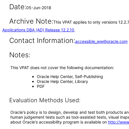
Date:
05-Jun-2018
Archive Note:
This VPAT applies to only versions 12.2.
Applications DBA (AD) Release 12.2.10
.
Contact Information:
accessible_ww@oracle.com
Notes:
This VPAT does not cover the following documentation:
Oracle Help Center, Self-Publishing
Oracle Help Center, Library
PDF
Evaluation Methods Used:
Oracle's policy is to design, develop and test both products an
human judgement tests such as tool-assisted tests, visual inspec
about Oracle's accessibility program is available on
http://www