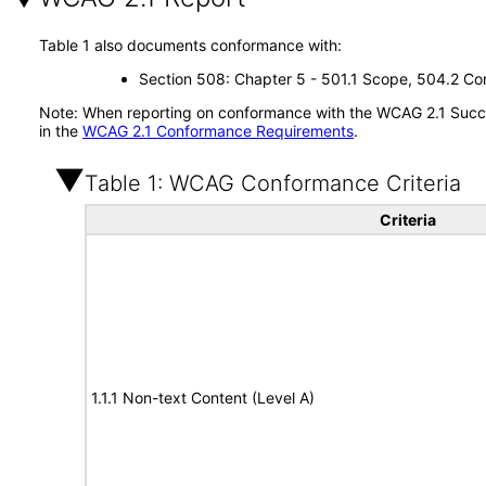
Table 1 also documents conformance with:
Section 508: Chapter 5 - 501.1 Scope, 504.2 Con
Note: When reporting on conformance with the WCAG 2.1 Succes
in the
WCAG 2.1 Conformance Requirements
.
Table 1: WCAG Conformance Criteria
Criteria
1.1.1 Non-text Content (Level A)