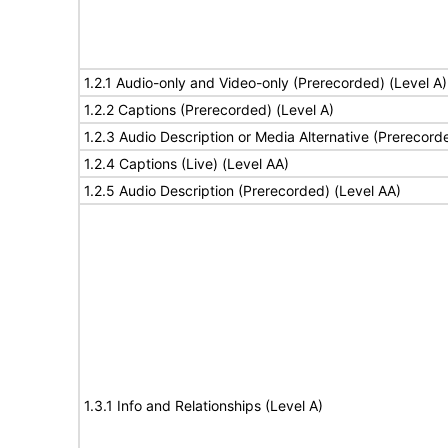
1.2.1 Audio-only and Video-only (Prerecorded) (Level A)
1.2.2 Captions (Prerecorded) (Level A)
1.2.3 Audio Description or Media Alternative (Prerecord
1.2.4 Captions (Live) (Level AA)
1.2.5 Audio Description (Prerecorded) (Level AA)
1.3.1 Info and Relationships (Level A)