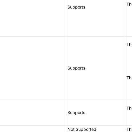
Th
Supports
Th
Supports
Th
Th
Supports
Not Supported
Th