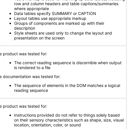
row and column headers and table captions/summaries
where appropriate
Data tables specify SUMMARY or CAPTION
Layout tables use appropriate markup
Groups of components are marked up with their
description
Style sheets are used only to change the layout and
presentation on the screen
e product was tested for:
The correct reading sequence is discernible when output
is rendered to a file
e documentation was tested for:
The sequence of elements in the DOM matches a logical
reading sequence
e product was tested for:
Instructions provided do not refer to things solely based
on their sensory characteristics such as shape, size, visual
location, orientation, color, or sound