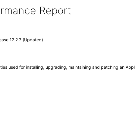
formance Report
ease 12.2.7 (Updated)
ities used for installing, upgrading, maintaining and patching an App
.