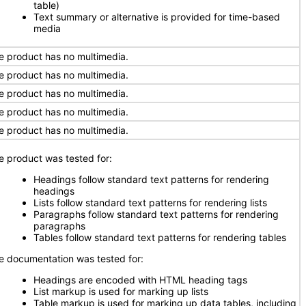
table)
Text summary or alternative is provided for time-based
media
e product has no multimedia.
e product has no multimedia.
e product has no multimedia.
e product has no multimedia.
e product has no multimedia.
e product was tested for:
Headings follow standard text patterns for rendering
headings
Lists follow standard text patterns for rendering lists
Paragraphs follow standard text patterns for rendering
paragraphs
Tables follow standard text patterns for rendering tables
e documentation was tested for:
Headings are encoded with HTML heading tags
List markup is used for marking up lists
Table markup is used for marking up data tables, including