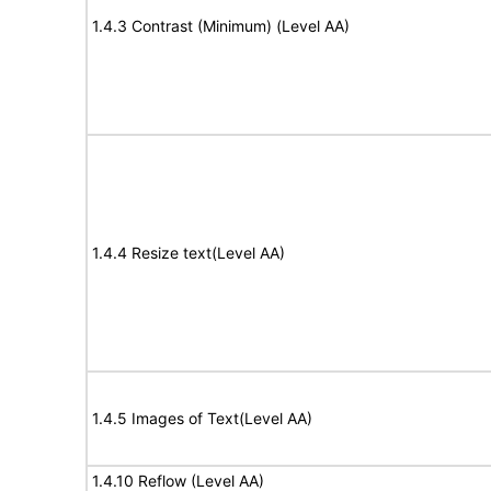
1.4.3 Contrast (Minimum) (Level AA)
1.4.4 Resize text(Level AA)
1.4.5 Images of Text(Level AA)
1.4.10 Reflow (Level AA)