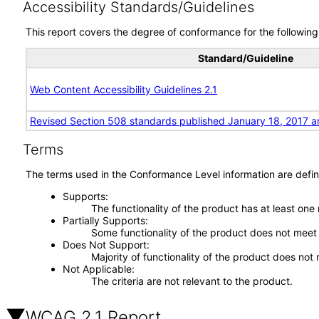
Accessibility Standards/Guidelines
This report covers the degree of conformance for the following 
Standard/Guideline
Web Content Accessibility Guidelines 2.1
Revised Section 508 standards published January 18, 2017 a
Terms
The terms used in the Conformance Level information are defin
Supports
The functionality of the product has at least one
Partially Supports
Some functionality of the product does not meet t
Does Not Support
Majority of functionality of the product does not 
Not Applicable
The criteria are not relevant to the product.
WCAG 2.1 Report