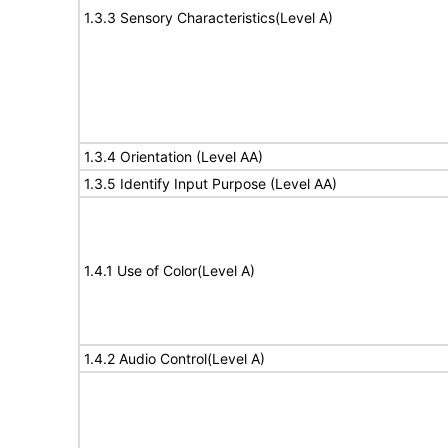
1.3.3 Sensory Characteristics(Level A)
1.3.4 Orientation (Level AA)
1.3.5 Identify Input Purpose (Level AA)
1.4.1 Use of Color(Level A)
1.4.2 Audio Control(Level A)