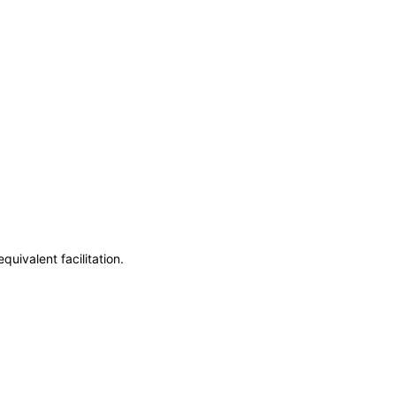
uivalent facilitation.