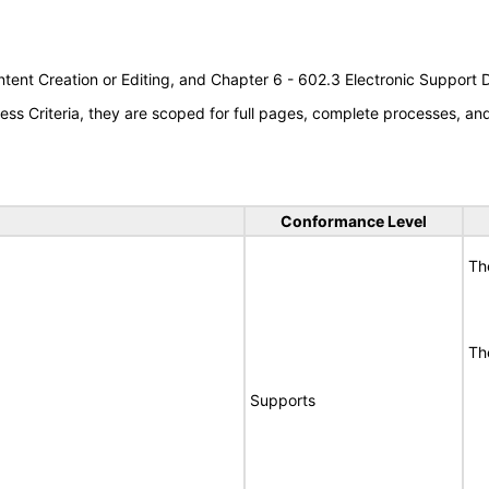
tent Creation or Editing, and Chapter 6 - 602.3 Electronic Support
s Criteria, they are scoped for full pages, complete processes, a
Conformance Level
Th
Th
Supports