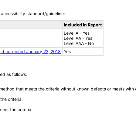
accessibility standard/guideline:
Included In Report
Level A - Yes
Level AA - Yes
Level AAA - No
nd corrected January 22, 2018
Yes
ed as follows:
 method that meets the criteria without known defects or meets with eq
he criteria.
meet the criteria.