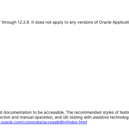
7 through 12.2.9. It does not apply to any versions of Oracle Applic
d documentation to be accessible. The recommended styles of testing f
tion and manual operation, and (iii) testing with assistive technolog
.oracle.com/corporate/accessibility/index.html