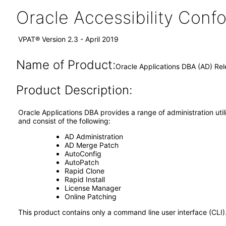
Oracle Accessibility Con
VPAT® Version 2.3 - April 2019
Name of Product:
Oracle Applications DBA (AD) Rel
Product Description:
Oracle Applications DBA provides a range of administration util
and consist of the following:
AD Administration
AD Merge Patch
AutoConfig
AutoPatch
Rapid Clone
Rapid Install
License Manager
Online Patching
This product contains only a command line user interface (CLI)