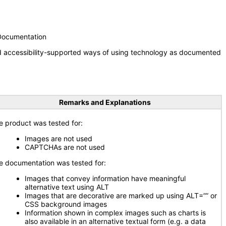
 Documentation
nd accessibility-supported ways of using technology as documented
Remarks and Explanations
e product was tested for:
Images are not used
CAPTCHAs are not used
e documentation was tested for:
Images that convey information have meaningful
alternative text using ALT
Images that are decorative are marked up using ALT=”” or
CSS background images
Information shown in complex images such as charts is
also available in an alternative textual form (e.g. a data