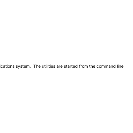
lications system. The utilities are started from the command line