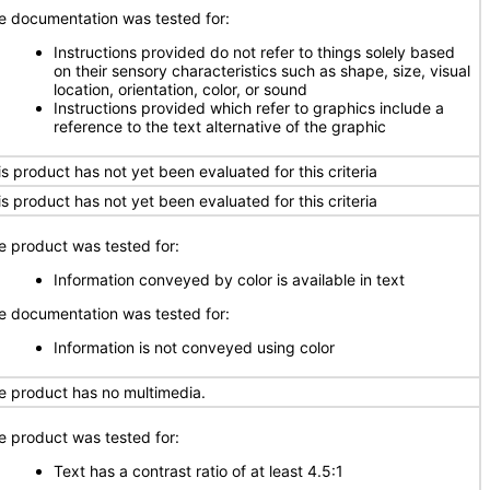
e documentation was tested for:
Instructions provided do not refer to things solely based
on their sensory characteristics such as shape, size, visual
location, orientation, color, or sound
Instructions provided which refer to graphics include a
reference to the text alternative of the graphic
is product has not yet been evaluated for this criteria
is product has not yet been evaluated for this criteria
e product was tested for:
Information conveyed by color is available in text
e documentation was tested for:
Information is not conveyed using color
e product has no multimedia.
e product was tested for:
Text has a contrast ratio of at least 4.5:1