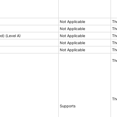
Not Applicable
Th
Not Applicable
Th
ed) (Level A)
Not Applicable
Th
Not Applicable
Th
Not Applicable
Th
Th
Th
Supports