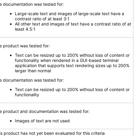
e documentation was tested for:
Large-scale text and images of large-scale text have a
contrast ratio of at least 3:1
All other text and images of text have a contrast ratio of at
least 4.5:1
e product was tested for:
Text can be resized up to 200% without loss of content or
functionality when rendered in a GUI-based terminal
application that supports text rendering sizes up to 200%
larger than normal
e documentation was tested for:
Text can be resized up to 200% without loss of content or
functionality
e product and documentation was tested for:
Images of text are not used
is product has not yet been evaluated for this criteria