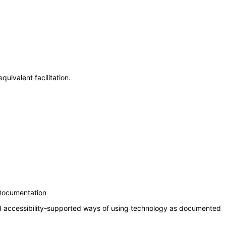
uivalent facilitation.
 Documentation
nd accessibility-supported ways of using technology as documented