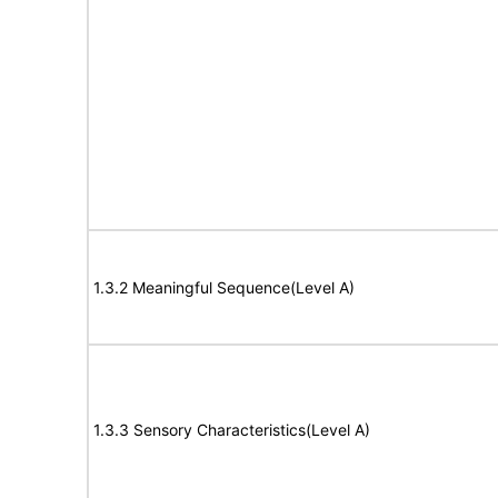
1.3.2 Meaningful Sequence(Level A)
1.3.3 Sensory Characteristics(Level A)