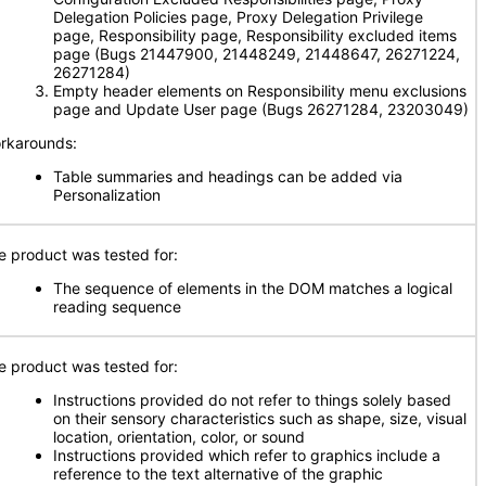
Delegation Policies page, Proxy Delegation Privilege
page, Responsibility page, Responsibility excluded items
page (Bugs 21447900, 21448249, 21448647, 26271224,
26271284)
Empty header elements on Responsibility menu exclusions
page and Update User page (Bugs 26271284, 23203049)
rkarounds:
Table summaries and headings can be added via
Personalization
e product was tested for:
The sequence of elements in the DOM matches a logical
reading sequence
e product was tested for:
Instructions provided do not refer to things solely based
on their sensory characteristics such as shape, size, visual
location, orientation, color, or sound
Instructions provided which refer to graphics include a
reference to the text alternative of the graphic