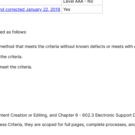
Level AAA - No
nd corrected January 22, 2018
Yes
ed as follows:
 method that meets the criteria without known defects or meets with eq
he criteria.
meet the criteria.
tent Creation or Editing, and Chapter 6 - 602.3 Electronic Support
s Criteria, they are scoped for full pages, complete processes, a