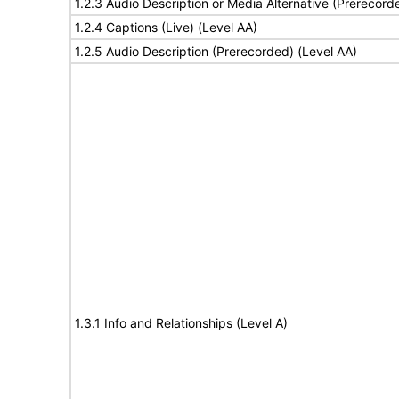
1.2.3 Audio Description or Media Alternative (Prerecord
1.2.4 Captions (Live) (Level AA)
1.2.5 Audio Description (Prerecorded) (Level AA)
1.3.1 Info and Relationships (Level A)