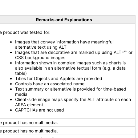
Remarks and Explanations
e product was tested for:
Images that convey information have meaningful
alternative text using ALT
Images that are decorative are marked up using ALT=”” or
CSS background images
Information shown in complex images such as charts is
also available in an alternative textual form (e.g. a data
table)
Titles for Objects and Applets are provided
Controls have an associated name
Text summary or alternative is provided for time-based
media
Client-side image maps specify the ALT attribute on each
AREA element.
CAPTCHAs are not used
e product has no multimedia.
e product has no multimedia.