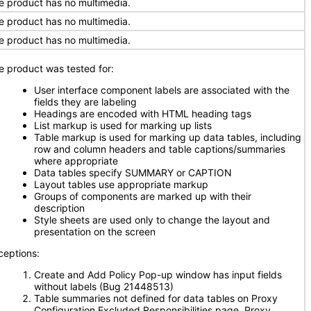
e product has no multimedia.
e product has no multimedia.
e product has no multimedia.
e product was tested for:
User interface component labels are associated with the
fields they are labeling
Headings are encoded with HTML heading tags
List markup is used for marking up lists
Table markup is used for marking up data tables, including
row and column headers and table captions/summaries
where appropriate
Data tables specify SUMMARY or CAPTION
Layout tables use appropriate markup
Groups of components are marked up with their
description
Style sheets are used only to change the layout and
presentation on the screen
ceptions:
Create and Add Policy Pop-up window has input fields
without labels (Bug 21448513)
Table summaries not defined for data tables on Proxy
Configuration Excluded Responsibilities page, Proxy