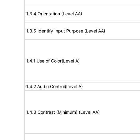
1.3.4 Orientation (Level AA)
1.3.5 Identify Input Purpose (Level AA)
1.4.1 Use of Color(Level A)
1.4.2 Audio Control(Level A)
1.4.3 Contrast (Minimum) (Level AA)