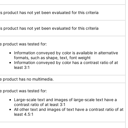
is product has not yet been evaluated for this criteria
is product has not yet been evaluated for this criteria
e product was tested for:
Information conveyed by color is available in alternative
formats, such as shape, text, font weight
Information conveyed by color has a contrast ratio of at
least 3:1
e product has no multimedia.
e product was tested for:
Large-scale text and images of large-scale text have a
contrast ratio of at least 3:1
All other text and images of text have a contrast ratio of at
least 4.5:1