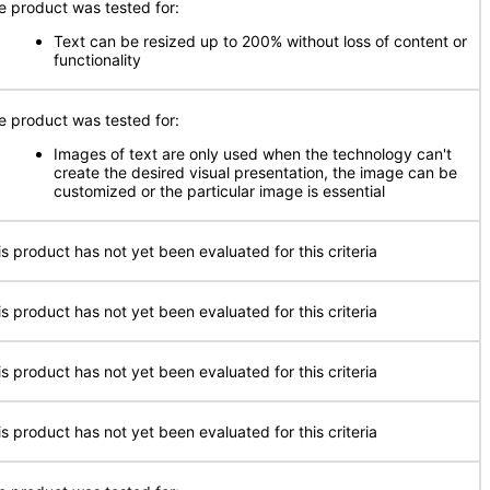
e product was tested for:
Text can be resized up to 200% without loss of content or
functionality
e product was tested for:
Images of text are only used when the technology can't
create the desired visual presentation, the image can be
customized or the particular image is essential
is product has not yet been evaluated for this criteria
is product has not yet been evaluated for this criteria
is product has not yet been evaluated for this criteria
is product has not yet been evaluated for this criteria