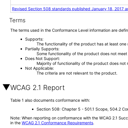
Revised Section 508 standards published January 18, 2017 a
Terms
The terms used in the Conformance Level information are defin
Supports
The functionality of the product has at least one
Partially Supports
Some functionality of the product does not meet t
Does Not Support
Majority of functionality of the product does not 
Not Applicable
The criteria are not relevant to the product.
WCAG 2.1 Report
Table 1 also documents conformance with:
Section 508: Chapter 5 - 501.1 Scope, 504.2 Con
Note: When reporting on conformance with the WCAG 2.1 Succes
in the
WCAG 2.1 Conformance Requirements
.