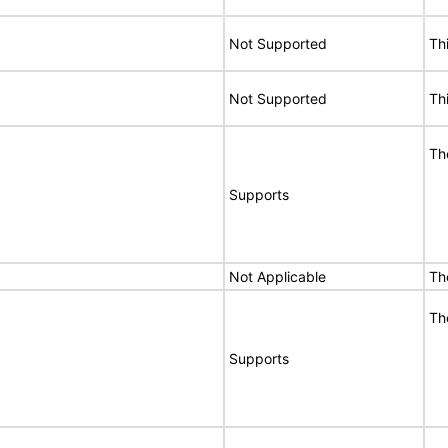
Not Supported
Th
Not Supported
Th
Th
Supports
Not Applicable
Th
Th
Supports