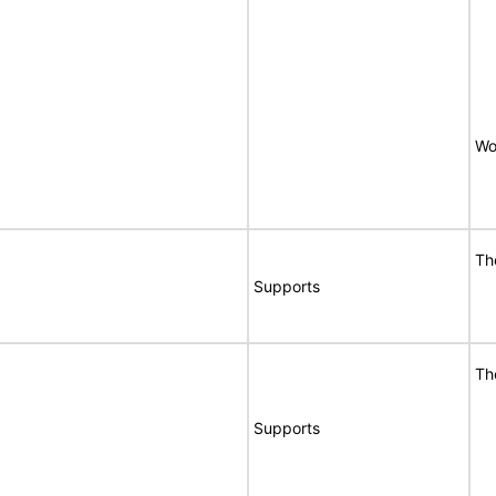
Wo
Th
Supports
Th
Supports