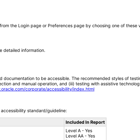
 from the Login page or Preferences page by choosing one of these val
e detailed information.
d documentation to be accessible. The recommended styles of testing f
tion and manual operation, and (iii) testing with assistive technolog
.oracle.com/corporate/accessibility/index.html
accessibility standard/guideline:
Included In Report
Level A - Yes
Level AA - Yes