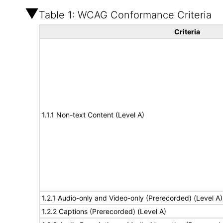
Table 1: WCAG Conformance Criteria
Criteria
1.1.1 Non-text Content (Level A)
1.2.1 Audio-only and Video-only (Prerecorded) (Level A)
1.2.2 Captions (Prerecorded) (Level A)