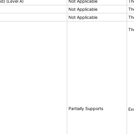
ed) (Level A)
Not Applicable
Th
Not Applicable
Th
Not Applicable
Th
Th
Partially Supports
Ex