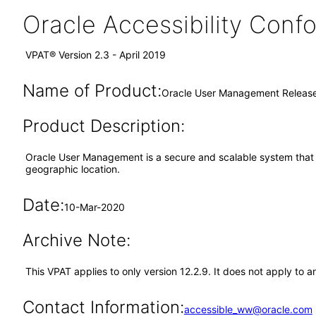
Oracle Accessibility Con
VPAT® Version 2.3 - April 2019
Name of Product:
Oracle User Management Release
Product Description:
Oracle User Management is a secure and scalable system that e
geographic location.
Date:
10-Mar-2020
Archive Note:
This VPAT applies to only version 12.2.9. It does not apply t
Contact Information:
accessible_ww@oracle.com