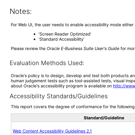
Notes:
For Web UI, the user needs to enable accessibility mode either
‘Screen Reader Optimized’
‘Standard Accessibility’
Please review the
Oracle E-Business Suite User's Guide
for mor
Evaluation Methods Used:
Oracle's policy is to design, develop and test both products an
human judgement tests such as tool-assisted tests, visual inspec
about Oracle's accessibility program is available on
http://www
Accessibility Standards/Guidelines
This report covers the degree of conformance for the following 
Standard/Guideline
Web Content Accessibility Guidelines 2.1