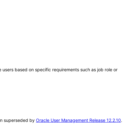
users based on specific requirements such as job role or
been superseded by
Oracle User Management Release 12.2.10
.