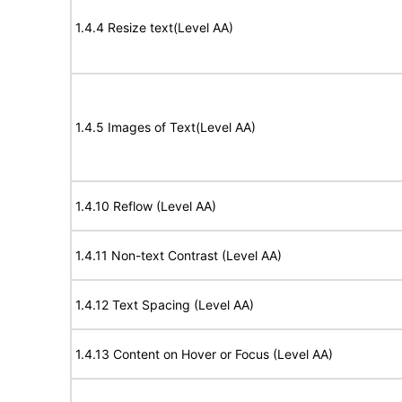
1.4.4 Resize text(Level AA)
1.4.5 Images of Text(Level AA)
1.4.10 Reflow (Level AA)
1.4.11 Non-text Contrast (Level AA)
1.4.12 Text Spacing (Level AA)
1.4.13 Content on Hover or Focus (Level AA)