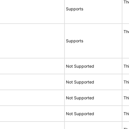
Th
Supports
Th
Supports
Not Supported
Th
Not Supported
Th
Not Supported
Th
Not Supported
Th