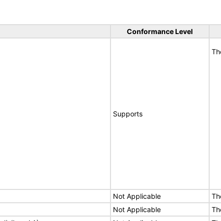
Conformance Level
Th
Supports
Not Applicable
Th
Not Applicable
Th