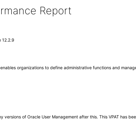
formance Report
 12.2.9
nables organizations to define administrative functions and manage 
o any versions of Oracle User Management after this. This VPAT has 