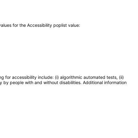
ues for the Accessibility poplist value:
or accessibility include: (i) algorithmic automated tests, (ii)
y by people with and without disabilities. Additional information