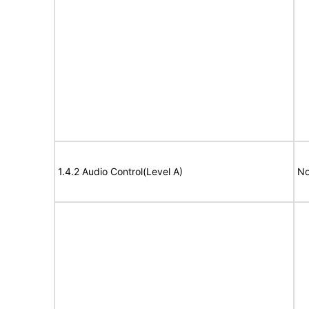
1.4.2 Audio Control(Level A)
No