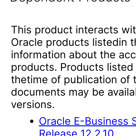
This product interacts wit
Oracle products listedin t
information about the acc
products. Products listed 
thetime of publication of
documents may be availa
versions.
Oracle E-Business S
Release 12.2.10