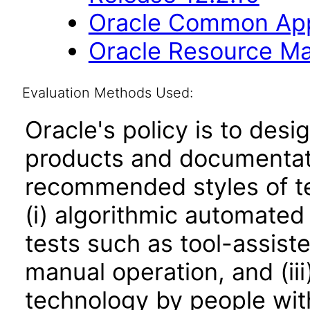
Oracle Common Appl
Oracle Resource Ma
Evaluation Methods Used:
Oracle's policy is to desi
products and documentati
recommended styles of tes
(i) algorithmic automated
tests such as tool-assiste
manual operation, and (iii
technology by people with