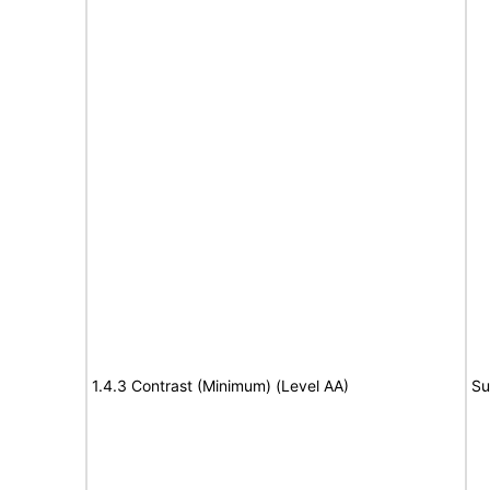
1.4.3 Contrast (Minimum) (Level AA)
Su