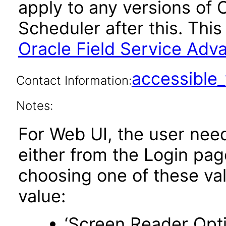
apply to any versions of 
Scheduler after this. Th
Oracle Field Service Adv
accessibl
Contact Information:
Notes:
For Web UI, the user nee
either from the Login pa
choosing one of these valu
value:
‘Screen Reader Opt