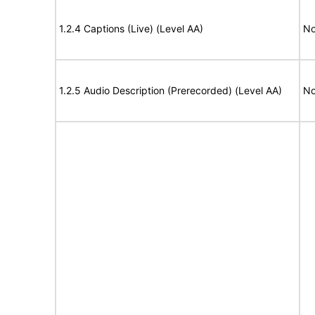
1.2.4 Captions (Live) (Level AA)
No
1.2.5 Audio Description (Prerecorded) (Level AA)
No