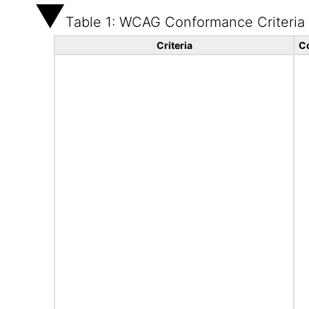
Table 1: WCAG Conformance Criteria
Criteria
C