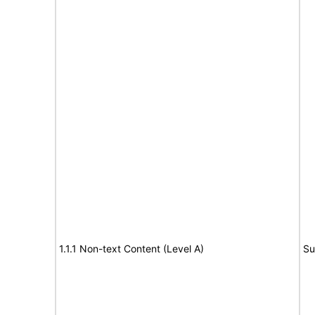
1.1.1 Non-text Content (Level A)
Su