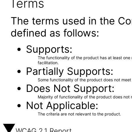
Terms
The terms used in the Co
defined as follows:
Supports
The functionality of the product has at least on
facilitation.
Partially Supports
Some functionality of the product does not meet t
Does Not Support
Majority of functionality of the product does not 
Not Applicable
The criteria are not relevant to the product.
WCAG 2.1 Report