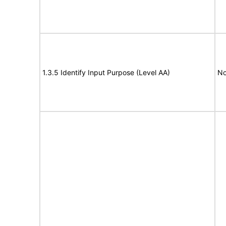
1.3.5 Identify Input Purpose (Level AA)
No