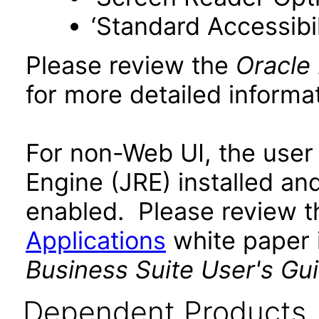
‘Standard Accessibil
Please review the
Oracle
for more detailed informat
For non-Web UI, the user
Engine (JRE) installed an
enabled. Please review 
Applications
white paper i
Business Suite User's Gu
Dependent Products