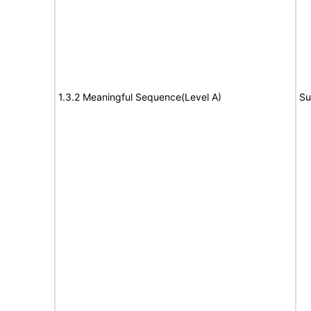
1.3.2 Meaningful Sequence(Level A)
Su