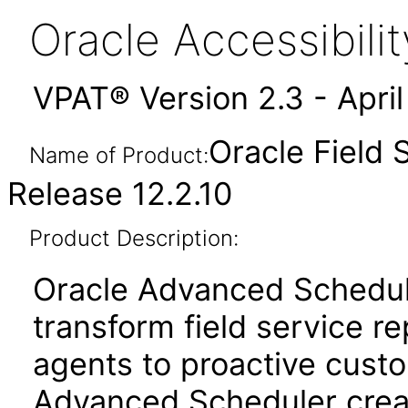
Oracle Accessibil
VPAT® Version 2.3 - Apri
Oracle Field
Name of Product:
Release 12.2.10
Product Description:
Oracle Advanced Schedul
transform field service re
agents to proactive cust
Advanced Scheduler crea