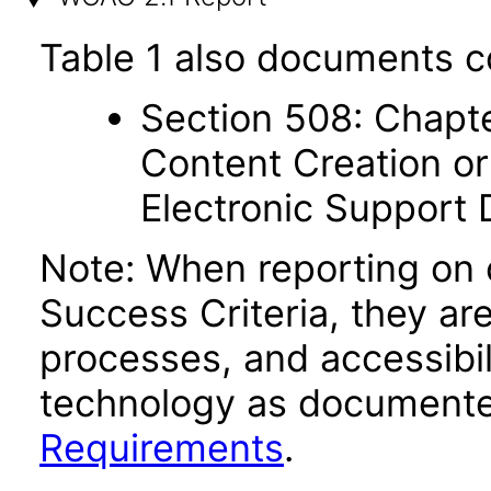
Table 1 also documents c
Section 508: Chapte
Content Creation or
Electronic Support
Note: When reporting on
Success Criteria, they ar
processes, and accessibi
technology as documente
Requirements
.