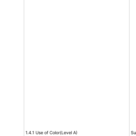
1.4.1 Use of Color(Level A)
Su