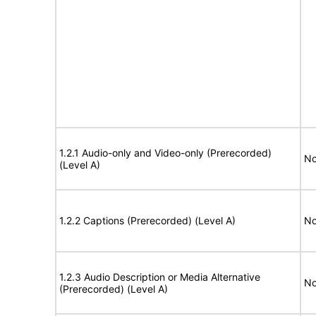
1.2.1 Audio-only and Video-only (Prerecorded)
No
(Level A)
1.2.2 Captions (Prerecorded) (Level A)
No
1.2.3 Audio Description or Media Alternative
No
(Prerecorded) (Level A)