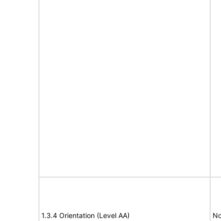
1.3.4 Orientation (Level AA)
No