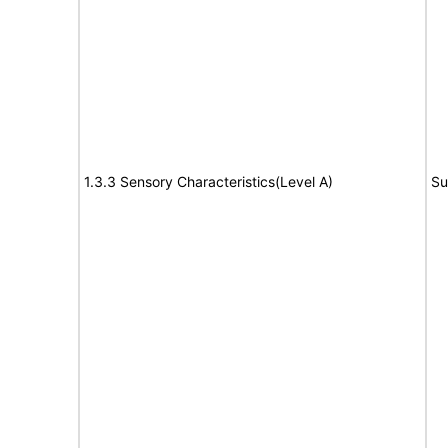
1.3.3 Sensory Characteristics(Level A)
Su