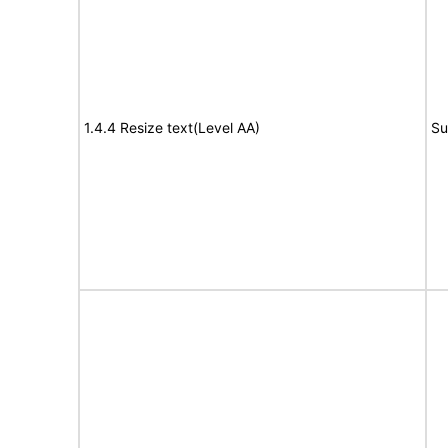
1.4.4 Resize text(Level AA)
Su