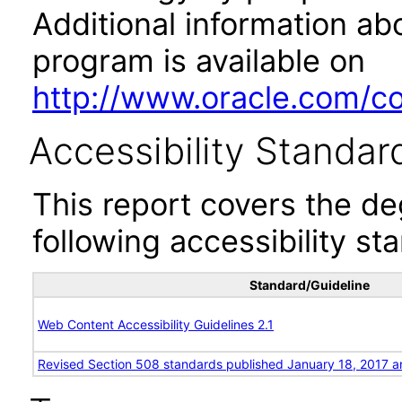
Additional information abo
program is available on
http://www.oracle.com/cor
Accessibility Standar
This report covers the d
following accessibility st
Standard/Guideline
Web Content Accessibility Guidelines 2.1
Revised Section 508 standards published January 18, 2017 a