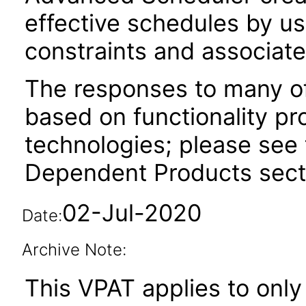
effective schedules by us
constraints and associate
The responses to many of
based on functionality pr
technologies; please see 
Dependent Products secti
02-Jul-2020
Date:
Archive Note:
This VPAT applies to only 