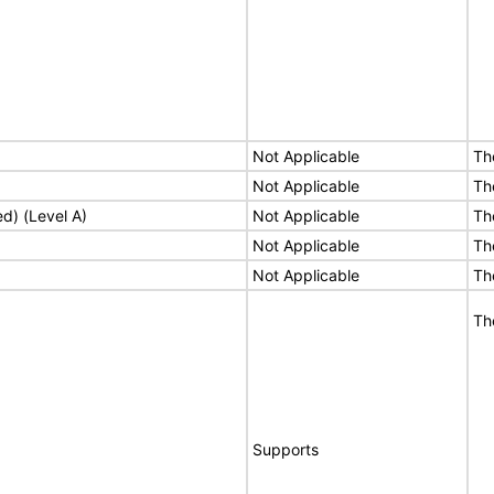
Not Applicable
Th
Not Applicable
Th
ed) (Level A)
Not Applicable
Th
Not Applicable
Th
Not Applicable
Th
Th
Supports