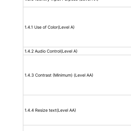
1.4.1 Use of Color(Level A)
1.4.2 Audio Control(Level A)
1.4.3 Contrast (Minimum) (Level AA)
1.4.4 Resize text(Level AA)