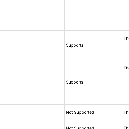
Th
Supports
Th
Supports
Not Supported
Th
Not Supported
Th