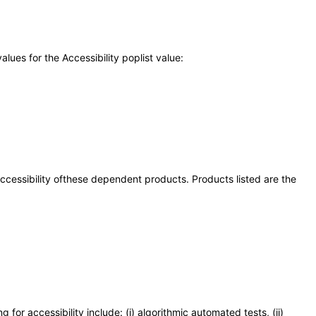
ues for the Accessibility poplist value:
 accessibility ofthese dependent products. Products listed are the
or accessibility include: (i) algorithmic automated tests, (ii)