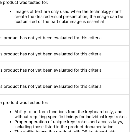
e product was tested for:
Images of text are only used when the technology can't
create the desired visual presentation, the image can be
customized or the particular image is essential
is product has not yet been evaluated for this criteria
is product has not yet been evaluated for this criteria
is product has not yet been evaluated for this criteria
is product has not yet been evaluated for this criteria
e product was tested for:
Ability to perform functions from the keyboard only, and
without requiring specific timings for individual keystrokes
Proper operation of unique keystrokes and access keys,
including those listed in the product documentation
The ability to use the product with OS keyboard aids: