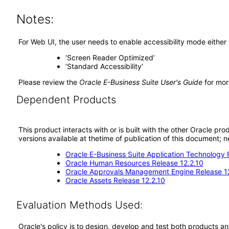
Notes:
For Web UI, the user needs to enable accessibility mode either
‘Screen Reader Optimized’
‘Standard Accessibility’
Please review the
Oracle E-Business Suite User's Guide
for mor
Dependent Products
This product interacts with or is built with the other Oracle pr
versions available at thetime of publication of this document
Oracle E-Business Suite Application Technology 
Oracle Human Resources Release 12.2.10
Oracle Approvals Management Engine Release 1
Oracle Assets Release 12.2.10
Evaluation Methods Used:
Oracle's policy is to design, develop and test both products an