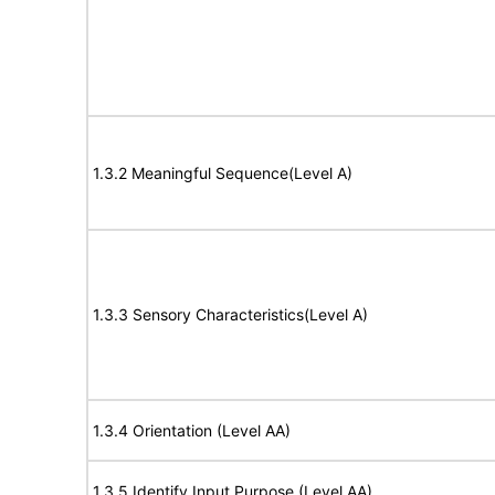
1.3.2 Meaningful Sequence(Level A)
1.3.3 Sensory Characteristics(Level A)
1.3.4 Orientation (Level AA)
1.3.5 Identify Input Purpose (Level AA)