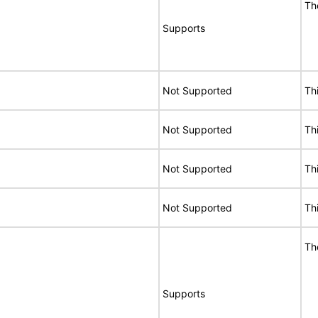
Th
Supports
Not Supported
Th
Not Supported
Th
Not Supported
Th
Not Supported
Th
Th
Supports