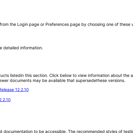
 from the Login page or Preferences page by choosing one of these val
e detailed information.
oducts listedin this section. Click below to view information about the
; newer documents may be available that supersedethese versions.
Release 12.2.10
2.2.10
d documentation to be accessible. The recommended styles of testing f