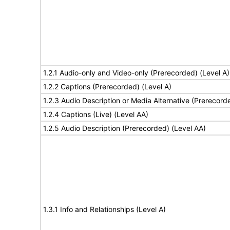
1.2.1 Audio-only and Video-only (Prerecorded) (Level A)
1.2.2 Captions (Prerecorded) (Level A)
1.2.3 Audio Description or Media Alternative (Prerecord
1.2.4 Captions (Live) (Level AA)
1.2.5 Audio Description (Prerecorded) (Level AA)
1.3.1 Info and Relationships (Level A)