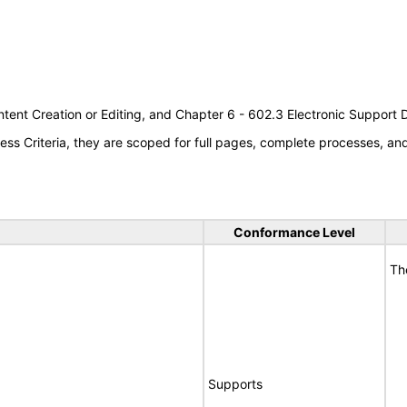
tent Creation or Editing, and Chapter 6 - 602.3 Electronic Support
s Criteria, they are scoped for full pages, complete processes, a
Conformance Level
Th
Supports