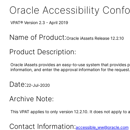
Oracle Accessibility Con
VPAT® Version 2.3 - April 2019
Name of Product:
Oracle iAssets Release 12.2.10
Product Description:
Oracle iAssets provides an easy-to-use system that provides pow
information, and enter the approval information for the request
Date:
22-Jul-2020
Archive Note:
This VPAT applies to only version 12.2.10. It does not apply to
Contact Information:
accessible_ww@oracle.com