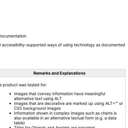
 Documentation
nd accessibility-supported ways of using technology as documented
Remarks and Explanations
e product was tested for:
Images that convey information have meaningful
alternative text using ALT
Images that are decorative are marked up using ALT=”” or
CSS background images
Information shown in complex images such as charts is
also available in an alternative textual form (e.g. a data
table)
Titles for Objects and Applets are provided