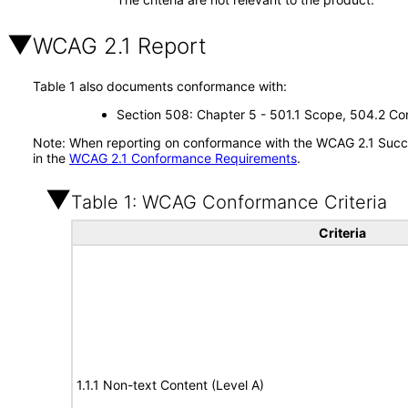
WCAG 2.1 Report
Table 1 also documents conformance with:
Section 508: Chapter 5 - 501.1 Scope, 504.2 Con
Note: When reporting on conformance with the WCAG 2.1 Succes
in the
WCAG 2.1 Conformance Requirements
.
Table 1: WCAG Conformance Criteria
Criteria
1.1.1 Non-text Content (Level A)