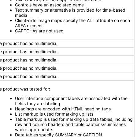
Controls have an associated name
Text summary or alternative is provided for time-based
media
Client-side image maps specify the ALT attribute on each
AREA element.
CAPTCHAs are not used
e product has no multimedia.
e product has no multimedia.
e product has no multimedia.
e product has no multimedia.
e product has no multimedia.
e product was tested for:
User interface component labels are associated with the
fields they are labeling
Headings are encoded with HTML heading tags
List markup is used for marking up lists
Table markup is used for marking up data tables, including
row and column headers and table captions/summaries
where appropriate
Data tables specify SUMMARY or CAPTION