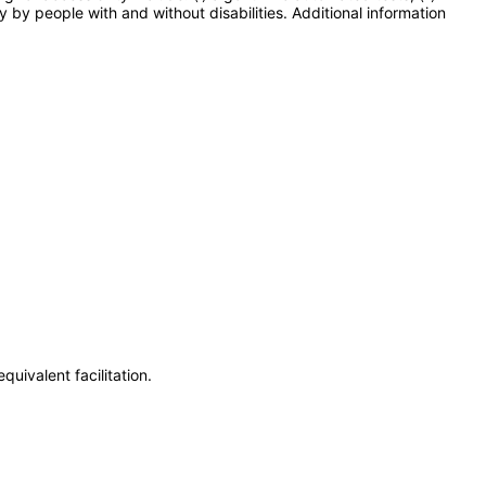
y by people with and without disabilities. Additional information
uivalent facilitation.