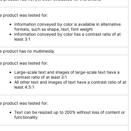
e product was tested for:
Information conveyed by color is available in alternative
formats, such as shape, text, font weight
Information conveyed by color has a contrast ratio of at
least 3:1
e product has no multimedia.
e product was tested for:
Large-scale text and images of large-scale text have a
contrast ratio of at least 3:1
All other text and images of text have a contrast ratio of at
least 4.5:1
e product was tested for:
Text can be resized up to 200% without loss of content or
functionality