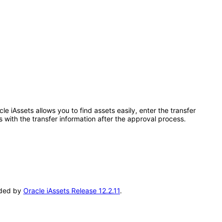
 iAssets allows you to find assets easily, enter the transfer
 with the transfer information after the approval process.
seded by
Oracle iAssets Release 12.2.11
.