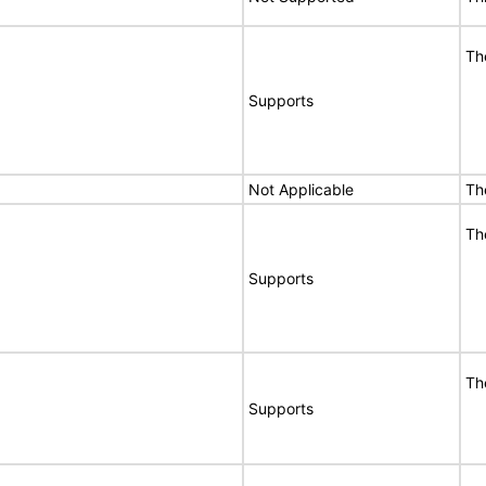
Th
Supports
Not Applicable
Th
Th
Supports
Th
Supports