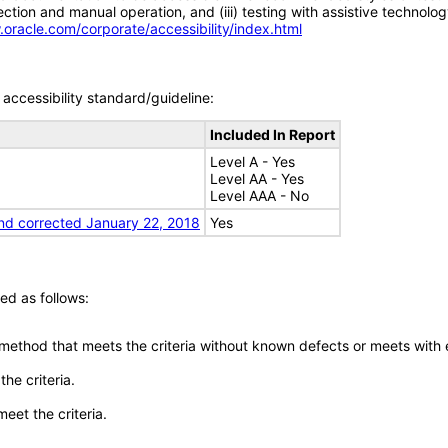
tion and manual operation, and (iii) testing with assistive technolog
.oracle.com/corporate/accessibility/index.html
accessibility standard/guideline:
Included In Report
Level A - Yes
Level AA - Yes
Level AAA - No
nd corrected January 22, 2018
Yes
ed as follows:
 method that meets the criteria without known defects or meets with eq
he criteria.
meet the criteria.