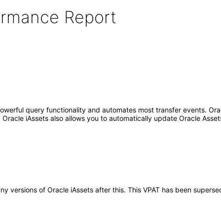
formance Report
erful query functionality and automates most transfer events. Oracle
. Oracle iAssets also allows you to automatically update Oracle Assets
 any versions of Oracle iAssets after this. This VPAT has been super