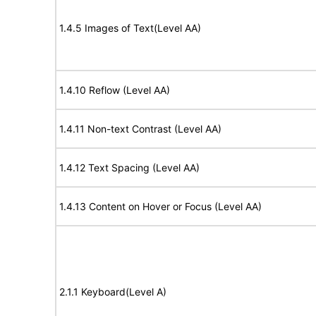
1.4.5 Images of Text(Level AA)
1.4.10 Reflow (Level AA)
1.4.11 Non-text Contrast (Level AA)
1.4.12 Text Spacing (Level AA)
1.4.13 Content on Hover or Focus (Level AA)
2.1.1 Keyboard(Level A)