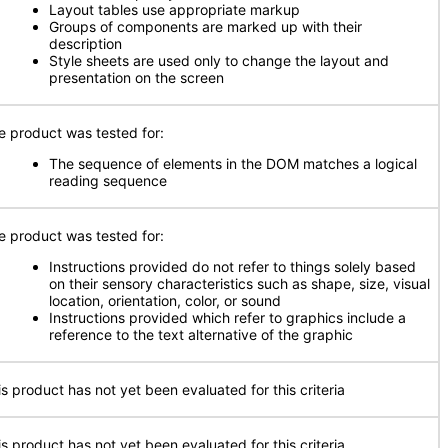
Layout tables use appropriate markup
Groups of components are marked up with their
description
Style sheets are used only to change the layout and
presentation on the screen
e product was tested for:
The sequence of elements in the DOM matches a logical
reading sequence
e product was tested for:
Instructions provided do not refer to things solely based
on their sensory characteristics such as shape, size, visual
location, orientation, color, or sound
Instructions provided which refer to graphics include a
reference to the text alternative of the graphic
is product has not yet been evaluated for this criteria
is product has not yet been evaluated for this criteria