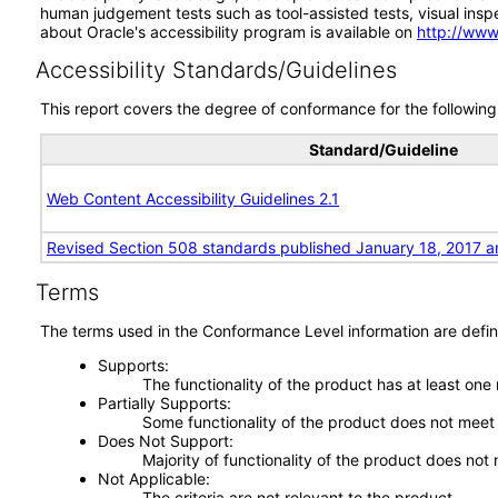
human judgement tests such as tool-assisted tests, visual inspec
about Oracle's accessibility program is available on
http://www
Accessibility Standards/Guidelines
This report covers the degree of conformance for the following 
Standard/Guideline
Web Content Accessibility Guidelines 2.1
Revised Section 508 standards published January 18, 2017 a
Terms
The terms used in the Conformance Level information are defin
Supports
The functionality of the product has at least one
Partially Supports
Some functionality of the product does not meet t
Does Not Support
Majority of functionality of the product does not 
Not Applicable
The criteria are not relevant to the product.