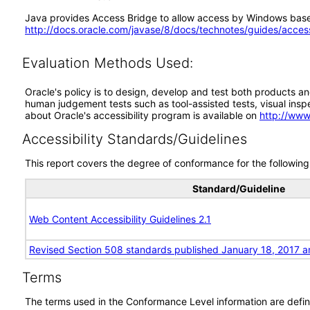
Java provides Access Bridge to allow access by Windows based
http://docs.oracle.com/javase/8/docs/technotes/guides/acces
Evaluation Methods Used:
Oracle's policy is to design, develop and test both products an
human judgement tests such as tool-assisted tests, visual inspec
about Oracle's accessibility program is available on
http://www
Accessibility Standards/Guidelines
This report covers the degree of conformance for the following 
Standard/Guideline
Web Content Accessibility Guidelines 2.1
Revised Section 508 standards published January 18, 2017 a
Terms
The terms used in the Conformance Level information are defin