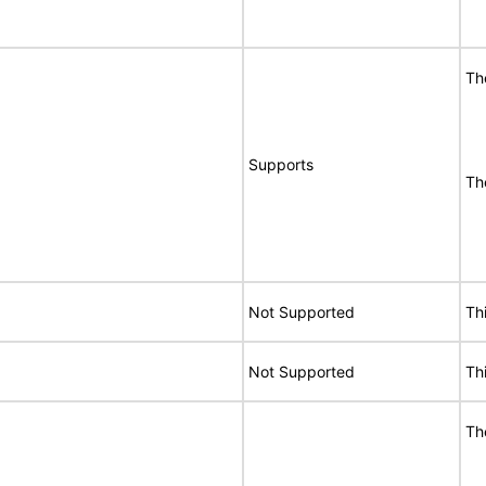
Th
Supports
Th
Not Supported
Th
Not Supported
Th
Th