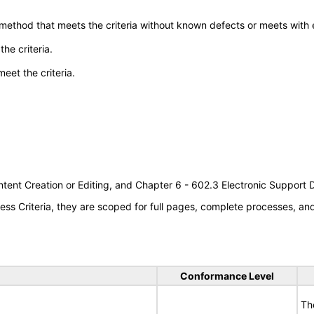
 method that meets the criteria without known defects or meets with eq
he criteria.
meet the criteria.
tent Creation or Editing, and Chapter 6 - 602.3 Electronic Support
s Criteria, they are scoped for full pages, complete processes, a
Conformance Level
Th