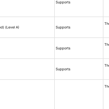
Supports
Th
ed) (Level A)
Supports
Th
Supports
Th
Supports
Th