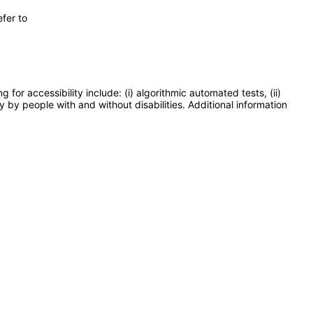
fer to
or accessibility include: (i) algorithmic automated tests, (ii)
y by people with and without disabilities. Additional information