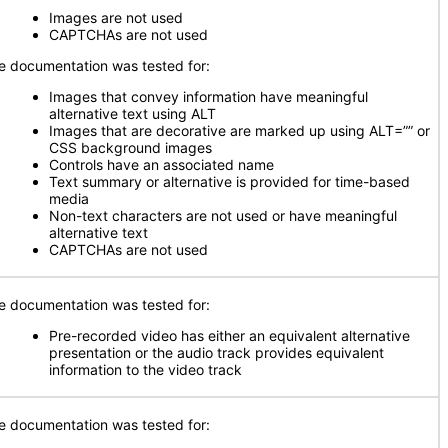
Images are not used
CAPTCHAs are not used
e documentation was tested for:
Images that convey information have meaningful
alternative text using ALT
Images that are decorative are marked up using ALT=”” or
CSS background images
Controls have an associated name
Text summary or alternative is provided for time-based
media
Non-text characters are not used or have meaningful
alternative text
CAPTCHAs are not used
e documentation was tested for:
Pre-recorded video has either an equivalent alternative
presentation or the audio track provides equivalent
information to the video track
e documentation was tested for: