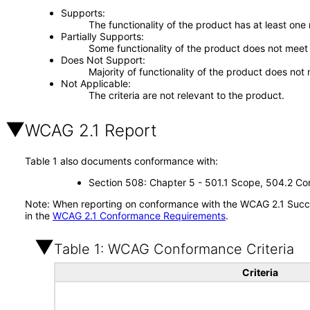
Supports
The functionality of the product has at least one
Partially Supports
Some functionality of the product does not meet t
Does Not Support
Majority of functionality of the product does not 
Not Applicable
The criteria are not relevant to the product.
WCAG 2.1 Report
Table 1 also documents conformance with:
Section 508: Chapter 5 - 501.1 Scope, 504.2 Con
Note: When reporting on conformance with the WCAG 2.1 Succes
in the
WCAG 2.1 Conformance Requirements
.
Table 1: WCAG Conformance Criteria
Criteria