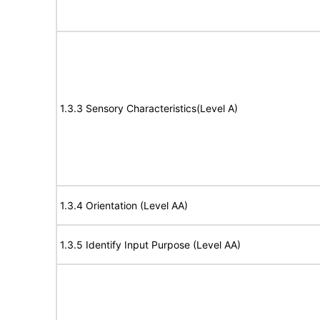
1.3.3 Sensory Characteristics(Level A)
1.3.4 Orientation (Level AA)
1.3.5 Identify Input Purpose (Level AA)