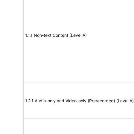
1.1.1 Non-text Content (Level A)
1.2.1 Audio-only and Video-only (Prerecorded) (Level A)