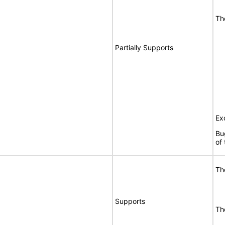
Th
Partially Supports
Ex
Bu
of
Th
Supports
Th