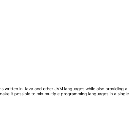
ons written in Java and other JVM languages while also providing a
make it possible to mix multiple programming languages in a single