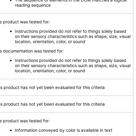
reading sequence
e product was tested for:
Instructions provided do not refer to things solely based
on their sensory characteristics such as shape, size, visual
location, orientation, color, or sound
e documentation was tested for:
Instructions provided do not refer to things solely based
on their sensory characteristics such as shape, size, visual
location, orientation, color, or sound
is product has not yet been evaluated for this criteria
is product has not yet been evaluated for this criteria
e product was tested for:
Information conveyed by color is available in text