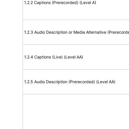
1.2.2 Captions (Prerecorded) (Level A)
1.2.3 Audio Description or Media Alternative (Prerecord
1.2.4 Captions (Live) (Level AA)
1.2.5 Audio Description (Prerecorded) (Level AA)