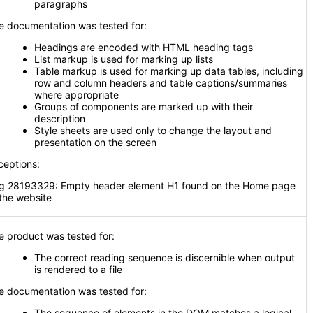
paragraphs
e documentation was tested for:
Headings are encoded with HTML heading tags
List markup is used for marking up lists
Table markup is used for marking up data tables, including
row and column headers and table captions/summaries
where appropriate
Groups of components are marked up with their
description
Style sheets are used only to change the layout and
presentation on the screen
ceptions:
g 28193329: Empty header element H1 found on the Home page
 the website
e product was tested for:
The correct reading sequence is discernible when output
is rendered to a file
e documentation was tested for:
The sequence of elements in the DOM matches a logical