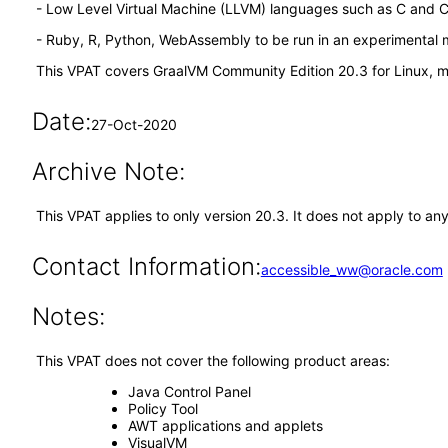
- Low Level Virtual Machine (LLVM) languages such as C and 
- Ruby, R, Python, WebAssembly to be run in an experimental
This VPAT covers GraalVM Community Edition 20.3 for Linux, 
Date:
27-Oct-2020
Archive Note:
This VPAT applies to only version 20.3. It does not apply to an
Contact Information:
accessible_ww@oracle.com
Notes:
This VPAT does not cover the following product areas:
Java Control Panel
Policy Tool
AWT applications and applets
VisualVM