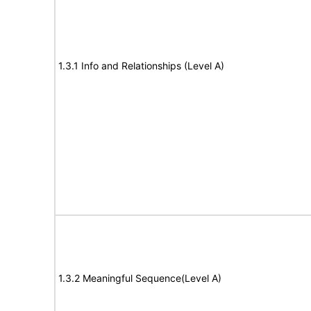
1.3.1 Info and Relationships (Level A)
1.3.2 Meaningful Sequence(Level A)