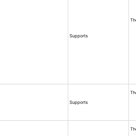
Th
Supports
Th
Supports
Th