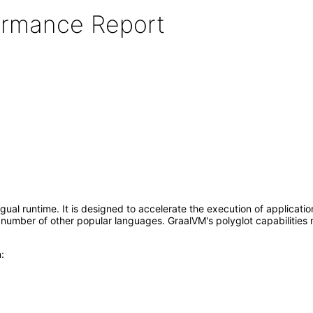
formance Report
gual runtime. It is designed to accelerate the execution of applicati
number of other popular languages. GraalVM's polyglot capabilities 
: