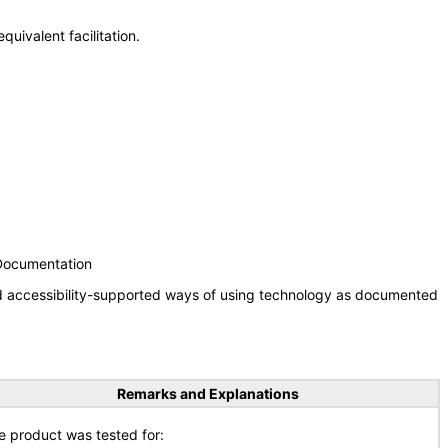
uivalent facilitation.
 Documentation
nd accessibility-supported ways of using technology as documented
Remarks and Explanations
e product was tested for: