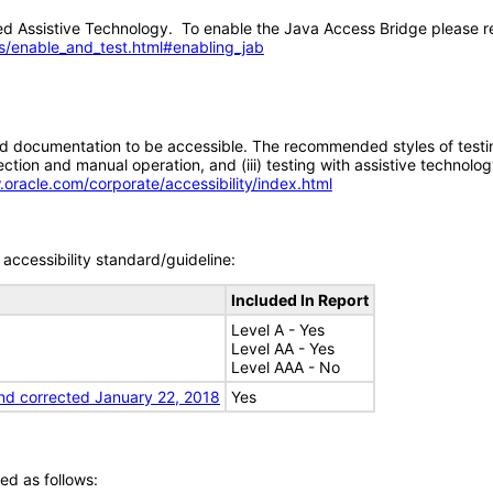
 Assistive Technology. To enable the Java Access Bridge please re
s/enable_and_test.html#enabling_jab
d documentation to be accessible. The recommended styles of testing f
tion and manual operation, and (iii) testing with assistive technolog
.oracle.com/corporate/accessibility/index.html
accessibility standard/guideline:
Included In Report
Level A - Yes
Level AA - Yes
Level AAA - No
nd corrected January 22, 2018
Yes
ed as follows: