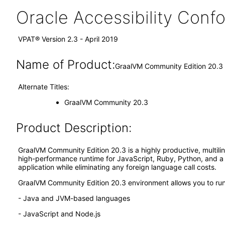
Oracle Accessibility Con
VPAT® Version 2.3 - April 2019
Name of Product:
GraalVM Community Edition 20.3
Alternate Titles:
GraalVM Community 20.3
Product Description:
GraalVM Community Edition 20.3 is a highly productive, multilin
high-performance runtime for JavaScript, Ruby, Python, and a 
application while eliminating any foreign language call costs.
GraalVM Community Edition 20.3 environment allows you to run
- Java and JVM-based languages
- JavaScript and Node.js