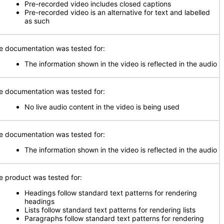
Pre-recorded video includes closed captions
Pre-recorded video is an alternative for text and labelled
as such
e documentation was tested for:
The information shown in the video is reflected in the audio
e documentation was tested for:
No live audio content in the video is being used
e documentation was tested for:
The information shown in the video is reflected in the audio
e product was tested for:
Headings follow standard text patterns for rendering
headings
Lists follow standard text patterns for rendering lists
Paragraphs follow standard text patterns for rendering