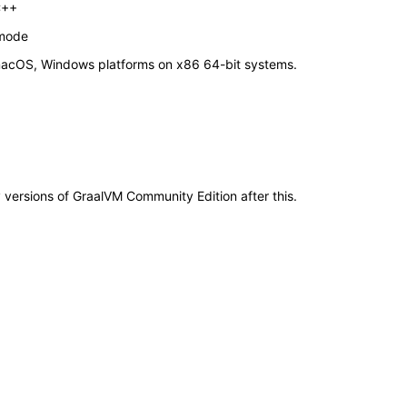
C++
 mode
macOS, Windows platforms on x86 64-bit systems.
y versions of GraalVM Community Edition after this.