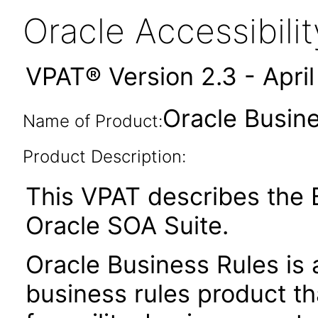
Oracle Accessibil
VPAT® Version 2.3 - Apri
Oracle Busine
Name of Product:
Product Description:
This VPAT describes the B
Oracle SOA Suite.
Oracle Business Rules is 
business rules product t