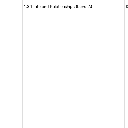
1.3.1 Info and Relationships (Level A)
S