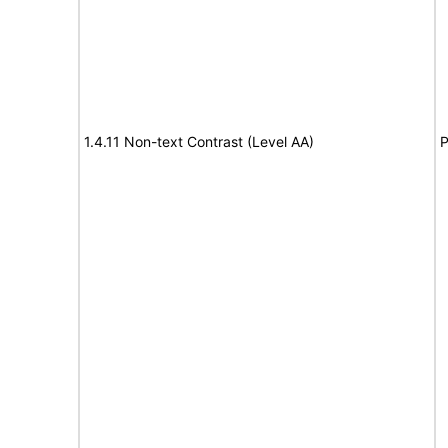
1.4.11 Non-text Contrast (Level AA)
P