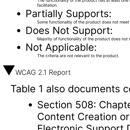
The functionality of the product has at least on
facilitation.
Partially Supports
Some functionality of the product does not meet t
Does Not Support
Majority of functionality of the product does not 
Not Applicable
The criteria are not relevant to the product.
WCAG 2.1 Report
Table 1 also documents c
Section 508: Chapte
Content Creation or
Electronic Support