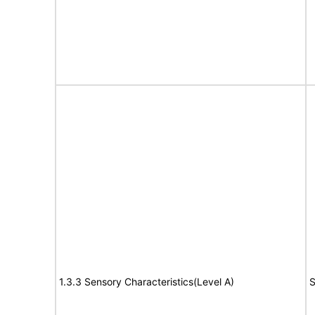
1.3.3 Sensory Characteristics(Level A)
S