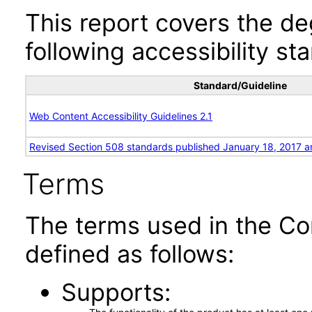
This report covers the d
following accessibility st
Standard/Guideline
Web Content Accessibility Guidelines 2.1
Revised Section 508 standards published January 18, 2017 a
Terms
The terms used in the Co
defined as follows:
Supports