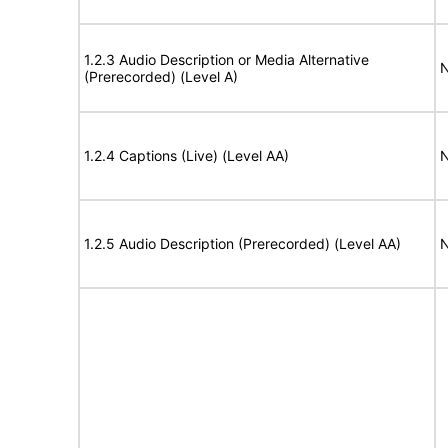
1.2.3 Audio Description or Media Alternative
N
(Prerecorded) (Level A)
1.2.4 Captions (Live) (Level AA)
N
1.2.5 Audio Description (Prerecorded) (Level AA)
N