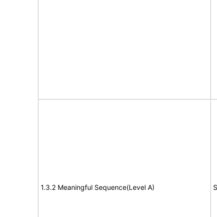
1.3.2 Meaningful Sequence(Level A)
S