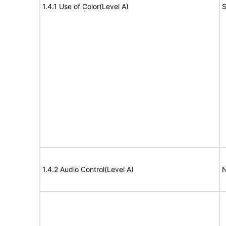
1.4.1 Use of Color(Level A)
S
1.4.2 Audio Control(Level A)
N