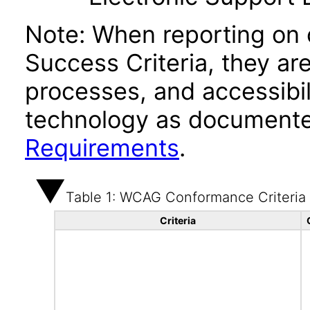
Note: When reporting on
Success Criteria, they ar
processes, and accessibi
technology as documente
Requirements
.
Table 1: WCAG Conformance Criteria
Criteria