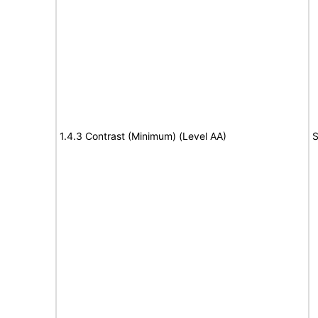
1.4.3 Contrast (Minimum) (Level AA)
S