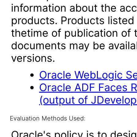
information about the acc
products. Products listed 
thetime of publication of
documents may be availa
versions.
Oracle WebLogic Ser
Oracle ADF Faces R
(output of JDevelop
Evaluation Methods Used:
Oracle's policy is to desi