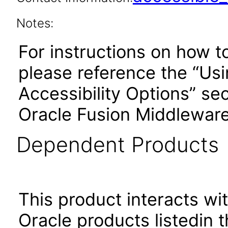
Notes:
For instructions on how t
please reference the “Us
Accessibility Options” sec
Oracle Fusion Middleware
Dependent Products
This product interacts wit
Oracle products listedin t