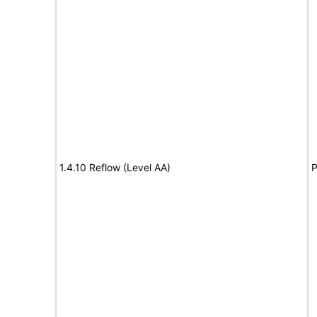
1.4.10 Reflow (Level AA)
P