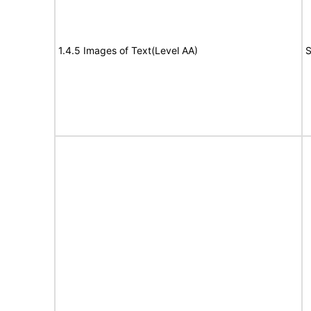
1.4.5 Images of Text(Level AA)
S