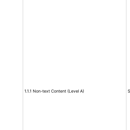
1.1.1 Non-text Content (Level A)
S