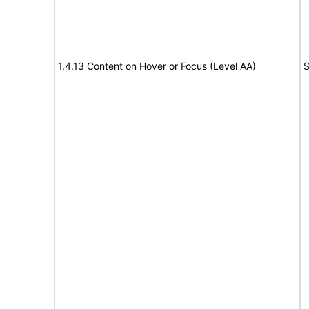
1.4.13 Content on Hover or Focus (Level AA)
S