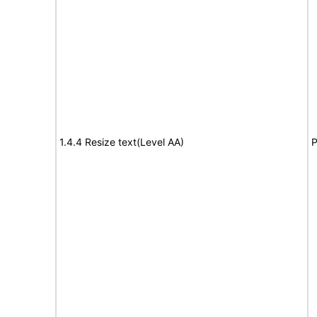
1.4.4 Resize text(Level AA)
P