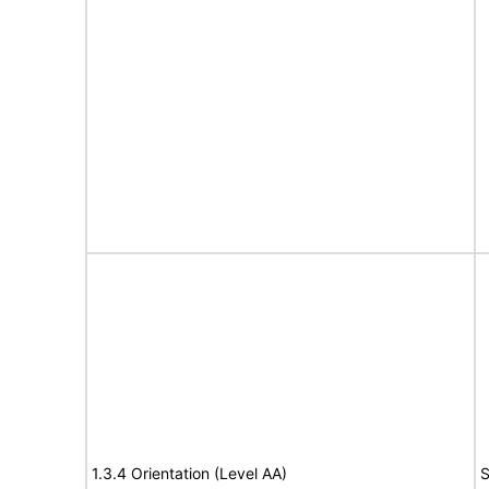
1.3.4 Orientation (Level AA)
S