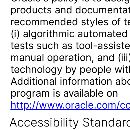
products and documentati
recommended styles of tes
(i) algorithmic automated
tests such as tool-assiste
manual operation, and (iii
technology by people with
Additional information abo
program is available on
http://www.oracle.com/cor
Accessibility Standar