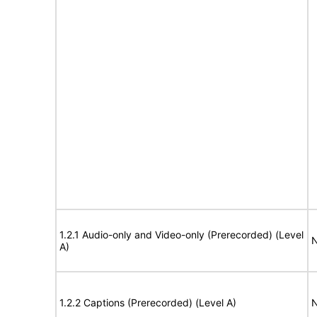
1.2.1 Audio-only and Video-only (Prerecorded) (Level
N
A)
1.2.2 Captions (Prerecorded) (Level A)
N