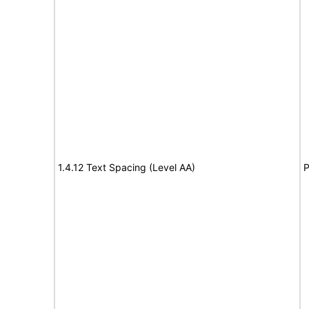
1.4.12 Text Spacing (Level AA)
P