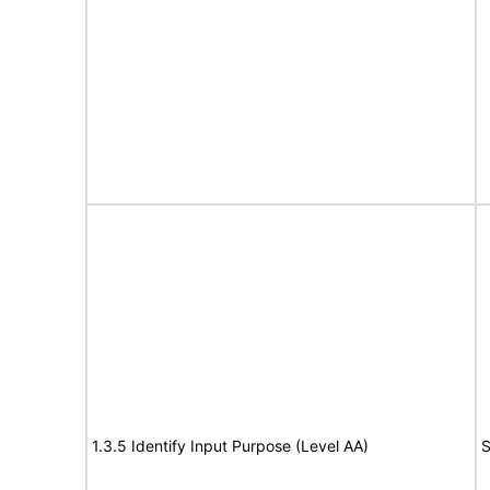
1.3.5 Identify Input Purpose (Level AA)
S