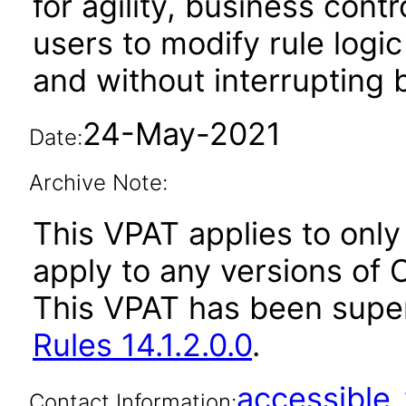
for agility, business cont
users to modify rule log
and without interrupting
24-May-2021
Date:
Archive Note:
This VPAT applies to only 
apply to any versions of O
This VPAT has been sup
Rules 14.1.2.0.0
.
accessibl
Contact Information: