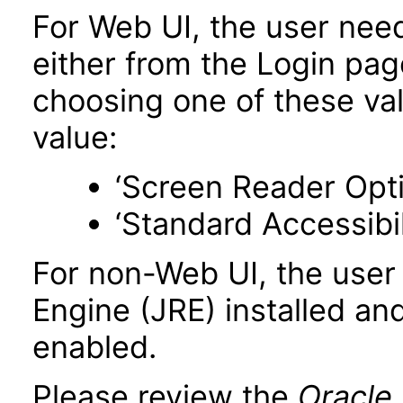
For Web UI, the user nee
either from the Login pa
choosing one of these valu
value:
‘Screen Reader Opt
‘Standard Accessibil
For non-Web UI, the user
Engine (JRE) installed an
enabled.
Please review the
Oracle