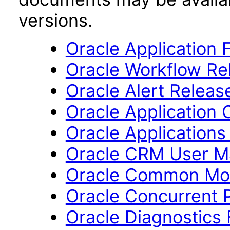
versions.
Oracle Application 
Oracle Workflow Rel
Oracle Alert Release
Oracle Application 
Oracle Applications
Oracle CRM User M
Oracle Common Mod
Oracle Concurrent P
Oracle Diagnostics