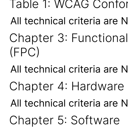
Table 1: WCAG Confor
All technical criteria are 
Chapter 3: Functional
(FPC)
All technical criteria are 
Chapter 4: Hardware
All technical criteria are 
Chapter 5: Software