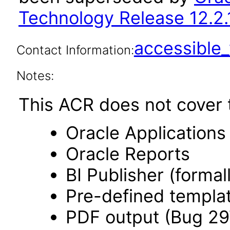
Technology Release 12.2.
accessibl
Contact Information:
Notes:
This ACR does not cover t
Oracle Application
Oracle Reports
BI Publisher (forma
Pre-defined templa
PDF output (Bug 2