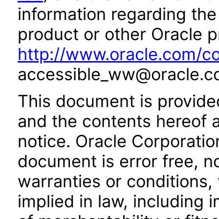
information regarding the 
product or other Oracle p
http://www.oracle.com/co
accessible_ww@oracle.c
This document is provide
and the contents hereof 
notice. Oracle Corporatio
document is error free, n
warranties or conditions,
implied in law, including 