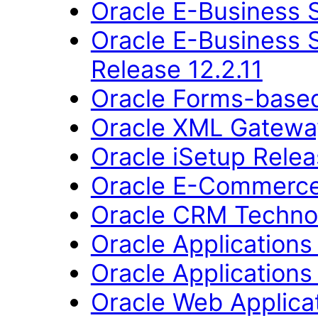
Oracle E-Business S
Oracle E-Business 
Release 12.2.11
Oracle Forms-based 
Oracle XML Gateway
Oracle iSetup Relea
Oracle E-Commerce
Oracle CRM Technol
Oracle Applications
Oracle Applications 
Oracle Web Applica