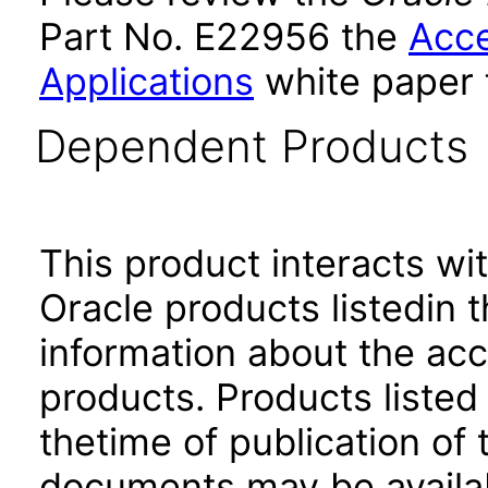
Part No. E22956 the
Acce
Applications
white paper 
Dependent Products
This product interacts wit
Oracle products listedin t
information about the acc
products. Products listed 
thetime of publication of
documents may be availa