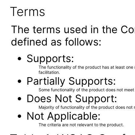
Terms
The terms used in the Co
defined as follows:
Supports
The functionality of the product has at least on
facilitation.
Partially Supports
Some functionality of the product does not meet t
Does Not Support
Majority of functionality of the product does not 
Not Applicable
The criteria are not relevant to the product.