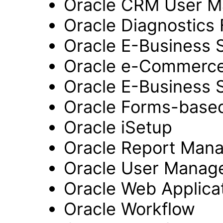
Oracle CRM User 
Oracle Diagnostics
Oracle E-Business 
Oracle e-Commerc
Oracle E-Business 
Oracle Forms-based
Oracle iSetup
Oracle Report Man
Oracle User Manag
Oracle Web Applicat
Oracle Workflow