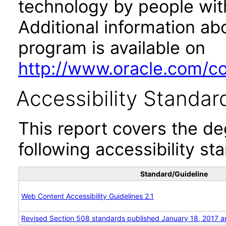
technology by people with
Additional information abo
program is available on
http://www.oracle.com/cor
Accessibility Standar
This report covers the d
following accessibility st
Standard/Guideline
Web Content Accessibility Guidelines 2.1
Revised Section 508 standards published January 18, 2017 a