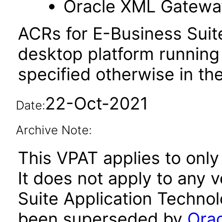
Oracle XML Gatewa
ACRs for E-Business Suit
desktop platform running
specified otherwise in th
22-Oct-2021
Date:
Archive Note:
This VPAT applies to only 
It does not apply to any 
Suite Application Technol
been superseded by
Orac