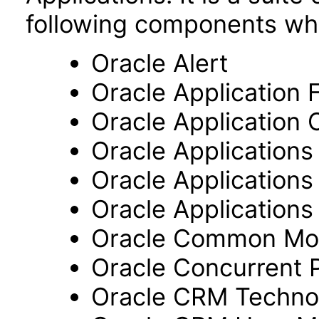
following components wh
Oracle Alert
Oracle Application
Oracle Application 
Oracle Application
Oracle Application
Oracle Applications 
Oracle Common Mo
Oracle Concurrent 
Oracle CRM Techno