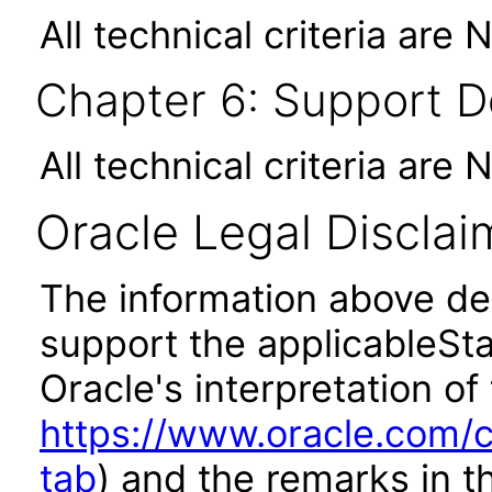
All technical criteria are 
Chapter 6: Support 
All technical criteria are 
Oracle Legal Disclai
The information above des
support the applicableSta
Oracle's interpretation of
https://www.oracle.com/c
tab
) and the remarks in 