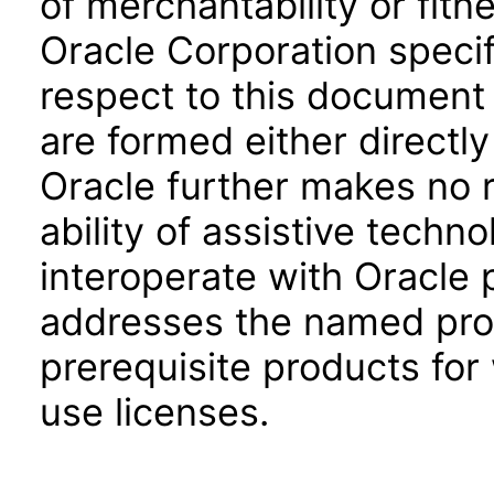
of merchantability or fitn
Oracle Corporation specifi
respect to this document 
are formed either directly
Oracle further makes no 
ability of assistive techn
interoperate with Oracle
addresses the named prod
prerequisite products for
use licenses.