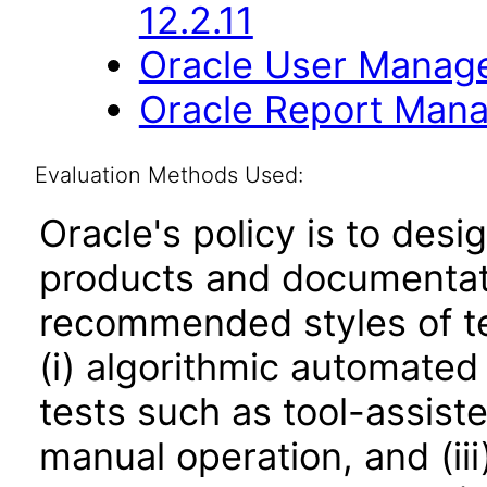
12.2.11
Oracle User Manage
Oracle Report Mana
Evaluation Methods Used:
Oracle's policy is to desi
products and documentati
recommended styles of tes
(i) algorithmic automated
tests such as tool-assiste
manual operation, and (iii