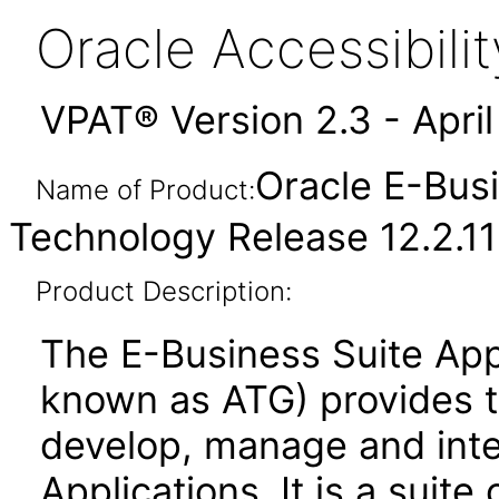
Oracle Accessibil
VPAT® Version 2.3 - Apri
Oracle E-Busi
Name of Product:
Technology Release 12.2.11
Product Description:
The E-Business Suite App
known as ATG) provides 
develop, manage and inte
Applications. It is a suite