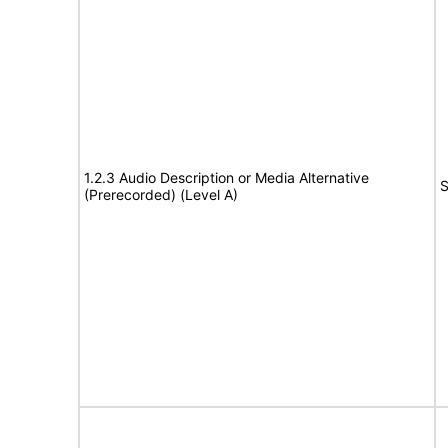
1.2.3 Audio Description or Media Alternative
S
(Prerecorded) (Level A)