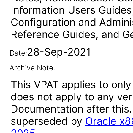
Information Users Guides
Configuration and Admini
Reference Guides, and Ge
28-Sep-2021
Date:
Archive Note:
This VPAT applies to only
does not apply to any ver
Documentation after this
superseded by
Oracle x8