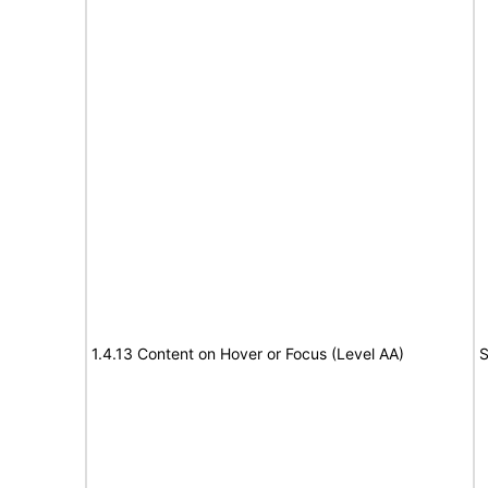
1.4.13 Content on Hover or Focus (Level AA)
S