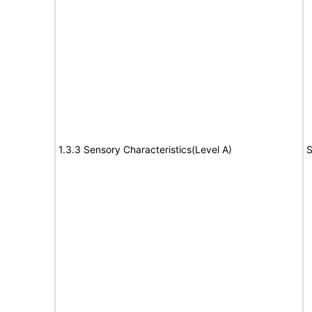
1.3.3 Sensory Characteristics(Level A)
S