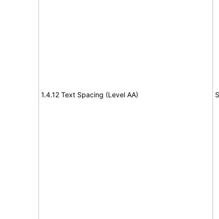
1.4.12 Text Spacing (Level AA)
S