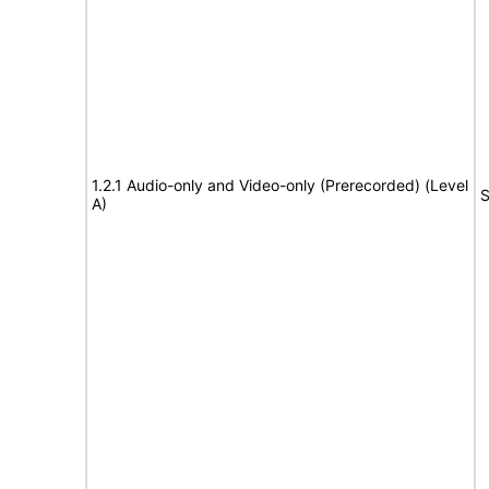
1.2.1 Audio-only and Video-only (Prerecorded) (Level
S
A)