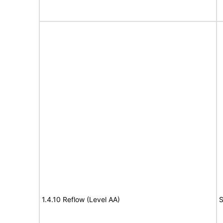
1.4.10 Reflow (Level AA)
S