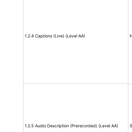
1.2.4 Captions (Live) (Level AA)
N
1.2.5 Audio Description (Prerecorded) (Level AA)
S