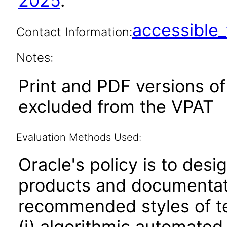
2025
.
accessibl
Contact Information:
Notes:
Print and PDF versions o
excluded from the VPAT
Evaluation Methods Used:
Oracle's policy is to desi
products and documentati
recommended styles of tes
(i) algorithmic automated