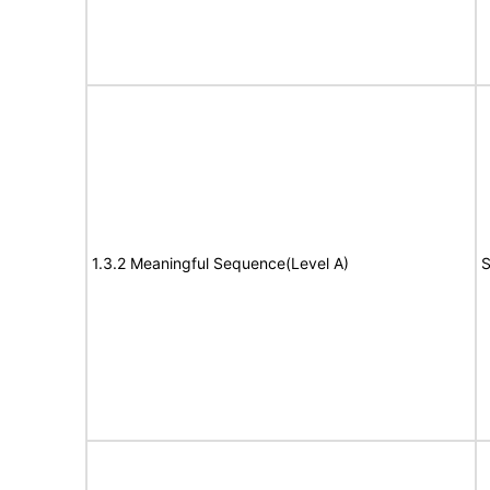
1.3.2 Meaningful Sequence(Level A)
S