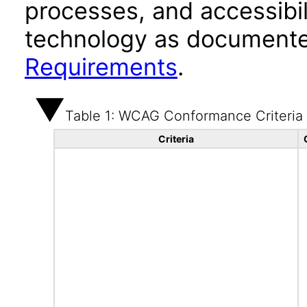
processes, and accessibi
technology as documente
Requirements
.
Table 1: WCAG Conformance Criteria
Criteria