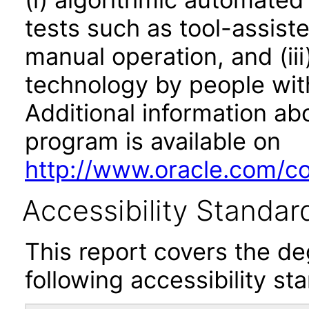
tests such as tool-assiste
manual operation, and (iii
technology by people with
Additional information abo
program is available on
http://www.oracle.com/cor
Accessibility Standar
This report covers the d
following accessibility st