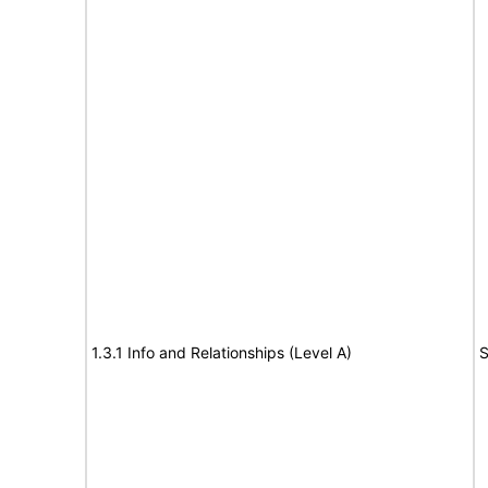
1.3.1 Info and Relationships (Level A)
S