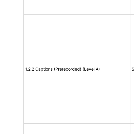
1.2.2 Captions (Prerecorded) (Level A)
S