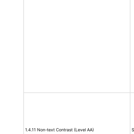
1.4.11 Non-text Contrast (Level AA)
S