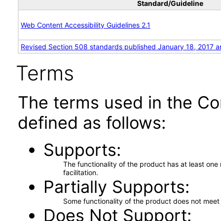
Standard/Guideline
Web Content Accessibility Guidelines 2.1
Revised Section 508 standards published January 18, 2017 a
Terms
The terms used in the Co
defined as follows:
Supports
The functionality of the product has at least on
facilitation.
Partially Supports
Some functionality of the product does not meet t
Does Not Support