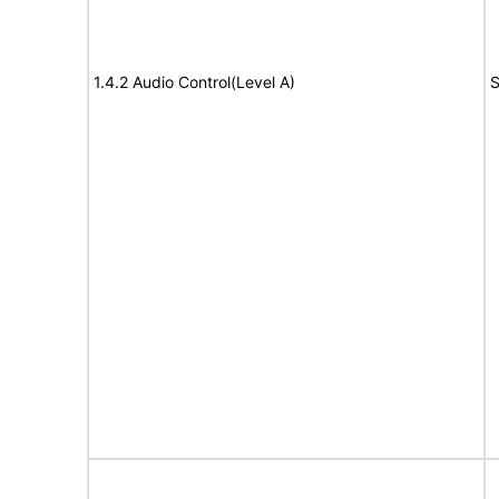
1.4.2 Audio Control(Level A)
S