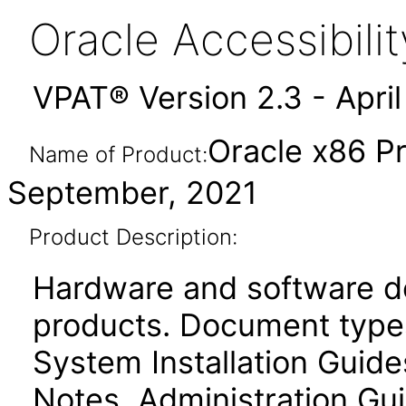
Oracle Accessibil
VPAT® Version 2.3 - Apri
Oracle x86 P
Name of Product:
September, 2021
Product Description:
Hardware and software d
products. Document type
System Installation Guid
Notes, Administration Gui