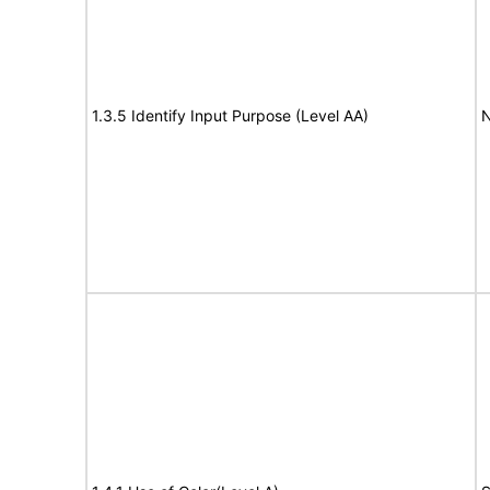
1.3.5 Identify Input Purpose (Level AA)
N