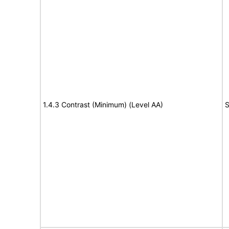
1.4.3 Contrast (Minimum) (Level AA)
S