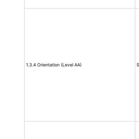
1.3.4 Orientation (Level AA)
S