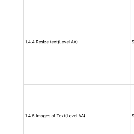
1.4.4 Resize text(Level AA)
S
1.4.5 Images of Text(Level AA)
S