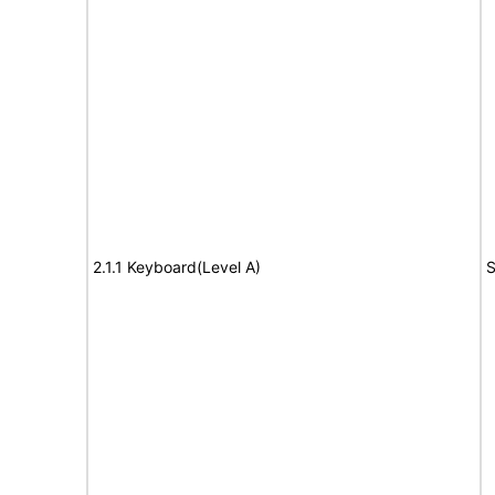
2.1.1 Keyboard(Level A)
S