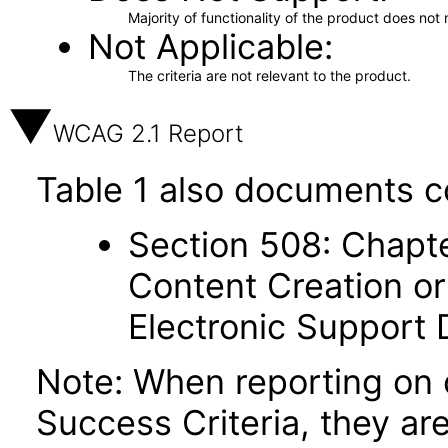
Majority of functionality of the product does not 
Not Applicable
The criteria are not relevant to the product.
WCAG 2.1 Report
Table 1 also documents c
Section 508: Chapte
Content Creation or
Electronic Support
Note: When reporting on
Success Criteria, they ar