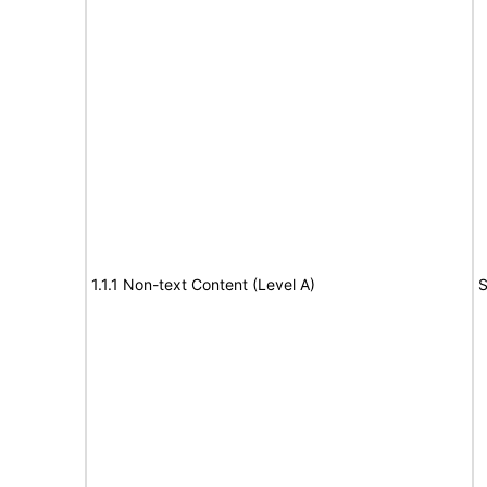
1.1.1 Non-text Content (Level A)
S