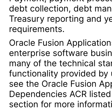
debt collection, debt ma
Treasury reporting and y
requirements.
Oracle Fusion Application
enterprise software busi
many of the technical st
functionality provided by
see the Oracle Fusion A
Dependencies ACR listed
section for more informat