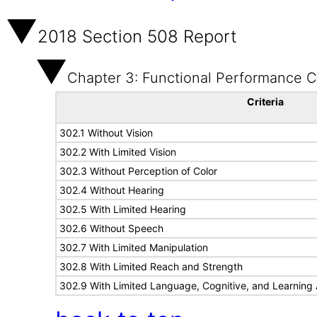
2018 Section 508 Report
Chapter 3: Functional Performance Cr
Criteria
302.1 Without Vision
302.2 With Limited Vision
302.3 Without Perception of Color
302.4 Without Hearing
302.5 With Limited Hearing
302.6 Without Speech
302.7 With Limited Manipulation
302.8 With Limited Reach and Strength
302.9 With Limited Language, Cognitive, and Learning A