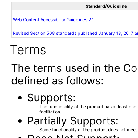
Standard/Guideline
Web Content Accessibility Guidelines 2.1
Revised Section 508 standards published January 18, 2017 a
Terms
The terms used in the Co
defined as follows:
Supports
The functionality of the product has at least on
facilitation.
Partially Supports
Some functionality of the product does not meet t