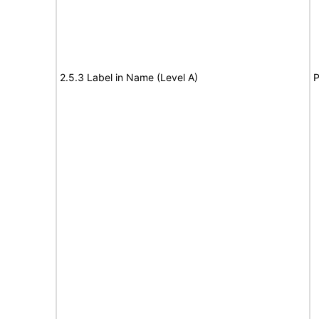
2.5.3 Label in Name (Level A)
P