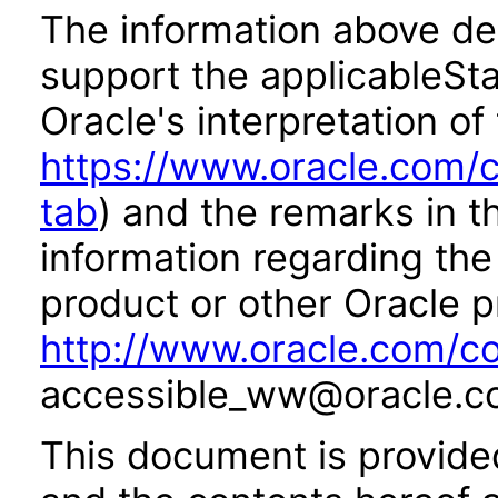
The information above des
support the applicableSta
Oracle's interpretation of
https://www.oracle.com/c
tab
) and the remarks in 
information regarding the 
product or other Oracle p
http://www.oracle.com/co
accessible_ww@oracle.c
This document is provide