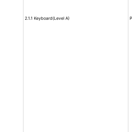
2.1.1 Keyboard(Level A)
P