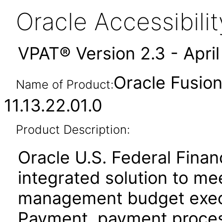
Oracle Accessibil
VPAT® Version 2.3 - Apri
Oracle Fusion
Name of Product:
11.13.22.01.0
Product Description:
Oracle U.S. Federal Financ
integrated solution to mee
management budget execu
Payment, payment proces