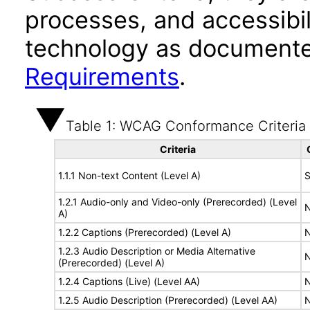
processes, and accessibi
technology as documente
Requirements
.
Table 1: WCAG Conformance Criteria
Criteria
1.1.1 Non-text Content (Level A)
S
1.2.1 Audio-only and Video-only (Prerecorded) (Level
N
A)
1.2.2 Captions (Prerecorded) (Level A)
N
1.2.3 Audio Description or Media Alternative
N
(Prerecorded) (Level A)
1.2.4 Captions (Live) (Level AA)
N
1.2.5 Audio Description (Prerecorded) (Level AA)
N