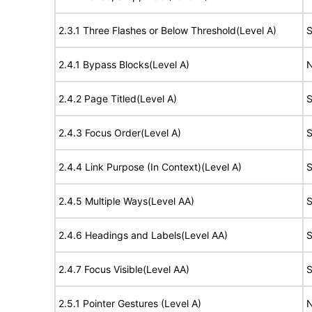
2.3.1 Three Flashes or Below Threshold(Level A)
S
2.4.1 Bypass Blocks(Level A)
N
2.4.2 Page Titled(Level A)
S
2.4.3 Focus Order(Level A)
S
2.4.4 Link Purpose (In Context)(Level A)
S
2.4.5 Multiple Ways(Level AA)
S
2.4.6 Headings and Labels(Level AA)
S
2.4.7 Focus Visible(Level AA)
S
2.5.1 Pointer Gestures (Level A)
N