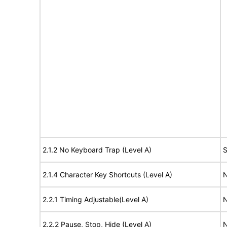
2.1.2 No Keyboard Trap (Level A)
S
2.1.4 Character Key Shortcuts (Level A)
N
2.2.1 Timing Adjustable(Level A)
N
2.2.2 Pause, Stop, Hide (Level A)
N