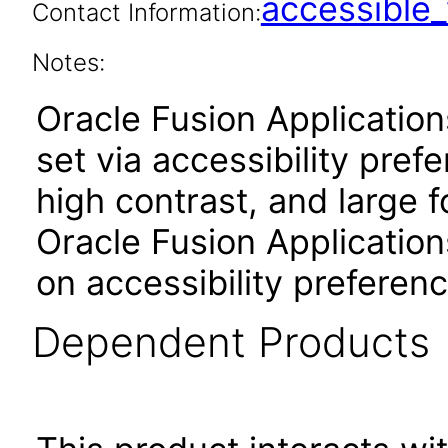
accessibl
Contact Information:
Notes:
Oracle Fusion Applicatio
set via accessibility pref
high contrast, and large 
Oracle Fusion Application
on accessibility preferenc
Dependent Products