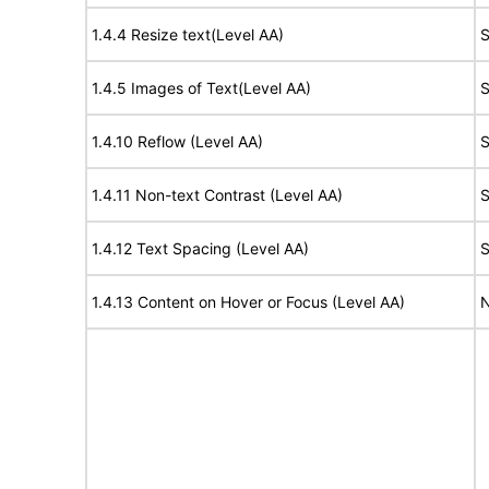
1.4.4 Resize text(Level AA)
S
1.4.5 Images of Text(Level AA)
S
1.4.10 Reflow (Level AA)
S
1.4.11 Non-text Contrast (Level AA)
S
1.4.12 Text Spacing (Level AA)
S
1.4.13 Content on Hover or Focus (Level AA)
N