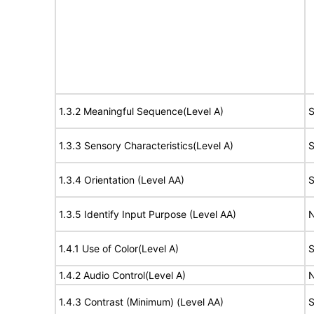
1.3.2 Meaningful Sequence(Level A)
S
1.3.3 Sensory Characteristics(Level A)
S
1.3.4 Orientation (Level AA)
S
1.3.5 Identify Input Purpose (Level AA)
N
1.4.1 Use of Color(Level A)
S
1.4.2 Audio Control(Level A)
N
1.4.3 Contrast (Minimum) (Level AA)
S