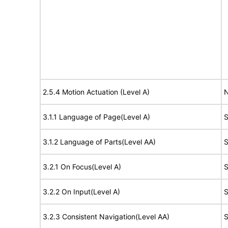
2.5.4 Motion Actuation (Level A)
N
3.1.1 Language of Page(Level A)
S
3.1.2 Language of Parts(Level AA)
S
3.2.1 On Focus(Level A)
S
3.2.2 On Input(Level A)
S
3.2.3 Consistent Navigation(Level AA)
S