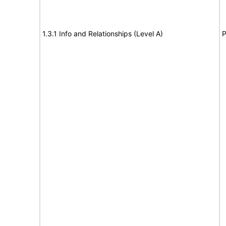
1.3.1 Info and Relationships (Level A)
P