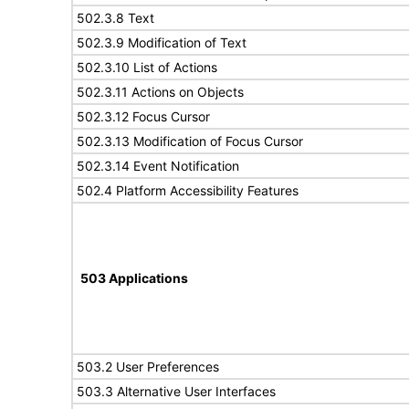
502.3.8 Text
502.3.9 Modification of Text
502.3.10 List of Actions
502.3.11 Actions on Objects
502.3.12 Focus Cursor
502.3.13 Modification of Focus Cursor
502.3.14 Event Notification
502.4 Platform Accessibility Features
503 Applications
503.2 User Preferences
503.3 Alternative User Interfaces