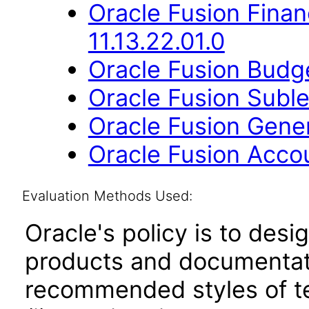
Oracle Fusion Financ
11.13.22.01.0
Oracle Fusion Budge
Oracle Fusion Suble
Oracle Fusion Gener
Oracle Fusion Accou
Evaluation Methods Used:
Oracle's policy is to desi
products and documentati
recommended styles of tes