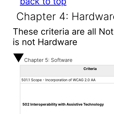
back to top
Chapter 4: Hardwar
These criteria are all N
is not Hardware
Chapter 5: Software
Criteria
501.1 Scope - Incorporation of WCAG 2.0 AA
502 Interoperability with Assistive Technology