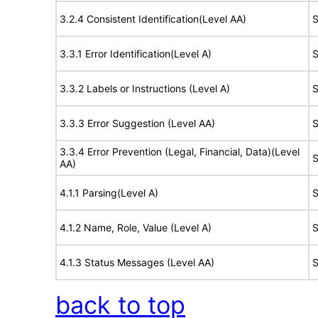
3.2.4 Consistent Identification(Level AA)
S
3.3.1 Error Identification(Level A)
S
3.3.2 Labels or Instructions (Level A)
S
3.3.3 Error Suggestion (Level AA)
S
3.3.4 Error Prevention (Legal, Financial, Data)(Level
S
AA)
4.1.1 Parsing(Level A)
S
4.1.2 Name, Role, Value (Level A)
S
4.1.3 Status Messages (Level AA)
S
back to top