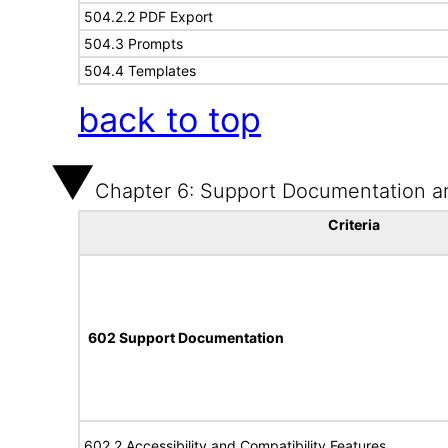
504.2.2 PDF Export
504.3 Prompts
504.4 Templates
back to top
Chapter 6: Support Documentation a
Criteria
602 Support Documentation
602.2 Accessibility and Compatibility Features