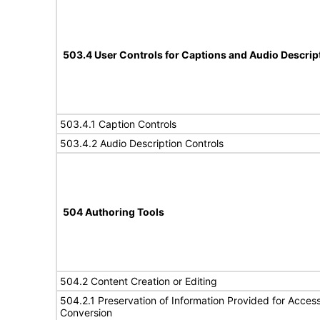
503.4 User Controls for Captions and Audio Descrip
503.4.1 Caption Controls
503.4.2 Audio Description Controls
504 Authoring Tools
504.2 Content Creation or Editing
504.2.1 Preservation of Information Provided for Accessi
Conversion