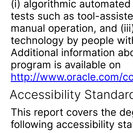
(i) algorithmic automated
tests such as tool-assiste
manual operation, and (iii
technology by people with
Additional information abo
program is available on
http://www.oracle.com/cor
Accessibility Standar
This report covers the d
following accessibility st