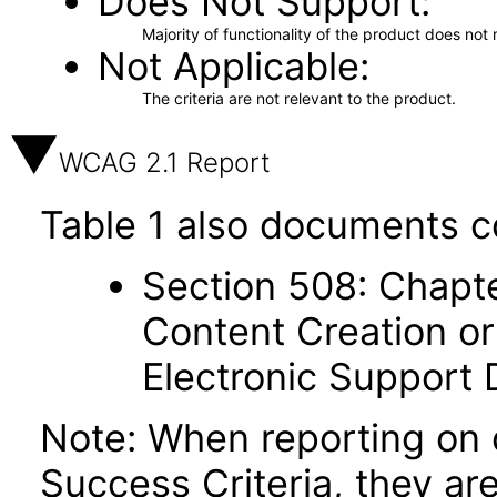
Does Not Support
Majority of functionality of the product does not 
Not Applicable
The criteria are not relevant to the product.
WCAG 2.1 Report
Table 1 also documents c
Section 508: Chapte
Content Creation or
Electronic Support
Note: When reporting on
Success Criteria, they ar