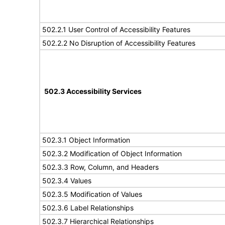
502.2.1 User Control of Accessibility Features
502.2.2 No Disruption of Accessibility Features
502.3 Accessibility Services
502.3.1 Object Information
502.3.2 Modification of Object Information
502.3.3 Row, Column, and Headers
502.3.4 Values
502.3.5 Modification of Values
502.3.6 Label Relationships
502.3.7 Hierarchical Relationships