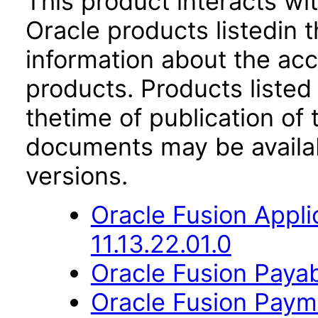
This product interacts wit
Oracle products listedin t
information about the acc
products. Products listed 
thetime of publication of
documents may be availa
versions.
Oracle Fusion App
11.13.22.01.0
Oracle Fusion Payab
Oracle Fusion Payme