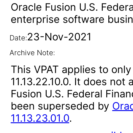
Oracle Fusion U.S. Federa
enterprise software busi
23-Nov-2021
Date:
Archive Note:
This VPAT applies to only
11.13.22.10.0. It does not
Fusion U.S. Federal Financ
been superseded by
Orac
11.13.23.01.0
.