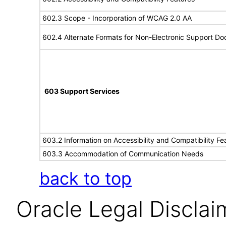
602.3 Scope - Incorporation of WCAG 2.0 AA
602.4 Alternate Formats for Non-Electronic Support D
603 Support Services
603.2 Information on Accessibility and Compatibility Fe
603.3 Accommodation of Communication Needs
back to top
Oracle Legal Disclai