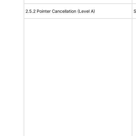
2.5.2 Pointer Cancellation (Level A)
S