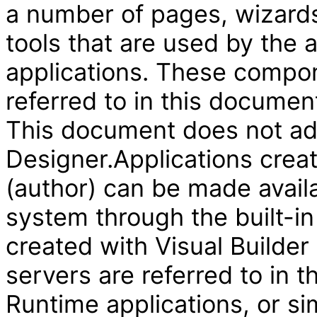
a number of pages, wizard
tools that are used by the
applications. These compon
referred to in this document
This document does not add
Designer.Applications creat
(author) can be made availa
system through the built-in
created with Visual Builder
servers are referred to in 
Runtime applications, or si