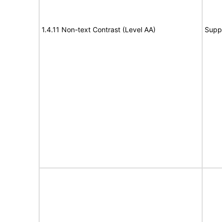
1.4.11 Non-text Contrast (Level AA)
Supp