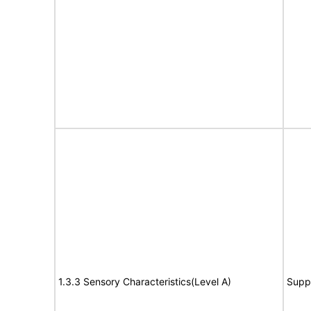
1.3.3 Sensory Characteristics(Level A)
Supp