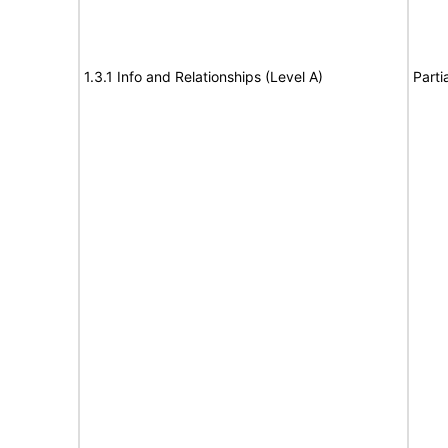
1.3.1 Info and Relationships (Level A)
Parti