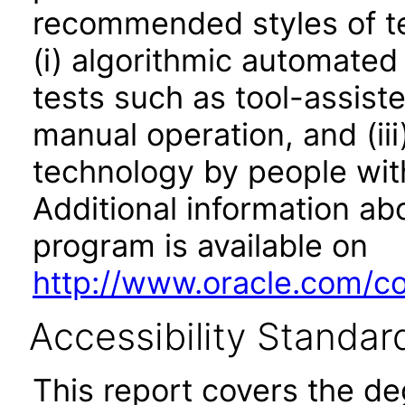
recommended styles of tes
(i) algorithmic automated
tests such as tool-assiste
manual operation, and (iii
technology by people with
Additional information abo
program is available on
http://www.oracle.com/cor
Accessibility Standar
This report covers the d