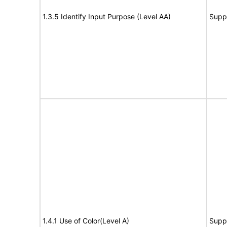
1.3.5 Identify Input Purpose (Level AA)
Supp
1.4.1 Use of Color(Level A)
Supp