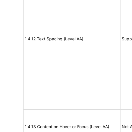
1.4.12 Text Spacing (Level AA)
Supp
1.4.13 Content on Hover or Focus (Level AA)
Not A