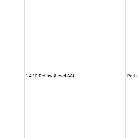
1.4.10 Reflow (Level AA)
Parti