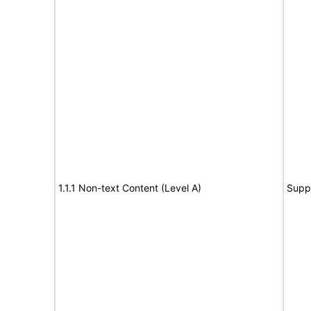
1.1.1 Non-text Content (Level A)
Supp