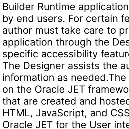
Builder Runtime applicatio
by end users. For certain f
author must take care to pr
application through the Des
specific accessibility featur
The Designer assists the au
information as needed.The V
on the Oracle JET framewor
that are created and hosted
HTML, JavaScript, and CSS 
Oracle JET for the User int