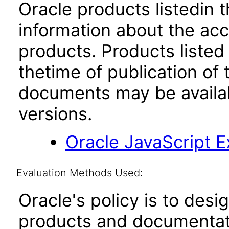
Oracle products listedin t
information about the acc
products. Products listed 
thetime of publication of
documents may be availa
versions.
Oracle JavaScript Ex
Evaluation Methods Used:
Oracle's policy is to desi
products and documentati