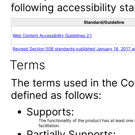
following accessibility st
Standard/Guideline
Web Content Accessibility Guidelines 2.1
Revised Section 508 standards published January 18, 2017 a
Terms
The terms used in the Co
defined as follows:
Supports
The functionality of the product has at least on
facilitation.
Partially Supports