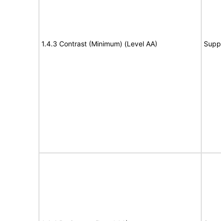
1.4.3 Contrast (Minimum) (Level AA)
Supp