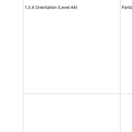
1.3.4 Orientation (Level AA)
Parti