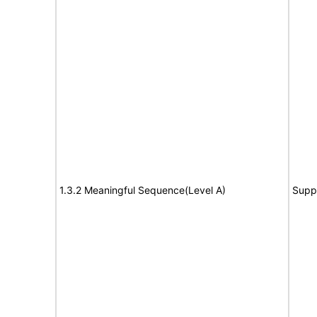
1.3.2 Meaningful Sequence(Level A)
Supp