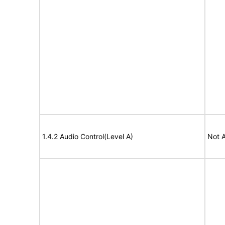
1.4.2 Audio Control(Level A)
Not A