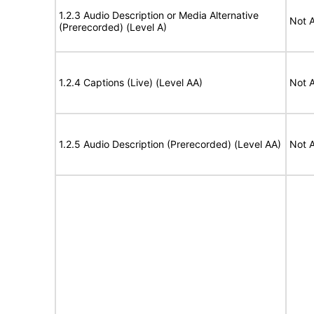
1.2.3 Audio Description or Media Alternative
Not A
(Prerecorded) (Level A)
1.2.4 Captions (Live) (Level AA)
Not A
1.2.5 Audio Description (Prerecorded) (Level AA)
Not A