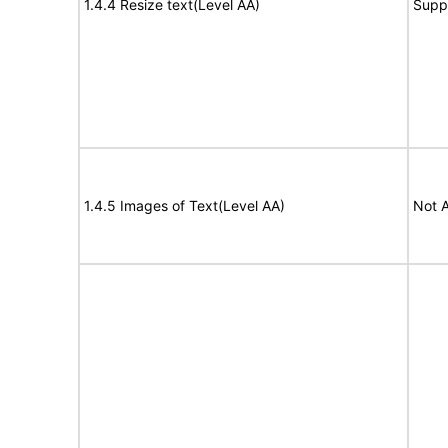
1.4.4 Resize text(Level AA)
Supp
1.4.5 Images of Text(Level AA)
Not A