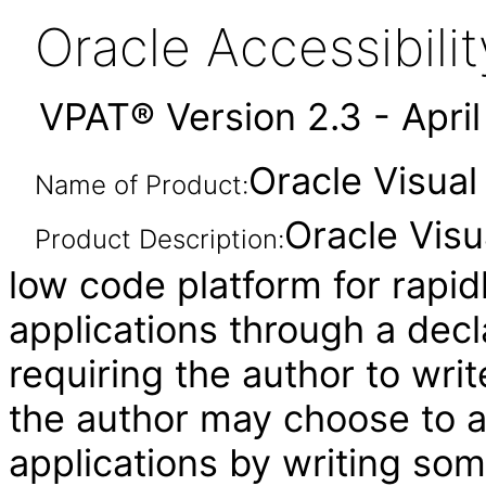
Oracle Accessibil
VPAT® Version 2.3 - Apri
Oracle Visual
Name of Product:
Oracle Visu
Product Description:
low code platform for rapid
applications through a decl
requiring the author to wri
the author may choose to 
applications by writing som