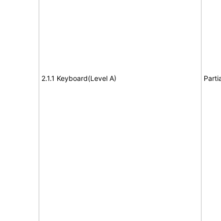
2.1.1 Keyboard(Level A)
Parti