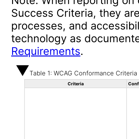
Note: When reporting on
Success Criteria, they ar
processes, and accessibi
technology as documente
Requirements
.
Table 1: WCAG Conformance Criteria
Criteria
Conf