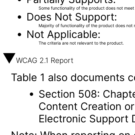
Some functionality of the product does not meet t
Does Not Support
Majority of functionality of the product does not 
Not Applicable
The criteria are not relevant to the product.
WCAG 2.1 Report
Table 1 also documents c
Section 508: Chapte
Content Creation or
Electronic Support