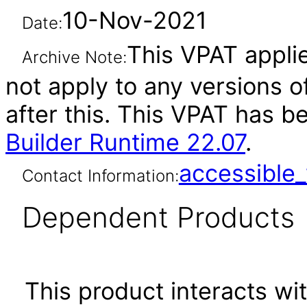
10-Nov-2021
Date:
This VPAT applie
Archive Note:
not apply to any versions o
after this. This VPAT has 
Builder Runtime 22.07
.
accessibl
Contact Information:
Dependent Products
This product interacts wit