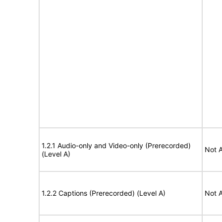
1.2.1 Audio-only and Video-only (Prerecorded)
Not A
(Level A)
1.2.2 Captions (Prerecorded) (Level A)
Not A