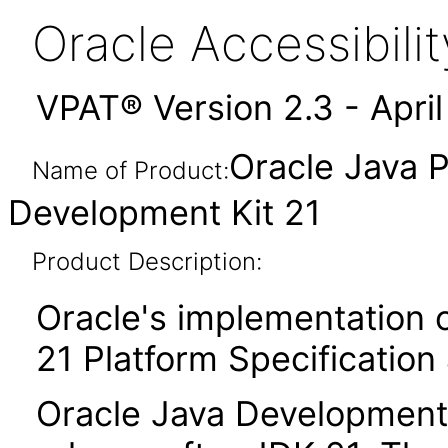
Oracle Accessibil
VPAT® Version 2.3 - Apri
Oracle Java P
Name of Product:
Development Kit 21
Product Description:
Oracle's implementation o
21 Platform Specification
Oracle Java Development K