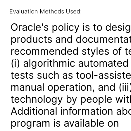
Evaluation Methods Used:
Oracle's policy is to desi
products and documentati
recommended styles of tes
(i) algorithmic automated
tests such as tool-assiste
manual operation, and (iii
technology by people with
Additional information abo
program is available on