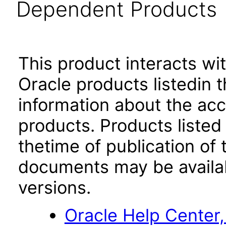
Dependent Products
This product interacts wit
Oracle products listedin t
information about the acc
products. Products listed 
thetime of publication of
documents may be availa
versions.
Oracle Help Center,