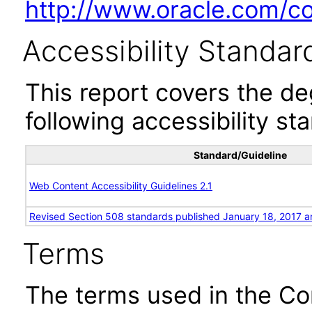
http://www.oracle.com/cor
Accessibility Standar
This report covers the d
following accessibility st
Standard/Guideline
Web Content Accessibility Guidelines 2.1
Revised Section 508 standards published January 18, 2017 a
Terms
The terms used in the Co