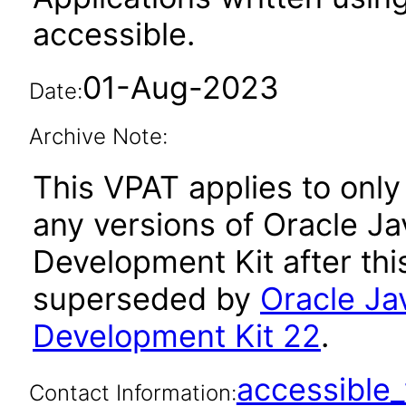
accessible.
01-Aug-2023
Date:
Archive Note:
This VPAT applies to only 
any versions of Oracle Ja
Development Kit after th
superseded by
Oracle Ja
Development Kit 22
.
accessibl
Contact Information: