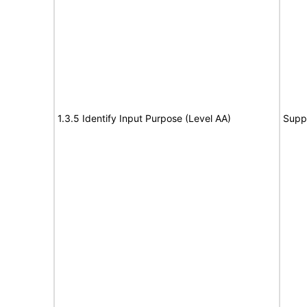
1.3.5 Identify Input Purpose (Level AA)
Supp