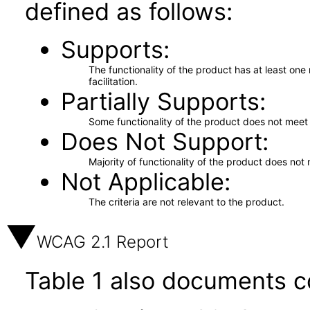
defined as follows:
Supports
The functionality of the product has at least on
facilitation.
Partially Supports
Some functionality of the product does not meet t
Does Not Support
Majority of functionality of the product does not 
Not Applicable
The criteria are not relevant to the product.
WCAG 2.1 Report
Table 1 also documents c