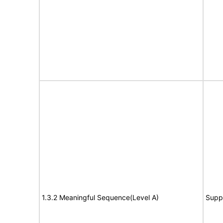
1.3.2 Meaningful Sequence(Level A)
Supp