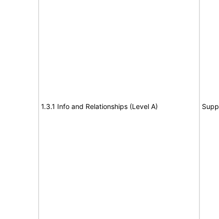
1.3.1 Info and Relationships (Level A)
Supp