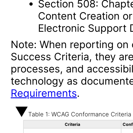
Section 508: Chapte
Content Creation or
Electronic Support
Note: When reporting on
Success Criteria, they ar
processes, and accessibi
technology as documente
Requirements
.
Table 1: WCAG Conformance Criteria
Criteria
Conf