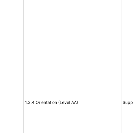
1.3.4 Orientation (Level AA)
Supp