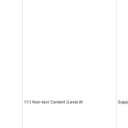
1.1.1 Non-text Content (Level A)
Supp