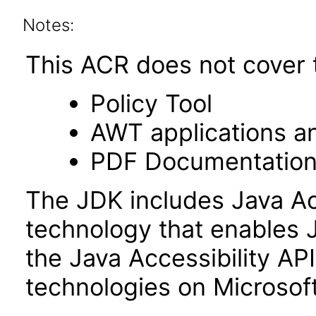
Notes:
This ACR does not cover t
Policy Tool
AWT applications a
PDF Documentatio
The JDK includes Java Ac
technology that enables 
the Java Accessibility API 
technologies on Microso