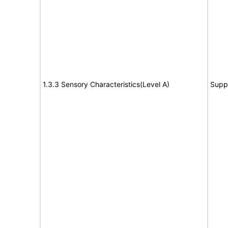
1.3.3 Sensory Characteristics(Level A)
Supp