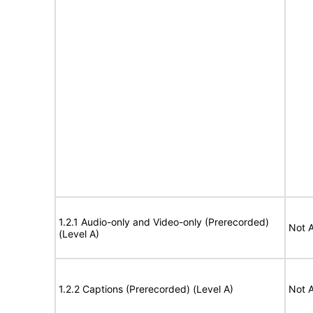
1.2.1 Audio-only and Video-only (Prerecorded)
Not A
(Level A)
1.2.2 Captions (Prerecorded) (Level A)
Not A