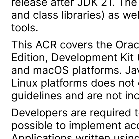
release after JDK 21. Th
and class libraries) as we
tools.
This ACR covers the Orac
Edition, Development Kit
and macOS platforms. Ja
Linux platforms does not 
guidelines and are not in
Developers are required 
possible to implement acce
Applications written usin