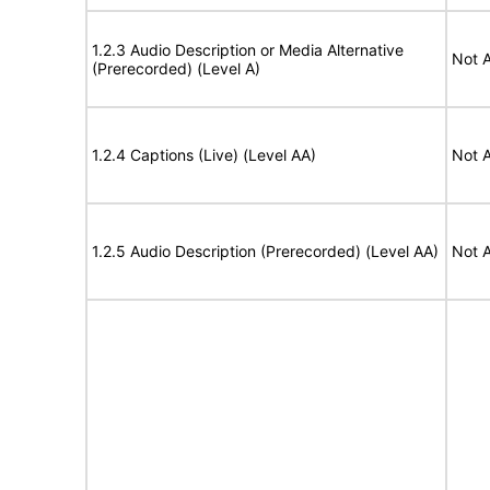
1.2.3 Audio Description or Media Alternative
Not A
(Prerecorded) (Level A)
1.2.4 Captions (Live) (Level AA)
Not A
1.2.5 Audio Description (Prerecorded) (Level AA)
Not A