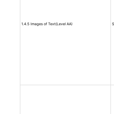
1.4.5 Images of Text(Level AA)
S