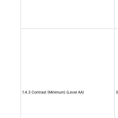
1.4.3 Contrast (Minimum) (Level AA)
S