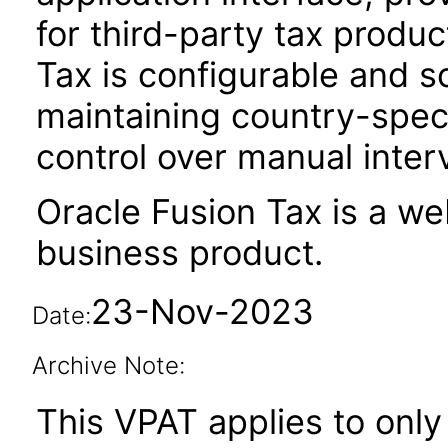
for third-party tax produ
Tax is configurable and s
maintaining country-spec
control over manual inter
Oracle Fusion Tax is a w
business product.
23-Nov-2023
Date:
Archive Note:
This VPAT applies to only