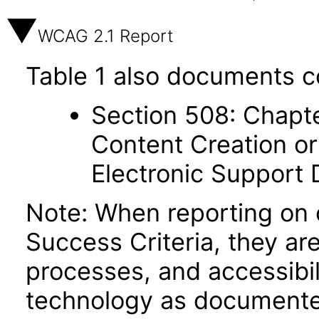
WCAG 2.1 Report
Table 1 also documents c
Section 508: Chapte
Content Creation or
Electronic Support
Note: When reporting on
Success Criteria, they ar
processes, and accessibi
technology as documente