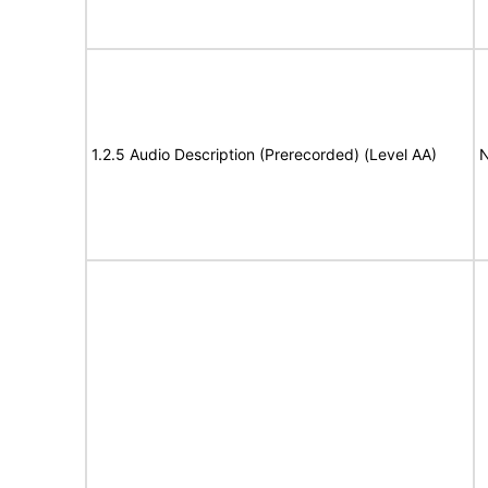
1.2.5 Audio Description (Prerecorded) (Level AA)
N