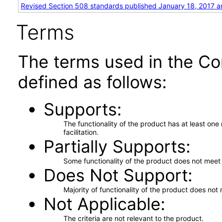
Revised Section 508 standards published January 18, 2017 a
Terms
The terms used in the Co
defined as follows:
Supports
The functionality of the product has at least on
facilitation.
Partially Supports
Some functionality of the product does not meet t
Does Not Support
Majority of functionality of the product does not 
Not Applicable
The criteria are not relevant to the product.