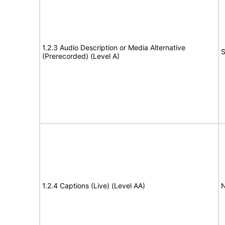
1.2.3 Audio Description or Media Alternative
S
(Prerecorded) (Level A)
1.2.4 Captions (Live) (Level AA)
N