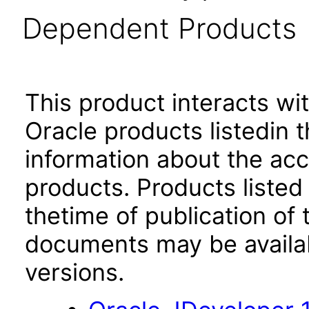
Dependent Products
This product interacts wit
Oracle products listedin t
information about the acc
products. Products listed 
thetime of publication of
documents may be availa
versions.