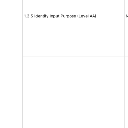
1.3.5 Identify Input Purpose (Level AA)
N