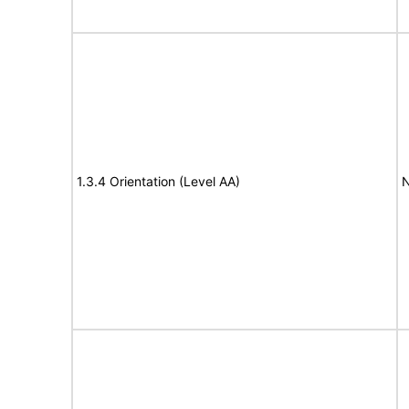
1.3.4 Orientation (Level AA)
N