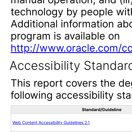
technology by people with
Additional information abo
program is available on
http://www.oracle.com/cor
Accessibility Standar
This report covers the d
following accessibility st
Standard/Guideline
Web Content Accessibility Guidelines 2.1