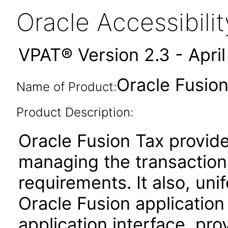
Oracle Accessibil
VPAT® Version 2.3 - Apri
Oracle Fusion
Name of Product:
Product Description:
Oracle Fusion Tax provides
managing the transaction
requirements. It also, unif
Oracle Fusion applicatio
application interface, pro