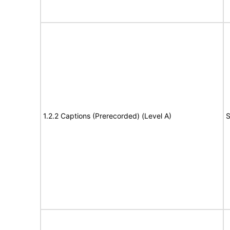
1.2.2 Captions (Prerecorded) (Level A)
S