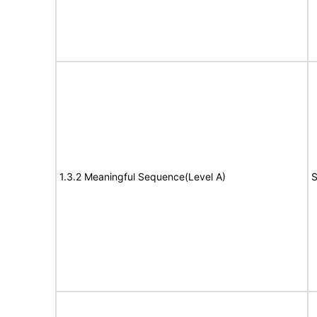
1.3.2 Meaningful Sequence(Level A)
S