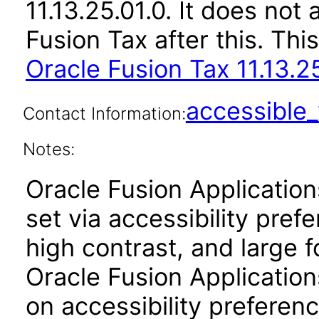
11.13.25.01.0. It does not
Fusion Tax after this. T
Oracle Fusion Tax 11.13.2
accessibl
Contact Information:
Notes:
Oracle Fusion Applicatio
set via accessibility pref
high contrast, and large 
Oracle Fusion Application
on accessibility preferenc