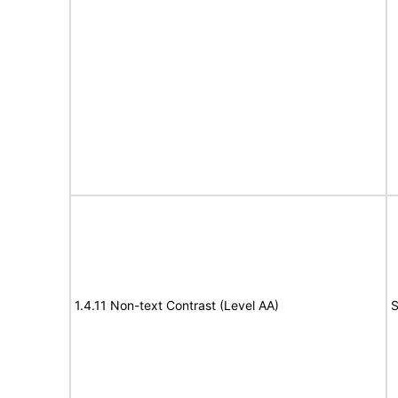
1.4.11 Non-text Contrast (Level AA)
S