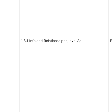
1.3.1 Info and Relationships (Level A)
P