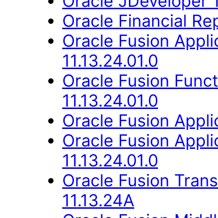
Oracle JDeveloper 1
Oracle Financial Rep
Oracle Fusion App
11.13.24.01.0
Oracle Fusion Func
11.13.24.01.0
Oracle Fusion Applic
Oracle Fusion Appli
11.13.24.01.0
Oracle Fusion Trans
11.13.24A