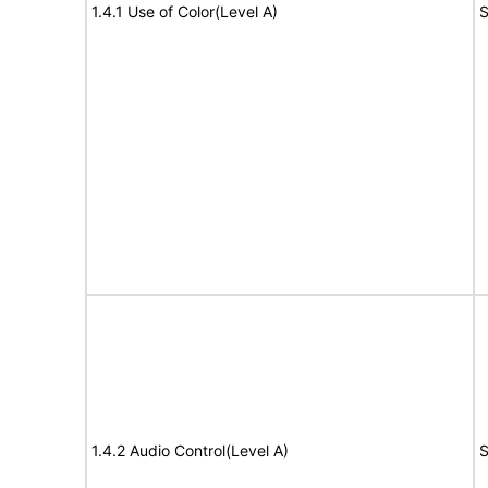
1.4.1 Use of Color(Level A)
S
1.4.2 Audio Control(Level A)
S