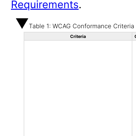
Requirements
.
Table 1: WCAG Conformance Criteria
Criteria