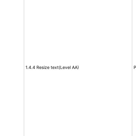
1.4.4 Resize text(Level AA)
P