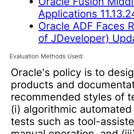
Oracle Fusion Middl
Applications 11.13.2
Oracle ADF Faces R
of JDeveloper) Upda
Evaluation Methods Used:
Oracle's policy is to desi
products and documentati
recommended styles of tes
(i) algorithmic automated
tests such as tool-assiste
manual operation, and (iii