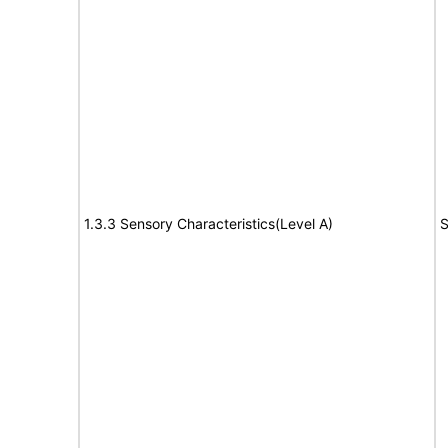
1.3.3 Sensory Characteristics(Level A)
S