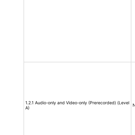
1.2.1 Audio-only and Video-only (Prerecorded) (Level
N
A)