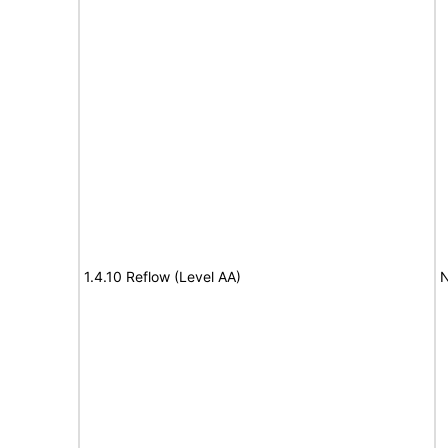
1.4.10 Reflow (Level AA)
N