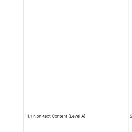
1.1.1 Non-text Content (Level A)
S