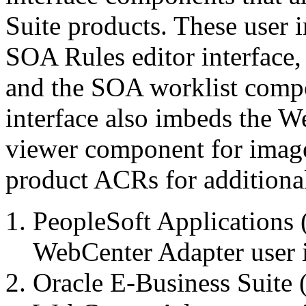
Suite products. These user 
SOA Rules editor interface,
and the SOA worklist comp
interface also imbeds the 
viewer component for image 
product ACRs for additiona
PeopleSoft Applications 
WebCenter Adapter user i
Oracle E-Business Suite 