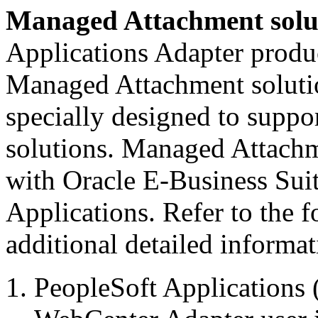
Managed Attachment solu
Applications Adapter produc
Managed Attachment solution
specially designed to supp
solutions. Managed Attachm
with Oracle E-Business Suit
Applications. Refer to the 
additional detailed informat
PeopleSoft Applications 