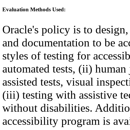
Evaluation Methods Used:
Oracle's policy is to design
and documentation to be a
styles of testing for accessi
automated tests, (ii) human 
assisted tests, visual inspe
(iii) testing with assistive
without disabilities. Additi
accessibility program is ava