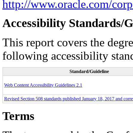
http://www.oracle.com/corpo
Accessibility Standards/G
This report covers the degr
following accessibility stan
Standard/Guideline
Web Content Accessibility Guidelines 2.1
Revised Section 508 standards published January 18, 2017 and corr
Terms