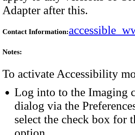
Adapter after this.
accessible_
Contact Information:
Notes:
To activate Accessibility mo
Log into to the Imaging c
dialog via the Preference
select the check box for 
option.