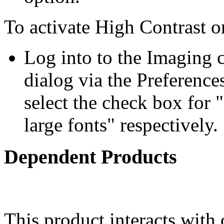
To activate High Contrast o
Log into to the Imaging c
dialog via the Preference
select the check box for "
large fonts" respectively.
Dependent Products
This product interacts with 