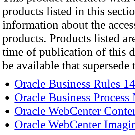
products listed in this sect
information about the acces
products. Products listed are
time of publication of thi
be available that supersede 
Oracle Business Rules 14
Oracle Business Process
Oracle WebCenter Conten
Oracle WebCenter Imagin