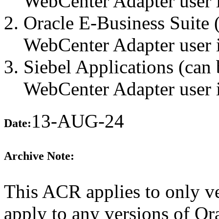
WebCenter Adapter user i
Oracle E-Business Suite 
WebCenter Adapter user i
Siebel Applications (can 
WebCenter Adapter user i
13-AUG-24
Date:
Archive Note:
This ACR applies to only ve
apply to any versions of O