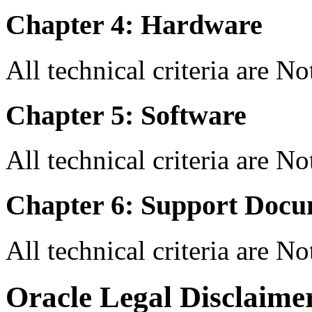
Chapter 4: Hardware
All technical criteria are N
Chapter 5: Software
All technical criteria are N
Chapter 6: Support Docu
All technical criteria are N
Oracle Legal Disclaime