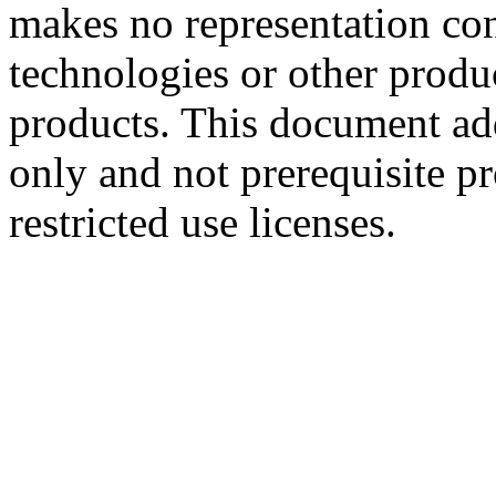
makes no representation conc
technologies or other produc
products. This document ad
only and not prerequisite p
restricted use licenses.