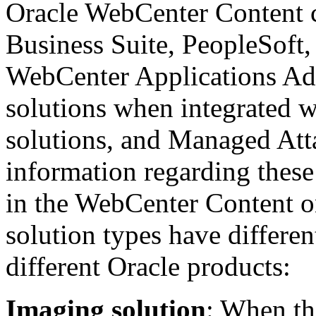
Oracle WebCenter Content ca
Business Suite, PeopleSoft,
WebCenter Applications Adap
solutions when integrated w
solutions, and Managed Att
information regarding these
in the WebCenter Content o
solution types have different
different Oracle products:
Imaging solution
: When th