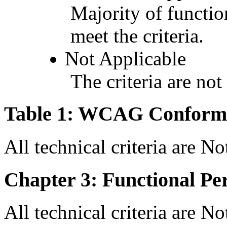
Majority of functio
meet the criteria.
Not Applicable
The criteria are not
Table 1: WCAG Conforma
All technical criteria are N
Chapter 3: Functional Pe
All technical criteria are N