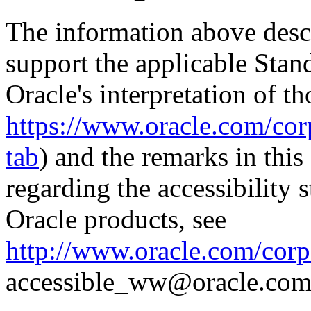
The information above descri
support the applicable Stan
Oracle's interpretation of th
https://www.oracle.com/corp
tab
) and the remarks in thi
regarding the accessibility s
Oracle products, see
http://www.oracle.com/corpo
accessible_ww@oracle.com