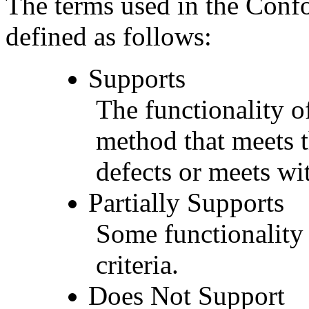
The terms used in the Conf
defined as follows:
Supports
The functionality of
method that meets t
defects or meets wit
Partially Supports
Some functionality 
criteria.
Does Not Support