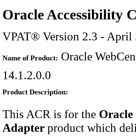
Oracle Accessibility
VPAT® Version 2.3 - April
Oracle WebCent
Name of Product:
14.1.2.0.0
Product Description:
This ACR is for the
Oracle
Adapter
product which deli