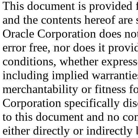
This document is provided 
and the contents hereof are 
Oracle Corporation does not
error free, nor does it prov
conditions, whether expresse
including implied warrantie
merchantability or fitness f
Corporation specifically dis
to this document and no con
either directly or indirectl