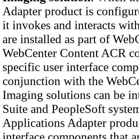
Adapter product is configur
it invokes and interacts wit
are installed as part of We
WebCenter Content ACR con
specific user interface comp
conjunction with the WebCe
Imaging solutions can be in
Suite and PeopleSoft syste
Applications Adapter produc
interface components that 