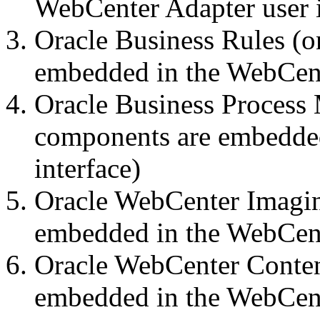
WebCenter Adapter user i
Oracle Business Rules (
embedded in the WebCente
Oracle Business Process
components are embedded
interface)
Oracle WebCenter Imagin
embedded in the WebCente
Oracle WebCenter Conten
embedded in the WebCente