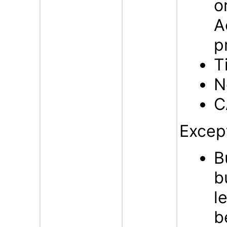
o
A
p
T
N
C
Excep
B
b
l
b