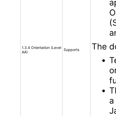
a
O
(
a
The d
1.3.4 Orientation (Level
Supports
AA)
T
o
f
T
a
J