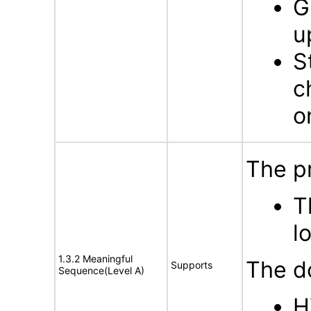
G
u
S
c
o
The p
T
l
1.3.2 Meaningful
The d
Supports
Sequence(Level A)
H