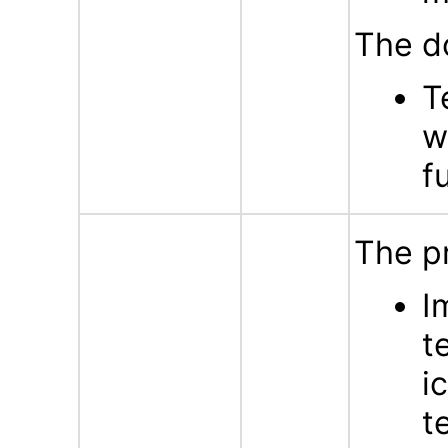
The d
T
w
f
The p
I
t
i
t