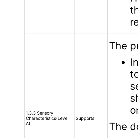
t
r
The p
I
t
s
s
o
1.3.3 Sensory
Characteristics(Level
Supports
The d
A)