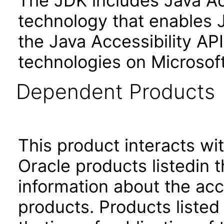
The JDK includes Java Ac
technology that enables 
the Java Accessibility API 
technologies on Microso
Dependent Products
This product interacts wit
Oracle products listedin t
information about the acc
products. Products listed 