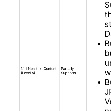
S
t
s
D
B
b
u
1.1.1 Non-text Content
Partially
w
(Level A)
Supports
B
J
V