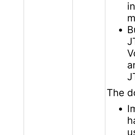
i
m
B
J
V
a
J
The d
I
h
u