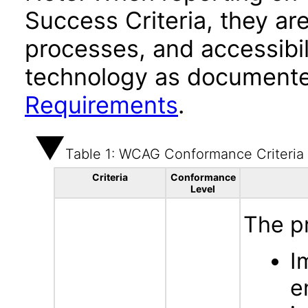
Success Criteria, they ar
processes, and accessibi
technology as documente
Requirements
.
Table 1: WCAG Conformance Criteria
Criteria
Conformance
Level
The p
I
e