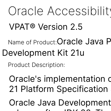
Oracle Accessibil
VPAT® Version 2.5
Oracle Java P
Name of Product:
Development Kit 21u
Product Description:
Oracle's implementation o
21 Platform Specification
Oracle Java Development K