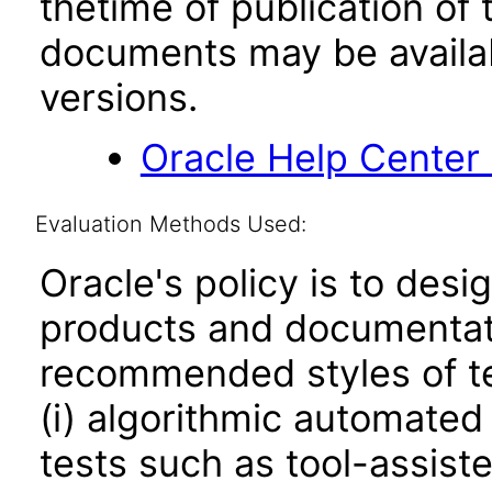
thetime of publication of
documents may be availa
versions.
Oracle Help Center
Evaluation Methods Used:
Oracle's policy is to desi
products and documentati
recommended styles of tes
(i) algorithmic automated
tests such as tool-assiste