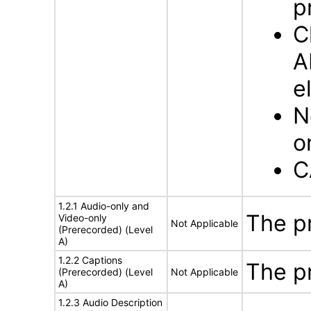
p
C
A
e
N
o
C
1.2.1 Audio-only and
The p
Video-only
Not Applicable
(Prerecorded) (Level
A)
1.2.2 Captions
The p
(Prerecorded) (Level
Not Applicable
A)
1.2.3 Audio Description