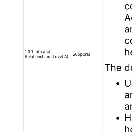
c
A
a
c
h
1.3.1 Info and
Supports
Relationships (Level A)
The d
U
a
a
H
h