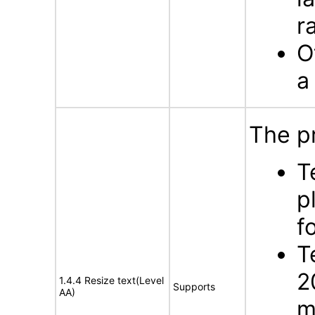
r
O
a
The p
T
p
f
T
2
1.4.4 Resize text(Level
Supports
AA)
m