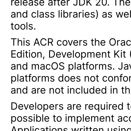
release after JDK 20. Th
and class libraries) as we
tools.
This ACR covers the Orac
Edition, Development Kit
and macOS platforms. Ja
platforms does not confor
and are not included in t
Developers are required 
possible to implement acce
Applications written usin