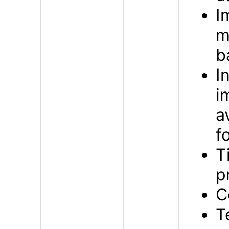
I
m
b
I
i
a
f
T
p
C
T