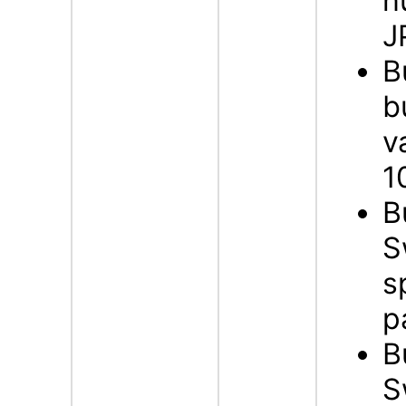
n
J
B
b
v
1
B
S
s
p
B
S