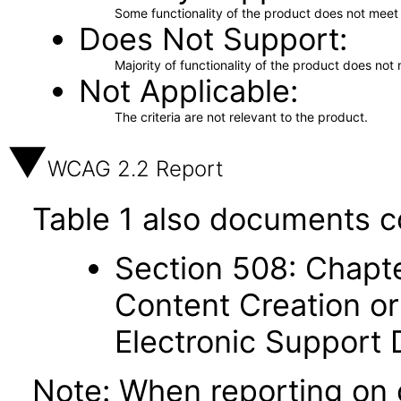
Some functionality of the product does not meet t
Does Not Support
Majority of functionality of the product does not 
Not Applicable
The criteria are not relevant to the product.
WCAG 2.2 Report
Table 1 also documents c
Section 508: Chapte
Content Creation or
Electronic Support
Note: When reporting on