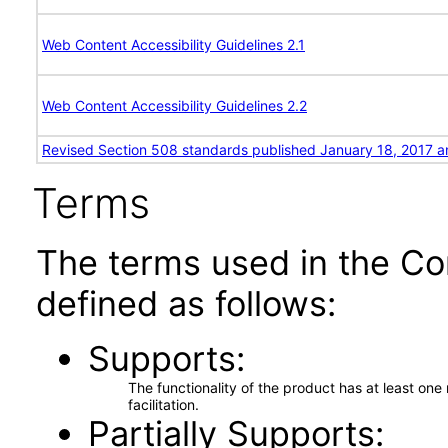
Web Content Accessibility Guidelines 2.1
Web Content Accessibility Guidelines 2.2
Revised Section 508 standards published January 18, 2017 a
Terms
The terms used in the Co
defined as follows:
Supports
The functionality of the product has at least on
facilitation.
Partially Supports