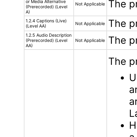
The p
or Media Alternative
Not Applicable
(Prerecorded) (Level
A)
The p
1.2.4 Captions (Live)
Not Applicable
(Level AA)
1.2.5 Audio Description
The p
(Prerecorded) (Level
Not Applicable
AA)
The p
U
a
a
L
H