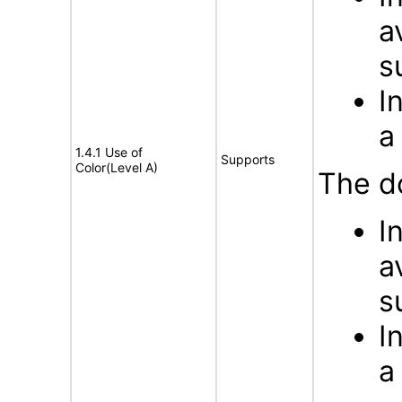
a
s
I
a
1.4.1 Use of
Supports
Color(Level A)
The d
I
a
s
I
a