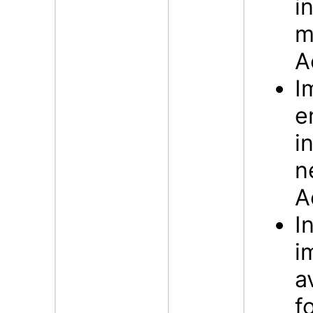
i
m
A
I
e
i
n
A
I
i
a
f