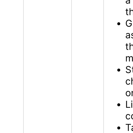
a
t
G
a
t
m
S
c
o
L
c
T