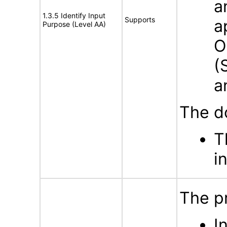
a
1.3.5 Identify Input
Supports
a
Purpose (Level AA)
O
(
a
The d
T
i
The p
I