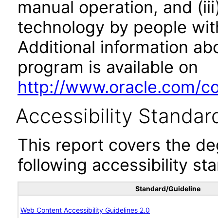
manual operation, and (iii
technology by people with
Additional information abo
program is available on
http://www.oracle.com/cor
Accessibility Standar
This report covers the d
following accessibility st
Standard/Guideline
Web Content Accessibility Guidelines 2.0