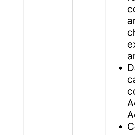
c
a
c
e
a
D
c
c
A
A
C