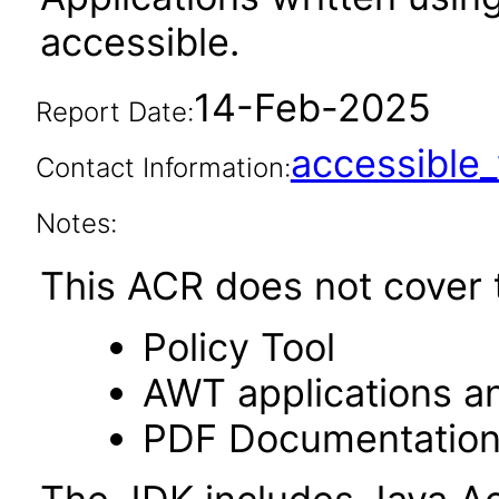
accessible.
14-Feb-2025
Report Date:
accessibl
Contact Information:
Notes:
This ACR does not cover t
Policy Tool
AWT applications a
PDF Documentatio