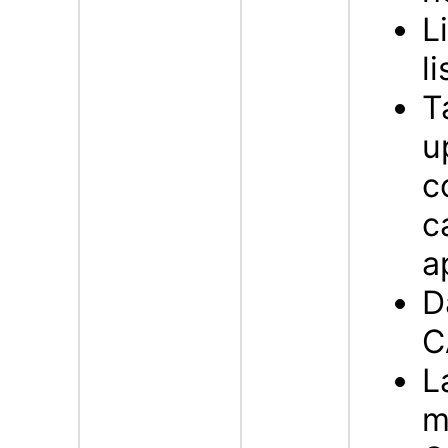
L
li
T
u
c
c
a
D
C
L
m