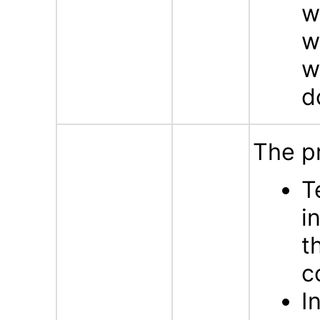
w
w
w
d
The p
T
i
t
c
I