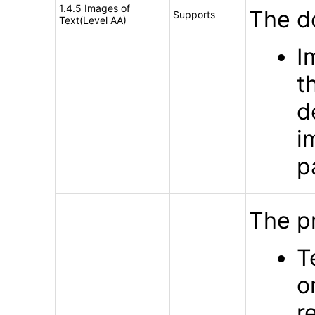
1.4.5 Images of
The d
Supports
Text(Level AA)
I
t
d
i
p
The p
T
o
r