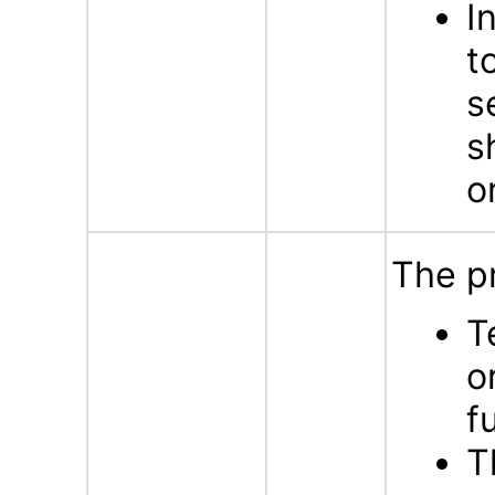
I
t
s
s
o
The p
T
o
f
T