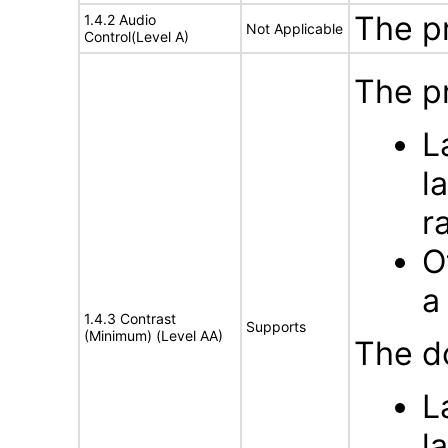
The p
1.4.2 Audio
Not Applicable
Control(Level A)
The pr
L
l
r
O
a
1.4.3 Contrast
Supports
(Minimum) (Level AA)
The d
L
l