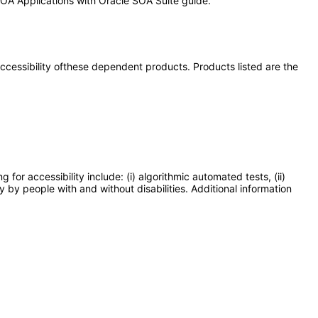
 SOA Applications with Oracle SOA Suite guide.
 accessibility ofthese dependent products. Products listed are the
or accessibility include: (i) algorithmic automated tests, (ii)
y by people with and without disabilities. Additional information