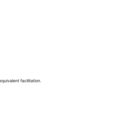
uivalent facilitation.