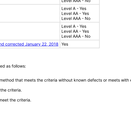
Level AAA - No
Level A - Yes
Level AA - Yes
Level AAA - No
Level A - Yes
Level AA - Yes
Level AAA - No
nd corrected January 22, 2018
Yes
ed as follows:
 method that meets the criteria without known defects or meets with eq
he criteria.
meet the criteria.