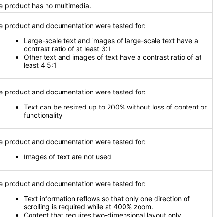
e product has no multimedia.
e product and documentation were tested for:
Large-scale text and images of large-scale text have a
contrast ratio of at least 3:1
Other text and images of text have a contrast ratio of at
least 4.5:1
e product and documentation were tested for:
Text can be resized up to 200% without loss of content or
functionality
e product and documentation were tested for:
Images of text are not used
e product and documentation were tested for:
Text information reflows so that only one direction of
scrolling is required while at 400% zoom.
Content that requires two-dimensional layout only