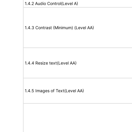
1.4.2 Audio Control(Level A)
1.4.3 Contrast (Minimum) (Level AA)
1.4.4 Resize text(Level AA)
1.4.5 Images of Text(Level AA)