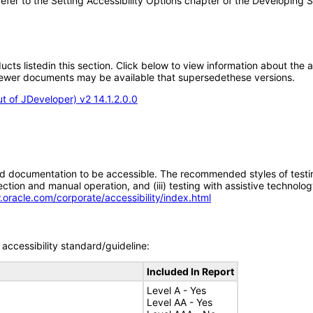
e refer to the Setting Accessibility Options chapter of the Developing
oducts listedin this section. Click below to view information about the
; newer documents may be available that supersedethese versions.
 of JDeveloper) v2 14.1.2.0.0
d documentation to be accessible. The recommended styles of testing f
tion and manual operation, and (iii) testing with assistive technolog
.oracle.com/corporate/accessibility/index.html
accessibility standard/guideline:
Included In Report
Level A - Yes
Level AA - Yes