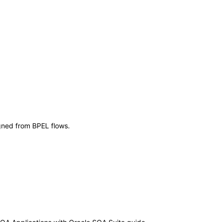
igned from BPEL flows.