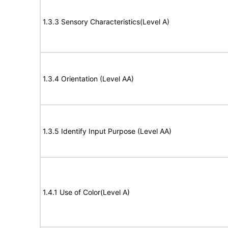
1.3.3 Sensory Characteristics(Level A)
1.3.4 Orientation (Level AA)
1.3.5 Identify Input Purpose (Level AA)
1.4.1 Use of Color(Level A)