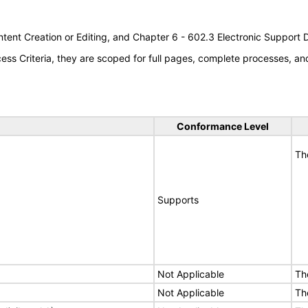
tent Creation or Editing, and Chapter 6 - 602.3 Electronic Support
s Criteria, they are scoped for full pages, complete processes, a
Conformance Level
Th
Supports
Not Applicable
Th
Not Applicable
Th