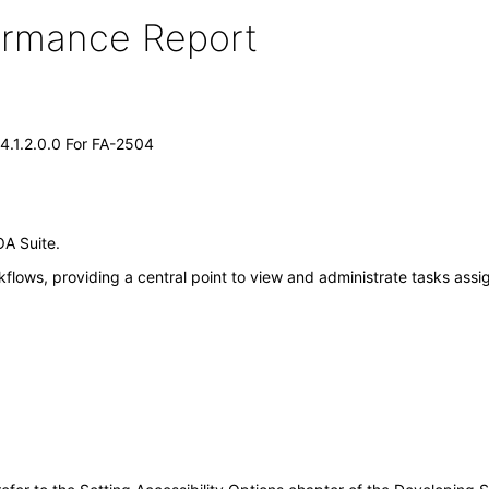
formance Report
14.1.2.0.0 For FA-2504
OA Suite.
flows, providing a central point to view and administrate tasks ass