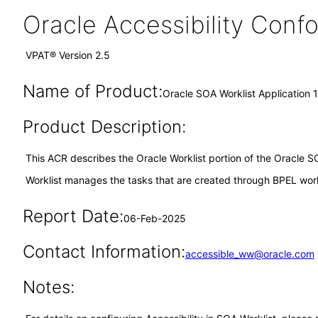
Oracle Accessibility Con
VPAT® Version 2.5
Name of Product:
Oracle SOA Worklist Application 
Product Description:
This ACR describes the Oracle Worklist portion of the Oracle S
Worklist manages the tasks that are created through BPEL work
Report Date:
06-Feb-2025
Contact Information:
accessible_ww@oracle.com
Notes: