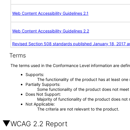
Web Content Accessibility Guidelines 2.1
Web Content Accessibility Guidelines 2.2
Revised Section 508 standards published January 18, 2017 a
Terms
The terms used in the Conformance Level information are defin
Supports
The functionality of the product has at least one
Partially Supports
Some functionality of the product does not meet t
Does Not Support
Majority of functionality of the product does not 
Not Applicable
The criteria are not relevant to the product.
WCAG 2.2 Report