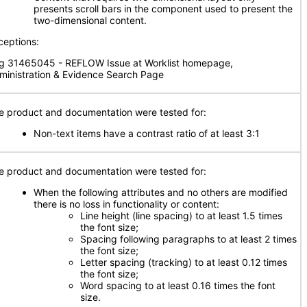
presents scroll bars in the component used to present the
two-dimensional content.
ceptions:
g 31465045 - REFLOW Issue at Worklist homepage,
ministration & Evidence Search Page
e product and documentation were tested for:
Non-text items have a contrast ratio of at least 3:1
e product and documentation were tested for:
When the following attributes and no others are modified
there is no loss in functionality or content:
Line height (line spacing) to at least 1.5 times
the font size;
Spacing following paragraphs to at least 2 times
the font size;
Letter spacing (tracking) to at least 0.12 times
the font size;
Word spacing to at least 0.16 times the font
size.