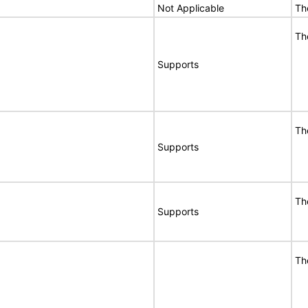
Not Applicable
Th
Th
Supports
Th
Supports
Th
Supports
Th