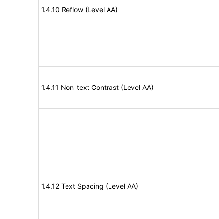
1.4.10 Reflow (Level AA)
1.4.11 Non-text Contrast (Level AA)
1.4.12 Text Spacing (Level AA)