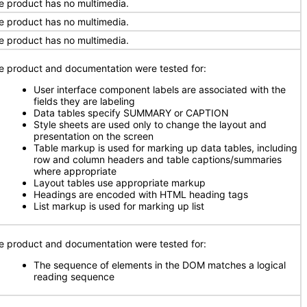
e product has no multimedia.
e product has no multimedia.
e product has no multimedia.
e product and documentation were tested for:
User interface component labels are associated with the
fields they are labeling
Data tables specify SUMMARY or CAPTION
Style sheets are used only to change the layout and
presentation on the screen
Table markup is used for marking up data tables, including
row and column headers and table captions/summaries
where appropriate
Layout tables use appropriate markup
Headings are encoded with HTML heading tags
List markup is used for marking up list
e product and documentation were tested for:
The sequence of elements in the DOM matches a logical
reading sequence