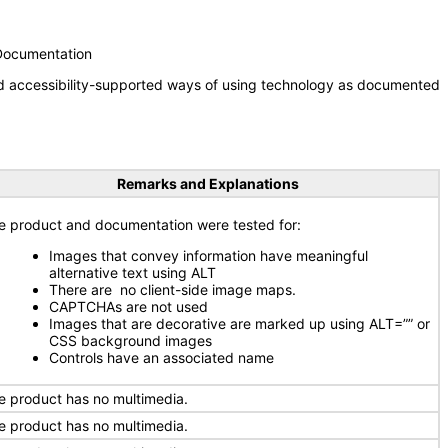
 Documentation
nd accessibility-supported ways of using technology as documented
Remarks and Explanations
e product and documentation were tested for:
Images that convey information have meaningful
alternative text using ALT
There are no client-side image maps.
CAPTCHAs are not used
Images that are decorative are marked up using ALT=”” or
CSS background images
Controls have an associated name
e product has no multimedia.
e product has no multimedia.