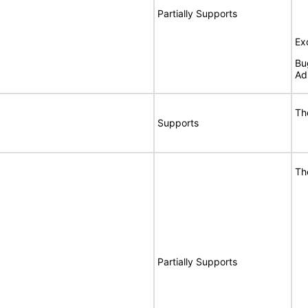
Partially Supports
Ex
Bu
Ad
Th
Supports
Th
Partially Supports