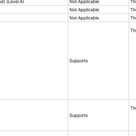
ed) (Level A)
Not Applicable
Th
Not Applicable
Th
Not Applicable
Th
Th
Supports
Th
Supports