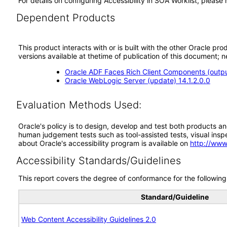
For details on configuring Accessibility in SOA Worklist, pleas
Dependent Products
This product interacts with or is built with the other Oracle pr
versions available at thetime of publication of this document
Oracle ADF Faces Rich Client Components (output
Oracle WebLogic Server (update) 14.1.2.0.0
Evaluation Methods Used:
Oracle's policy is to design, develop and test both products an
human judgement tests such as tool-assisted tests, visual inspec
about Oracle's accessibility program is available on
http://www
Accessibility Standards/Guidelines
This report covers the degree of conformance for the following 
Standard/Guideline
Web Content Accessibility Guidelines 2.0