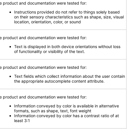
e product and documentation were tested for:
Instructions provided do not refer to things solely based
on their sensory characteristics such as shape, size, visual
location, orientation, color, or sound
e product and documentation were tested for:
Text is displayed in both device orientations without loss
of functionality or visibility of the text.
e product and documentation were tested for:
Text fields which collect information about the user contain
the appropriate autocomplete content attribute.
e product and documentation were tested for:
Information conveyed by color is available in alternative
formats, such as shape, text, font weight
Information conveyed by color has a contrast ratio of at
least 3:1