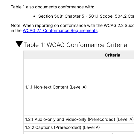
Table 1 also documents conformance with:
Section 508: Chapter 5 - 501.1 Scope, 504.2 Con
Note: When reporting on conformance with the WCAG 2.2 Succes
in the
WCAG 2.1 Conformance Requirements
.
Table 1: WCAG Conformance Criteria
Criteria
1.1.1 Non-text Content (Level A)
1.2.1 Audio-only and Video-only (Prerecorded) (Level A)
1.2.2 Captions (Prerecorded) (Level A)