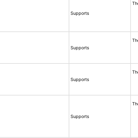
Th
Supports
Th
Supports
Th
Supports
Th
Supports