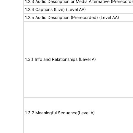
1.2.3 Audio Description or Media Alternative (Prerecord
1.2.4 Captions (Live) (Level AA)
1.2.5 Audio Description (Prerecorded) (Level AA)
1.3.1 Info and Relationships (Level A)
1.3.2 Meaningful Sequence(Level A)